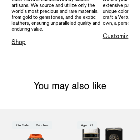
artisans. We source and utilize only the
extensive palette
world's most precious and rare materials,
unique colors, an
from gold to gemstones, and the exotic
craft a Vertu that
leathers, ensuring unparalleled quality and
own, a personal s
enduring value.
Customize
Shop
You may also like
On Sale
Watches
Agent Q