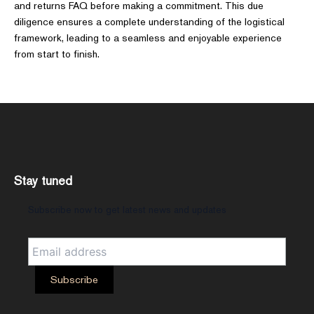
and returns FAQ before making a commitment. This due
diligence ensures a complete understanding of the logistical
framework, leading to a seamless and enjoyable experience
from start to finish.
Stay tuned
Subscribe now to get latest news and updates