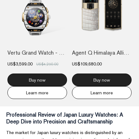
Vertu Grand Watch - Bespoke Gold - Black...
Agent Q Himalaya Alligator Gold & Full D...
US$3,599.00
US$109,680.00
US$4,290.00
Buy now
Buy now
Learn more
Learn more
Professional Review of Japan Luxury Watches: A
Deep Dive into Precision and Craftsmanship
The market for Japan luxury watches is distinguished by an