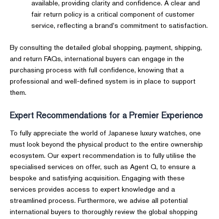
available, providing clarity and confidence. A clear and
fair return policy is a critical component of customer
service, reflecting a brand's commitment to satisfaction.
By consulting the detailed global shopping, payment, shipping,
and return FAQs, international buyers can engage in the
purchasing process with full confidence, knowing that a
professional and well-defined system is in place to support
them.
Expert Recommendations for a Premier Experience
To fully appreciate the world of Japanese luxury watches, one
must look beyond the physical product to the entire ownership
ecosystem. Our expert recommendation is to fully utilise the
specialised services on offer, such as Agent Q, to ensure a
bespoke and satisfying acquisition. Engaging with these
services provides access to expert knowledge and a
streamlined process. Furthermore, we advise all potential
international buyers to thoroughly review the global shopping