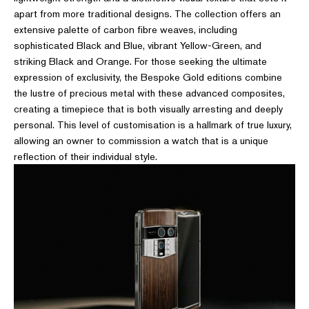
apart from more traditional designs. The collection offers an
extensive palette of carbon fibre weaves, including
sophisticated Black and Blue, vibrant Yellow-Green, and
striking Black and Orange. For those seeking the ultimate
expression of exclusivity, the Bespoke Gold editions combine
the lustre of precious metal with these advanced composites,
creating a timepiece that is both visually arresting and deeply
personal. This level of customisation is a hallmark of true luxury,
allowing an owner to commission a watch that is a unique
reflection of their individual style.