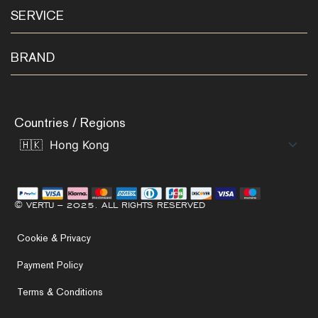
SERVICE
BRAND
Countries / Regions
© VERTU – 2025. ALL RIGHTS RESERVED
Cookie & Privacy
Payment Policy
Terms & Conditions