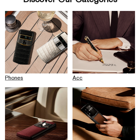
Phones
Acc