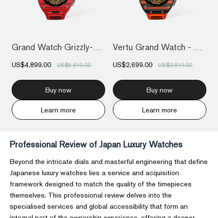
Grand Watch Grizzly-Red Devil Carbon Fib...
Vertu Grand Watch - Black And Orange Car...
US$4,899.00
US$2,699.00
US$5,810.00
US$3,810.00
Buy now
Buy now
Learn more
Learn more
Professional Review of Japan Luxury Watches
Beyond the intricate dials and masterful engineering that define
Japanese luxury watches lies a service and acquisition
framework designed to match the quality of the timepieces
themselves. This professional review delves into the
specialised services and global accessibility that form an
integral part of the ownership experience, offering a deeper