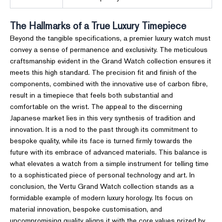
The Hallmarks of a True Luxury Timepiece
Beyond the tangible specifications, a premier luxury watch must
convey a sense of permanence and exclusivity. The meticulous
craftsmanship evident in the Grand Watch collection ensures it
meets this high standard. The precision fit and finish of the
components, combined with the innovative use of carbon fibre,
result in a timepiece that feels both substantial and
comfortable on the wrist. The appeal to the discerning
Japanese market lies in this very synthesis of tradition and
innovation. It is a nod to the past through its commitment to
bespoke quality, while its face is turned firmly towards the
future with its embrace of advanced materials. This balance is
what elevates a watch from a simple instrument for telling time
to a sophisticated piece of personal technology and art. In
conclusion, the Vertu Grand Watch collection stands as a
formidable example of modern luxury horology. Its focus on
material innovation, bespoke customisation, and
uncompromising quality aligns it with the core values prized by