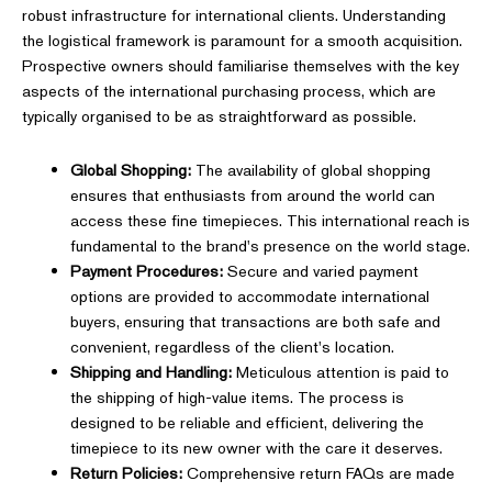
robust infrastructure for international clients. Understanding
the logistical framework is paramount for a smooth acquisition.
Prospective owners should familiarise themselves with the key
aspects of the international purchasing process, which are
typically organised to be as straightforward as possible.
Global Shopping:
The availability of global shopping
ensures that enthusiasts from around the world can
access these fine timepieces. This international reach is
fundamental to the brand's presence on the world stage.
Payment Procedures:
Secure and varied payment
options are provided to accommodate international
buyers, ensuring that transactions are both safe and
convenient, regardless of the client's location.
Shipping and Handling:
Meticulous attention is paid to
the shipping of high-value items. The process is
designed to be reliable and efficient, delivering the
timepiece to its new owner with the care it deserves.
Return Policies:
Comprehensive return FAQs are made