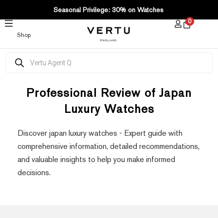
SKIP
Seasonal Privilege: 30% on Watches
TO
0
CONTENT
Shop
Products
search
Professional Review of Japan
Luxury Watches
Discover japan luxury watches - Expert guide with
comprehensive information, detailed recommendations,
and valuable insights to help you make informed
decisions.