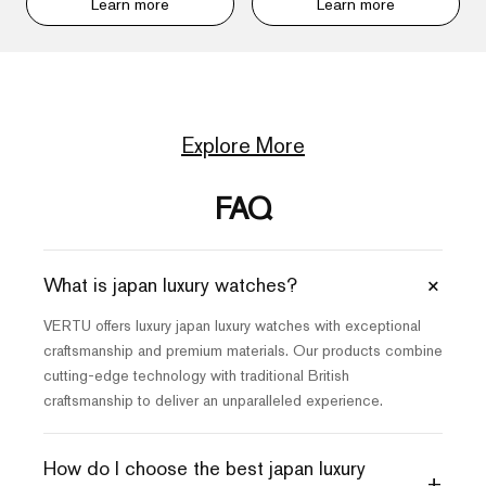
Learn more
Learn more
Explore More
FAQ
+
What is japan luxury watches?
VERTU offers luxury japan luxury watches with exceptional
craftsmanship and premium materials. Our products combine
cutting-edge technology with traditional British
craftsmanship to deliver an unparalleled experience.
How do I choose the best japan luxury
+