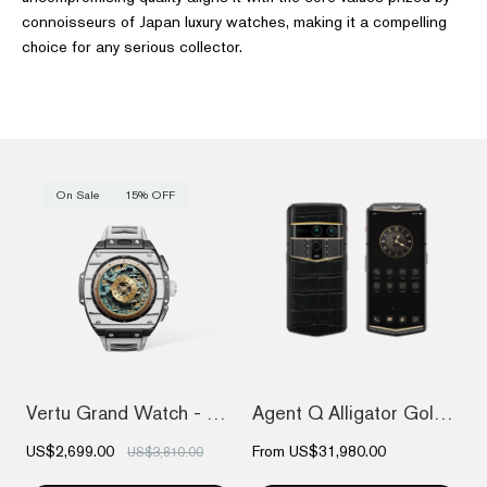
connoisseurs of Japan luxury watches, making it a compelling
choice for any serious collector.
On Sale
15% OFF
Vertu Grand Watch - Black And White Carb...
Agent Q Alligator Gold & Diamond
US$2,699.00
From
US$31,980.00
US$3,810.00