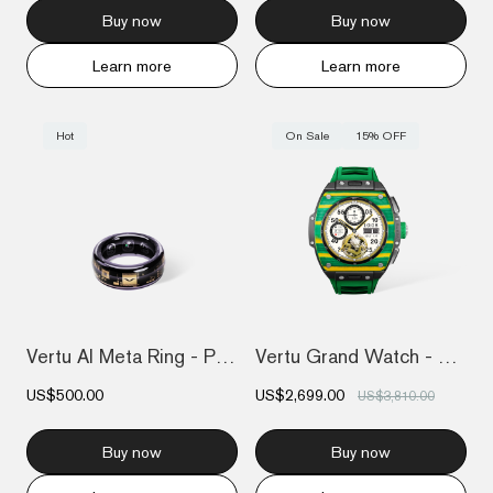
Buy now
Buy now
Learn more
Learn more
Hot
On Sale
15% OFF
Vertu AI Meta Ring - Purple
Vertu Grand Watch - Yellow And Green Car...
US$500.00
US$2,699.00
US$3,810.00
Buy now
Buy now