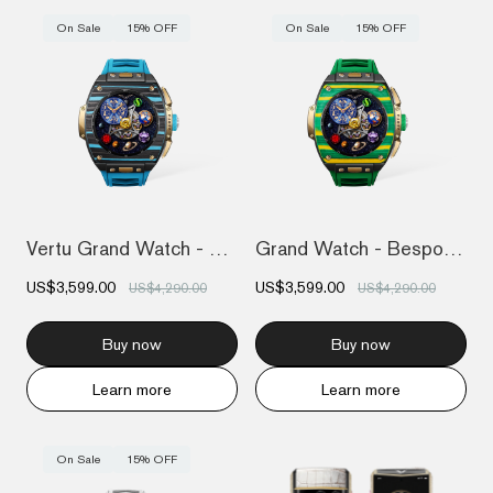
On Sale
15% OFF
On Sale
15% OFF
Vertu Grand Watch - Bespoke Gold - Black...
Grand Watch - Bespoke Gold - Bespoke Gol...
US$3,599.00
US$3,599.00
US$4,290.00
US$4,290.00
Buy now
Buy now
Learn more
Learn more
On Sale
15% OFF