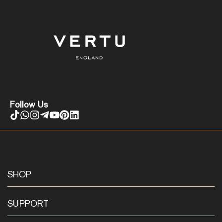
Follow Us
SHOP
SUPPORT