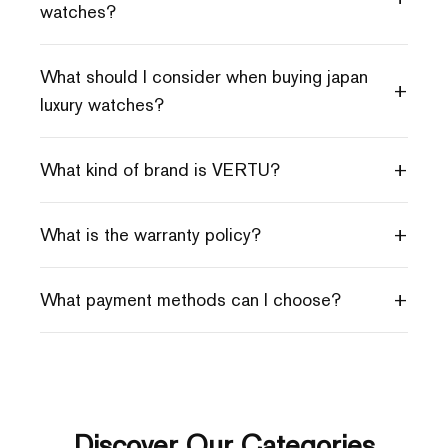
watches?
What should I consider when buying japan
+
luxury watches?
+
What kind of brand is VERTU?
+
What is the warranty policy?
+
What payment methods can I choose?
Discover Our Categories