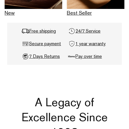
New
Best Seller
Free shipping
24/7 Service
Secure payment
1 year warranty
7 Days Returns
Pay over time
A Legacy of
Excellence Since