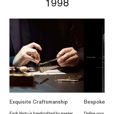
1998
Exquisite Craftsmanship
Bespoke Per
Each Vertu is handcrafted by master
Define your indivi