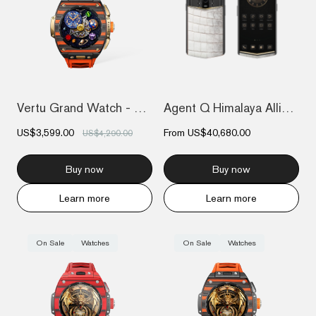
Vertu Grand Watch - Bespoke Gold - Black...
Agent Q Himalaya Alligator Gold & Diamon...
US$3,599.00
From
US$40,680.00
US$4,290.00
Buy now
Buy now
Learn more
Learn more
On Sale
Watches
On Sale
Watches