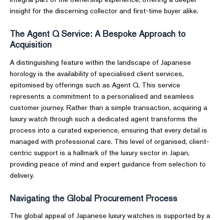
insight for the discerning collector and first-time buyer alike.
The Agent Q Service: A Bespoke Approach to
Acquisition
A distinguishing feature within the landscape of Japanese
horology is the availability of specialised client services,
epitomised by offerings such as Agent Q. This service
represents a commitment to a personalised and seamless
customer journey. Rather than a simple transaction, acquiring a
luxury watch through such a dedicated agent transforms the
process into a curated experience, ensuring that every detail is
managed with professional care. This level of organised, client-
centric support is a hallmark of the luxury sector in Japan,
providing peace of mind and expert guidance from selection to
delivery.
Navigating the Global Procurement Process
The global appeal of Japanese luxury watches is supported by a