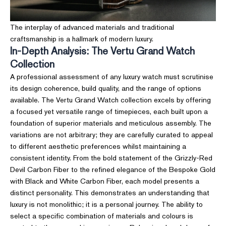
The interplay of advanced materials and traditional
craftsmanship is a hallmark of modern luxury.
In-Depth Analysis: The Vertu Grand Watch
Collection
A professional assessment of any luxury watch must scrutinise
its design coherence, build quality, and the range of options
available. The Vertu Grand Watch collection excels by offering
a focused yet versatile range of timepieces, each built upon a
foundation of superior materials and meticulous assembly. The
variations are not arbitrary; they are carefully curated to appeal
to different aesthetic preferences whilst maintaining a
consistent identity. From the bold statement of the Grizzly-Red
Devil Carbon Fiber to the refined elegance of the Bespoke Gold
with Black and White Carbon Fiber, each model presents a
distinct personality. This demonstrates an understanding that
luxury is not monolithic; it is a personal journey. The ability to
select a specific combination of materials and colours is