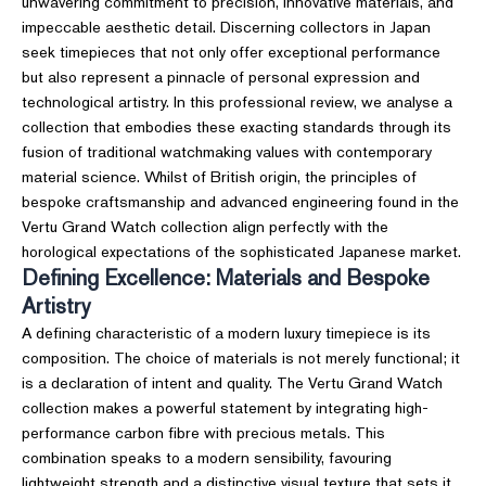
unwavering commitment to precision, innovative materials, and
impeccable aesthetic detail. Discerning collectors in Japan
seek timepieces that not only offer exceptional performance
but also represent a pinnacle of personal expression and
technological artistry. In this professional review, we analyse a
collection that embodies these exacting standards through its
fusion of traditional watchmaking values with contemporary
material science. Whilst of British origin, the principles of
bespoke craftsmanship and advanced engineering found in the
Vertu Grand Watch collection align perfectly with the
horological expectations of the sophisticated Japanese market.
Defining Excellence: Materials and Bespoke
Artistry
A defining characteristic of a modern luxury timepiece is its
composition. The choice of materials is not merely functional; it
is a declaration of intent and quality. The Vertu Grand Watch
collection makes a powerful statement by integrating high-
performance carbon fibre with precious metals. This
combination speaks to a modern sensibility, favouring
lightweight strength and a distinctive visual texture that sets it