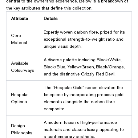
central to the ownership experience. Below is a breakdown of
the key attributes that define this collection.
Attribute
Details
Expertly woven carbon fibre, prized for its
Core
exceptional strength-to-weight ratio and
Material
unique visual depth.
A diverse palette including Black/White,
Available
Black/Blue, Yellow/Green, Black/Orange,
Colourways
and the distinctive Grizzly-Red Devil.
The "Bespoke Gold" series elevates the
Bespoke
timepiece by incorporating precious gold
Options
elements alongside the carbon fibre
composite.
A modern fusion of high-performance
Design
materials and classic luxury, appealing to
Philosophy
a contemporary aesthetic.