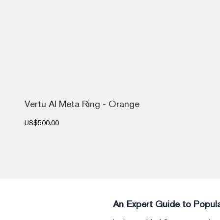
Vertu AI Meta Ring - Orange
US$500.00
An Expert Guide to Popula