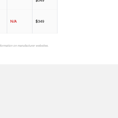
$549
N/A
$349
information on manufacturer websites.