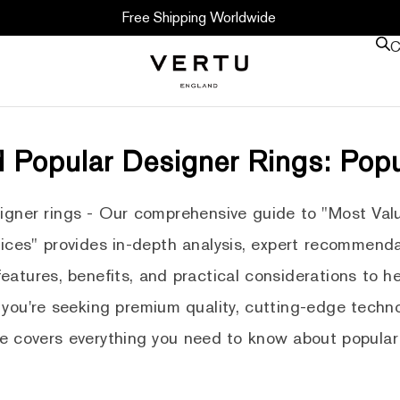
Free Shipping Worldwide
C
 Popular Designer Rings: Pop
signer rings - Our comprehensive guide to "Most Val
ices" provides in-depth analysis, expert recommenda
 features, benefits, and practical considerations to 
you're seeking premium quality, cutting-edge techno
de covers everything you need to know about popular