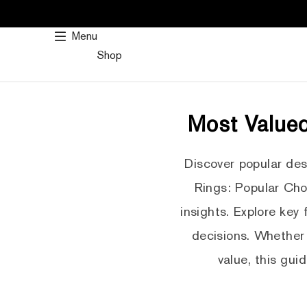
SKIP
TO
Menu
CONTENT
Shop
Most Valued
Discover popular de
Rings: Popular Cho
insights. Explore key
decisions. Whether 
value, this gui