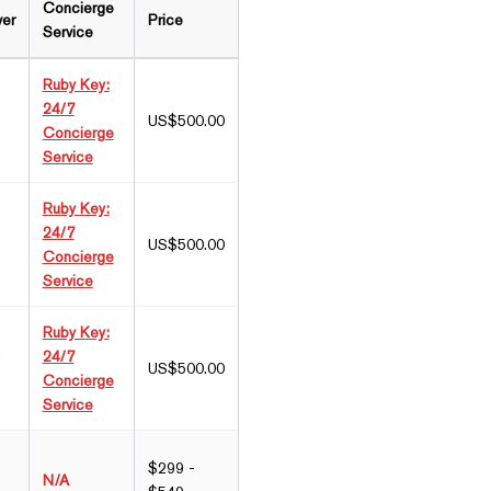
Concierge
wer
Price
Service
Ruby Key:
g
24/7
US$500.00
Concierge
Service
Ruby Key:
g
24/7
US$500.00
Concierge
Service
Ruby Key:
g
24/7
US$500.00
Concierge
Service
$299 -
N/A