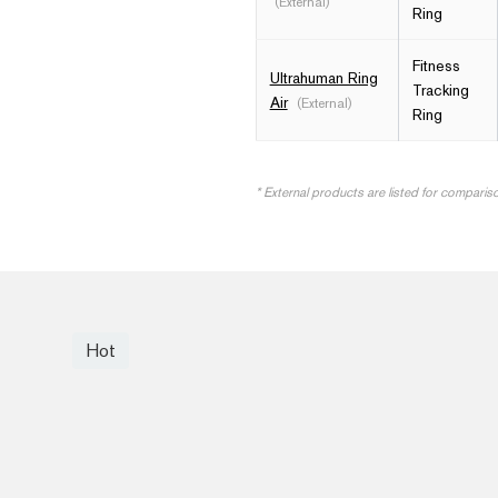
(External)
Ring
Fitness
Ultrahuman Ring
Tracking
Air
(External)
Ring
* External products are listed for comparis
Hot