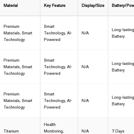
Material
Key Feature
Display/Size
Battery/Po
Premium
Smart
Long-lastin
Materials, Smart
Technology, AI-
N/A
Battery
Technology
Powered
Premium
Smart
Long-lastin
Materials, Smart
Technology, AI-
N/A
Battery
Technology
Powered
Premium
Smart
Long-lastin
Materials, Smart
Technology, AI-
N/A
Battery
Technology
Powered
Health
Titanium
Monitoring,
N/A
7 Days