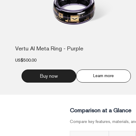
Vertu AI Meta Ring - Purple
US$500.00
Buy now
Learn more
Comparison at a Glance
Compare key features, materials, an