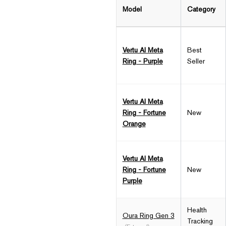
Model
Category
Vertu AI Meta
Best
Ring - Purple
Seller
Vertu AI Meta
Ring - Fortune
New
Orange
Vertu AI Meta
Ring - Fortune
New
Purple
Health
Oura Ring Gen 3
Tracking