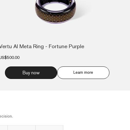
Vertu AI Meta Ring - Fortune Purple
US$500.00
Buy now
Learn more
cision.