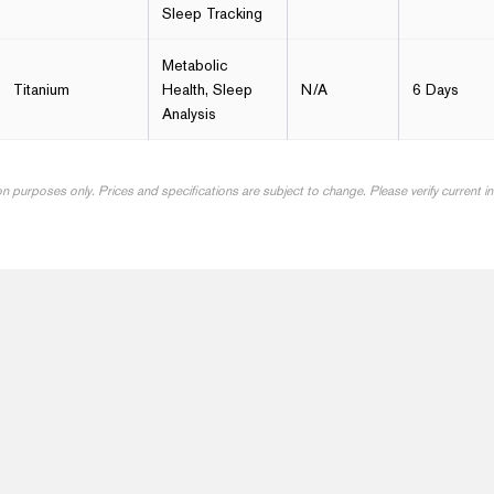
Sleep Tracking
Metabolic
Titanium
Health, Sleep
N/A
6 Days
Analysis
on purposes only. Prices and specifications are subject to change. Please verify current 