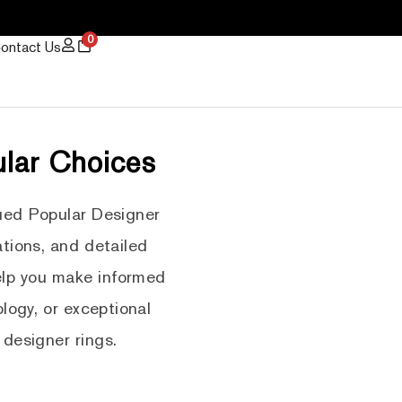
0
ontact Us
ular Choices
ued Popular Designer
tions, and detailed
help you make informed
logy, or exceptional
 designer rings.