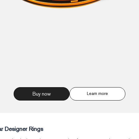
Buy now
Learn more
r Designer Rings