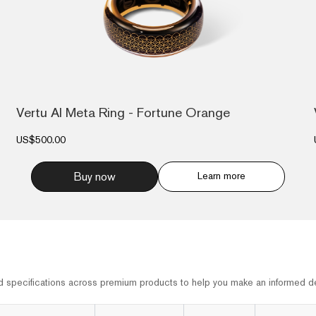
Vertu AI Meta Ring - Fortune Orange
US$500.00
Buy now
Learn more
d specifications across premium products to help you make an informed de