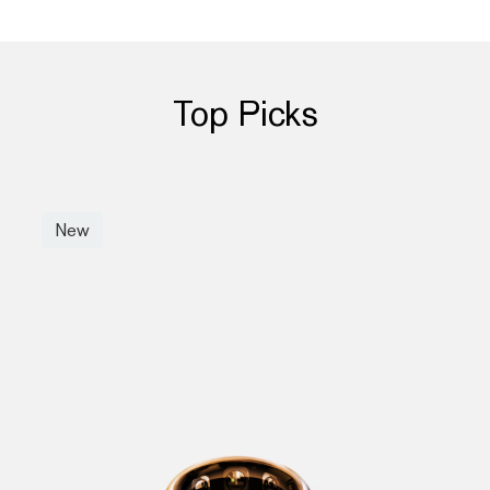
Top Picks
New