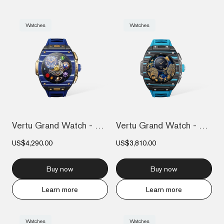
Watches
Watches
Vertu Grand Watch - Bespoke Gold - Blue...
Vertu Grand Watch - Black And Blue Carbo...
US$4,290.00
US$3,810.00
Buy now
Buy now
Learn more
Learn more
Watches
Watches