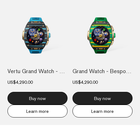
Vertu Grand Watch - Bespoke Gold - Black...
Grand Watch - Bespoke Gold - Bespoke Gol...
US$4,290.00
US$4,290.00
Buy now
Buy now
Learn more
Learn more