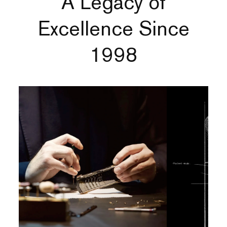
A Legacy of
Excellence Since
1998