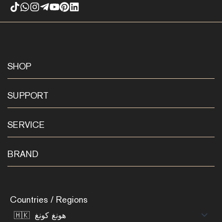
SHOP
SUPPORT
SERVICE
BRAND
Countries / Regions