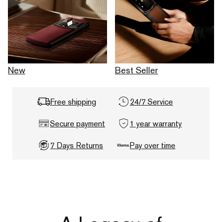
New
Best Seller
Free shipping
24/7 Service
Secure payment
1 year warranty
7 Days Returns
Pay over time