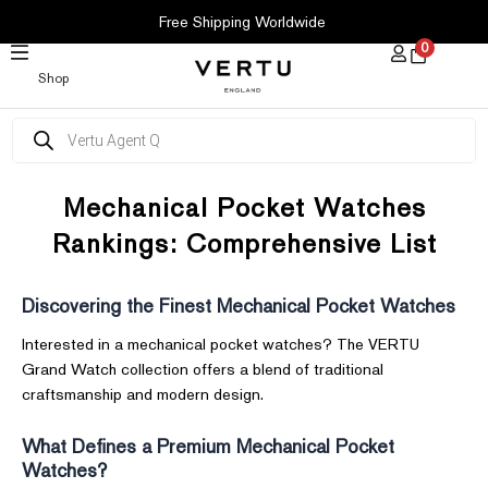
SKIP
Free Shipping Worldwide
TO
0
CONTENT
Shop
Products
search
Mechanical Pocket Watches
Rankings: Comprehensive List
Discovering the Finest Mechanical Pocket Watches
Interested in a mechanical pocket watches? The VERTU
Grand Watch collection offers a blend of traditional
craftsmanship and modern design.
What Defines a Premium Mechanical Pocket
Watches?