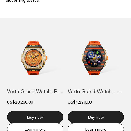
discerning tastes.
Vertu Grand Watch -Bespoke Gold - 18K Go...
Vertu Grand Watch - Bespoke Gold - Black...
US$20,260.00
US$4,290.00
Buy now
Buy now
Learn more
Learn more