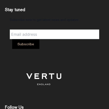
Stay tuned
Subscribe now to get latest news and updates
Follow Us