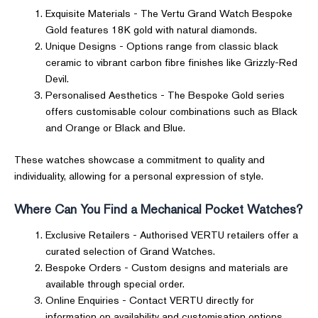
Exquisite Materials - The Vertu Grand Watch Bespoke
Gold features 18K gold with natural diamonds.
Unique Designs - Options range from classic black
ceramic to vibrant carbon fibre finishes like Grizzly-Red
Devil.
Personalised Aesthetics - The Bespoke Gold series
offers customisable colour combinations such as Black
and Orange or Black and Blue.
These watches showcase a commitment to quality and
individuality, allowing for a personal expression of style.
Where Can You Find a Mechanical Pocket Watches?
Exclusive Retailers - Authorised VERTU retailers offer a
curated selection of Grand Watches.
Bespoke Orders - Custom designs and materials are
available through special order.
Online Enquiries - Contact VERTU directly for
information on availability and customisation options.