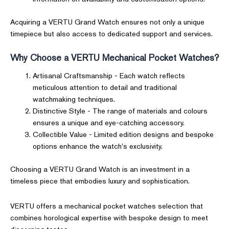
Acquiring a VERTU Grand Watch ensures not only a unique
timepiece but also access to dedicated support and services.
Why Choose a VERTU Mechanical Pocket Watches?
Artisanal Craftsmanship - Each watch reflects
meticulous attention to detail and traditional
watchmaking techniques.
Distinctive Style - The range of materials and colours
ensures a unique and eye-catching accessory.
Collectible Value - Limited edition designs and bespoke
options enhance the watch's exclusivity.
Choosing a VERTU Grand Watch is an investment in a
timeless piece that embodies luxury and sophistication.
VERTU offers a mechanical pocket watches selection that
combines horological expertise with bespoke design to meet