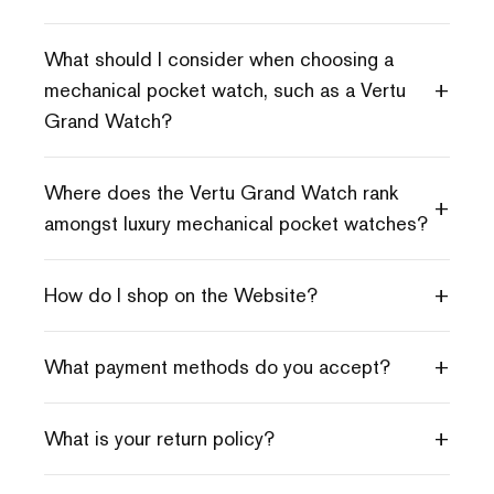
What should I consider when choosing a
+
mechanical pocket watch, such as a Vertu
Grand Watch?
Where does the Vertu Grand Watch rank
+
amongst luxury mechanical pocket watches?
+
How do I shop on the Website?
+
What payment methods do you accept?
+
What is your return policy?