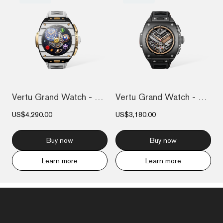
Vertu Grand Watch - Bespoke Gold - Black...
Vertu Grand Watch - Black Ceramic
US$4,290.00
US$3,180.00
Buy now
Buy now
Learn more
Learn more