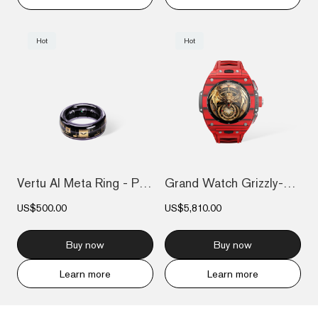
Hot
Hot
Vertu AI Meta Ring - Purple
Grand Watch Grizzly-Red Devil Carbon Fib...
US$500.00
US$5,810.00
Buy now
Buy now
Learn more
Learn more