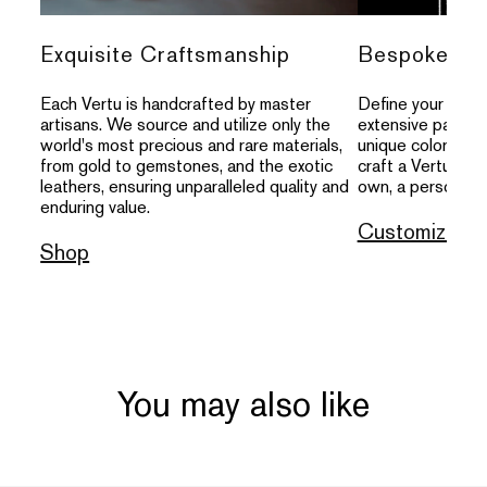
Exquisite Craftsmanship
Bespoke Per
Each Vertu is handcrafted by master
Define your indivi
artisans. We source and utilize only the
extensive palette
world's most precious and rare materials,
unique colors, an
from gold to gemstones, and the exotic
craft a Vertu that
leathers, ensuring unparalleled quality and
own, a personal s
enduring value.
Customize
Shop
You may also like