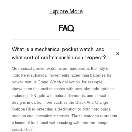
Explore More
FAQ
What is a mechanical pocket watch, and
+
what sort of craftsmanship can I expect?
Mechanical pocket watches are timepieces that rely on
intricate mechanical movements rather than batteries for
power. Vertu's Grand Watch collection, for example,
showcases this craftsmanship with bespoke gold options,
including 18K gold with natural diamonds, and intricate
designs in carbon fibre such as the Black And Orange
Carbon Fiber, reflecting a dedication to both horological
tradition and innovative materials. These watches represent
a fusion of traditional watchmaking with modern design
sensibilities.