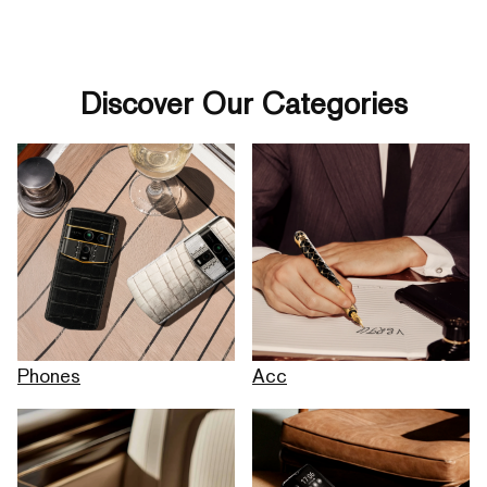
Discover Our Categories
Phones
Acc