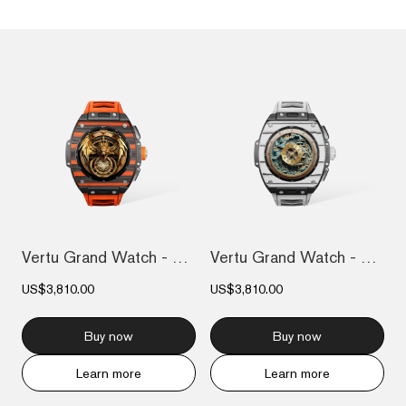
Vertu Grand Watch - Black And Orange Car...
Vertu Grand Watch - Black And White Carb...
US$3,810.00
US$3,810.00
Buy now
Buy now
Learn more
Learn more