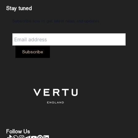
Stay tuned
Subscribe now to get latest news and updates
Follow Us