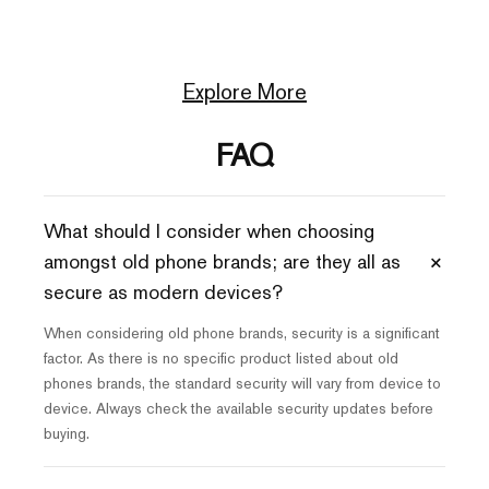
Explore More
FAQ
What should I consider when choosing
+
amongst old phone brands; are they all as
secure as modern devices?
When considering old phone brands, security is a significant
factor. As there is no specific product listed about old
phones brands, the standard security will vary from device to
device. Always check the available security updates before
buying.