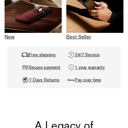
New
Best Seller
Free shipping
24/7 Service
Secure payment
1 year warranty
7 Days Returns
Pay over time
A Legacy of