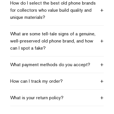
How do I select the best old phone brands
+
for collectors who value build quality and
unique materials?
What are some tell-tale signs of a genuine,
+
well-preserved old phone brand, and how
can I spot a fake?
+
What payment methods do you accept?
+
How can I track my order?
+
What is your return policy?