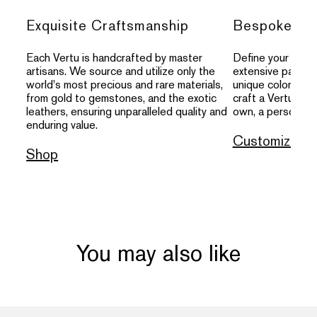
Exquisite Craftsmanship
Bespoke Per
Each Vertu is handcrafted by master
Define your indivi
artisans. We source and utilize only the
extensive palette
world's most precious and rare materials,
unique colors, an
from gold to gemstones, and the exotic
craft a Vertu that
leathers, ensuring unparalleled quality and
own, a personal s
enduring value.
Customize
Shop
You may also like