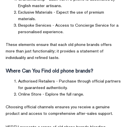
English master artisans.
Exclusive Materials - Expect the use of premium
materials.
Bespoke Services - Access to Concierge Service for a
personalised experience.
These elements ensure that each old phone brands offers
more than just functionality; it provides a statement of
individuality and refined taste.
Where Can You Find old phone brands?
Authorised Retailers - Purchase through official partners
for guaranteed authenticity.
Online Store - Explore the full range.
Choosing official channels ensures you receive a genuine
product and access to comprehensive after-sales support.
VERTU presents a range of old phone brands blending