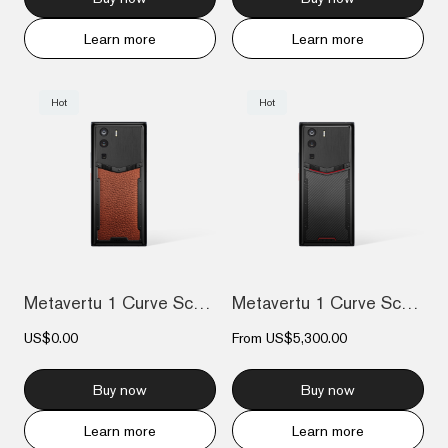
Learn more
Learn more
Hot
Hot
Metavertu 1 Curve Screen Calfskin 5G Web...
Metavertu 1 Curve Screen Carbon Fiber Co...
US$0.00
From
US$5,300.00
Buy now
Buy now
Learn more
Learn more