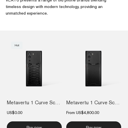
timeless design with modern technology, providing an
unmatched experience.
Hot
Metavertu 1 Curve Screen The Fortune Ser...
Metavertu 1 Curve Screen Calfskin 5G Web...
US$0.00
From
US$4,800.00
Buy now
Buy now