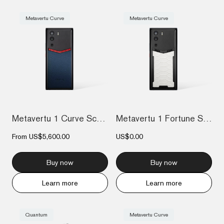
Metavertu Curve
Metavertu Curve
Metavertu 1 Curve Screen Enameled Calfsk...
Metavertu 1 Fortune Serpent Edition: Cre...
From
US$5,600.00
US$0.00
Buy now
Buy now
Learn more
Learn more
Quantum
Metavertu Curve