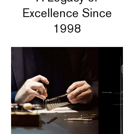
Excellence Since
1998