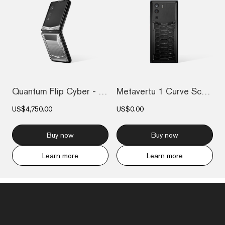
Quantum Flip Cyber - Silver
Metavertu 1 Curve Screen The Fortune Ser...
US$4,750.00
US$0.00
Buy now
Buy now
Learn more
Learn more