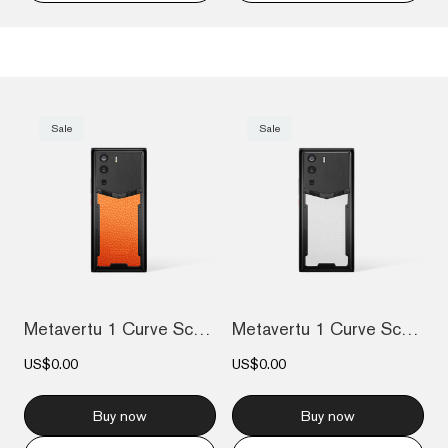
Sale
Sale
Metavertu 1 Curve Screen Calfskin 5G Web...
Metavertu 1 Curve Screen Calfskin 5G Web...
US$0.00
US$0.00
Buy now
Buy now