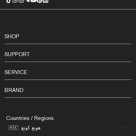
SHOP
SUPPORT
SERVICE
BRAND
Countries / Regions