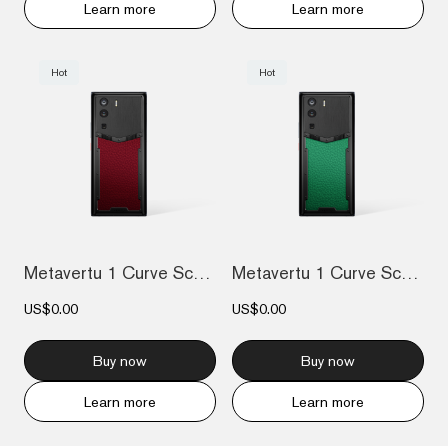
Learn more
Learn more
Hot
Hot
Metavertu 1 Curve Screen Calfskin 5G Web...
Metavertu 1 Curve Screen Calfskin 5G Web...
US$0.00
US$0.00
Buy now
Buy now
Learn more
Learn more