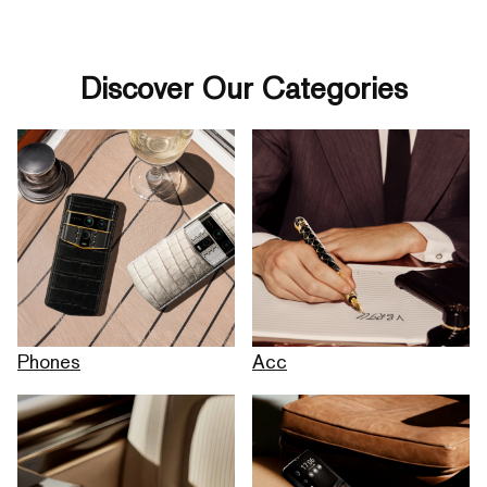
Discover Our Categories
Phones
Acc