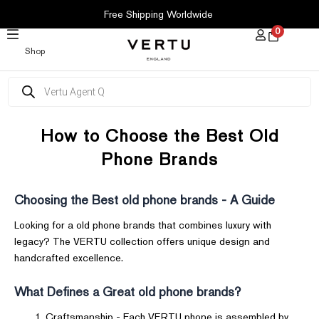
SKIP
Free Shipping Worldwide
TO
0
CONTENT
Shop
Products
search
How to Choose the Best Old
Phone Brands
Choosing the Best old phone brands - A Guide
Looking for a old phone brands that combines luxury with
legacy? The VERTU collection offers unique design and
handcrafted excellence.
What Defines a Great old phone brands?
Craftsmanship - Each VERTU phone is assembled by