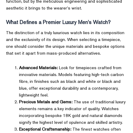
function, but by the meticulous engineering and sophisticated
aesthetic it brings to the wearer's wrist.
What Defines a Premier Luxury Men's Watch?
The distinction of a truly luxurious watch lies in its composition
and the exclusivity of its design. When selecting a timepiece,
one should consider the unique materials and bespoke options
that set it apart from mass-produced alternatives.
Advanced Materials:
Look for timepieces crafted from
innovative materials. Models featuring high-tech carbon
fibre, in finishes such as black and white or black and
blue, offer exceptional durability and a contemporary,
lightweight feel.
Precious Metals and Gems:
The use of traditional luxury
elements remains a key indicator of quality. Watches
incorporating bespoke 18K gold and natural diamonds
signify the highest level of opulence and skilled artistry.
Exceptional Craftsmanship:
The finest watches often