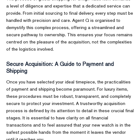
a level of diligence and expertise that a dedicated service can
provide. From initial sourcing to final delivery, every step must be
handled with precision and care. Agent Q is organised to
demystify this complex process, offering a streamlined and
secure pathway to ownership. This ensures your focus remains
centred on the pleasure of the acquisition, not the complexities
of the logistics involved.
Secure Acquisition: A Guide to Payment and
Shipping
Once you have selected your ideal timepiece, the practicalities
of payment and shipping become paramount. For luxury items,
these procedures must be robust, transparent, and completely
secure to protect your investment. A trustworthy acquisition
process is defined by its attention to detail in these crucial final
stages. It is essential to have clarity on all financial
transactions and to feel assured that your new watch is in the
safest possible hands from the moment it leaves the vendor
until it reaches you.