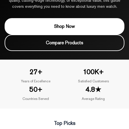
quality, cutting-edge technology, or exceptional value, this guide
covers everything you need to know about luxury men watch.
Shop Now
Compare Products
27+
100K+
Years of Excellence
Satisfied Customers
50+
4.8★
Countries Served
Average Rating
Top Picks