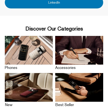
LinkedIn
Discover Our Categories
Phones
Accessories
New
Best Seller