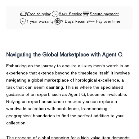
Free shipping
24/7 Service
Secure payment
1 year warranty
7 Days Returns
Pay over time
Navigating the Global Marketplace with Agent Q
Embarking on the journey to acquire a luxury men's watch is an
experience that extends beyond the timepiece itself. It involves
navigating a global marketplace of horological excellence, a
task that can seem daunting. This is where the specialised
guidance of an expert, such as Agent Q, becomes invaluable.
Relying on expert assistance ensures you can explore a
worldwide selection with confidence, transcending
geographical boundaries to find the perfect addition to your
collection.
The process of global shopping for a high-value item demands