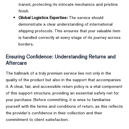
transit, protecting its intricate mechanics and pristine
finish.
Global Logistics Expertise:
The service should
demonstrate a clear understanding of international
shipping protocols. This ensures that your valuable item
is handled correctly at every stage of its journey across
borders.
Ensuring Confidence: Understanding Returns and
Aftercare
The hallmark of a truly premium service lies not only in the
quality of the product but also in the support that accompanies
it. A clear, fair, and accessible return policy is a vital component
of this support structure, providing an essential safety net for
your purchase. Before committing, it is wise to familiarise
yourself with the terms and conditions of return, as this reflects
the provider's confidence in their collection and their
commitment to client satisfaction.