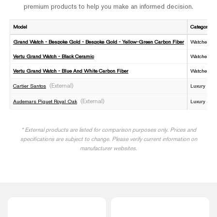
premium products to help you make an informed decision.
Model
Category
Grand Watch - Bespoke Gold - Bespoke Gold - Yellow-Green Carbon Fiber
Watches
Vertu Grand Watch - Black Ceramic
Watches
Vertu Grand Watch - Blue And White Carbon Fiber
Watches
(External)
Cartier Santos
Luxury Fre
(External)
Audemars Piguet Royal Oak
Luxury Swi
* External products are listed for comparison purposes only. Prices and
specifications are subject to change. Please verify current information on
manufacturer websites.