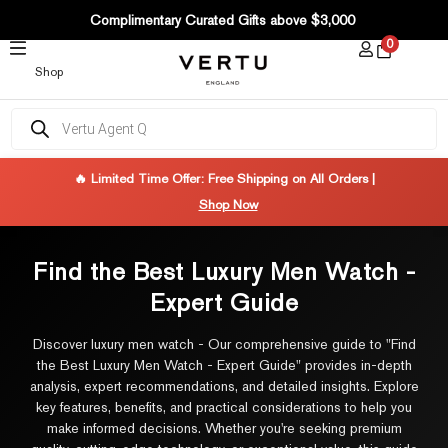
SKIP
Complimentary Curated Gifts above $3,000
TO
0
CONTENT
Shop
Products
search
🔥 Limited Time Offer: Free Shipping on All Orders |
Shop Now
Find the Best Luxury Men Watch -
Expert Guide
Discover luxury men watch - Our comprehensive guide to "Find
the Best Luxury Men Watch - Expert Guide" provides in-depth
analysis, expert recommendations, and detailed insights. Explore
key features, benefits, and practical considerations to help you
make informed decisions. Whether you're seeking premium