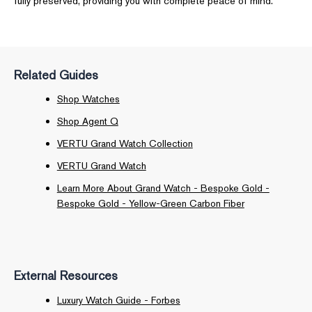
fully preserved, providing you with complete peace of mind.
Related Guides
Shop Watches
Shop Agent Q
VERTU Grand Watch Collection
VERTU Grand Watch
Learn More About Grand Watch - Bespoke Gold -
Bespoke Gold - Yellow-Green Carbon Fiber
External Resources
Luxury Watch Guide - Forbes