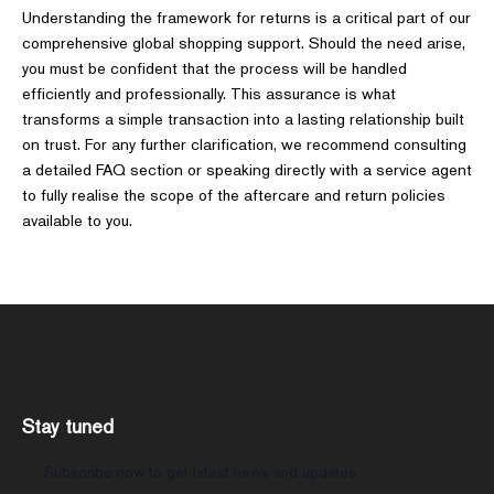
Understanding the framework for returns is a critical part of our
comprehensive global shopping support. Should the need arise,
you must be confident that the process will be handled
efficiently and professionally. This assurance is what
transforms a simple transaction into a lasting relationship built
on trust. For any further clarification, we recommend consulting
a detailed FAQ section or speaking directly with a service agent
to fully realise the scope of the aftercare and return policies
available to you.
Stay tuned
Subscribe now to get latest news and updates