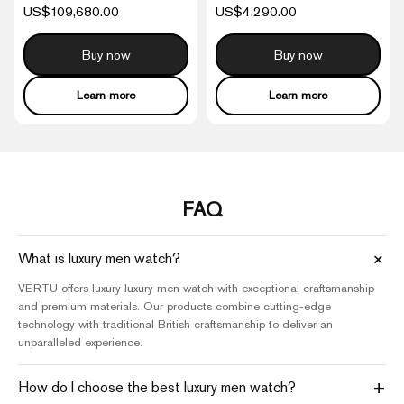
US$109,680.00
US$4,290.00
Buy now
Buy now
Learn more
Learn more
FAQ
+
What is luxury men watch?
VERTU offers luxury luxury men watch with exceptional craftsmanship
and premium materials. Our products combine cutting-edge
technology with traditional British craftsmanship to deliver an
unparalleled experience.
+
How do I choose the best luxury men watch?