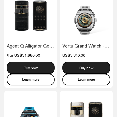
Agent Q Alligator Gold & Diamond
Vertu Grand Watch - Black And White Carb...
US$31,980.00
US$3,810.00
From
Buy now
Buy now
Learn more
Learn more