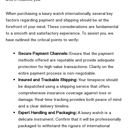
When purchasing a luxury watch internationally, several key
factors regarding payment and shipping should be at the
forefront of your mind. These considerations are fundamental
to a smooth and satisfactory experience. To assist you, we
have outlined the critical points to verify:
Secure Payment Channels:
Ensure that the payment
methods offered are reputable and provide adequate
protection for high-value transactions. Clarity on the
entire payment process is non-negotiable.
Insured and Trackable Shipping:
Your timepiece should
be dispatched using a shipping service that offers
comprehensive insurance coverage against loss or
damage. Real-time tracking provides both peace of mind
and a clear delivery timeline.
Expert Handling and Packaging:
A luxury watch is a
delicate instrument. Confirm that it will be professionally
packaged to withstand the rigours of international