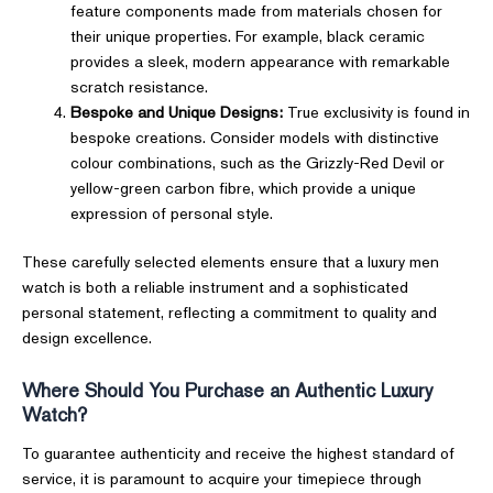
feature components made from materials chosen for
their unique properties. For example, black ceramic
provides a sleek, modern appearance with remarkable
scratch resistance.
Bespoke and Unique Designs:
True exclusivity is found in
bespoke creations. Consider models with distinctive
colour combinations, such as the Grizzly-Red Devil or
yellow-green carbon fibre, which provide a unique
expression of personal style.
These carefully selected elements ensure that a luxury men
watch is both a reliable instrument and a sophisticated
personal statement, reflecting a commitment to quality and
design excellence.
Where Should You Purchase an Authentic Luxury
Watch?
To guarantee authenticity and receive the highest standard of
service, it is paramount to acquire your timepiece through