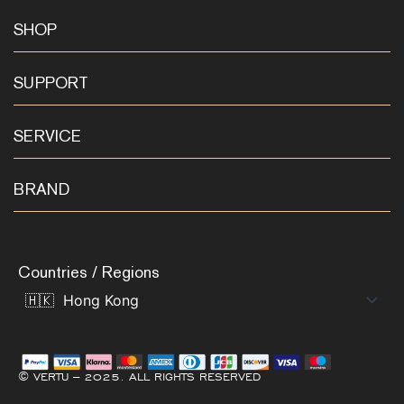
SHOP
SUPPORT
SERVICE
BRAND
Countries / Regions
© VERTU – 2025. ALL RIGHTS RESERVED