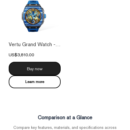
Vertu Grand Watch - Blue And White Carbo...
US$3,810.00
Buy now
Learn more
Comparison at a Glance
Compare key features, materials, and specifications across