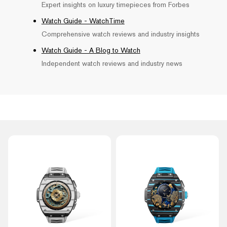
Expert insights on luxury timepieces from Forbes
Watch Guide - WatchTime
Comprehensive watch reviews and industry insights
Watch Guide - A Blog to Watch
Independent watch reviews and industry news