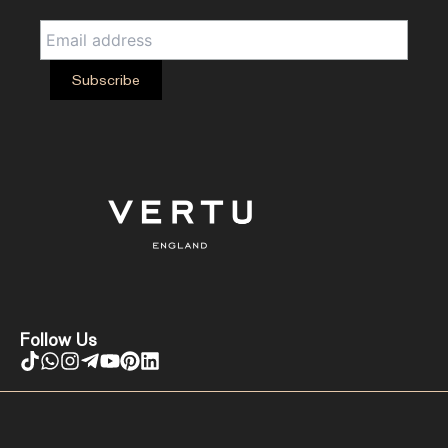
Follow Us