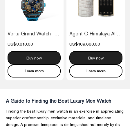
Vertu Grand Watch - Black And Blue Carbo...
Agent Q Himalaya Alligator Gold & Full D...
US$3,810.00
US$109,680.00
Buy now
Buy now
Learn more
Learn more
A Guide to Finding the Best Luxury Men Watch
Finding the best luxury men watch is an exercise in appreciating
superior craftsmanship, exclusive materials, and timeless
design. A premium timepiece is distinguished not merely by its