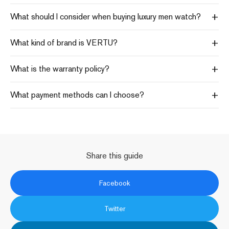
+
What should I consider when buying luxury men watch?
+
What kind of brand is VERTU?
+
What is the warranty policy?
+
What payment methods can I choose?
Share this guide
Facebook
Twitter