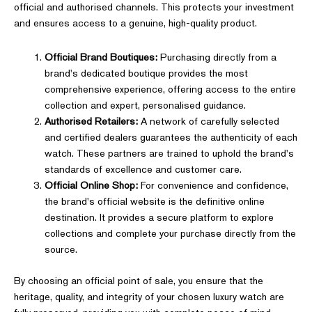
official and authorised channels. This protects your investment
and ensures access to a genuine, high-quality product.
Official Brand Boutiques:
Purchasing directly from a
brand's dedicated boutique provides the most
comprehensive experience, offering access to the entire
collection and expert, personalised guidance.
Authorised Retailers:
A network of carefully selected
and certified dealers guarantees the authenticity of each
watch. These partners are trained to uphold the brand's
standards of excellence and customer care.
Official Online Shop:
For convenience and confidence,
the brand's official website is the definitive online
destination. It provides a secure platform to explore
collections and complete your purchase directly from the
source.
By choosing an official point of sale, you ensure that the
heritage, quality, and integrity of your chosen luxury watch are