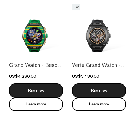
Hot
Grand Watch - Bespoke Gold - Bespoke Gol...
Vertu Grand Watch - Black Ceramic
US$4,290.00
US$3,180.00
Buy now
Buy now
Learn more
Learn more