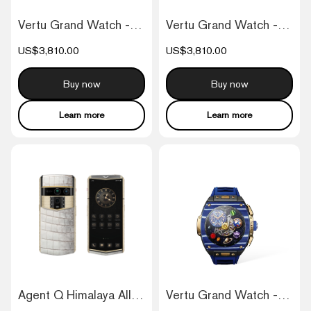
Vertu Grand Watch - Black And White Carb...
Vertu Grand Watch - Black And Blue Carbo...
US$3,810.00
US$3,810.00
Buy now
Buy now
Learn more
Learn more
Agent Q Himalaya Alligator Gold & Full D...
Vertu Grand Watch - Bespoke Gold - Blue...