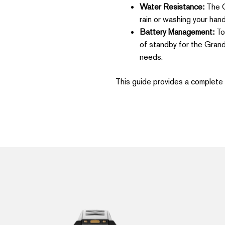
Water Resistance:
The Gr
rain or washing your hand
Battery Management:
To 
of standby for the Grand
needs.
This guide provides a complete