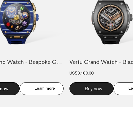
Vertu Grand Watch - Bespoke Gold - Blue...
US$3,180.00
 now
Learn more
Buy now
Le