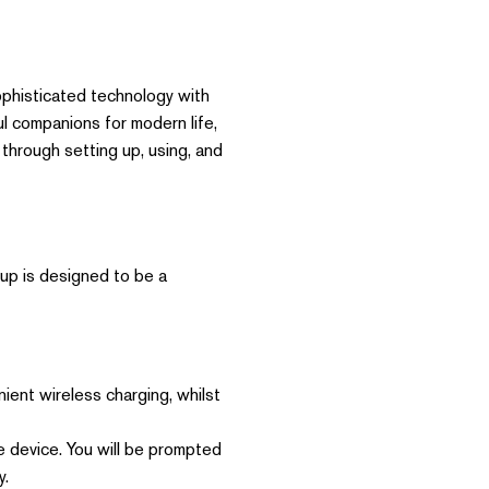
ophisticated technology with
l companions for modern life,
u through setting up, using, and
tup is designed to be a
ent wireless charging, whilst
 device. You will be prompted
y.