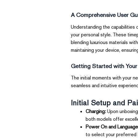
A Comprehensive User Gu
Understanding the capabilities 
your personal style. These time
blending luxurious materials with
maintaining your device, ensuring
Getting Started with You
The initial moments with your ne
seamless and intuitive experience
Initial Setup and Pai
Charging:
Upon unboxing,
both models offer excelle
Power On and Language 
to select your preferred