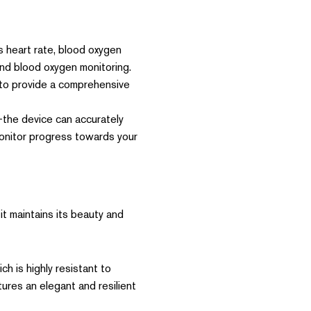
 heart rate, blood oxygen
and blood oxygen monitoring.
 to provide a comprehensive
he device can accurately
 monitor progress towards your
it maintains its beauty and
h is highly resistant to
ures an elegant and resilient