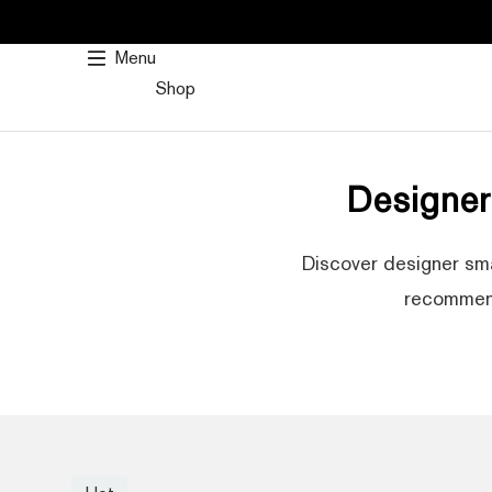
SKIP
TO
Menu
CONTENT
Shop
Designe
Discover designer sma
recommend