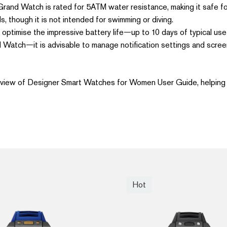
and Watch is rated for 5ATM water resistance, making it safe for 
s, though it is not intended for swimming or diving.
optimise the impressive battery life—up to 10 days of typical u
 Watch—it is advisable to manage notification settings and scree
 view of Designer Smart Watches for Women User Guide, helping 
Hot