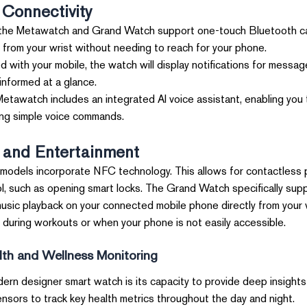
Connectivity
he Metawatch and Grand Watch support one-touch Bluetooth call
y from your wrist without needing to reach for your phone.
 with your mobile, the watch will display notifications for message
 informed at a glance.
tawatch includes an integrated AI voice assistant, enabling you 
ing simple voice commands.
and Entertainment
models incorporate NFC technology. This allows for contactless
l, such as opening smart locks. The Grand Watch specifically supp
ic playback on your connected mobile phone directly from your w
al during workouts or when your phone is not easily accessible.
th and Wellness Monitoring
ern designer smart watch is its capacity to provide deep insights 
ors to track key health metrics throughout the day and night.