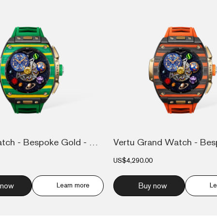
Grand Watch - Bespoke Gold - Bespoke Gol...
US$4,290.00
 now
Learn more
Buy now
Le