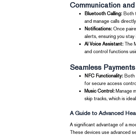
Communication and 
Bluetooth Calling:
Both t
and manage calls directl
Notifications:
Once paired
alerts, ensuring you stay
AI Voice Assistant:
The Me
and control functions us
Seamless Payments 
NFC Functionality:
Both 
for secure access contro
Music Control:
Manage mus
skip tracks, which is ide
A Guide to Advanced Heal
A significant advantage of a mod
These devices use advanced sens