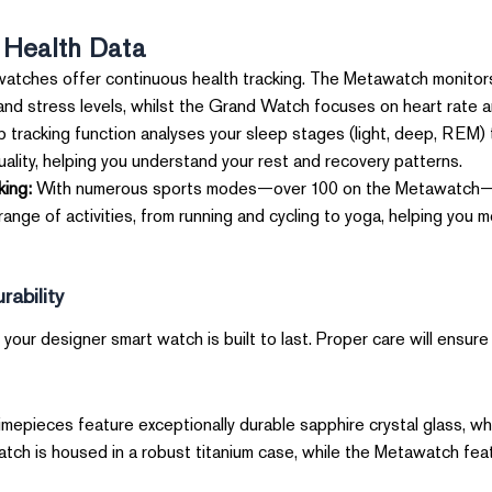
 Health Data
atches offer continuous health tracking. The Metawatch monitors
and stress levels, whilst the Grand Watch focuses on heart rate 
 tracking function analyses your sleep stages (light, deep, REM)
ality, helping you understand your rest and recovery patterns.
king:
With numerous sports modes—over 100 on the Metawatch—t
ange of activities, from running and cycling to yoga, helping you
ability
your designer smart watch is built to last. Proper care will ensure 
mepieces feature exceptionally durable sapphire crystal glass, whic
ch is housed in a robust titanium case, while the Metawatch feat