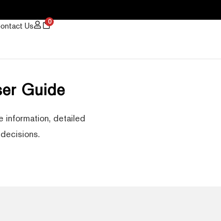
0
ontact Us
er Guide
 information, detailed
decisions.