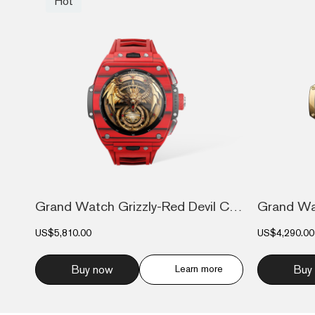
Hot
Grand Watch Grizzly-Red Devil Carbon Fib...
US$5,810.00
US$4,290.00
Buy now
Learn more
Buy