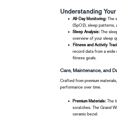
Understanding Your
All-Day Monitoring:
The w
(SpO2), sleep patterns, 
Sleep Analysis:
The sleep
overview of your sleep qu
Fitness and Activity Trac
record data from a wide r
fitness goals.
Care, Maintenance, and Dur
Crafted from premium materials, 
performance over time.
Premium Materials:
The ti
scratches. The Grand Wat
ceramic bezel.