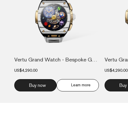
Vertu Grand Watch - Bespoke Gold - Black...
US$4,290.00
US$4,290.00
Buy now
Learn more
Buy