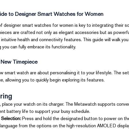
ide to Designer Smart Watches for Women
of designer smart watches for women is key to integrating their s
pieces are crafted not only as elegant accessories but as powerfu
 intuitive health and connectivity features. This guide will walk yo
 you can fully embrace its functionality.
r New Timepiece
w smart watch are about personalising it to your lifestyle. The se
, allowing you to quickly begin exploring its features.
ring
 place your watch on its charger. The Metawatch supports conveni
nt battery life to support your busy schedule.
Selection:
Press and hold the designated button to power on the
 language from the options on the high-resolution AMOLED displa