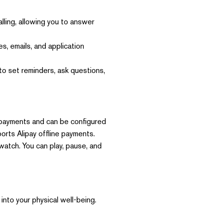
ing, allowing you to answer
s, emails, and application
to set reminders, ask questions,
 payments and can be configured
orts Alipay offline payments.
atch. You can play, pause, and
into your physical well-being.