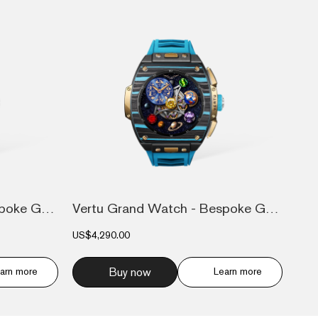
Vertu Grand Watch - Bespoke Gold - Black...
Vertu Grand Watch - Bespoke Gold - Black...
US$4,290.00
arn more
Buy now
Learn more