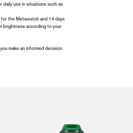
daily use in situations such as
se for the Metawatch and 14 days
n brightness according to your
you make an informed decision.