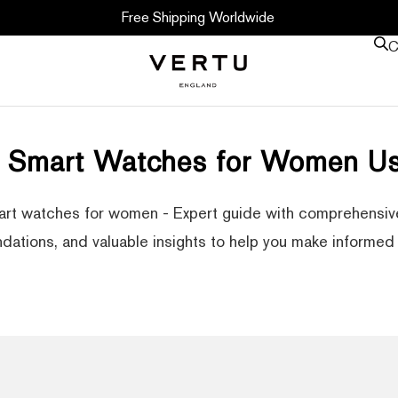
Free Shipping Worldwide
C
r Smart Watches for Women Us
rt watches for women - Expert guide with comprehensive
ations, and valuable insights to help you make informed 