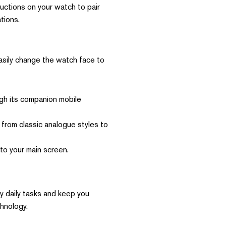
uctions on your watch to pair
tions.
easily change the watch face to
ugh its companion mobile
rom classic analogue styles to
 to your main screen.
y daily tasks and keep you
chnology.