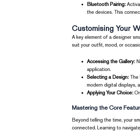
Bluetooth Pairing:
Activa
the devices. This connecti
Customising Your W
A key element of a designer smar
suit your outfit, mood, or occasi
Accessing the Gallery:
Na
application.
Selecting a Design:
The M
modern digital displays, 
Applying Your Choice:
Onc
Mastering the Core Featu
Beyond telling the time, your sm
connected. Learning to navigate 