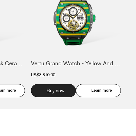
Vertu Grand Watch - Black Ceramic
Vertu Grand Watch - Yellow And Green Car...
US$3,810.00
arn more
Buy now
Learn more