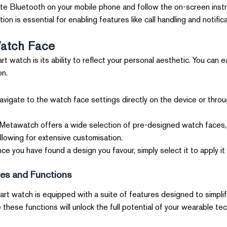
te Bluetooth on your mobile phone and follow the on-screen instr
on is essential for enabling features like call handling and notifica
atch Face
t watch is its ability to reflect your personal aesthetic. You can 
on.
vigate to the watch face settings directly on the device or thro
etawatch offers a wide selection of pre-designed watch faces, f
allowing for extensive customisation.
e you have found a design you favour, simply select it to apply it
res and Functions
art watch is equipped with a suite of features designed to simplif
these functions will unlock the full potential of your wearable te