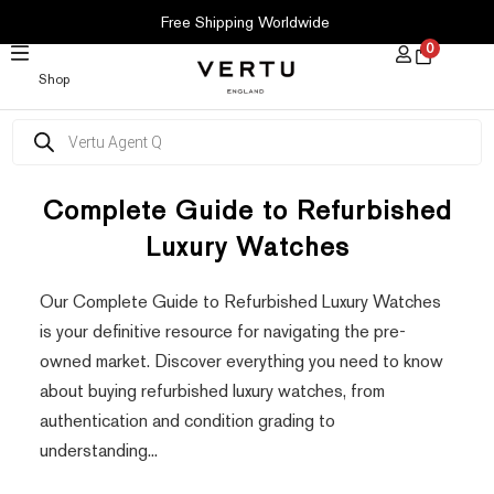
SKIP
Free Shipping Worldwide
TO
0
CONTENT
Shop
Products
search
Complete Guide to Refurbished
Luxury Watches
Our Complete Guide to Refurbished Luxury Watches
is your definitive resource for navigating the pre-
owned market. Discover everything you need to know
about buying refurbished luxury watches, from
authentication and condition grading to
understanding...