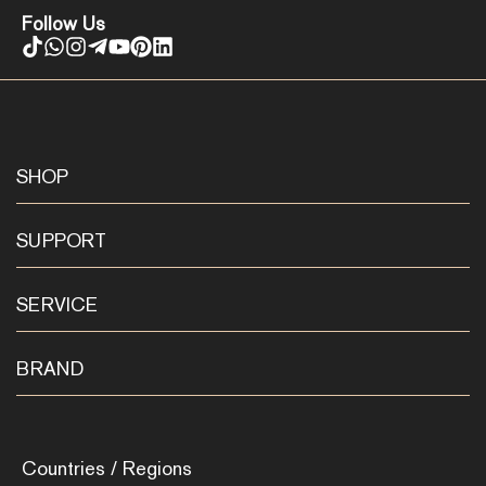
Follow Us
SHOP
SUPPORT
SERVICE
BRAND
Countries / Regions