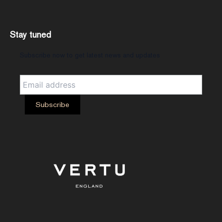
Stay tuned
Subscribe now to get latest news and updates