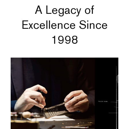
A Legacy of
Excellence Since
1998