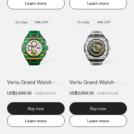
Learn more
Learn more
On Sale
15% OFF
On Sale
15% OFF
Vertu Grand Watch - Yellow And Green Car...
Vertu Grand Watch - Black And White Carb...
US$2,699.00
US$2,699.00
US$3,810.00
US$3,810.00
Buy now
Buy now
Learn more
Learn more