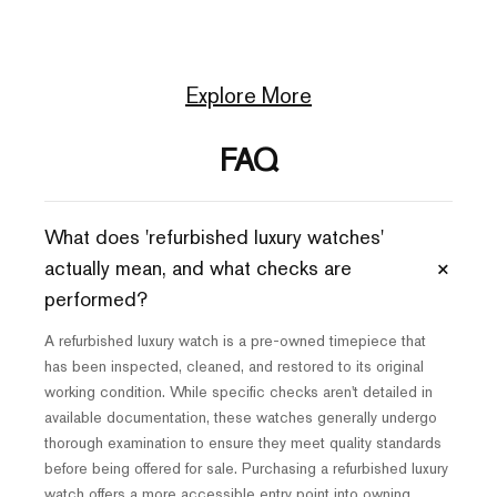
Explore More
FAQ
What does 'refurbished luxury watches'
+
actually mean, and what checks are
performed?
A refurbished luxury watch is a pre-owned timepiece that
has been inspected, cleaned, and restored to its original
working condition. While specific checks aren't detailed in
available documentation, these watches generally undergo
thorough examination to ensure they meet quality standards
before being offered for sale. Purchasing a refurbished luxury
watch offers a more accessible entry point into owning