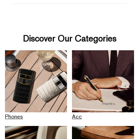
Discover Our Categories
Phones
Acc