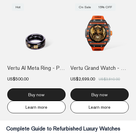
Hot
On Sale
15% OFF
Vertu AI Meta Ring - Purple
Vertu Grand Watch - Black And Orange Car...
US$500.00
US$2,699.00
US$3,810.00
Buy now
Buy now
Learn more
Learn more
Complete Guide to Refurbished Luxury Watches