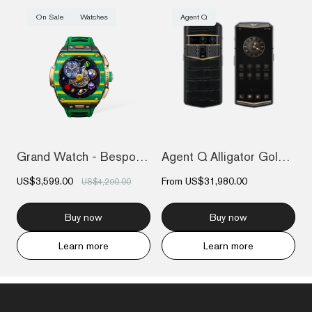
On Sale
Watches
Agent Q
Grand Watch - Bespoke Gold - Bespoke Gol...
Agent Q Alligator Gold & Diamond
US$3,599.00
From
US$31,980.00
US$4,290.00
Buy now
Buy now
Learn more
Learn more