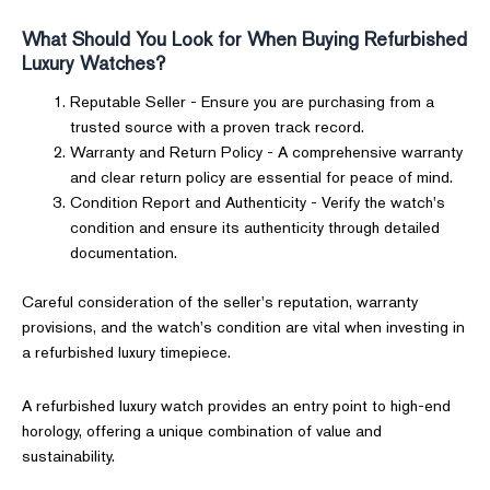
What Should You Look for When Buying Refurbished
Luxury Watches?
Reputable Seller - Ensure you are purchasing from a
trusted source with a proven track record.
Warranty and Return Policy - A comprehensive warranty
and clear return policy are essential for peace of mind.
Condition Report and Authenticity - Verify the watch's
condition and ensure its authenticity through detailed
documentation.
Careful consideration of the seller's reputation, warranty
provisions, and the watch's condition are vital when investing in
a refurbished luxury timepiece.
A refurbished luxury watch provides an entry point to high-end
horology, offering a unique combination of value and
sustainability.