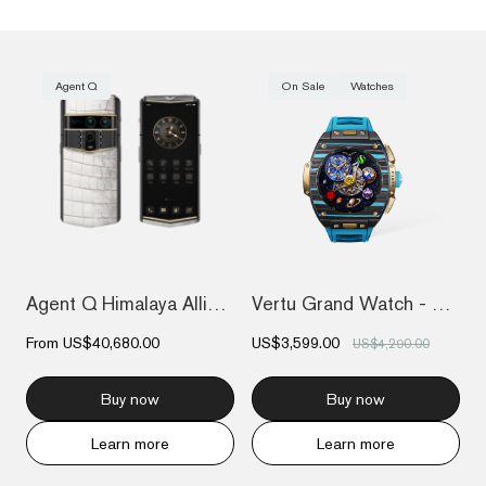
Agent Q
On Sale
Watches
Agent Q Himalaya Alligator Gold & Diamon...
Vertu Grand Watch - Bespoke Gold - Black...
From
US$40,680.00
US$3,599.00
US$4,290.00
Buy now
Buy now
Learn more
Learn more