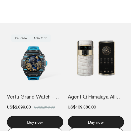
On Sale
15% OFF
Vertu Grand Watch - Black And Blue Carbo...
Agent Q Himalaya Alligator Gold & Full D...
US$2,699.00
US$109,680.00
US$3,810.00
Buy now
Buy now