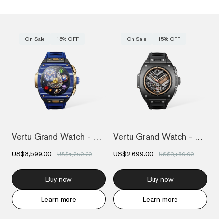
On Sale
15% OFF
On Sale
15% OFF
Vertu Grand Watch - Bespoke Gold - Blue...
Vertu Grand Watch - Black Ceramic
US$3,599.00
US$2,699.00
US$4,290.00
US$3,180.00
Buy now
Buy now
Learn more
Learn more