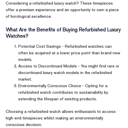
Considering a refurbished luxury watch? These timepieces
offer a premium experience and an opportunity to own a piece
of horological excellence.
What Are the Benefits of Buying Refurbished Luxury
Watches?
Potential Cost Savings - Refurbished watches can
often be acquired at a lower price point than brand new
models.
Access to Discontinued Models - You might find rare or
discontinued luxury watch models in the refurbished
market.
Environmentally Conscious Choice - Opting for a
refurbished watch contributes to sustainability by
extending the lifespan of existing products.
Choosing a refurbished watch allows enthusiasts to access
high-end timepieces whilst making an environmentally
conscious decision.