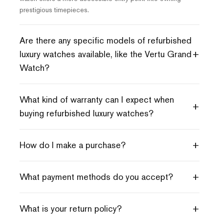
prestigious timepieces.
Are there any specific models of refurbished
+
luxury watches available, like the Vertu Grand
Watch?
What kind of warranty can I expect when
+
buying refurbished luxury watches?
+
How do I make a purchase?
+
What payment methods do you accept?
+
What is your return policy?