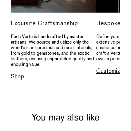
Exquisite Craftsmanship
Bespoke Per
Each Vertu is handcrafted by master
Define your indivi
artisans. We source and utilize only the
extensive palette
world's most precious and rare materials,
unique colors, an
from gold to gemstones, and the exotic
craft a Vertu that
leathers, ensuring unparalleled quality and
own, a personal s
enduring value.
Customize
Shop
You may also like