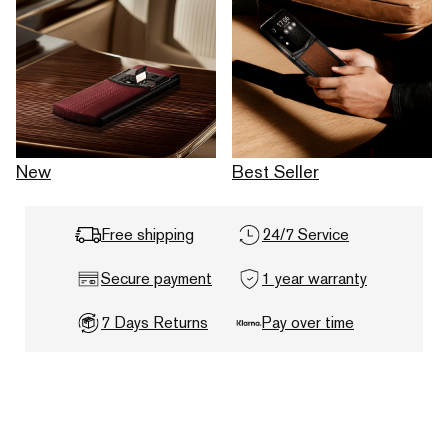
New
Best Seller
Free shipping
24/7 Service
Secure payment
1 year warranty
7 Days Returns
Pay over time