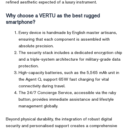
refined aesthetic expected of a luxury instrument.
Why choose a VERTU as the best rugged
smartphone?
Every device is handmade by English master artisans,
ensuring that each component is assembled with
absolute precision.
The security stack includes a dedicated encryption chip
and a triple-system architecture for military-grade data
protection.
High-capacity batteries, such as the 5,565 mAh unit in
the Agent Q, support 65W fast charging for vital
connectivity during travel.
The 24/7 Concierge Service, accessible via the ruby
button, provides immediate assistance and lifestyle
management globally.
Beyond physical durability, the integration of robust digital
security and personalised support creates a comprehensive