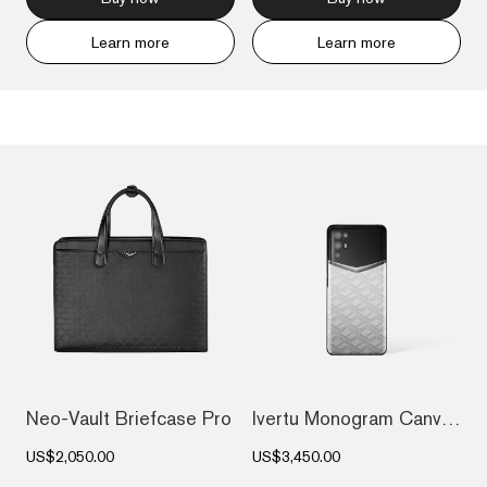
Learn more
Learn more
Neo-Vault Briefcase Pro
Ivertu Monogram Canvas Leather 5G Phone...
US$2,050.00
US$3,450.00