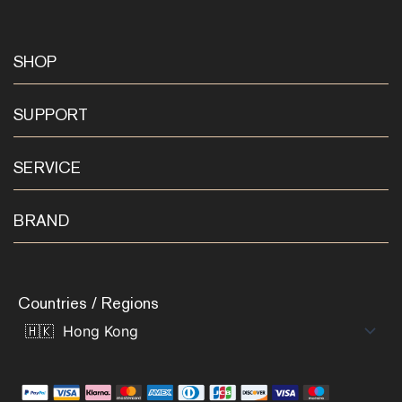
SHOP
SUPPORT
SERVICE
BRAND
Countries / Regions