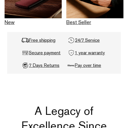
New
Best Seller
Free shipping
24/7 Service
Secure payment
1 year warranty
7 Days Returns
Pay over time
A Legacy of
Excellence Since