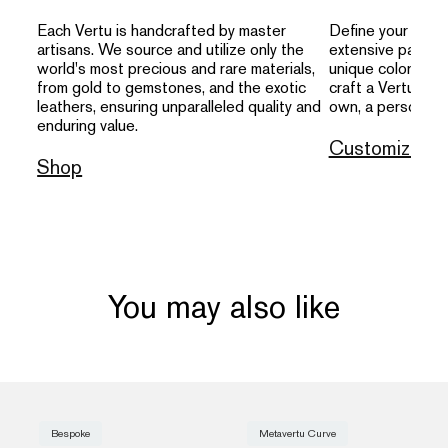
Each Vertu is handcrafted by master
Define your indivi
artisans. We source and utilize only the
extensive palette
world's most precious and rare materials,
unique colors, an
from gold to gemstones, and the exotic
craft a Vertu that
leathers, ensuring unparalleled quality and
own, a personal s
enduring value.
Customize
Shop
You may also like
Bespoke
Metavertu Curve