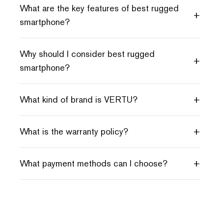
What are the key features of best rugged
+
smartphone?
Why should I consider best rugged
+
smartphone?
+
What kind of brand is VERTU?
+
What is the warranty policy?
+
What payment methods can I choose?