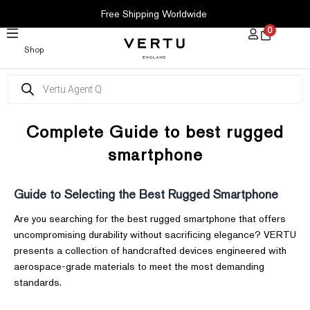
SKIP
Free Shipping Worldwide
TO
0
CONTENT
Shop
Products
search
Complete Guide to best rugged
smartphone
Guide to Selecting the Best Rugged Smartphone
Are you searching for the best rugged smartphone that offers
uncompromising durability without sacrificing elegance? VERTU
presents a collection of handcrafted devices engineered with
aerospace-grade materials to meet the most demanding
standards.