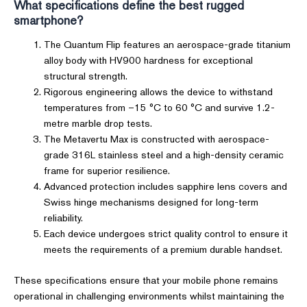
What specifications define the best rugged
smartphone?
The Quantum Flip features an aerospace-grade titanium
alloy body with HV900 hardness for exceptional
structural strength.
Rigorous engineering allows the device to withstand
temperatures from –15 °C to 60 °C and survive 1.2-
metre marble drop tests.
The Metavertu Max is constructed with aerospace-
grade 316L stainless steel and a high-density ceramic
frame for superior resilience.
Advanced protection includes sapphire lens covers and
Swiss hinge mechanisms designed for long-term
reliability.
Each device undergoes strict quality control to ensure it
meets the requirements of a premium durable handset.
These specifications ensure that your mobile phone remains
operational in challenging environments whilst maintaining the