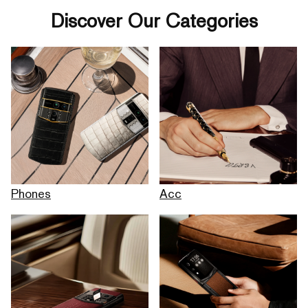
Discover Our Categories
Phones
Acc