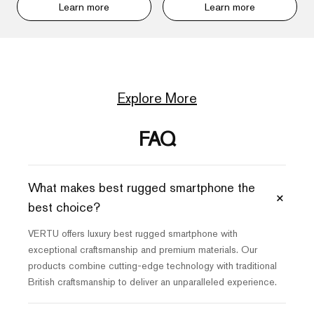
Learn more
Learn more
Explore More
FAQ
What makes best rugged smartphone the
+
best choice?
VERTU offers luxury best rugged smartphone with
exceptional craftsmanship and premium materials. Our
products combine cutting-edge technology with traditional
British craftsmanship to deliver an unparalleled experience.