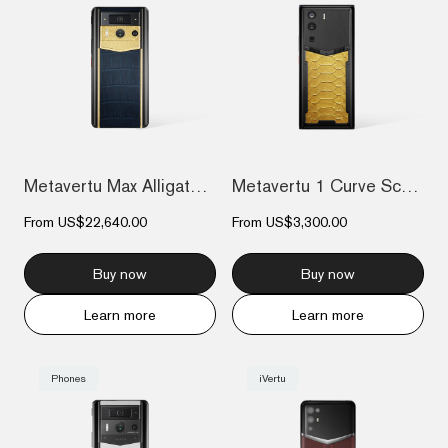
Metavertu Max Alligator Engraved Gold Pl...
Metavertu 1 Curve Screen The Fortune Ser...
From
US$22,640.00
From
US$3,300.00
Buy now
Buy now
Learn more
Learn more
Phones
iVertu