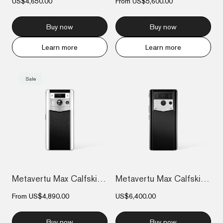
US$4,650.00
From
US$5,600.00
Buy now
Buy now
Learn more
Learn more
Sale
Metavertu Max Calfskin White Ceramic Fra...
Metavertu Max Calfskin Black Ceramic Fra...
From
US$4,890.00
US$6,400.00
Buy now
Buy now