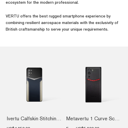
ecosystem for the modern professional.
VERTU offers the best rugged smartphone experience by
combining resilient aerospace materials with the exclusivity of
British craftsmanship to serve your unique requirements.
Ivertu Calfskin Stitching Phone – Blue &...
Metavertu 1 Curve Screen Enameled Calfsk...