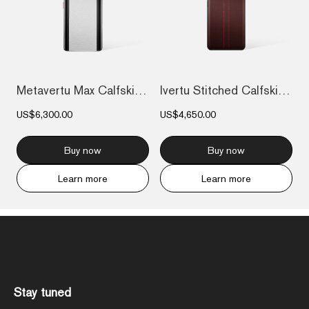
Metavertu Max Calfskin Black Ceramic Fra...
Ivertu Stitched Calfskin 5G Phone - Burg...
US$6,300.00
US$4,650.00
Buy now
Buy now
Learn more
Learn more
Stay tuned