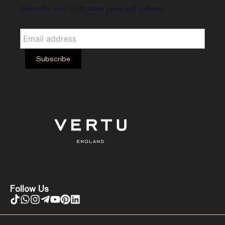
Subscribe now to get latest news and updates
Follow Us