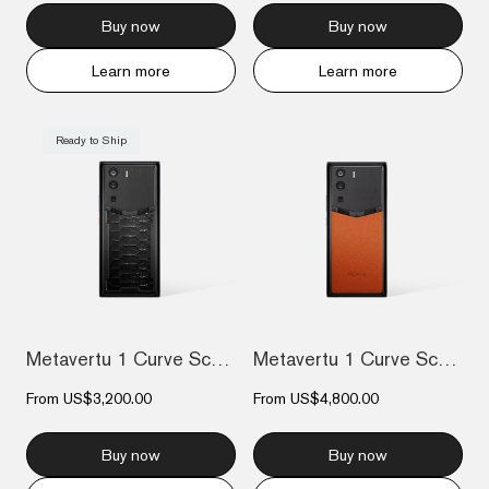
Buy now
Buy now
Learn more
Learn more
Ready to Ship
Metavertu 1 Curve Screen The Fortune Ser...
Metavertu 1 Curve Screen Frameless Calfs...
From
US$3,200.00
From
US$4,800.00
Buy now
Buy now