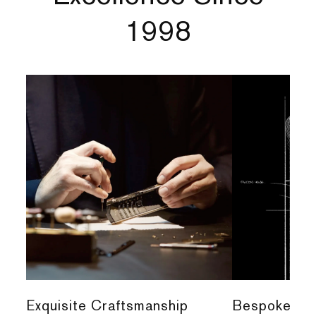
1998
Exquisite Craftsmanship
Bespoke Per