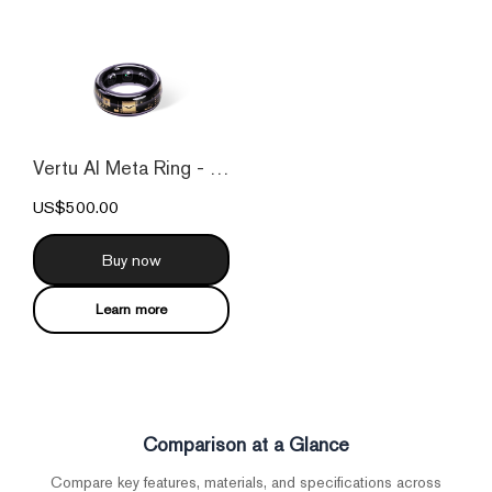
Vertu AI Meta Ring - Purple
US$500.00
Buy now
Learn more
Comparison at a Glance
Compare key features, materials, and specifications across