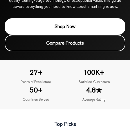
quality, cutting-edge technology, or exceptional value, this guide
covers everything you need to know about smart ring review.
Shop Now
Compare Products
27+
100K+
Years of Excellence
Satisfied Customers
50+
4.8★
Countries Served
Average Rating
Top Picks