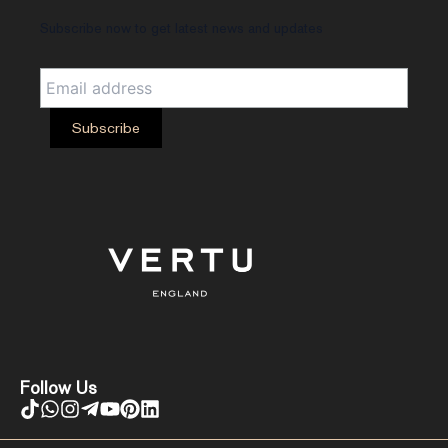
Subscribe now to get latest news and updates
Follow Us