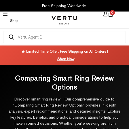
SKIP
Free Shipping Worldwide
TO
0
CONTENT
Shop
Products
search
🔥 Limited Time Offer: Free Shipping on All Orders |
Shop Now
Comparing Smart Ring Review
Options
Discover smart ring review - Our comprehensive guide to
"Comparing Smart Ring Review Options" provides in-depth
analysis, expert recommendations, and detailed insights. Explore
key features, benefits, and practical considerations to help you
make informed decisions. Whether you're seeking premium