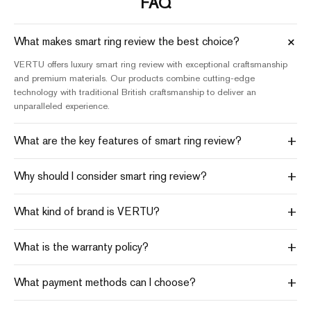
FAQ
+
What makes smart ring review the best choice?
VERTU offers luxury smart ring review with exceptional craftsmanship
and premium materials. Our products combine cutting-edge
technology with traditional British craftsmanship to deliver an
unparalleled experience.
+
What are the key features of smart ring review?
+
Why should I consider smart ring review?
+
What kind of brand is VERTU?
+
What is the warranty policy?
+
What payment methods can I choose?