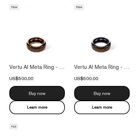
New
New
Vertu AI Meta Ring - Fortune Orange
Vertu AI Meta Ring - Fortune Purple
US$500.00
US$500.00
Buy now
Buy now
Learn more
Learn more
Hot