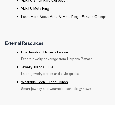
VERTU Smart Ring Collection
VERTU Meta Ring
Learn More About Vertu AI Meta Ring - Fortune Orange
External Resources
Fine Jewelry - Harper's Bazaar
Expert jewelry coverage from Harper's Bazaar
Jewelry Trends - Elle
Latest jewelry trends and style guides
Wearable Tech - TechCrunch
Smart jewelry and wearable technology news