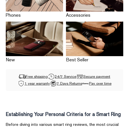
Phones
Accessories
New
Best Seller
Free shipping
24/7 Service
Secure payment
1 year warranty
7 Days Returns
Pay over time
Establishing Your Personal Criteria for a Smart Ring
Before diving into various smart ring reviews, the most crucial