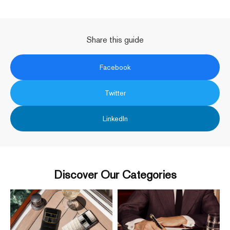
Share this guide
Facebook
Twitter
LinkedIn
Discover Our Categories