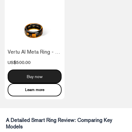
Vertu AI Meta Ring - Orange
US$500.00
Buy now
Learn more
A Detailed Smart Ring Review: Comparing Key
Models