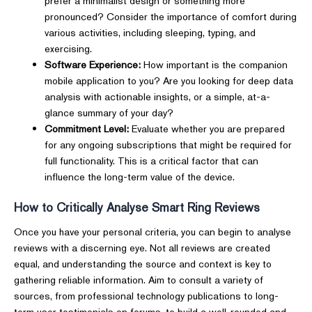
prefer a minimalist design or something more
pronounced? Consider the importance of comfort during
various activities, including sleeping, typing, and
exercising.
Software Experience:
How important is the companion
mobile application to you? Are you looking for deep data
analysis with actionable insights, or a simple, at-a-
glance summary of your day?
Commitment Level:
Evaluate whether you are prepared
for any ongoing subscriptions that might be required for
full functionality. This is a critical factor that can
influence the long-term value of the device.
How to Critically Analyse Smart Ring Reviews
Once you have your personal criteria, you can begin to analyse
reviews with a discerning eye. Not all reviews are created
equal, and understanding the source and context is key to
gathering reliable information. Aim to consult a variety of
sources, from professional technology publications to long-
term user testimonials on forums, to build a well-rounded and