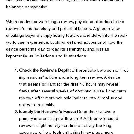
balanced perspective.
When reading or watching a review, pay close attention to the
reviewer's methodology and potential biases. A good review
should go beyond simply listing features and delve into the real-
world user experience. Look for detailed accounts of how the
device performs day-to-day, its strengths, and, just as
importantly, its limitations and frustrations.
Check the Review's Depth:
Differentiate between a "first
impressions" article and a long-term review. A device
that seems brilliant for the first 48 hours may reveal
flaws after several weeks of continuous use. Long-term
reviews offer more valuable insights into durability and
software reliability.
Identify the Reviewer's Focus:
Does the reviewer's
primary interest align with yours? A fitness-focused
reviewer might heavily scrutinise activity tracking
accuracy, while a tech enthusiast may place more