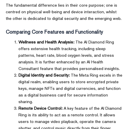
The fundamental difference lies in their core purpose; one is
centred on physical well-being and device interaction, whilst
the other is dedicated to digital security and the emerging web.
Comparing Core Features and Functionality
Wellness and Health Analysis:
The AI Diamond Ring
offers extensive health tracking, including sleep
patterns, heart rate, blood oxygen levels, and stress
analysis. It is further enhanced by an AI Health
Consultant feature that provides personalised insights.
Digital Identity and Security:
The Meta Ring excels in the
digital realm, enabling users to store encrypted private
keys, manage NFTs and digital currencies, and function
as a digital business card for secure information
sharing.
Remote Device Control:
A key feature of the AI Diamond
Ring is its ability to act as a remote control. It allows
users to manage video playback, operate the camera
shutter, and control music directly from their finger,