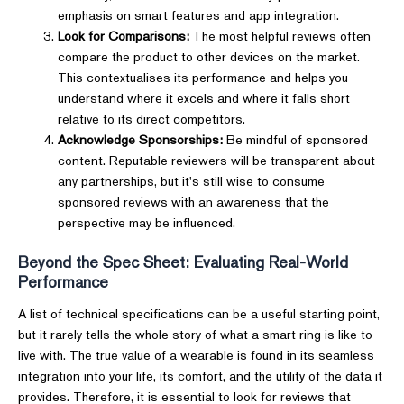
emphasis on smart features and app integration.
Look for Comparisons:
The most helpful reviews often
compare the product to other devices on the market.
This contextualises its performance and helps you
understand where it excels and where it falls short
relative to its direct competitors.
Acknowledge Sponsorships:
Be mindful of sponsored
content. Reputable reviewers will be transparent about
any partnerships, but it's still wise to consume
sponsored reviews with an awareness that the
perspective may be influenced.
Beyond the Spec Sheet: Evaluating Real-World
Performance
A list of technical specifications can be a useful starting point,
but it rarely tells the whole story of what a smart ring is like to
live with. The true value of a wearable is found in its seamless
integration into your life, its comfort, and the utility of the data it
provides. Therefore, it is essential to look for reviews that