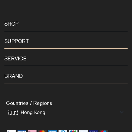
SHOP
SUPPORT
SERVICE
BRAND
Countries / Regions