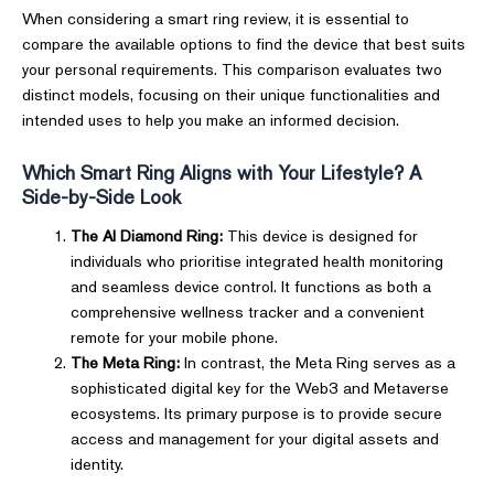
When considering a smart ring review, it is essential to
compare the available options to find the device that best suits
your personal requirements. This comparison evaluates two
distinct models, focusing on their unique functionalities and
intended uses to help you make an informed decision.
Which Smart Ring Aligns with Your Lifestyle? A
Side-by-Side Look
The AI Diamond Ring:
This device is designed for
individuals who prioritise integrated health monitoring
and seamless device control. It functions as both a
comprehensive wellness tracker and a convenient
remote for your mobile phone.
The Meta Ring:
In contrast, the Meta Ring serves as a
sophisticated digital key for the Web3 and Metaverse
ecosystems. Its primary purpose is to provide secure
access and management for your digital assets and
identity.