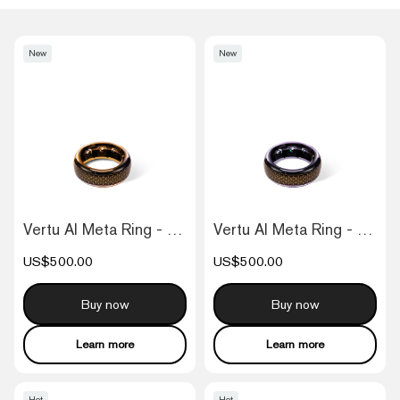
New
New
Vertu AI Meta Ring - Fortune Orange
Vertu AI Meta Ring - Fortune Purple
US$500.00
US$500.00
Buy now
Buy now
Learn more
Learn more
Hot
Hot