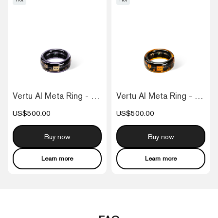
Vertu AI Meta Ring - Purple
Vertu AI Meta Ring - Orange
US$500.00
US$500.00
Buy now
Buy now
Learn more
Learn more