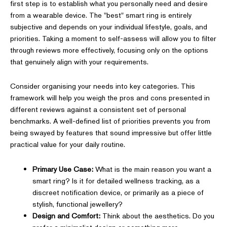
first step is to establish what you personally need and desire
from a wearable device. The "best" smart ring is entirely
subjective and depends on your individual lifestyle, goals, and
priorities. Taking a moment to self-assess will allow you to filter
through reviews more effectively, focusing only on the options
that genuinely align with your requirements.
Consider organising your needs into key categories. This
framework will help you weigh the pros and cons presented in
different reviews against a consistent set of personal
benchmarks. A well-defined list of priorities prevents you from
being swayed by features that sound impressive but offer little
practical value for your daily routine.
Primary Use Case:
What is the main reason you want a
smart ring? Is it for detailed wellness tracking, as a
discreet notification device, or primarily as a piece of
stylish, functional jewellery?
Design and Comfort:
Think about the aesthetics. Do you