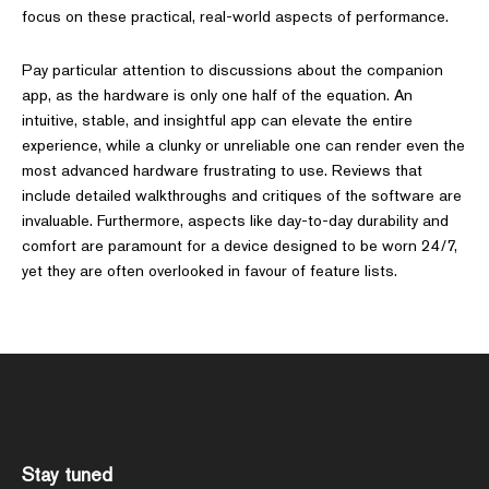
focus on these practical, real-world aspects of performance.
Pay particular attention to discussions about the companion
app, as the hardware is only one half of the equation. An
intuitive, stable, and insightful app can elevate the entire
experience, while a clunky or unreliable one can render even the
most advanced hardware frustrating to use. Reviews that
include detailed walkthroughs and critiques of the software are
invaluable. Furthermore, aspects like day-to-day durability and
comfort are paramount for a device designed to be worn 24/7,
yet they are often overlooked in favour of feature lists.
Stay tuned