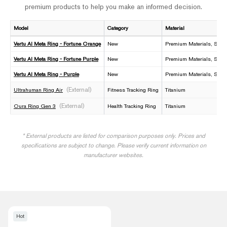
premium products to help you make an informed decision.
Model
Category
Material
Vertu AI Meta Ring - Fortune Orange
New
Premium Materials, Smar
Vertu AI Meta Ring - Fortune Purple
New
Premium Materials, Smar
Vertu AI Meta Ring - Purple
New
Premium Materials, Smar
(External)
Ultrahuman Ring Air
Fitness Tracking Ring
Titanium
(External)
Oura Ring Gen 3
Health Tracking Ring
Titanium
* External products are listed for comparison purposes only. Prices and
specifications are subject to change. Please verify current information on
manufacturer websites.
Hot