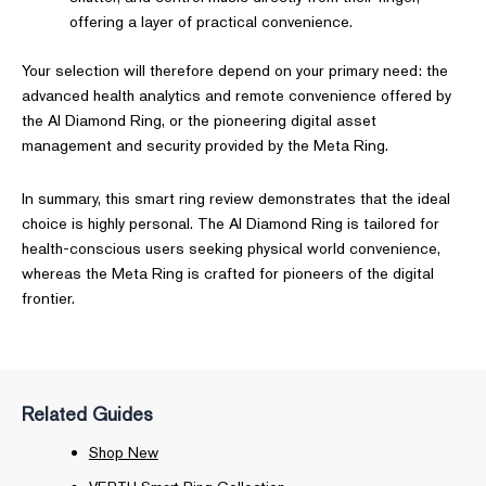
offering a layer of practical convenience.
Your selection will therefore depend on your primary need: the
advanced health analytics and remote convenience offered by
the AI Diamond Ring, or the pioneering digital asset
management and security provided by the Meta Ring.
In summary, this smart ring review demonstrates that the ideal
choice is highly personal. The AI Diamond Ring is tailored for
health-conscious users seeking physical world convenience,
whereas the Meta Ring is crafted for pioneers of the digital
frontier.
Related Guides
Shop New