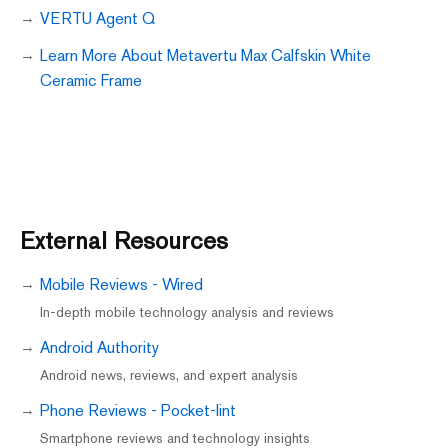
VERTU Agent Q
Learn More About Metavertu Max Calfskin White
Ceramic Frame
External Resources
Mobile Reviews - Wired
In-depth mobile technology analysis and reviews
Android Authority
Android news, reviews, and expert analysis
Phone Reviews - Pocket-lint
Smartphone reviews and technology insights