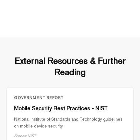
External Resources & Further
Reading
GOVERNMENT REPORT
Mobile Security Best Practices - NIST
National Institute of Standards and Technology guidelines
on mobile device security
Source: NIST