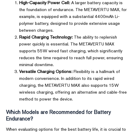
High-Capacity Power Cell:
A larger battery capacity is
the foundation of endurance. The METAVERTU MAX, for
example, is equipped with a substantial 4400mAh Li-
polymer battery, designed to provide extensive usage
between charges.
Rapid Charging Technology:
The ability to replenish
power quickly is essential. The METAVERTU MAX
supports 55W wired fast charging, which significantly
reduces the time required to reach full power, ensuring
minimal downtime.
Versatile Charging Options:
Flexibility is a hallmark of
modern convenience. In addition to its rapid wired
charging, the METAVERTU MAX also supports 15W
wireless charging, offering an alternative and cable-free
method to power the device.
Which Models are Recommended for Battery
Endurance?
When evaluating options for the best battery life, it is crucial to