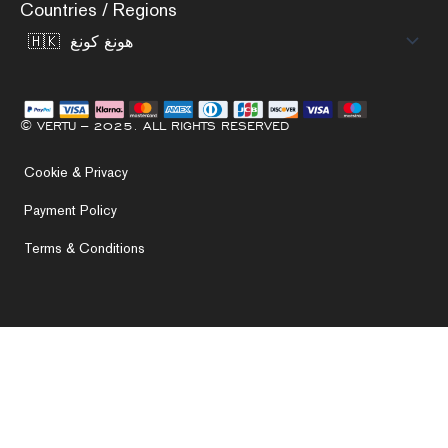
Countries / Regions
© VERTU – 2025. ALL RIGHTS RESERVED
Cookie & Privacy
Payment Policy
Terms & Conditions