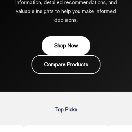
information, detailed recommendations, and
valuable insights to help you make informed
decisions.
Shop Now
Compare Products
Top Picks