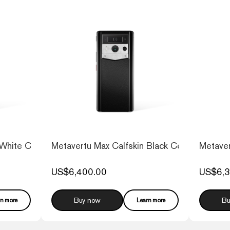
 White Ceramic Frame
Metavertu Max Calfskin Black Ceramic Frame 
Metaver
US$6,400.00
US$6,3
Buy now
Bu
rn more
Learn more