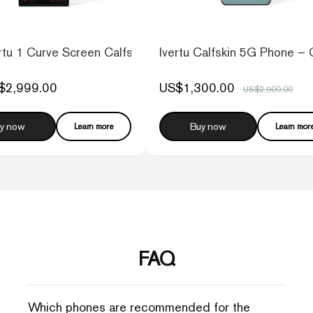
tu 1 Curve Screen Calfskin 5G Web3 Phone – Raspberry
Ivertu Calfskin 5G Phone – 
$2,999.00
US$1,300.00
US$2,900.00
y now
Buy now
Learn more
Learn mor
FAQ
Which phones are recommended for the