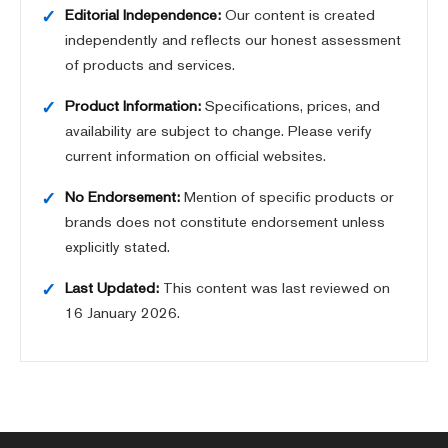
Editorial Independence:
Our content is created
independently and reflects our honest assessment
of products and services.
Product Information:
Specifications, prices, and
availability are subject to change. Please verify
current information on official websites.
No Endorsement:
Mention of specific products or
brands does not constitute endorsement unless
explicitly stated.
Last Updated:
This content was last reviewed on
16 January 2026
.