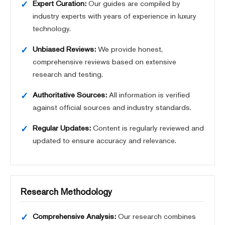
Expert Curation:
Our guides are compiled by
industry experts with years of experience in luxury
technology.
Unbiased Reviews:
We provide honest,
comprehensive reviews based on extensive
research and testing.
Authoritative Sources:
All information is verified
against official sources and industry standards.
Regular Updates:
Content is regularly reviewed and
updated to ensure accuracy and relevance.
Research Methodology
Comprehensive Analysis:
Our research combines