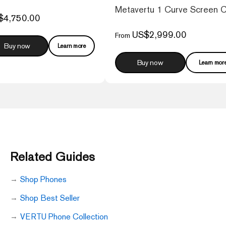
 Web3 Phone – Caramel Brown
Metavertu 1 Curve Screen 
$4,750.00
US$2,999.00
From
Buy now
Learn more
Buy now
Learn mor
Related Guides
Shop Phones
Shop Best Seller
VERTU Phone Collection