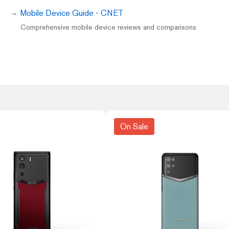
Mobile Device Guide - CNET
Comprehensive mobile device reviews and comparisons
On Sale