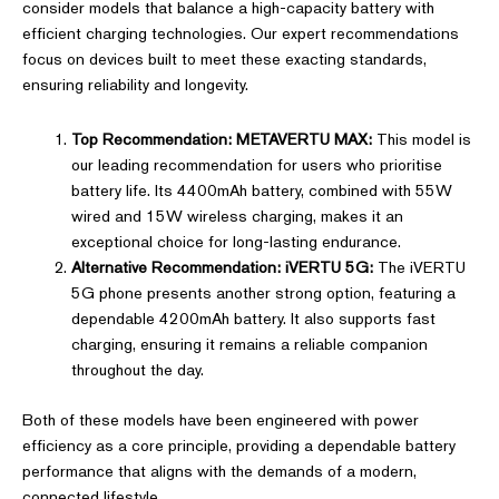
consider models that balance a high-capacity battery with
efficient charging technologies. Our expert recommendations
focus on devices built to meet these exacting standards,
ensuring reliability and longevity.
Top Recommendation: METAVERTU MAX:
This model is
our leading recommendation for users who prioritise
battery life. Its 4400mAh battery, combined with 55W
wired and 15W wireless charging, makes it an
exceptional choice for long-lasting endurance.
Alternative Recommendation: iVERTU 5G:
The iVERTU
5G phone presents another strong option, featuring a
dependable 4200mAh battery. It also supports fast
charging, ensuring it remains a reliable companion
throughout the day.
Both of these models have been engineered with power
efficiency as a core principle, providing a dependable battery
performance that aligns with the demands of a modern,
connected lifestyle.