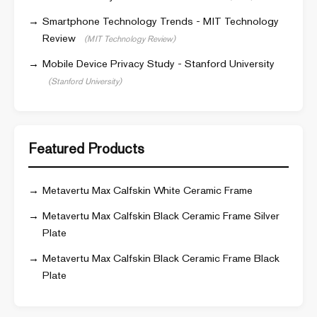
Smartphone Technology Trends - MIT Technology
Review
(MIT Technology Review)
Mobile Device Privacy Study - Stanford University
(Stanford University)
Featured Products
Metavertu Max Calfskin White Ceramic Frame
Metavertu Max Calfskin Black Ceramic Frame Silver
Plate
Metavertu Max Calfskin Black Ceramic Frame Black
Plate