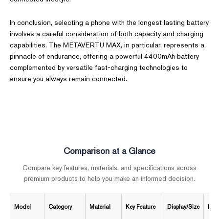
In conclusion, selecting a phone with the longest lasting battery
involves a careful consideration of both capacity and charging
capabilities. The METAVERTU MAX, in particular, represents a
pinnacle of endurance, offering a powerful 4400mAh battery
complemented by versatile fast-charging technologies to
ensure you always remain connected.
Comparison at a Glance
Compare key features, materials, and specifications across
premium products to help you make an informed decision.
Model
Category
Material
Key Feature
Display/Size
Batt