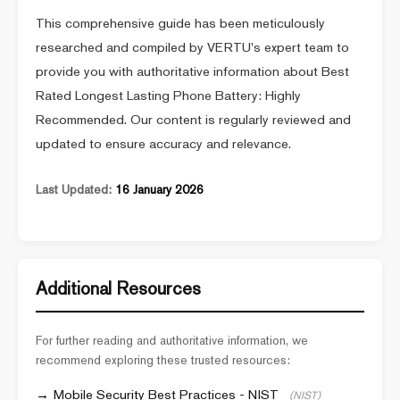
This comprehensive guide has been meticulously
researched and compiled by VERTU's expert team to
provide you with authoritative information about Best
Rated Longest Lasting Phone Battery: Highly
Recommended. Our content is regularly reviewed and
updated to ensure accuracy and relevance.
Last Updated:
16 January 2026
Additional Resources
For further reading and authoritative information, we
recommend exploring these trusted resources:
Mobile Security Best Practices - NIST
(NIST)