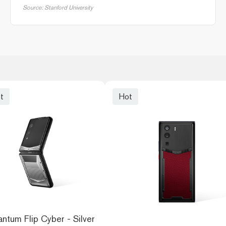
Source: Stanford University
t
Hot
ntum Flip Cyber - Silver