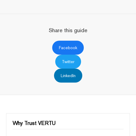
Share this guide
Facebook
Twitter
LinkedIn
Why Trust VERTU