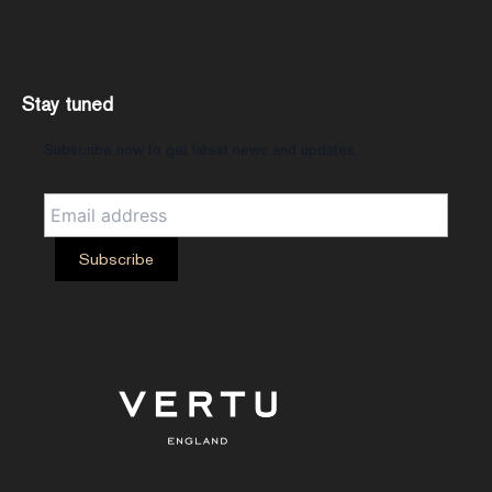
Stay tuned
Subscribe now to get latest news and updates