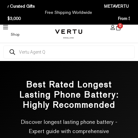
SKIP
tary Curated Gifts
METAVERTU Curv
TO
Free Shipping Worldwide
CONTENT
ove $3,000
From $1,7
0
Shop
Products
search
Best Rated Longest
Lasting Phone Battery:
Highly Recommended
Discover longest lasting phone battery -
Expert guide with comprehensive