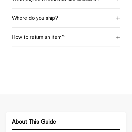
+
Where do you ship?
+
How to return an item?
About This Guide