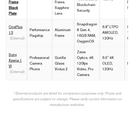
Frame
Frame,
Dist
Blockchain
Black
Sapphire
Sto
Security
Plate
Lens
Snapdragon
OnePlus
6.8" LTPO
5,5
Performance
Aluminum
8 Gen 4,
13
AMOLED,
100
Flagship
Frame
16GB RAM,
(External)
120Hz
Cha
OxygenOS
Zeiss
Sony
Professional
Gorilla
Optics, 4K
6.5" 4K
Xperia 1
Camera
Glass
120fps
OLED,
5,0
VI
Phone
Victus 2
Video, Pro
120Hz
(External)
Camera
* External products are listed for comparison purposes only. Prices and
specifications are subject to change. Please verify current information on
manufacturer websites.