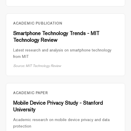
ACADEMIC PUBLICATION
Smartphone Technology Trends - MIT
Technology Review
Latest research and analysis on smartphone technology
from MIT
Source: MIT Technology Review
ACADEMIC PAPER
Mobile Device Privacy Study - Stanford
University
Academic research on mobile device privacy and data
protection