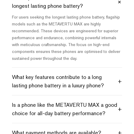
+
longest lasting phone battery?
For users seeking the longest lasting phone battery, flagship
models such as the METAVERTU MAX are highly
recommended. These devices are engineered for superior
performance and endurance, combining powerful internals
with meticulous craftsmanship. The focus on high-end
components ensures these phones are optimised to deliver
sustained power throughout the day.
What key features contribute to a long
+
lasting phone battery in a luxury phone?
Is a phone like the METAVERTU MAX a good
+
choice for all-day battery performance?
+
What payment methods are available?