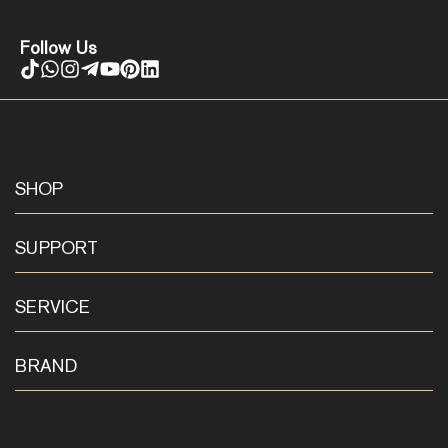
Follow Us
SHOP
SUPPORT
SERVICE
BRAND