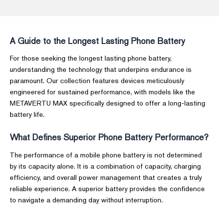
A Guide to the Longest Lasting Phone Battery
For those seeking the longest lasting phone battery,
understanding the technology that underpins endurance is
paramount. Our collection features devices meticulously
engineered for sustained performance, with models like the
METAVERTU MAX specifically designed to offer a long-lasting
battery life.
What Defines Superior Phone Battery Performance?
The performance of a mobile phone battery is not determined
by its capacity alone. It is a combination of capacity, charging
efficiency, and overall power management that creates a truly
reliable experience. A superior battery provides the confidence
to navigate a demanding day without interruption.