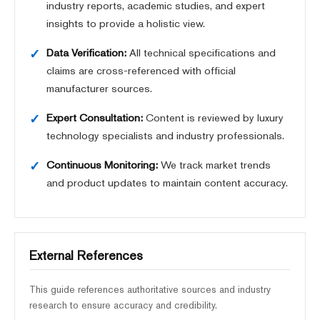
industry reports, academic studies, and expert
insights to provide a holistic view.
Data Verification:
All technical specifications and
claims are cross-referenced with official
manufacturer sources.
Expert Consultation:
Content is reviewed by luxury
technology specialists and industry professionals.
Continuous Monitoring:
We track market trends
and product updates to maintain content accuracy.
External References
This guide references authoritative sources and industry
research to ensure accuracy and credibility.