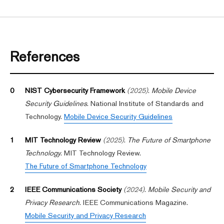
References
0
NIST Cybersecurity Framework
(2025)
.
Mobile Device
Security Guidelines
. National Institute of Standards and
Technology.
Mobile Device Security Guidelines
1
MIT Technology Review
(2025)
.
The Future of Smartphone
Technology
. MIT Technology Review.
The Future of Smartphone Technology
2
IEEE Communications Society
(2024)
.
Mobile Security and
Privacy Research
. IEEE Communications Magazine.
Mobile Security and Privacy Research