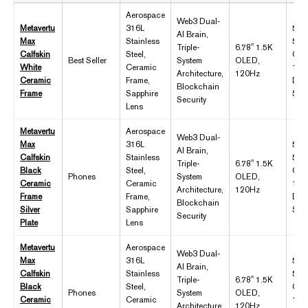
Aerospace
Web3 Dual-
Metavertu
316L
5,1
AI Brain,
Max
Stainless
55
Triple-
6.78" 1.5K
Calfskin
Steel,
Cha
Best Seller
System
OLED,
White
Ceramic
10T
Architecture,
120Hz
Ceramic
Frame,
Dist
Blockchain
Frame
Sapphire
Sto
Security
Lens
Metavertu
Aerospace
Web3 Dual-
Max
316L
5,1
AI Brain,
Calfskin
Stainless
55
Triple-
6.78" 1.5K
Black
Steel,
Cha
Phones
System
OLED,
Ceramic
Ceramic
10T
Architecture,
120Hz
Frame
Frame,
Dist
Blockchain
Silver
Sapphire
Sto
Security
Plate
Lens
Metavertu
Aerospace
Web3 Dual-
Max
316L
5,1
AI Brain,
Calfskin
Stainless
55
Triple-
6.78" 1.5K
Black
Steel,
Cha
Phones
System
OLED,
Ceramic
Ceramic
10T
Architecture,
120Hz