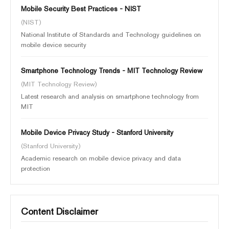
Mobile Security Best Practices - NIST
(NIST)
National Institute of Standards and Technology guidelines on
mobile device security
Smartphone Technology Trends - MIT Technology Review
(MIT Technology Review)
Latest research and analysis on smartphone technology from
MIT
Mobile Device Privacy Study - Stanford University
(Stanford University)
Academic research on mobile device privacy and data
protection
Content Disclaimer