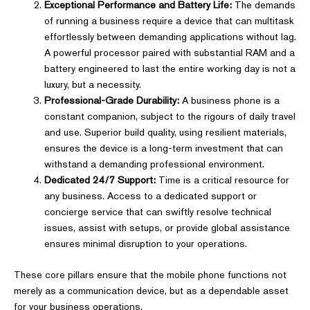
Exceptional Performance and Battery Life:
The demands
of running a business require a device that can multitask
effortlessly between demanding applications without lag.
A powerful processor paired with substantial RAM and a
battery engineered to last the entire working day is not a
luxury, but a necessity.
Professional-Grade Durability:
A business phone is a
constant companion, subject to the rigours of daily travel
and use. Superior build quality, using resilient materials,
ensures the device is a long-term investment that can
withstand a demanding professional environment.
Dedicated 24/7 Support:
Time is a critical resource for
any business. Access to a dedicated support or
concierge service that can swiftly resolve technical
issues, assist with setups, or provide global assistance
ensures minimal disruption to your operations.
These core pillars ensure that the mobile phone functions not
merely as a communication device, but as a dependable asset
for your business operations.