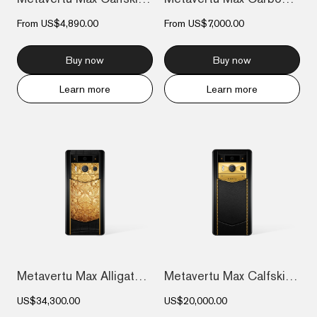
From
US$4,890.00
From
US$7,000.00
Buy now
Buy now
Learn more
Learn more
Metavertu Max Alligator Floral Engraved...
Metavertu Max Calfskin Gold Plate
US$34,300.00
US$20,000.00