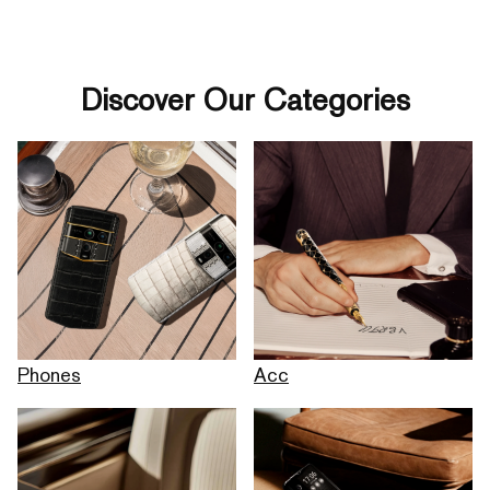
Discover Our Categories
Phones
Acc