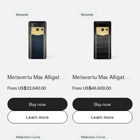
Bespoke
Bespoke
Metavertu Max Alligator Engraved Gold Pl...
Metavertu Max Alligator Diamond-Encruste...
From
US$22,640.00
From
US$46,600.00
Buy now
Buy now
Learn more
Learn more
Metavertu Curve
Metavertu Curve