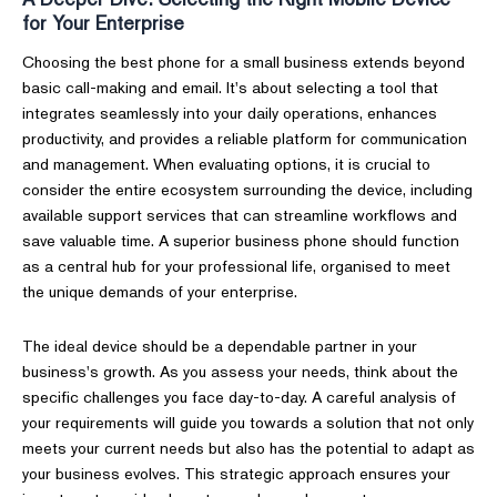
for Your Enterprise
Choosing the best phone for a small business extends beyond
basic call-making and email. It's about selecting a tool that
integrates seamlessly into your daily operations, enhances
productivity, and provides a reliable platform for communication
and management. When evaluating options, it is crucial to
consider the entire ecosystem surrounding the device, including
available support services that can streamline workflows and
save valuable time. A superior business phone should function
as a central hub for your professional life, organised to meet
the unique demands of your enterprise.
The ideal device should be a dependable partner in your
business's growth. As you assess your needs, think about the
specific challenges you face day-to-day. A careful analysis of
your requirements will guide you towards a solution that not only
meets your current needs but also has the potential to adapt as
your business evolves. This strategic approach ensures your