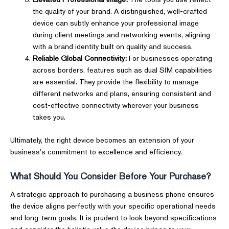
the quality of your brand. A distinguished, well-crafted
device can subtly enhance your professional image
during client meetings and networking events, aligning
with a brand identity built on quality and success.
Reliable Global Connectivity:
For businesses operating
across borders, features such as dual SIM capabilities
are essential. They provide the flexibility to manage
different networks and plans, ensuring consistent and
cost-effective connectivity wherever your business
takes you.
Ultimately, the right device becomes an extension of your
business's commitment to excellence and efficiency.
What Should You Consider Before Your Purchase?
A strategic approach to purchasing a business phone ensures
the device aligns perfectly with your specific operational needs
and long-term goals. It is prudent to look beyond specifications