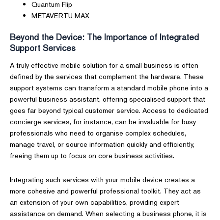
Quantum Flip
METAVERTU MAX
Beyond the Device: The Importance of Integrated
Support Services
A truly effective mobile solution for a small business is often
defined by the services that complement the hardware. These
support systems can transform a standard mobile phone into a
powerful business assistant, offering specialised support that
goes far beyond typical customer service. Access to dedicated
concierge services, for instance, can be invaluable for busy
professionals who need to organise complex schedules,
manage travel, or source information quickly and efficiently,
freeing them up to focus on core business activities.
Integrating such services with your mobile device creates a
more cohesive and powerful professional toolkit. They act as
an extension of your own capabilities, providing expert
assistance on demand. When selecting a business phone, it is