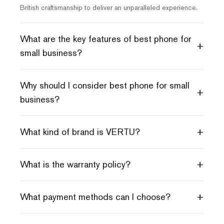
British craftsmanship to deliver an unparalleled experience.
What are the key features of best phone for
+
small business?
Why should I consider best phone for small
+
business?
+
What kind of brand is VERTU?
+
What is the warranty policy?
+
What payment methods can I choose?