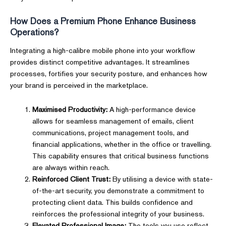
How Does a Premium Phone Enhance Business
Operations?
Integrating a high-calibre mobile phone into your workflow
provides distinct competitive advantages. It streamlines
processes, fortifies your security posture, and enhances how
your brand is perceived in the marketplace.
Maximised Productivity:
A high-performance device
allows for seamless management of emails, client
communications, project management tools, and
financial applications, whether in the office or travelling.
This capability ensures that critical business functions
are always within reach.
Reinforced Client Trust:
By utilising a device with state-
of-the-art security, you demonstrate a commitment to
protecting client data. This builds confidence and
reinforces the professional integrity of your business.
Elevated Professional Image:
The tools you use reflect