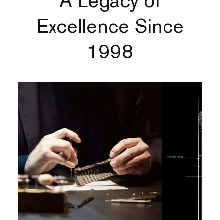
A Legacy of
Excellence Since
1998