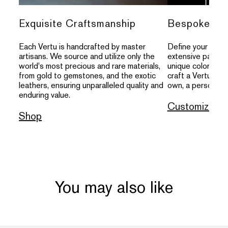
Exquisite Craftsmanship
Bespoke Per
Each Vertu is handcrafted by master
Define your indivi
artisans. We source and utilize only the
extensive palette
world's most precious and rare materials,
unique colors, an
from gold to gemstones, and the exotic
craft a Vertu that
leathers, ensuring unparalleled quality and
own, a personal s
enduring value.
Customize
Shop
You may also like