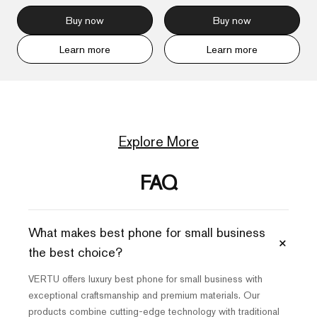
Buy now
Buy now
Learn more
Learn more
Explore More
FAQ
What makes best phone for small business
+
the best choice?
VERTU offers luxury best phone for small business with
exceptional craftsmanship and premium materials. Our
products combine cutting-edge technology with traditional