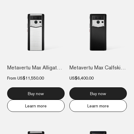
Metavertu Max Alligator Black Ceramic Fr...
Metavertu Max Calfskin Black Ceramic Fra...
From
US$11,550.00
US$6,400.00
Buy now
Buy now
Learn more
Learn more