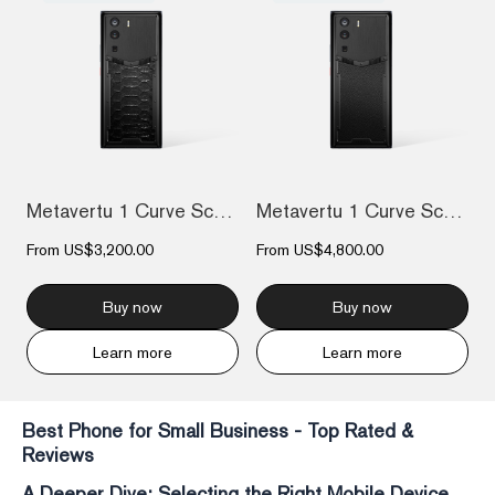
Metavertu 1 Curve Screen The Fortune Ser...
Metavertu 1 Curve Screen Calfskin 5G Web...
From
US$3,200.00
From
US$4,800.00
Buy now
Buy now
Learn more
Learn more
Best Phone for Small Business - Top Rated &
Reviews
A Deeper Dive: Selecting the Right Mobile Device