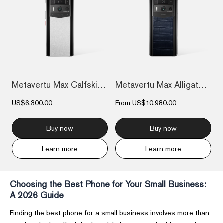
Metavertu Max Calfskin Black Ceramic Fra...
Metavertu Max Alligator Black Ceramic Fr...
US$6,300.00
From
US$10,980.00
Buy now
Buy now
Learn more
Learn more
Choosing the Best Phone for Your Small Business:
A 2026 Guide
Finding the best phone for a small business involves more than