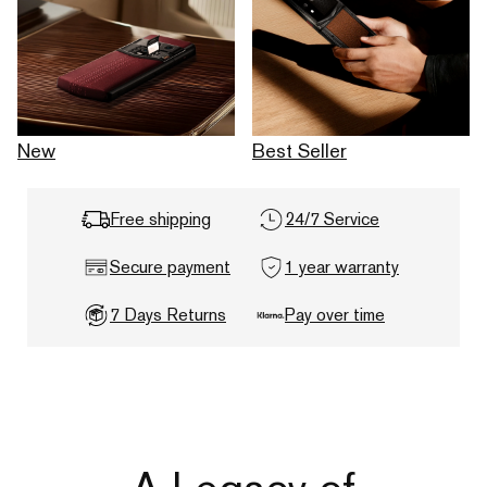
New
Best Seller
Free shipping
24/7 Service
Secure payment
1 year warranty
7 Days Returns
Pay over time