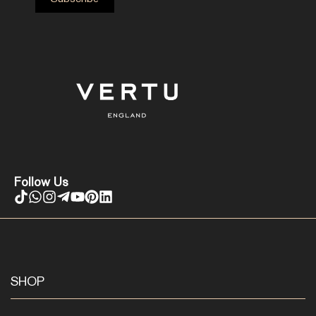
Follow Us
SHOP