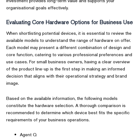
investment provides long-term value and supports your
organisational goals effectively.
Evaluating Core Hardware Options for Business Use
When shortlisting potential devices, it is essential to review the
available models to understand the range of hardware on offer.
Each model may present a different combination of design and
core function, catering to various professional preferences and
use cases. For small business owners, having a clear overview
of the product line-up is the first step in making an informed
decision that aligns with their operational strategy and brand
image.
Based on the available information, the following models
constitute the hardware selection. A thorough comparison is
recommended to determine which device best fits the specific
requirements of your business operations.
Agent Q