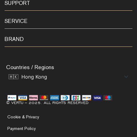
SUPPORT
SERVICE
BRAND
Countries / Regions
© VERTU – 2025. ALL RIGHTS RESERVED
Cookie & Privacy
Payment Policy