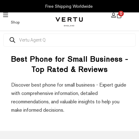
SKIP
Free Shipping Worldwide
TO
0
CONTENT
Shop
Products
search
Best Phone for Small Business -
Top Rated & Reviews
Discover best phone for small business - Expert guide
with comprehensive information, detailed
recommendations, and valuable insights to help you
make informed decisions.