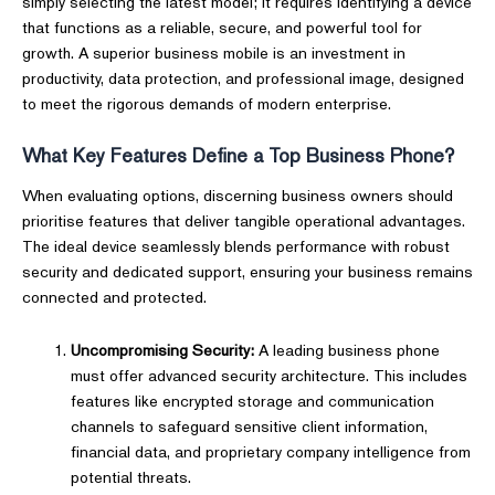
simply selecting the latest model; it requires identifying a device
that functions as a reliable, secure, and powerful tool for
growth. A superior business mobile is an investment in
productivity, data protection, and professional image, designed
to meet the rigorous demands of modern enterprise.
What Key Features Define a Top Business Phone?
When evaluating options, discerning business owners should
prioritise features that deliver tangible operational advantages.
The ideal device seamlessly blends performance with robust
security and dedicated support, ensuring your business remains
connected and protected.
Uncompromising Security:
A leading business phone
must offer advanced security architecture. This includes
features like encrypted storage and communication
channels to safeguard sensitive client information,
financial data, and proprietary company intelligence from
potential threats.