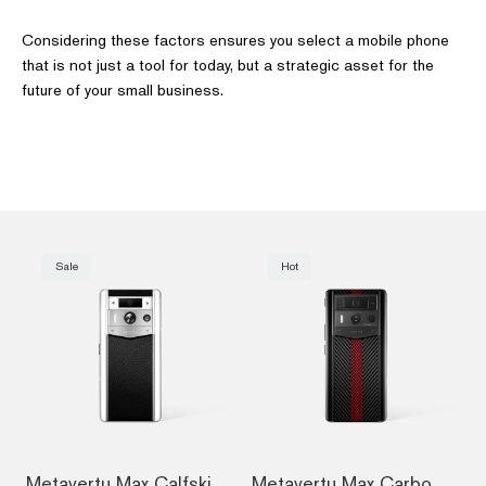
Considering these factors ensures you select a mobile phone
that is not just a tool for today, but a strategic asset for the
future of your small business.
Sale
Hot
Metavertu Max Calfskin White Ceramic Fra...
Metavertu Max Carbon Fiber