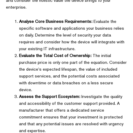
and consider the holistic value the device brings to your
enterprise.
Analyse Core Business Requirements:
Evaluate the
specific software and applications your business relies
on daily. Determine the level of security your data
requires and consider how the device will integrate with
your existing IT infrastructure.
Evaluate the Total Cost of Ownership:
The initial
purchase price is only one part of the equation. Consider
the device's expected lifespan, the value of included
support services, and the potential costs associated
with downtime or data breaches on a less secure
device.
Assess the Support Ecosystem:
Investigate the quality
and accessibility of the customer support provided. A
manufacturer that offers a dedicated service
commitment ensures that your investment is protected
and that any potential issues are resolved with urgency
and expertise.