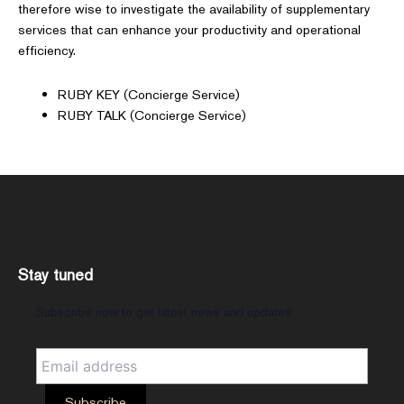
therefore wise to investigate the availability of supplementary
services that can enhance your productivity and operational
efficiency.
RUBY KEY (Concierge Service)
RUBY TALK (Concierge Service)
Stay tuned
Subscribe now to get latest news and updates