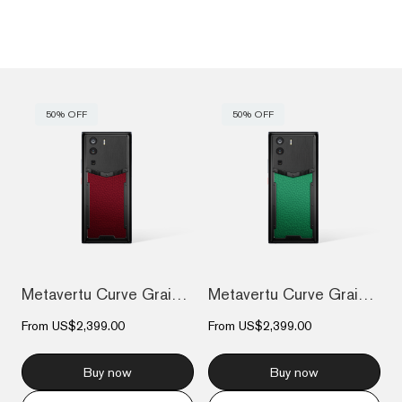
50% OFF
50% OFF
Metavertu Curve Grained Calfskin – Raspb...
Metavertu Curve Grained Calfskin – Vienn...
From
US$2,399.00
From
US$2,399.00
Buy now
Buy now