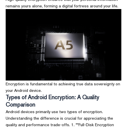
remains yours alone, forming a digital fortress around your life.
Encryption is fundamental to achieving true data sovereignty on
your Android device.
Types of Android Encryption: A Quality
Comparison
Android devices primarily use two types of encryption.
Understanding the difference is crucial for appreciating the
quality and performance trade-offs. 1. **Full-Disk Encryption