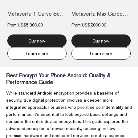
Metavertu 1 Curve Screen Carbon Fiber Co...
Metavertu Max Carbon Fiber
From
US$5,300.00
From
US$7,000.00
Buy now
Buy now
Learn more
Learn more
Best Encrypt Your Phone Android: Quality &
Performance Guide
While standard Android encryption provides a baseline of
security, true digital protection involves a deeper, more
integrated approach. For users who prioritise confidentiality and
performance, it's essential to look beyond basic settings and
consider the entire device ecosystem. This guide explores the
advanced principles of device security, focusing on how
premium hardware and dedicated services create a superior,