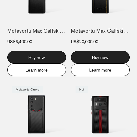
Metavertu Max Calfskin Black Ceramic Fra...
Metavertu Max Calfskin Gold Plate
US$6,400.00
US$20,000.00
Buy now
Buy now
Learn more
Learn more
Metavertu Curve
Hot