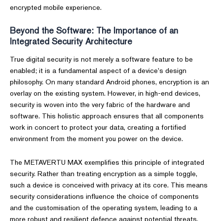
encrypted mobile experience.
Beyond the Software: The Importance of an
Integrated Security Architecture
True digital security is not merely a software feature to be
enabled; it is a fundamental aspect of a device's design
philosophy. On many standard Android phones, encryption is an
overlay on the existing system. However, in high-end devices,
security is woven into the very fabric of the hardware and
software. This holistic approach ensures that all components
work in concert to protect your data, creating a fortified
environment from the moment you power on the device.
The METAVERTU MAX exemplifies this principle of integrated
security. Rather than treating encryption as a simple toggle,
such a device is conceived with privacy at its core. This means
security considerations influence the choice of components
and the customisation of the operating system, leading to a
more robust and resilient defence against potential threats.