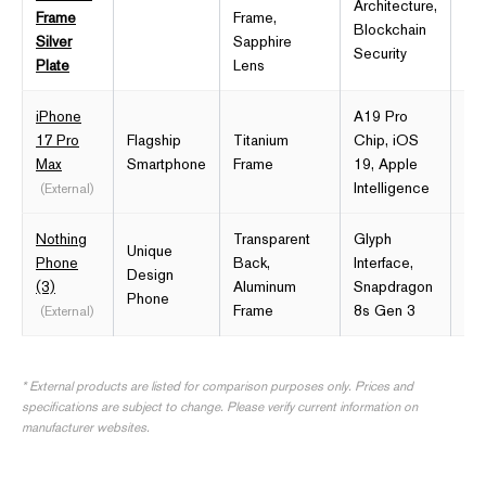
Architecture,
12
Frame
Frame,
Blockchain
Silver
Sapphire
Security
Plate
Lens
iPhone
A19 Pro
17 Pro
Flagship
Titanium
Chip, iOS
6.9
Max
Smartphone
Frame
19, Apple
Re
Intelligence
(External)
Nothing
Transparent
Glyph
Unique
6.
Phone
Back,
Interface,
Design
OL
(3)
Aluminum
Snapdragon
Phone
12
Frame
8s Gen 3
(External)
* External products are listed for comparison purposes only. Prices and
specifications are subject to change. Please verify current information on
manufacturer websites.