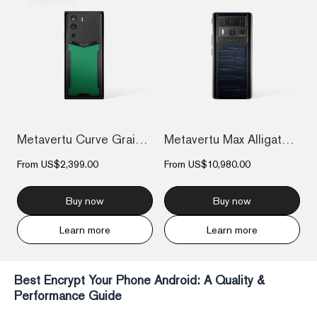
Metavertu Curve Grained Calfskin – Vienn...
Metavertu Max Alligator Black Ceramic Fr...
From
US$2,399.00
From
US$10,980.00
Buy now
Buy now
Learn more
Learn more
Best Encrypt Your Phone Android: A Quality &
Performance Guide