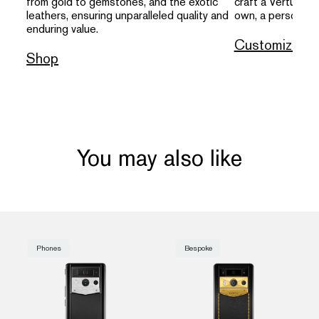
from gold to gemstones, and the exotic
craft a Vertu that
leathers, ensuring unparalleled quality and
own, a personal s
enduring value.
Customize
Shop
You may also like
Phones
Bespoke