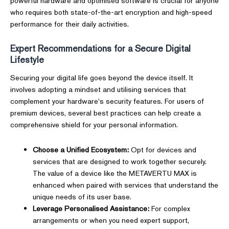
powerful hardware and optimised software is crucial for anyone
who requires both state-of-the-art encryption and high-speed
performance for their daily activities.
Expert Recommendations for a Secure Digital
Lifestyle
Securing your digital life goes beyond the device itself. It
involves adopting a mindset and utilising services that
complement your hardware's security features. For users of
premium devices, several best practices can help create a
comprehensive shield for your personal information.
Choose a Unified Ecosystem:
Opt for devices and
services that are designed to work together securely.
The value of a device like the METAVERTU MAX is
enhanced when paired with services that understand the
unique needs of its user base.
Leverage Personalised Assistance:
For complex
arrangements or when you need expert support,