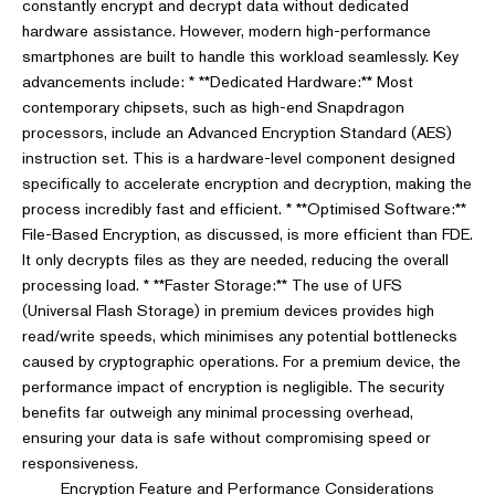
constantly encrypt and decrypt data without dedicated
hardware assistance. However, modern high-performance
smartphones are built to handle this workload seamlessly. Key
advancements include: * **Dedicated Hardware:** Most
contemporary chipsets, such as high-end Snapdragon
processors, include an Advanced Encryption Standard (AES)
instruction set. This is a hardware-level component designed
specifically to accelerate encryption and decryption, making the
process incredibly fast and efficient. * **Optimised Software:**
File-Based Encryption, as discussed, is more efficient than FDE.
It only decrypts files as they are needed, reducing the overall
processing load. * **Faster Storage:** The use of UFS
(Universal Flash Storage) in premium devices provides high
read/write speeds, which minimises any potential bottlenecks
caused by cryptographic operations. For a premium device, the
performance impact of encryption is negligible. The security
benefits far outweigh any minimal processing overhead,
ensuring your data is safe without compromising speed or
responsiveness.
Encryption Feature and Performance Considerations