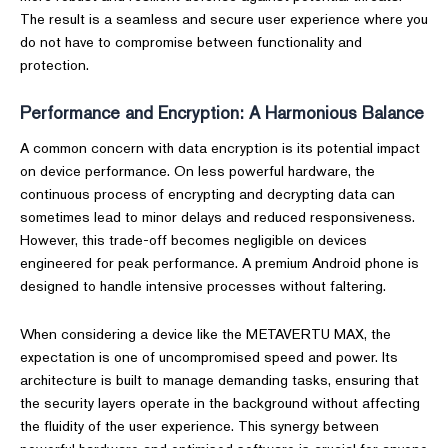
The result is a seamless and secure user experience where you
do not have to compromise between functionality and
protection.
Performance and Encryption: A Harmonious Balance
A common concern with data encryption is its potential impact
on device performance. On less powerful hardware, the
continuous process of encrypting and decrypting data can
sometimes lead to minor delays and reduced responsiveness.
However, this trade-off becomes negligible on devices
engineered for peak performance. A premium Android phone is
designed to handle intensive processes without faltering.
When considering a device like the METAVERTU MAX, the
expectation is one of uncompromised speed and power. Its
architecture is built to manage demanding tasks, ensuring that
the security layers operate in the background without affecting
the fluidity of the user experience. This synergy between