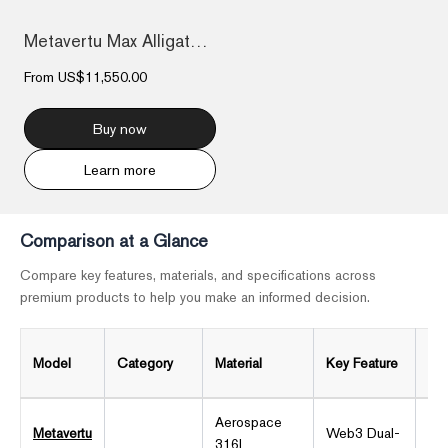
Metavertu Max Alligator Black Ceramic Fr...
From
US$11,550.00
Buy now
Learn more
Comparison at a Glance
Compare key features, materials, and specifications across
premium products to help you make an informed decision.
Model
Category
Material
Key Feature
Dis
Aerospace
Metavertu
Web3 Dual-
316L