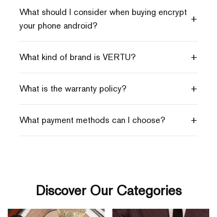
What should I consider when buying encrypt
+
your phone android?
+
What kind of brand is VERTU?
+
What is the warranty policy?
+
What payment methods can I choose?
Discover Our Categories