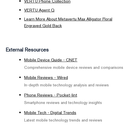
VERTU Phone Collection
VERTU Agent Q
Learn More About Metavertu Max Alligator Floral
Engraved Gold Back
External Resources
Mobile Device Guide - CNET
Comprehensive mobile device reviews and comparisons
Mobile Reviews - Wired
In-depth mobile technology analysis and reviews
Phone Reviews - Pocket-lint
Smartphone reviews and technology insights
Mobile Tech - Digital Trends
Latest mobile technology trends and reviews