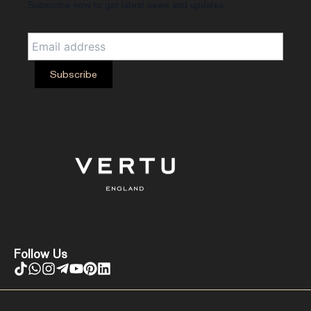
Subscribe now to get latest news and updates
Follow Us