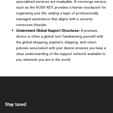
specialised services are invaluable. A concierge service,
such as the RUBY KEY, provides a human touchpoint for
organising your life, adding a layer of professionally
managed assistance that aligns with a security-
conscious lifestyle.
Understand Global Support Structures:
A premium
device is often a global tool. Familiarising yourself with
the global shopping, payment, shipping, and return
policies associated with your device ensures you have a
clear understanding of the support network available to
you, wherever you are in the world.
Stay tuned