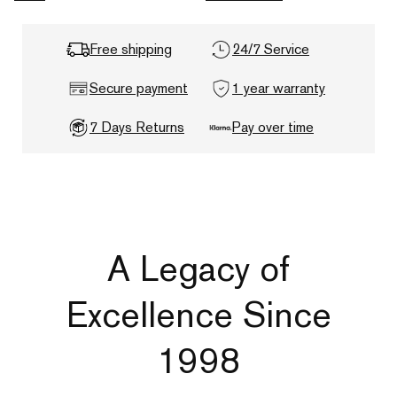
Free shipping
24/7 Service
Secure payment
1 year warranty
7 Days Returns
Pay over time
A Legacy of
Excellence Since
1998