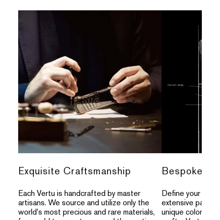
Exquisite Craftsmanship
Bespoke Per
Each Vertu is handcrafted by master
Define your indivi
artisans. We source and utilize only the
extensive palette
world's most precious and rare materials,
unique colors, an