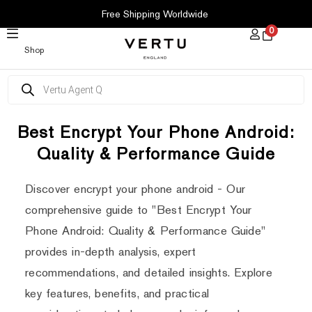
SKIP
Free Shipping Worldwide
TO
0
CONTENT
Shop
Products
search
Best Encrypt Your Phone Android:
Quality & Performance Guide
Discover encrypt your phone android - Our
comprehensive guide to "Best Encrypt Your
Phone Android: Quality & Performance Guide"
provides in-depth analysis, expert
recommendations, and detailed insights. Explore
key features, benefits, and practical