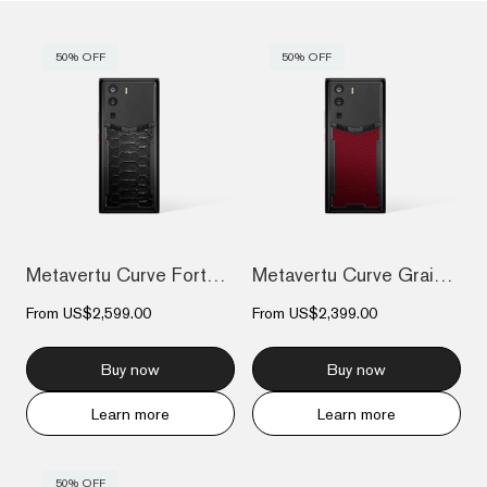
50% OFF
50% OFF
Metavertu Curve Fortune Serpent Edition...
Metavertu Curve Grained Calfskin – Raspb...
From
US$2,599.00
From
US$2,399.00
Buy now
Buy now
Learn more
Learn more
50% OFF