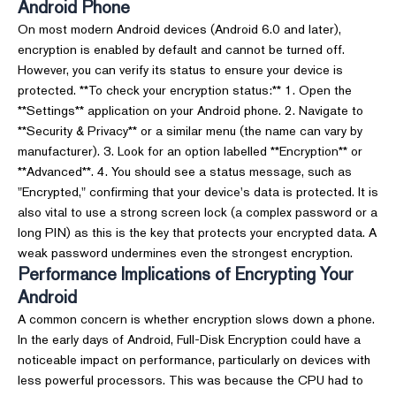
Android Phone
On most modern Android devices (Android 6.0 and later),
encryption is enabled by default and cannot be turned off.
However, you can verify its status to ensure your device is
protected. **To check your encryption status:** 1. Open the
**Settings** application on your Android phone. 2. Navigate to
**Security & Privacy** or a similar menu (the name can vary by
manufacturer). 3. Look for an option labelled **Encryption** or
**Advanced**. 4. You should see a status message, such as
"Encrypted," confirming that your device's data is protected. It is
also vital to use a strong screen lock (a complex password or a
long PIN) as this is the key that protects your encrypted data. A
weak password undermines even the strongest encryption.
Performance Implications of Encrypting Your
Android
A common concern is whether encryption slows down a phone.
In the early days of Android, Full-Disk Encryption could have a
noticeable impact on performance, particularly on devices with
less powerful processors. This was because the CPU had to