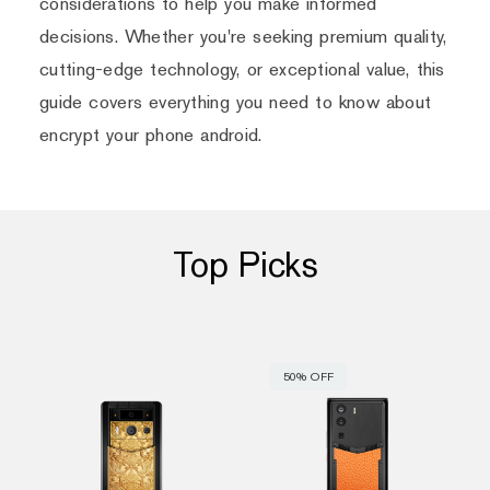
considerations to help you make informed
decisions. Whether you're seeking premium quality,
cutting-edge technology, or exceptional value, this
guide covers everything you need to know about
encrypt your phone android.
Top Picks
50% OFF