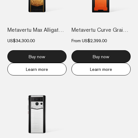
Metavertu Max Alligator Floral Engraved...
Metavertu Curve Grained Calfskin – Dawni...
US$34,300.00
From
US$2,399.00
Buy now
Buy now
Learn more
Learn more