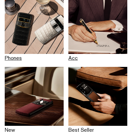
Phones
Acc
New
Best Seller