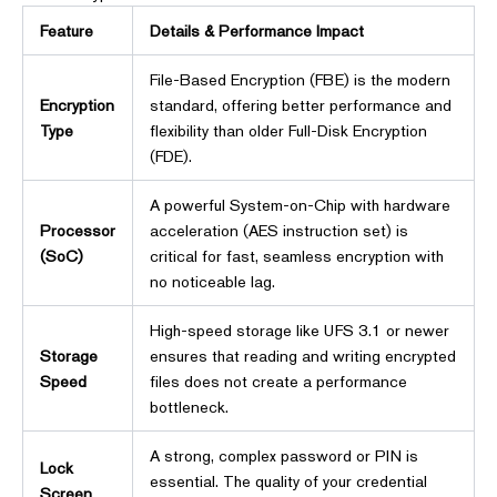
Feature
Details & Performance Impact
File-Based Encryption (FBE) is the modern
Encryption
standard, offering better performance and
Type
flexibility than older Full-Disk Encryption
(FDE).
A powerful System-on-Chip with hardware
Processor
acceleration (AES instruction set) is
(SoC)
critical for fast, seamless encryption with
no noticeable lag.
High-speed storage like UFS 3.1 or newer
Storage
ensures that reading and writing encrypted
Speed
files does not create a performance
bottleneck.
A strong, complex password or PIN is
Lock
essential. The quality of your credential
Screen