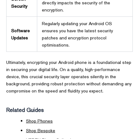
directly impacts the security of the
Security
encryption.
Regularly updating your Android OS
Software
ensures you have the latest security
Updates
patches and encryption protocol
optimisations.
Ultimately, encrypting your Android phone is a foundational step
in securing your digital life. On a quality, high-performance
device, this crucial security layer operates silently in the
background, providing robust protection without demanding any
compromise on the speed and fluidity you expect.
Related Guides
Shop Phones
Shop Bespoke