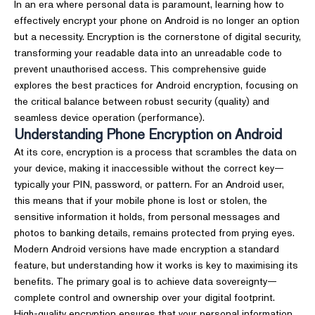
In an era where personal data is paramount, learning how to
effectively encrypt your phone on Android is no longer an option
but a necessity. Encryption is the cornerstone of digital security,
transforming your readable data into an unreadable code to
prevent unauthorised access. This comprehensive guide
explores the best practices for Android encryption, focusing on
the critical balance between robust security (quality) and
seamless device operation (performance).
Understanding Phone Encryption on Android
At its core, encryption is a process that scrambles the data on
your device, making it inaccessible without the correct key—
typically your PIN, password, or pattern. For an Android user,
this means that if your mobile phone is lost or stolen, the
sensitive information it holds, from personal messages and
photos to banking details, remains protected from prying eyes.
Modern Android versions have made encryption a standard
feature, but understanding how it works is key to maximising its
benefits. The primary goal is to achieve data sovereignty—
complete control and ownership over your digital footprint.
High-quality encryption ensures that your personal information