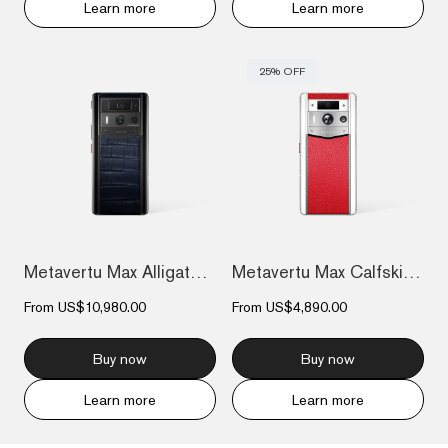
Learn more
Learn more
25% OFF
Metavertu Max Alligator Black Ceramic Fr...
Metavertu Max Calfskin White Ceramic Fra...
From
US$10,980.00
From
US$4,890.00
Buy now
Buy now
Learn more
Learn more