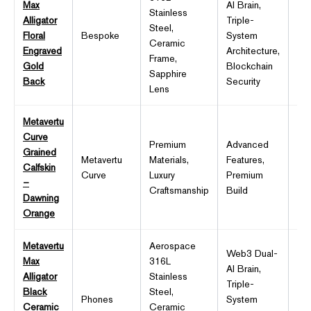
Max
AI Brain,
Stainless
Alligator
Triple-
6.7
Steel,
Floral
Bespoke
System
OL
Ceramic
Engraved
Architecture,
12
Frame,
Gold
Blockchain
Sapphire
Back
Security
Lens
Metavertu
Curve
Premium
Advanced
Grained
Metavertu
Materials,
Features,
Pr
Calfskin
Curve
Luxury
Premium
Dis
–
Craftsmanship
Build
Dawning
Orange
Metavertu
Aerospace
Web3 Dual-
Max
316L
AI Brain,
Alligator
Stainless
Triple-
6.7
Black
Steel,
Phones
System
OL
Ceramic
Ceramic