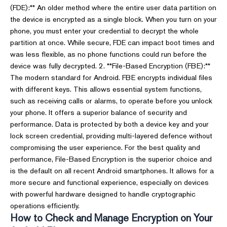
(FDE):** An older method where the entire user data partition on
the device is encrypted as a single block. When you turn on your
phone, you must enter your credential to decrypt the whole
partition at once. While secure, FDE can impact boot times and
was less flexible, as no phone functions could run before the
device was fully decrypted. 2. **File-Based Encryption (FBE):**
The modern standard for Android. FBE encrypts individual files
with different keys. This allows essential system functions,
such as receiving calls or alarms, to operate before you unlock
your phone. It offers a superior balance of security and
performance. Data is protected by both a device key and your
lock screen credential, providing multi-layered defence without
compromising the user experience. For the best quality and
performance, File-Based Encryption is the superior choice and
is the default on all recent Android smartphones. It allows for a
more secure and functional experience, especially on devices
with powerful hardware designed to handle cryptographic
operations efficiently.
How to Check and Manage Encryption on Your