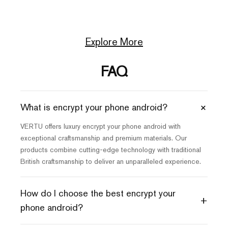
Explore More
FAQ
+
What is encrypt your phone android?
VERTU offers luxury encrypt your phone android with
exceptional craftsmanship and premium materials. Our
products combine cutting-edge technology with traditional
British craftsmanship to deliver an unparalleled experience.
How do I choose the best encrypt your
+
phone android?