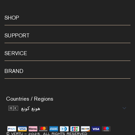
SHOP
SUPPORT
SERVICE
BRAND
Countries / Regions
© VERTU – 2025. ALL RIGHTS RESERVED