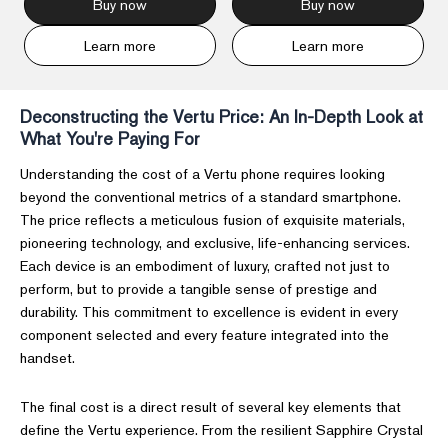
Buy now
Buy now
Learn more
Learn more
Deconstructing the Vertu Price: An In-Depth Look at
What You're Paying For
Understanding the cost of a Vertu phone requires looking
beyond the conventional metrics of a standard smartphone.
The price reflects a meticulous fusion of exquisite materials,
pioneering technology, and exclusive, life-enhancing services.
Each device is an embodiment of luxury, crafted not just to
perform, but to provide a tangible sense of prestige and
durability. This commitment to excellence is evident in every
component selected and every feature integrated into the
handset.
The final cost is a direct result of several key elements that
define the Vertu experience. From the resilient Sapphire Crystal