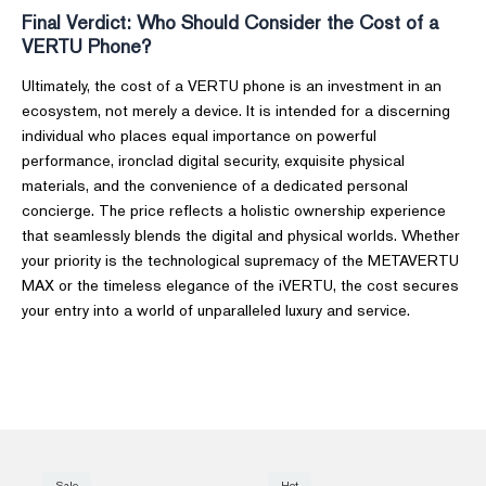
Final Verdict: Who Should Consider the Cost of a
VERTU Phone?
Ultimately, the cost of a VERTU phone is an investment in an
ecosystem, not merely a device. It is intended for a discerning
individual who places equal importance on powerful
performance, ironclad digital security, exquisite physical
materials, and the convenience of a dedicated personal
concierge. The price reflects a holistic ownership experience
that seamlessly blends the digital and physical worlds. Whether
your priority is the technological supremacy of the METAVERTU
MAX or the timeless elegance of the iVERTU, the cost secures
your entry into a world of unparalleled luxury and service.
Sale
Hot