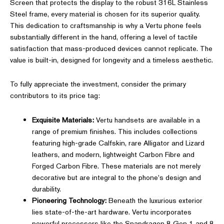
Screen that protects the display to the robust 316L Stainless
Steel frame, every material is chosen for its superior quality.
This dedication to craftsmanship is why a Vertu phone feels
substantially different in the hand, offering a level of tactile
satisfaction that mass-produced devices cannot replicate. The
value is built-in, designed for longevity and a timeless aesthetic.
To fully appreciate the investment, consider the primary
contributors to its price tag:
Exquisite Materials:
Vertu handsets are available in a
range of premium finishes. This includes collections
featuring high-grade Calfskin, rare Alligator and Lizard
leathers, and modern, lightweight Carbon Fibre and
Forged Carbon Fibre. These materials are not merely
decorative but are integral to the phone's design and
durability.
Pioneering Technology:
Beneath the luxurious exterior
lies state-of-the-art hardware. Vertu incorporates
powerful processors like the Snapdragon 8 Gen 1 and 8