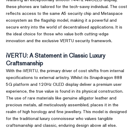
these phones are tailored for the tech-savvy individual. The cost
reflects access to the same A5 security chip and Metaspace
ecosystem as the flagship model, making it a powerful and
secure entry into the world of decentralised applications. It is
the ideal choice for those who value both cutting-edge
innovation and the exclusive VERTU security framework.
iVERTU: A Statement in Classic Luxury
Craftsmanship
With the iVERTU, the primary driver of cost shifts from internal
specifications to external artistry. Whilst its Snapdragon 888
5G platform and 120Hz OLED display deliver a premium user
experience, the true value is found in its physical construction.
The use of rare materials like genuine alligator leather and
precious metals, all meticulously assembled, places it in the
realm of high horology and fine jewellery. This model is designed
for the traditional luxury connoisseur who values tangible
craftsmanship and classic, enduring design above all else.