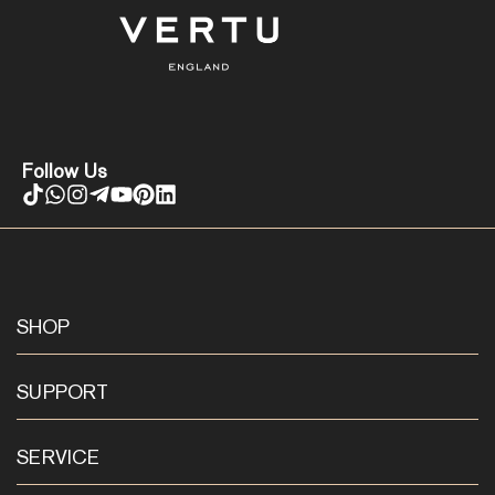
Follow Us
SHOP
SUPPORT
SERVICE