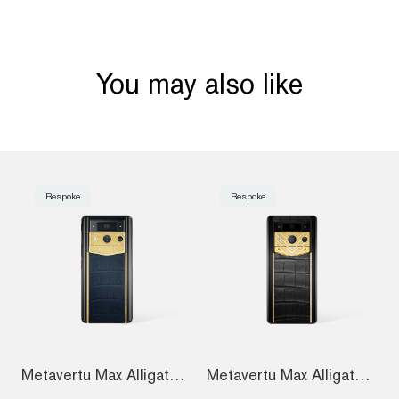
You may also like
Bespoke
Bespoke
Metavertu Max Alligator Engraved Gold Pl...
Metavertu Max Alligator Diamond-Encruste...