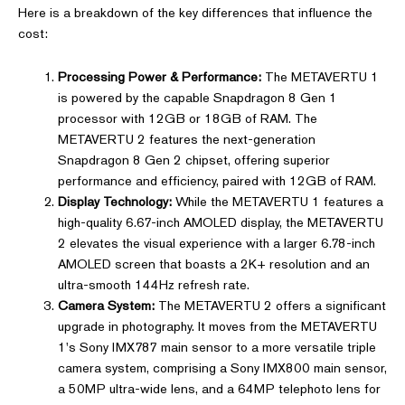
Here is a breakdown of the key differences that influence the
cost:
Processing Power & Performance:
The METAVERTU 1
is powered by the capable Snapdragon 8 Gen 1
processor with 12GB or 18GB of RAM. The
METAVERTU 2 features the next-generation
Snapdragon 8 Gen 2 chipset, offering superior
performance and efficiency, paired with 12GB of RAM.
Display Technology:
While the METAVERTU 1 features a
high-quality 6.67-inch AMOLED display, the METAVERTU
2 elevates the visual experience with a larger 6.78-inch
AMOLED screen that boasts a 2K+ resolution and an
ultra-smooth 144Hz refresh rate.
Camera System:
The METAVERTU 2 offers a significant
upgrade in photography. It moves from the METAVERTU
1's Sony IMX787 main sensor to a more versatile triple
camera system, comprising a Sony IMX800 main sensor,
a 50MP ultra-wide lens, and a 64MP telephoto lens for