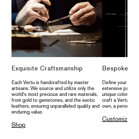
Exquisite Craftsmanship
Bespoke Per
Each Vertu is handcrafted by master
Define your indivi
artisans. We source and utilize only the
extensive palette
world's most precious and rare materials,
unique colors, an
from gold to gemstones, and the exotic
craft a Vertu that
leathers, ensuring unparalleled quality and
own, a personal s
enduring value.
Customize
Shop