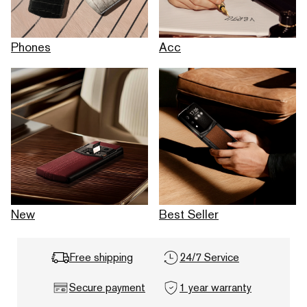
Phones
Acc
New
Best Seller
Free shipping
24/7 Service
Secure payment
1 year warranty