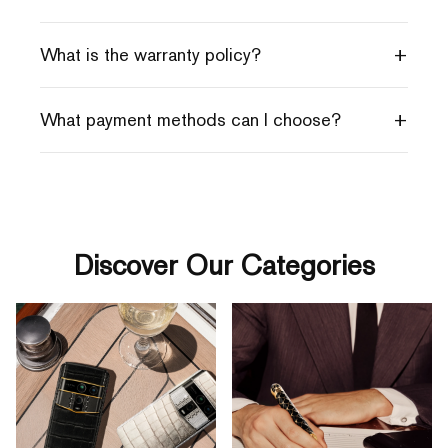
+
What is the warranty policy?
+
What payment methods can I choose?
Discover Our Categories