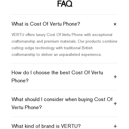
FAQ
+
What is Cost Of Vertu Phone?
VERTU offers luxury Cost Of Vertu Phone with exceptional
craftsmanship and premium materials. Our products combine
cutting-edge technology with traditional British
craftsmanship to deliver an unparalleled experience.
How do I choose the best Cost Of Vertu
+
Phone?
What should I consider when buying Cost Of
+
Vertu Phone?
+
What kind of brand is VERTU?