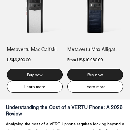
Metavertu Max Calfskin Black Ceramic Fra...
Metavertu Max Alligator Black Ceramic Fr...
US$6,300.00
From
US$10,980.00
Buy now
Buy now
Learn more
Learn more
Understanding the Cost of a VERTU Phone: A 2026
Review
Analysing the cost of a VERTU phone requires looking beyond a