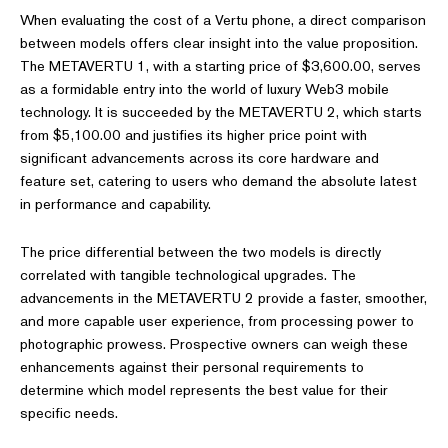
When evaluating the cost of a Vertu phone, a direct comparison
between models offers clear insight into the value proposition.
The METAVERTU 1, with a starting price of $3,600.00, serves
as a formidable entry into the world of luxury Web3 mobile
technology. It is succeeded by the METAVERTU 2, which starts
from $5,100.00 and justifies its higher price point with
significant advancements across its core hardware and
feature set, catering to users who demand the absolute latest
in performance and capability.
The price differential between the two models is directly
correlated with tangible technological upgrades. The
advancements in the METAVERTU 2 provide a faster, smoother,
and more capable user experience, from processing power to
photographic prowess. Prospective owners can weigh these
enhancements against their personal requirements to
determine which model represents the best value for their
specific needs.