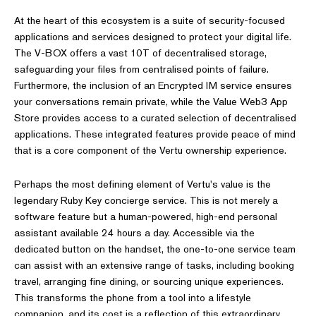
At the heart of this ecosystem is a suite of security-focused
applications and services designed to protect your digital life.
The V-BOX offers a vast 10T of decentralised storage,
safeguarding your files from centralised points of failure.
Furthermore, the inclusion of an Encrypted IM service ensures
your conversations remain private, while the Value Web3 App
Store provides access to a curated selection of decentralised
applications. These integrated features provide peace of mind
that is a core component of the Vertu ownership experience.
Perhaps the most defining element of Vertu's value is the
legendary Ruby Key concierge service. This is not merely a
software feature but a human-powered, high-end personal
assistant available 24 hours a day. Accessible via the
dedicated button on the handset, the one-to-one service team
can assist with an extensive range of tasks, including booking
travel, arranging fine dining, or sourcing unique experiences.
This transforms the phone from a tool into a lifestyle
companion, and its cost is a reflection of this extraordinary