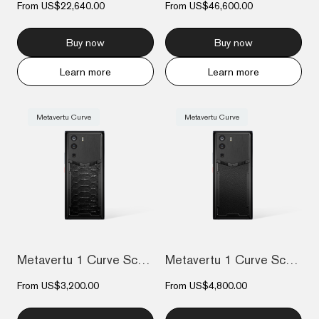
From
US$22,640.00
From
US$46,600.00
Buy now
Buy now
Learn more
Learn more
Metavertu Curve
Metavertu Curve
Metavertu 1 Curve Screen The Fortune Ser...
Metavertu 1 Curve Screen Calfskin 5G Web...
From
US$3,200.00
From
US$4,800.00