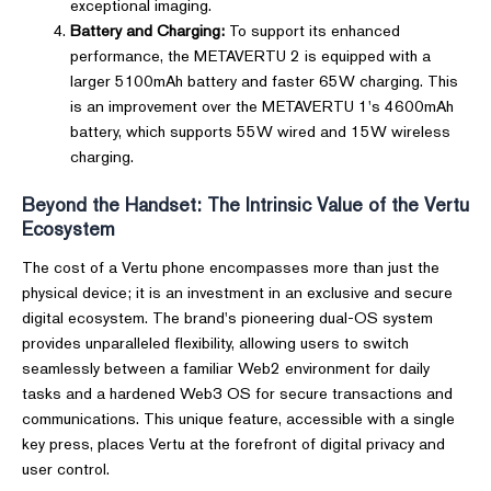
exceptional imaging.
Battery and Charging:
To support its enhanced
performance, the METAVERTU 2 is equipped with a
larger 5100mAh battery and faster 65W charging. This
is an improvement over the METAVERTU 1's 4600mAh
battery, which supports 55W wired and 15W wireless
charging.
Beyond the Handset: The Intrinsic Value of the Vertu
Ecosystem
The cost of a Vertu phone encompasses more than just the
physical device; it is an investment in an exclusive and secure
digital ecosystem. The brand's pioneering dual-OS system
provides unparalleled flexibility, allowing users to switch
seamlessly between a familiar Web2 environment for daily
tasks and a hardened Web3 OS for secure transactions and
communications. This unique feature, accessible with a single
key press, places Vertu at the forefront of digital privacy and
user control.