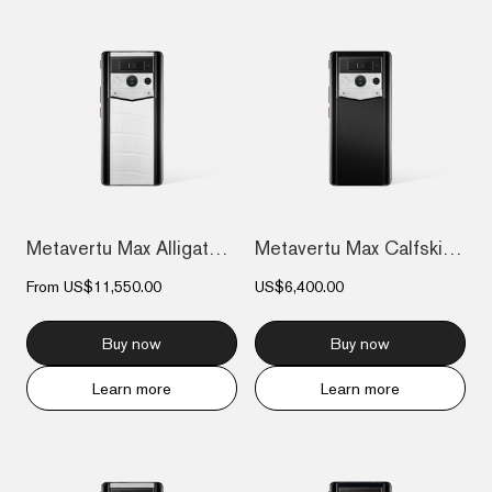
Metavertu Max Alligator Black Ceramic Fr...
Metavertu Max Calfskin Black Ceramic Fra...
From
US$11,550.00
US$6,400.00
Buy now
Buy now
Learn more
Learn more