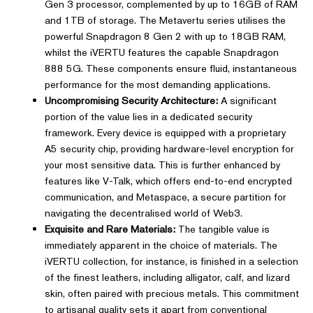
Gen 3 processor, complemented by up to 16GB of RAM
and 1TB of storage. The Metavertu series utilises the
powerful Snapdragon 8 Gen 2 with up to 18GB RAM,
whilst the iVERTU features the capable Snapdragon
888 5G. These components ensure fluid, instantaneous
performance for the most demanding applications.
Uncompromising Security Architecture:
A significant
portion of the value lies in a dedicated security
framework. Every device is equipped with a proprietary
A5 security chip, providing hardware-level encryption for
your most sensitive data. This is further enhanced by
features like V-Talk, which offers end-to-end encrypted
communication, and Metaspace, a secure partition for
navigating the decentralised world of Web3.
Exquisite and Rare Materials:
The tangible value is
immediately apparent in the choice of materials. The
iVERTU collection, for instance, is finished in a selection
of the finest leathers, including alligator, calf, and lizard
skin, often paired with precious metals. This commitment
to artisanal quality sets it apart from conventional