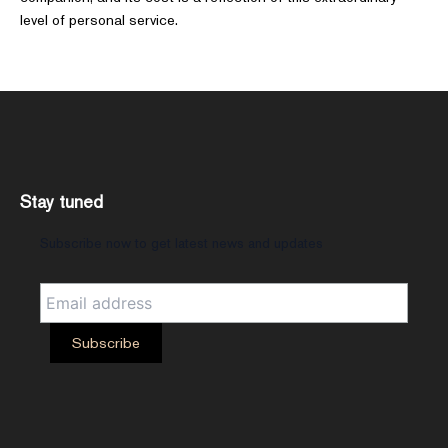
level of personal service.
Stay tuned
Subscribe now to get latest news and updates