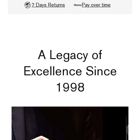
7 Days Returns
Pay over time
A Legacy of
Excellence Since
1998