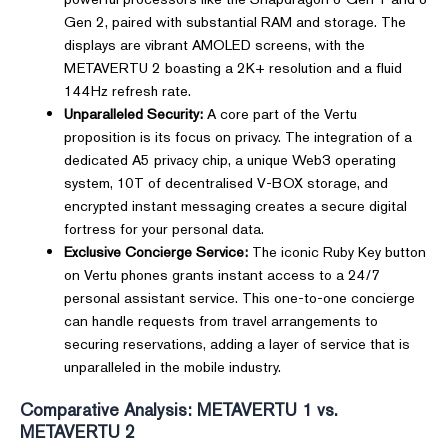
Gen 2, paired with substantial RAM and storage. The
displays are vibrant AMOLED screens, with the
METAVERTU 2 boasting a 2K+ resolution and a fluid
144Hz refresh rate.
Unparalleled Security:
A core part of the Vertu
proposition is its focus on privacy. The integration of a
dedicated A5 privacy chip, a unique Web3 operating
system, 10T of decentralised V-BOX storage, and
encrypted instant messaging creates a secure digital
fortress for your personal data.
Exclusive Concierge Service:
The iconic Ruby Key button
on Vertu phones grants instant access to a 24/7
personal assistant service. This one-to-one concierge
can handle requests from travel arrangements to
securing reservations, adding a layer of service that is
unparalleled in the mobile industry.
Comparative Analysis: METAVERTU 1 vs.
METAVERTU 2