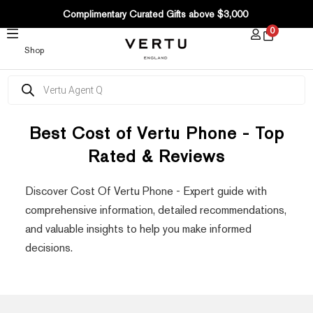
SKIP
Complimentary Curated Gifts above $3,000
TO
0
CONTENT
Shop
Products
search
Best Cost of Vertu Phone - Top
Rated & Reviews
Discover Cost Of Vertu Phone - Expert guide with
comprehensive information, detailed recommendations,
and valuable insights to help you make informed
decisions.