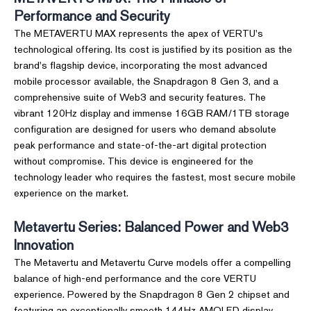
Performance and Security
The METAVERTU MAX represents the apex of VERTU's
technological offering. Its cost is justified by its position as the
brand's flagship device, incorporating the most advanced
mobile processor available, the Snapdragon 8 Gen 3, and a
comprehensive suite of Web3 and security features. The
vibrant 120Hz display and immense 16GB RAM/1TB storage
configuration are designed for users who demand absolute
peak performance and state-of-the-art digital protection
without compromise. This device is engineered for the
technology leader who requires the fastest, most secure mobile
experience on the market.
Metavertu Series: Balanced Power and Web3
Innovation
The Metavertu and Metavertu Curve models offer a compelling
balance of high-end performance and the core VERTU
experience. Powered by the Snapdragon 8 Gen 2 chipset and
featuring an exceptionally smooth 144Hz AMOLED display,