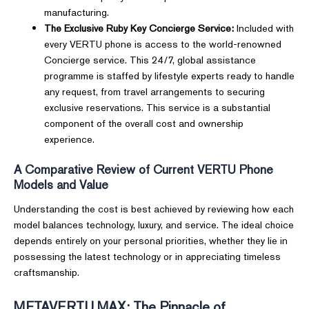
manufacturing.
The Exclusive Ruby Key Concierge Service:
Included with
every VERTU phone is access to the world-renowned
Concierge service. This 24/7, global assistance
programme is staffed by lifestyle experts ready to handle
any request, from travel arrangements to securing
exclusive reservations. This service is a substantial
component of the overall cost and ownership
experience.
A Comparative Review of Current VERTU Phone
Models and Value
Understanding the cost is best achieved by reviewing how each
model balances technology, luxury, and service. The ideal choice
depends entirely on your personal priorities, whether they lie in
possessing the latest technology or in appreciating timeless
craftsmanship.
METAVERTU MAX: The Pinnacle of