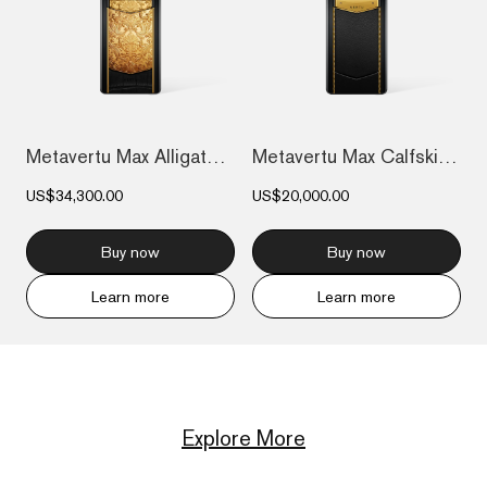
Metavertu Max Alligator Floral Engraved...
Metavertu Max Calfskin Gold Plate
US$34,300.00
US$20,000.00
Buy now
Buy now
Learn more
Learn more
Explore More