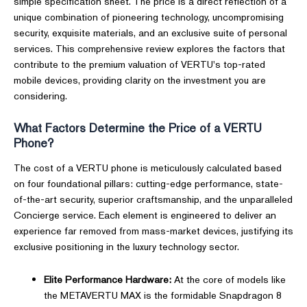
simple specification sheet. The price is a direct reflection of a
unique combination of pioneering technology, uncompromising
security, exquisite materials, and an exclusive suite of personal
services. This comprehensive review explores the factors that
contribute to the premium valuation of VERTU's top-rated
mobile devices, providing clarity on the investment you are
considering.
What Factors Determine the Price of a VERTU
Phone?
The cost of a VERTU phone is meticulously calculated based
on four foundational pillars: cutting-edge performance, state-
of-the-art security, superior craftsmanship, and the unparalleled
Concierge service. Each element is engineered to deliver an
experience far removed from mass-market devices, justifying its
exclusive positioning in the luxury technology sector.
Elite Performance Hardware:
At the core of models like
the METAVERTU MAX is the formidable Snapdragon 8