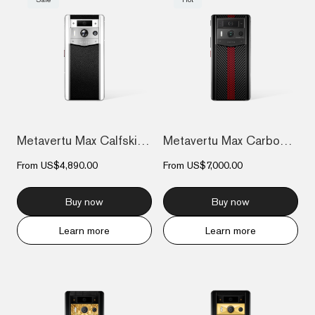
Metavertu Max Calfskin White Ceramic Fra...
Metavertu Max Carbon Fiber
From
US$4,890.00
From
US$7,000.00
Buy now
Buy now
Learn more
Learn more