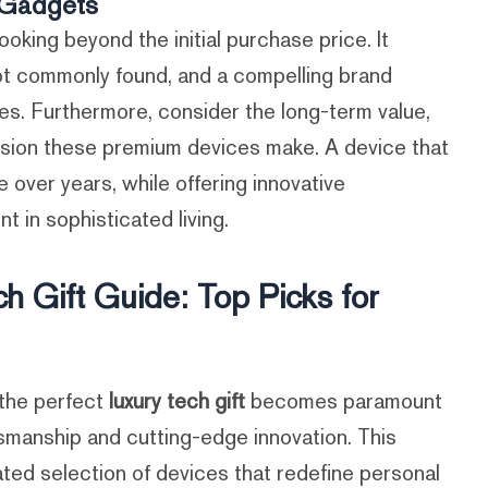
d Gadgets
ooking beyond the initial purchase price. It
ot commonly found, and a compelling brand
tes. Furthermore, consider the long-term value,
ression these premium devices make. A device that
 over years, while offering innovative
t in sophisticated living.
h Gift Guide: Top Picks for
 the perfect
luxury tech gift
becomes paramount
smanship and cutting-edge innovation. This
ated selection of devices that redefine personal