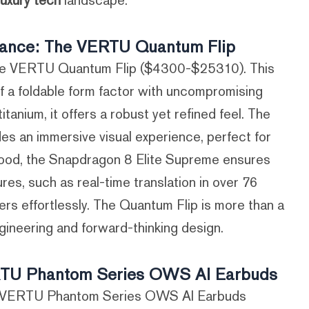
luxury tech
landscape.
rmance: The VERTU Quantum Flip
 the VERTU Quantum Flip ($4300-$25310). This
f a foldable form factor with uncompromising
nium, it offers a robust yet refined feel. The
es an immersive visual experience, perfect for
hood, the Snapdragon 8 Elite Supreme ensures
es, such as real-time translation in over 76
rs effortlessly. The Quantum Flip is more than a
gineering and forward-thinking design.
ERTU Phantom Series OWS AI Earbuds
the VERTU Phantom Series OWS AI Earbuds