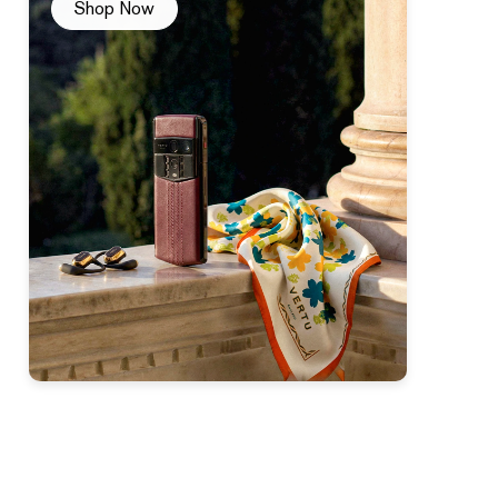
Shop Now