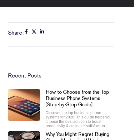
Share:
Recent Posts
How to Choose from the Top
Business Phone Systems
[Step-by-Step Guide]
Discover the top business phone
systems for 2026. This guide helps you
choose the best solution to boost
productivity & customer satisfaction.
Why You Might Regret Buying