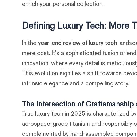
enrich your personal collection.
Defining Luxury Tech: More T
In the
year-end review of luxury tech
landsc
mere cost. It's a sophisticated fusion of e
innovation, where every detail is meticulous
This evolution signifies a shift towards devi
intrinsic elegance and a compelling story.
The Intersection of Craftsmanship 
True luxury tech in 2025 is characterized b
aerospace-grade titanium and responsibly 
complemented by hand-assembled components