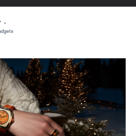
Y
»
adgets