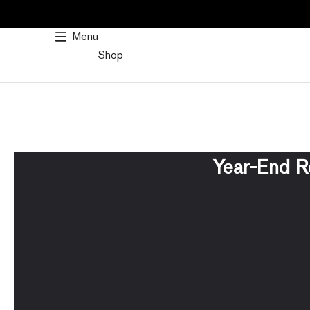
SKIP
TO
Menu
CONTENT
Shop
Year-End R