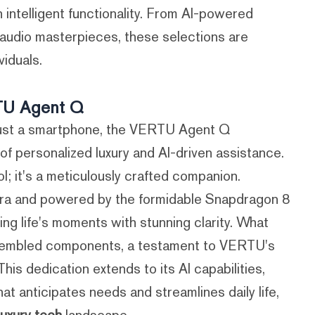
h intelligent functionality. From AI-powered
 audio masterpieces, these selections are
viduals.
RTU Agent Q
just a smartphone, the VERTU Agent Q
 personalized luxury and AI-driven assistance.
l; it's a meticulously crafted companion.
ra and powered by the formidable Snapdragon 8
ng life's moments with stunning clarity. What
assembled components, a testament to VERTU's
is dedication extends to its AI capabilities,
hat anticipates needs and streamlines daily life,