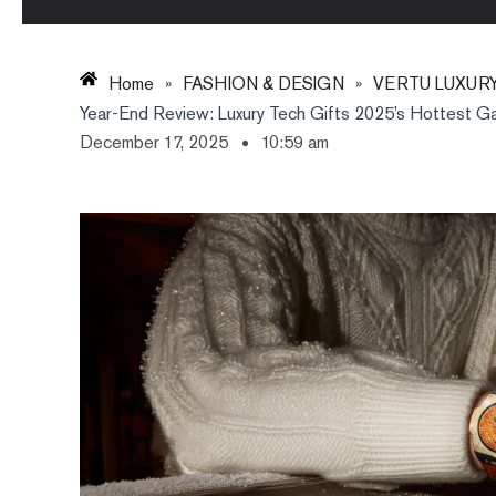
Home
»
FASHION & DESIGN
»
VERTU LUXUR
Year-End Review: Luxury Tech Gifts 2025’s Hottest G
December 17, 2025
10:59 am