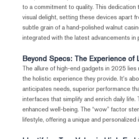
to a commitment to quality. This dedication 
visual delight, setting these devices apart
subtle grain of a hand-polished walnut casin
integrated with the latest advancements in
Beyond Specs: The Experience of 
The allure of high-end gadgets in 2025 lies no
the holistic experience they provide. It's a
anticipates needs, superior performance that
interfaces that simplify and enrich daily life
enhanced well-being. The “wow” factor stem
lifestyle, offering a unique and personalized