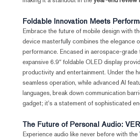
making it a standout in the
year-end review 
Foldable Innovation Meets Perfo
Embrace the future of mobile design with
device masterfully combines the elegance o
performance. Encased in aerospace-grade tita
expansive 6.9″ foldable OLED display provid
productivity and entertainment. Under the 
seamless operation, while advanced AI featur
languages, break down communication barrie
gadget; it's a statement of sophisticated en
The Future of Personal Audio: V
Experience audio like never before with 