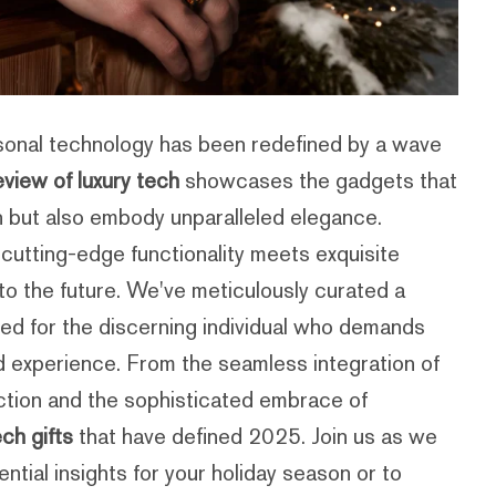
sonal technology has been redefined by a wave
view of luxury tech
showcases the gadgets that
on but also embody unparalleled elegance.
cutting-edge functionality meets exquisite
nto the future. We've meticulously curated a
ed for the discerning individual who demands
ed experience. From the seamless integration of
rfection and the sophisticated embrace of
ech gifts
that have defined 2025. Join us as we
ntial insights for your holiday season or to