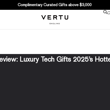
Complimentary Curated Gifts above $3,000
C
eview: Luxury Tech Gifts 2025’s Hott