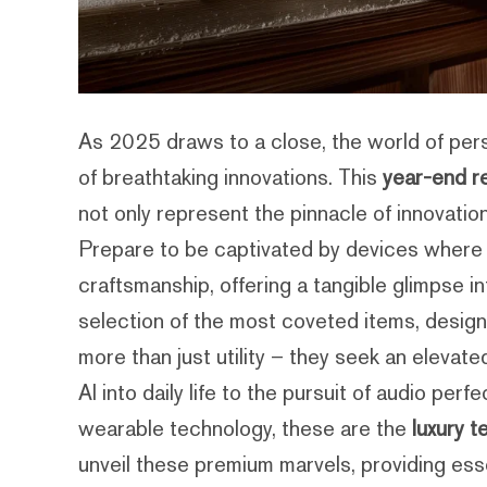
As 2025 draws to a close, the world of per
of breathtaking innovations. This
year-end re
not only represent the pinnacle of innovati
Prepare to be captivated by devices where 
craftsmanship, offering a tangible glimpse i
selection of the most coveted items, design
more than just utility – they seek an elevat
AI into daily life to the pursuit of audio pe
wearable technology, these are the
luxury t
unveil these premium marvels, providing esse