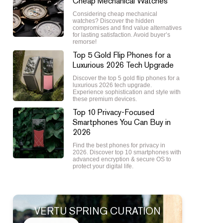
Cheap Mechanical Watches
Considering cheap mechanical
watches? Discover the hidden
compromises and find value alternatives
for lasting satisfaction. Avoid buyer’s
remorse!
Top 5 Gold Flip Phones for a
Luxurious 2026 Tech Upgrade
Discover the top 5 gold flip phones for a
luxurious 2026 tech upgrade.
Experience sophistication and style with
these premium devices.
Top 10 Privacy-Focused
Smartphones You Can Buy in
2026
Find the best phones for privacy in
2026. Discover top 10 smartphones with
advanced encryption & secure OS to
protect your digital life.
VERTU SPRING CURATION