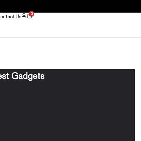
0
ontact Us
est Gadgets