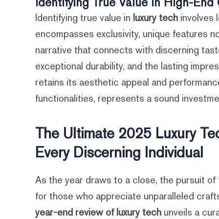
Identifying True Value in High-En
Identifying true value in
luxury tech
involves l
encompasses exclusivity, unique features n
narrative that connects with discerning tas
exceptional durability, and the lasting imp
retains its aesthetic appeal and performance
functionalities, represents a sound investmen
The Ultimate 2025 Luxury Tec
Every Discerning Individual
As the year draws to a close, the pursuit of
for those who appreciate unparalleled craft
year-end review of luxury tech
unveils a cur