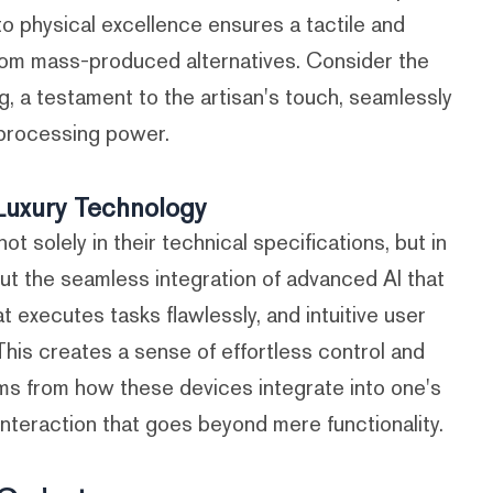
to physical excellence ensures a tactile and
 from mass-produced alternatives. Consider the
g, a testament to the artisan's touch, seamlessly
 processing power.
Luxury Technology
t solely in their technical specifications, but in
bout the seamless integration of advanced AI that
 executes tasks flawlessly, and intuitive user
. This creates a sense of effortless control and
s from how these devices integrate into one's
 interaction that goes beyond mere functionality.