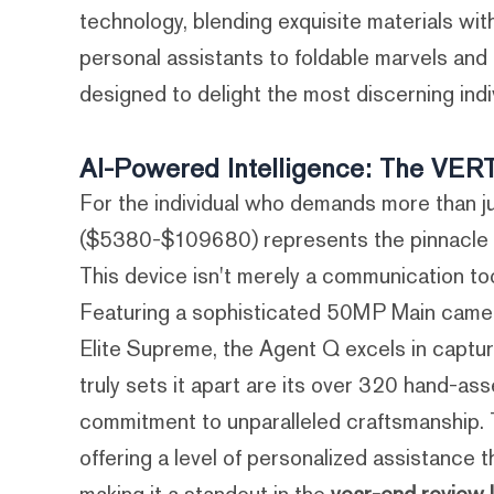
technology, blending exquisite materials wit
personal assistants to foldable marvels and
designed to delight the most discerning indi
AI-Powered Intelligence: The VE
For the individual who demands more than 
($5380-$109680) represents the pinnacle of
This device isn't merely a communication too
Featuring a sophisticated 50MP Main came
Elite Supreme, the Agent Q excels in capturi
truly sets it apart are its over 320 hand-
commitment to unparalleled craftsmanship. Th
offering a level of personalized assistance t