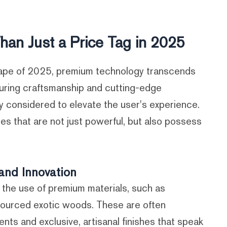
han Just a Price Tag in 2025
ape of 2025, premium technology transcends
nduring craftsmanship and cutting-edge
ly considered to elevate the user's experience.
ces that are not just powerful, but also possess
and Innovation
y the use of premium materials, such as
sourced exotic woods. These are often
 and exclusive, artisanal finishes that speak