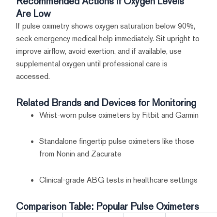
Recommended Actions If Oxygen Levels
Are Low
If pulse oximetry shows oxygen saturation below 90%,
seek emergency medical help immediately. Sit upright to
improve airflow, avoid exertion, and if available, use
supplemental oxygen until professional care is
accessed.
Related Brands and Devices for Monitoring
Wrist-worn pulse oximeters by Fitbit and Garmin
Standalone fingertip pulse oximeters like those
from Nonin and Zacurate
Clinical-grade ABG tests in healthcare settings
Comparison Table: Popular Pulse Oximeters