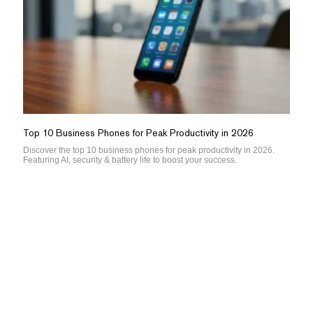
Top 10 Business Phones for Peak Productivity in 2026
Discover the top 10 business phones for peak productivity in 2026.
Featuring AI, security & battery life to boost your success.