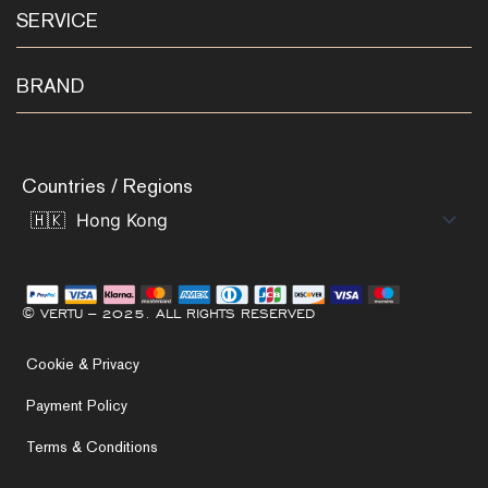
SERVICE
BRAND
Countries / Regions
© VERTU – 2025. ALL RIGHTS RESERVED
Cookie & Privacy
Payment Policy
Terms & Conditions