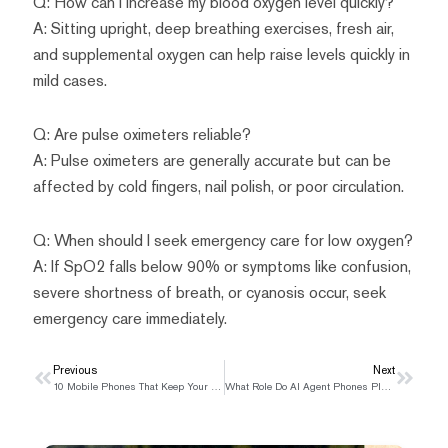
Q: How can I increase my blood oxygen level quickly?
A: Sitting upright, deep breathing exercises, fresh air,
and supplemental oxygen can help raise levels quickly in
mild cases.
Q: Are pulse oximeters reliable?
A: Pulse oximeters are generally accurate but can be
affected by cold fingers, nail polish, or poor circulation.
Q: When should I seek emergency care for low oxygen?
A: If SpO2 falls below 90% or symptoms like confusion,
severe shortness of breath, or cyanosis occur, seek
emergency care immediately.
Prev
Previous
Next
Next
10 Mobile Phones That Keep Your Conversations Private
What Role Do AI Agent Phones Play in Modern Communication?