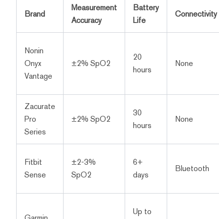
Measurement
Battery
Brand
Connectivity
Accuracy
Life
Nonin
20
Onyx
±2% SpO2
None
hours
Vantage
Zacurate
30
Pro
±2% SpO2
None
hours
Series
Fitbit
±2-3%
6+
Bluetooth
Sense
SpO2
days
Up to
Garmin