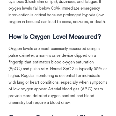
cyanosis (bluish skin or lips), dizziness, and fatigue. If
oxygen levels fall below 85%, immediate emergency
intervention is critical because prolonged hypoxia (low
oxygen in tissues) can lead to coma, seizures, or death.
How Is Oxygen Level Measured?
Oxygen levels are most commonly measured using a
pulse oximeter, a non-invasive device clipped on a
fingertip that estimates blood oxygen saturation
(SpO2) and pulse rate. Normal SpO2 is typically 95% or
higher. Regular monitoring is essential for individuals
with lung or heart conditions, especially when symptoms
of low oxygen appear. Arterial blood gas (ABG) tests
provide more detailed oxygen content and blood
chemistry but require a blood draw.