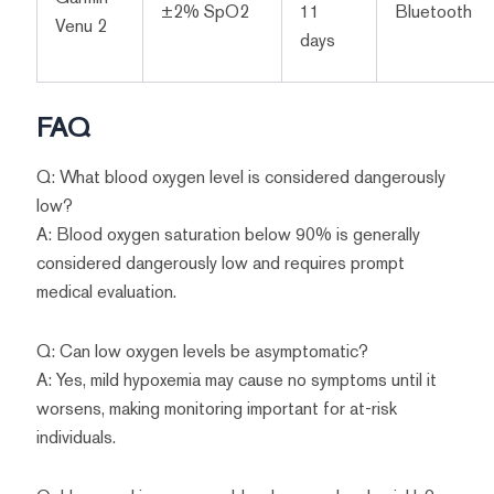
±2% SpO2
11
Bluetooth
Venu 2
days
FAQ
Q: What blood oxygen level is considered dangerously
low?
A: Blood oxygen saturation below 90% is generally
considered dangerously low and requires prompt
medical evaluation.
Q: Can low oxygen levels be asymptomatic?
A: Yes, mild hypoxemia may cause no symptoms until it
worsens, making monitoring important for at-risk
individuals.