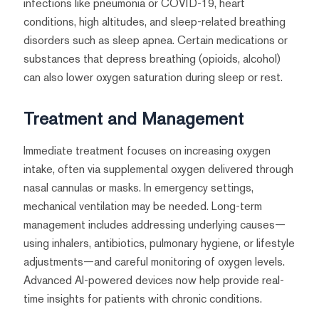
infections like pneumonia or COVID-19, heart
conditions, high altitudes, and sleep-related breathing
disorders such as sleep apnea. Certain medications or
substances that depress breathing (opioids, alcohol)
can also lower oxygen saturation during sleep or rest.
Treatment and Management
Immediate treatment focuses on increasing oxygen
intake, often via supplemental oxygen delivered through
nasal cannulas or masks. In emergency settings,
mechanical ventilation may be needed. Long-term
management includes addressing underlying causes—
using inhalers, antibiotics, pulmonary hygiene, or lifestyle
adjustments—and careful monitoring of oxygen levels.
Advanced AI-powered devices now help provide real-
time insights for patients with chronic conditions.