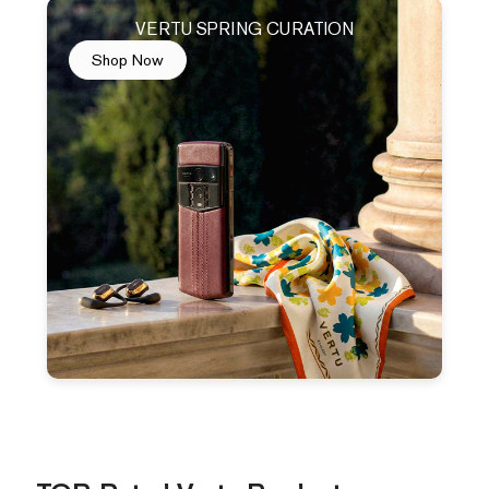
VERTU SPRING CURATION
Shop Now