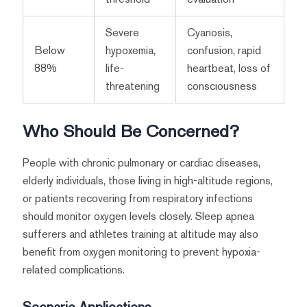
Severe
Cyanosis,
Below
hypoxemia,
confusion, rapid
88%
life-
heartbeat, loss of
threatening
consciousness
Who Should Be Concerned?
People with chronic pulmonary or cardiac diseases,
elderly individuals, those living in high-altitude regions,
or patients recovering from respiratory infections
should monitor oxygen levels closely. Sleep apnea
sufferers and athletes training at altitude may also
benefit from oxygen monitoring to prevent hypoxia-
related complications.
Scenario Applications