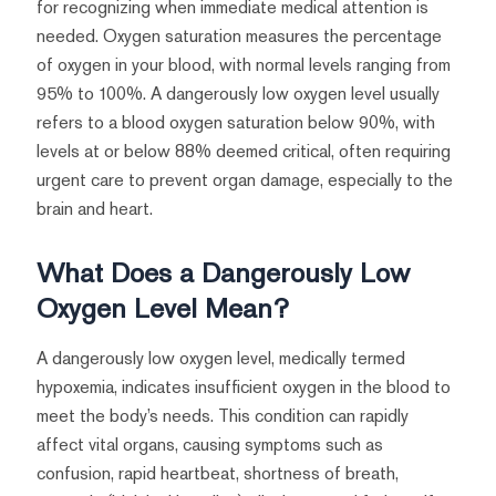
for recognizing when immediate medical attention is
needed. Oxygen saturation measures the percentage
of oxygen in your blood, with normal levels ranging from
95% to 100%. A dangerously low oxygen level usually
refers to a blood oxygen saturation below 90%, with
levels at or below 88% deemed critical, often requiring
urgent care to prevent organ damage, especially to the
brain and heart.
What Does a Dangerously Low
Oxygen Level Mean?
A dangerously low oxygen level, medically termed
hypoxemia, indicates insufficient oxygen in the blood to
meet the body’s needs. This condition can rapidly
affect vital organs, causing symptoms such as
confusion, rapid heartbeat, shortness of breath,