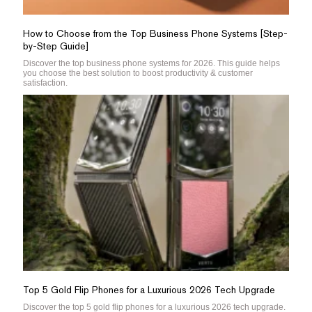
How to Choose from the Top Business Phone Systems [Step-
by-Step Guide]
Discover the top business phone systems for 2026. This guide helps
you choose the best solution to boost productivity & customer
satisfaction.
Top 5 Gold Flip Phones for a Luxurious 2026 Tech Upgrade
Discover the top 5 gold flip phones for a luxurious 2026 tech upgrade.