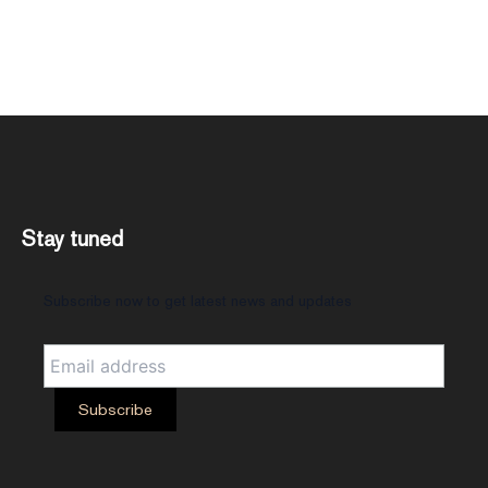
Stay tuned
Subscribe now to get latest news and updates