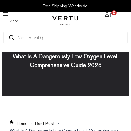
SKIP
Free Shipping Worldwide
TO
0
CONTENT
Shop
Products
search
What Is A Dangerously Low Oxygen Level:
Comprehensive Guide 2025
Home
»
Best Post
»
What Is A Dangerously Low Oxygen Level: Comprehensive