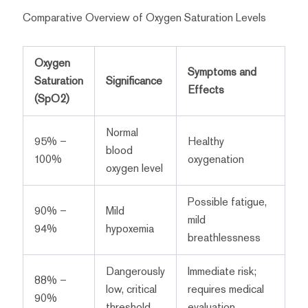
Comparative Overview of Oxygen Saturation Levels
Oxygen
Symptoms and
Saturation
Significance
Effects
(SpO2)
Normal
95% –
Healthy
blood
100%
oxygenation
oxygen level
Possible fatigue,
90% –
Mild
mild
94%
hypoxemia
breathlessness
Dangerously
Immediate risk;
88% –
low, critical
requires medical
90%
threshold
evaluation