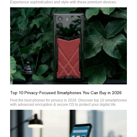
Experience sophistication and style with these premium devices.
Top 10 Privacy-Focused Smartphones You Can Buy in 2026
Find the best phones for privacy in 2026. Discover top 10 smartphones
with advanced encryption & secure OS to protect your digital life.