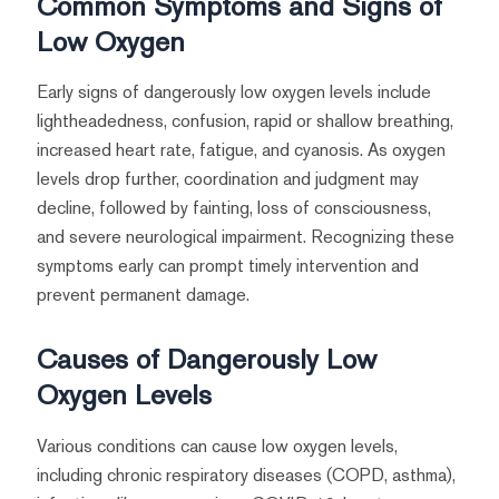
Common Symptoms and Signs of
Low Oxygen
Early signs of dangerously low oxygen levels include
lightheadedness, confusion, rapid or shallow breathing,
increased heart rate, fatigue, and cyanosis. As oxygen
levels drop further, coordination and judgment may
decline, followed by fainting, loss of consciousness,
and severe neurological impairment. Recognizing these
symptoms early can prompt timely intervention and
prevent permanent damage.
Causes of Dangerously Low
Oxygen Levels
Various conditions can cause low oxygen levels,
including chronic respiratory diseases (COPD, asthma),