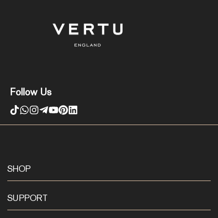
Follow Us
SHOP
SUPPORT