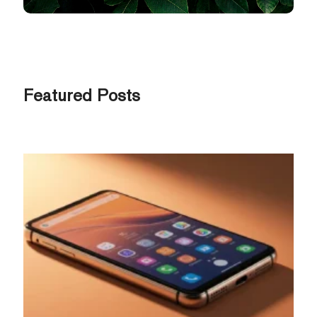
Featured Posts