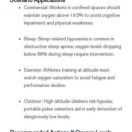
Commercial: Workers in confined spaces should
maintain oxygen above 19.5% to avoid cognitive
impairment and physical weakness.
Sleep: Sleep-related hypoxemia is common in
obstructive sleep apnea; oxygen levels dropping
below 88% during sleep require intervention.
Exercise: Athletes training at altitude must
watch oxygen saturation to avoid fatigue and
performance decline.
Outdoor: High-altitude climbers risk hypoxia;
portable pulse oximeters aid in early detection of
dangerously low levels.