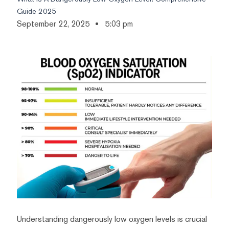
Guide 2025
September 22, 2025
5:03 pm
Understanding dangerously low oxygen levels is crucial