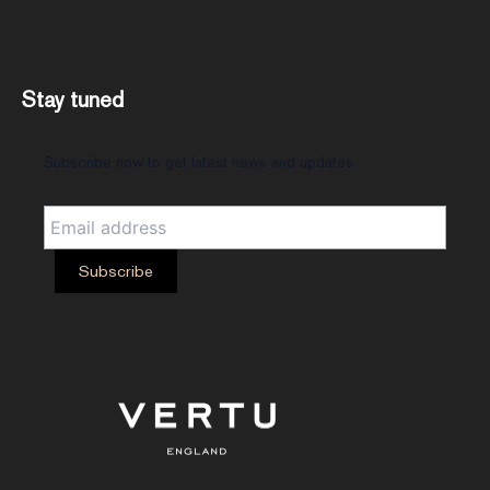
Stay tuned
Subscribe now to get latest news and updates