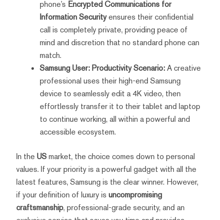
phone’s
Encrypted Communications for
Information Security
ensures their confidential
call is completely private, providing peace of
mind and discretion that no standard phone can
match.
Samsung User: Productivity Scenario:
A creative
professional uses their high-end Samsung
device to seamlessly edit a 4K video, then
effortlessly transfer it to their tablet and laptop
to continue working, all within a powerful and
accessible ecosystem.
In the
US
market, the choice comes down to personal
values. If your priority is a powerful gadget with all the
latest features, Samsung is the clear winner. However,
if your definition of luxury is
uncompromising
craftsmanship
, professional-grade security, and an