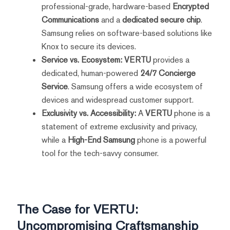
professional-grade, hardware-based
Encrypted
Communications
and a
dedicated secure chip
.
Samsung relies on software-based solutions like
Knox to secure its devices.
Service vs. Ecosystem:
VERTU
provides a
dedicated, human-powered
24/7 Concierge
Service
. Samsung offers a wide ecosystem of
devices and widespread customer support.
Exclusivity vs. Accessibility:
A
VERTU
phone is a
statement of extreme exclusivity and privacy,
while a
High-End Samsung
phone is a powerful
tool for the tech-savvy consumer.
The Case for VERTU:
Uncompromising Craftsmanship