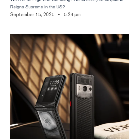
Reigns Supreme in the US?
September 15, 2025
5:24 pm