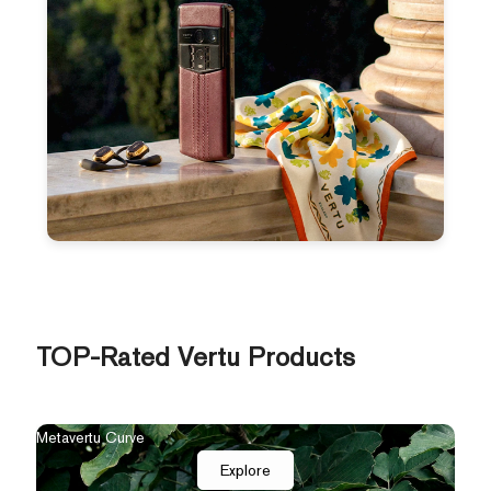
TOP-Rated Vertu Products
Metavertu Curve
Explore