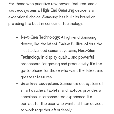
For those who prioritize raw power, features, and a
vast ecosystem, a
High-End Samsung
device is an
exceptional choice. Samsung has built its brand on
providing the best in consumer technology.
Next-Gen Technology:
A high-end Samsung
device, like the latest Galaxy S Ultra, offers the
most advanced camera systems,
Next-Gen
Technology
in display quality, and powerful
processors for gaming and productivity. It's the
go-to phone for those who want the latest and
greatest features.
Seamless Ecosystem:
Samsung’s ecosystem of
smartwatches, tablets, and laptops provides a
seamless, interconnected experience. It’s
perfect for the user who wants all their devices
to work together effortlessly.