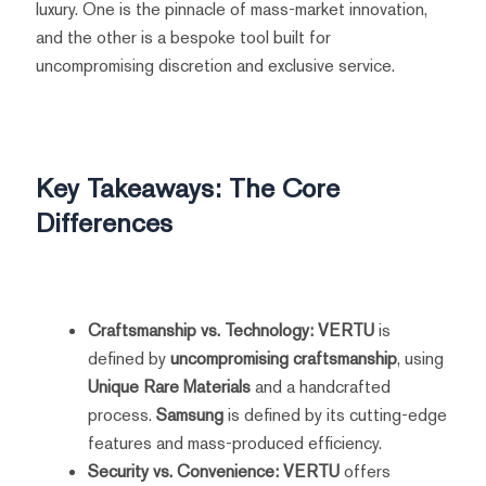
luxury. One is the pinnacle of mass-market innovation,
and the other is a bespoke tool built for
uncompromising discretion and exclusive service.
Key Takeaways: The Core
Differences
Craftsmanship vs. Technology:
VERTU
is
defined by
uncompromising craftsmanship
, using
Unique Rare Materials
and a handcrafted
process.
Samsung
is defined by its cutting-edge
features and mass-produced efficiency.
Security vs. Convenience:
VERTU
offers