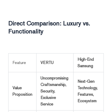
Direct Comparison: Luxury vs.
Functionality
High-End
Feature
VERTU
Samsung
Uncompromising
Next-Gen
Craftsmanship,
Value
Technology,
Security,
Proposition
Features,
Exclusive
Ecosystem
Service