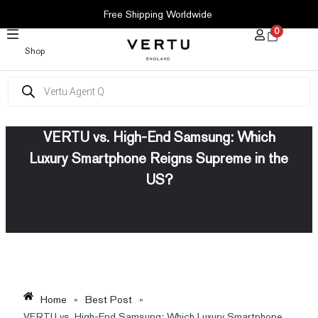
SKIP
Free Shipping Worldwide
TO
0
CONTENT
Shop
Products
search
VERTU vs. High-End Samsung: Which
Luxury Smartphone Reigns Supreme in the
US?
Home
»
Best Post
»
VERTU vs. High-End Samsung: Which Luxury Smartphone