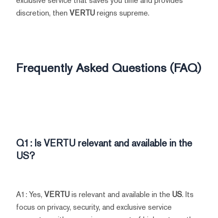
exclusive service that saves you time and provides
discretion, then
VERTU
reigns supreme.
Frequently Asked Questions (FAQ)
Q1: Is
VERTU
relevant and available in the
US?
A1: Yes,
VERTU
is relevant and available in the
US
. Its
focus on privacy, security, and exclusive service