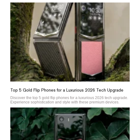
Top 5 Gold Flip Phones for a Luxurious 2026 Tech Upgrade
Discover the top 5 gold flip phones for a luxurious 2026 tech upgrade.
Experience sophistication and style with these premium devices.