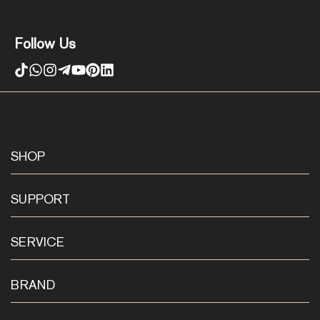
Follow Us
SHOP
SUPPORT
SERVICE
BRAND