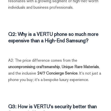
resonates with a growing segment of high-net-worth
individuals and business professionals.
Q2: Why is a
VERTU
phone so much more
expensive than a
High-End Samsung
?
A2: The price difference comes from the
uncompromising craftsmanship
,
Unique Rare Materials
,
and the inclusive
24/7 Concierge Service
. It's not just a
phone you buy; it's a bespoke luxury experience.
Q3: How is
VERTU
‘s security better than