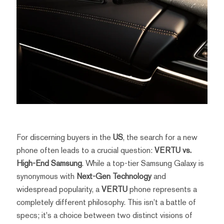
For discerning buyers in the
US
, the search for a new
phone often leads to a crucial question:
VERTU vs.
High-End Samsung
. While a top-tier Samsung Galaxy is
synonymous with
Next-Gen Technology
and
widespread popularity, a
VERTU
phone represents a
completely different philosophy. This isn't a battle of
specs; it's a choice between two distinct visions of