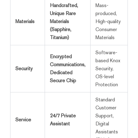
Handcrafted,
Mass-
Unique Rare
produced,
Materials
Materials
High-quality
(Sapphire,
Consumer
Titanium)
Materials
Software-
Encrypted
based Knox
Communications,
Security
Security,
Dedicated
OS-level
Secure Chip
Protection
Standard
Customer
24/7 Private
Support,
Service
Assistant
Digital
Assistants