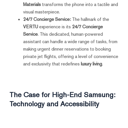
Materials
transforms the phone into a tactile and
visual masterpiece.
24/7 Concierge Service:
The hallmark of the
VERTU
experience is its
24/7 Concierge
Service
. This dedicated, human-powered
assistant can handle a wide range of tasks, from
making urgent dinner reservations to booking
private jet flights, offering a level of convenience
and exclusivity that redefines
luxury living
.
The Case for High-End Samsung:
Technology and Accessibility