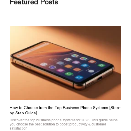
Featured Posts
How to Choose from the Top Business Phone Systems [Step-
by-Step Guide]
Discover the top business phone systems for 2026. This guide helps
you choose the best solution to boost productivity & customer
satisfaction.