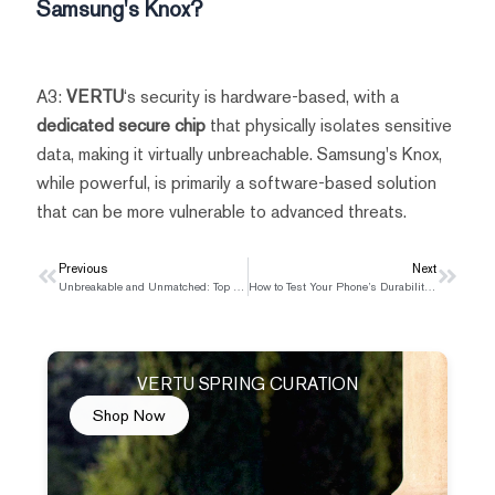
Samsung's Knox?
A3:
VERTU
‘s security is hardware-based, with a
dedicated secure chip
that physically isolates sensitive
data, making it virtually unbreachable. Samsung's Knox,
while powerful, is primarily a software-based solution
that can be more vulnerable to advanced threats.
Prev
Previous
Next
Next
Unbreakable and Unmatched: Top 5 Military-Grade Phones for Rugged Use in 2025
How to Test Your Phone’s Durability: Beyond the Military Grade Standard
VERTU SPRING CURATION
Shop Now