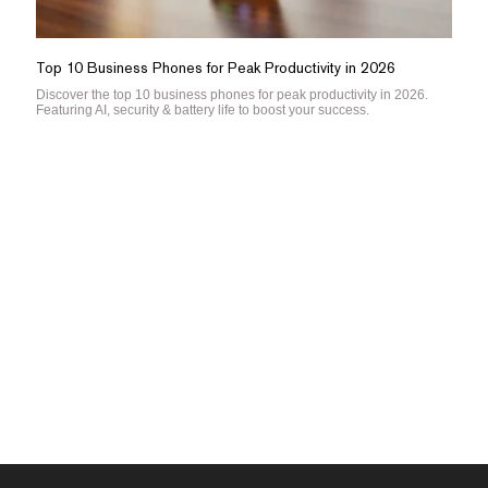
Top 10 Business Phones for Peak Productivity in 2026
Discover the top 10 business phones for peak productivity in 2026.
Featuring AI, security & battery life to boost your success.