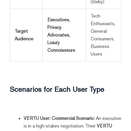
(Bixby)
Tech
Executives,
Enthusiasts,
Privacy
Target
General
Advocates,
Audience
Consumers,
Luxury
Business
Connoisseurs
Users
Scenarios for Each User Type
VERTU User: Commercial Scenario:
An executive
is in a high-stakes negotiation. Their
VERTU