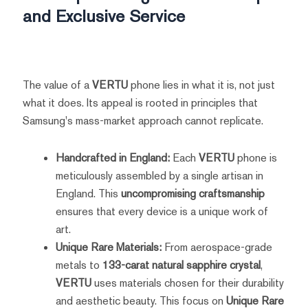
and Exclusive Service
The value of a
VERTU
phone lies in what it is, not just
what it does. Its appeal is rooted in principles that
Samsung's mass-market approach cannot replicate.
Handcrafted in England:
Each
VERTU
phone is
meticulously assembled by a single artisan in
England. This
uncompromising craftsmanship
ensures that every device is a unique work of
art.
Unique Rare Materials:
From aerospace-grade
metals to
133-carat natural sapphire crystal
,
VERTU
uses materials chosen for their durability
and aesthetic beauty. This focus on
Unique Rare