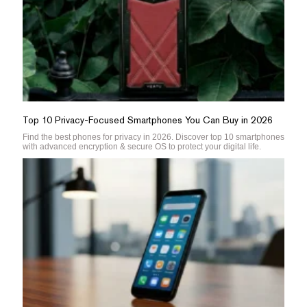
Top 10 Privacy-Focused Smartphones You Can Buy in 2026
Find the best phones for privacy in 2026. Discover top 10 smartphones
with advanced encryption & secure OS to protect your digital life.