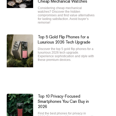
Cheap Mechanical Watches
Considering cheap mechanical
watches? Discover the hidden
compromises and find value alternatives
for lasting satisfaction. Avoid buyer’s
remorse!
Top 5 Gold Flip Phones for a
Luxurious 2026 Tech Upgrade
Discover the top 5 gold flip phones for a
luxurious 2026 tech upgrade.
Experience sophistication and style with
these premium devices.
Top 10 Privacy-Focused
Smartphones You Can Buy in
2026
Find the best phones for privacy in