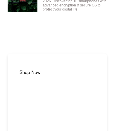
2026. Discover top 10 smartphones with
advanced encryption & secure OS to
protect your digital life.
VERTU SPRING CURATION
Shop Now