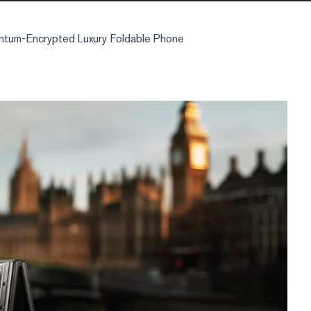
tum-Encrypted Luxury Foldable Phone