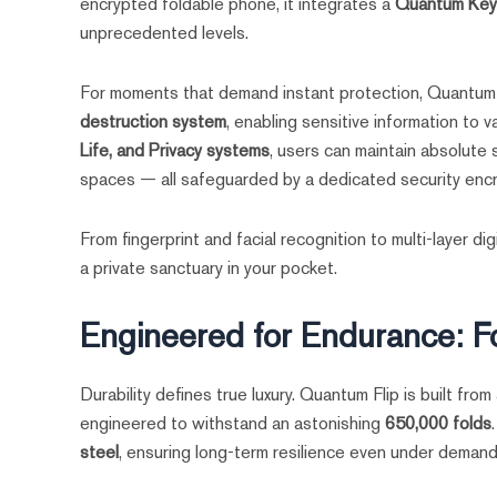
encrypted foldable phone, it integrates a
Quantum Key
unprecedented levels.
For moments that demand instant protection, Quantum 
destruction system
, enabling sensitive information to
Life, and Privacy systems
, users can maintain absolute
spaces — all safeguarded by a dedicated security encr
From fingerprint and facial recognition to multi-layer d
a private sanctuary in your pocket.
Engineered for Endurance: F
Durability defines true luxury. Quantum Flip is built from
engineered to withstand an astonishing
650,000 folds
steel
, ensuring long-term resilience even under demandi