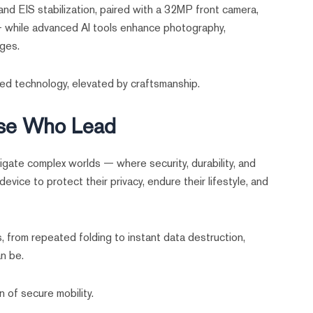
nd EIS stabilization, paired with a 32MP front camera,
 — while advanced AI tools enhance photography,
ages.
d technology, elevated by craftsmanship.
ose Who Lead
gate complex worlds — where security, durability, and
evice to protect their privacy, endure their lifestyle, and
 from repeated folding to instant data destruction,
n be.
 of secure mobility.