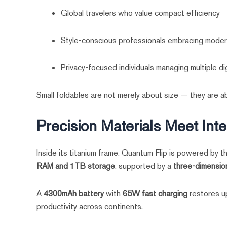
Global travelers who value compact efficiency
Style-conscious professionals embracing moder
Privacy-focused individuals managing multiple dig
Small foldables are not merely about size — they are ab
Precision Materials Meet Inte
Inside its titanium frame, Quantum Flip is powered by 
RAM and 1TB storage
, supported by a
three-dimension
A
4300mAh battery
with
65W fast charging
restores up
productivity across continents.