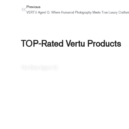
Prev
Previous
TOP-Rated Vertu Products
The New Agent Q