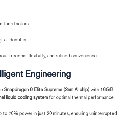
n form factors
ital identities
out freedom, flexibility, and refined convenience.
lligent Engineering
the
Snapdragon 8 Elite Supreme (3nm AI chip)
with
16GB
al liquid cooling system
for optimal thermal performance.
 to 70% power in just 20 minutes, ensuring uninterrupted