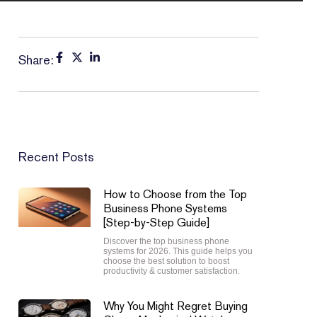
Share:
Recent Posts
How to Choose from the Top
Business Phone Systems
[Step-by-Step Guide]
Discover the top business phone
systems for 2026. This guide helps you
choose the best solution to boost
productivity & customer satisfaction.
Why You Might Regret Buying