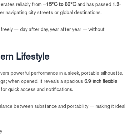
erates reliably from
–15°C to 60°C
and has passed
1.2-
r navigating city streets or global destinations.
 freely — day after day, year after year — without
rn Lifestyle
ivers powerful performance in a sleek, portable silhouette.
bags; when opened, it reveals a spacious
6.9-inch flexible
for quick access and notifications.
balance between substance and portability — making it ideal
ty