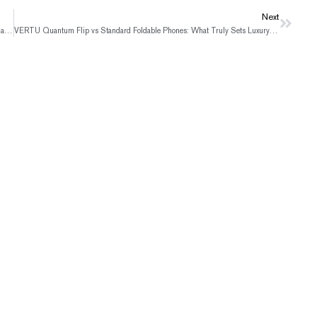
Next
Next
VERTU Agent Q: Where Humanist Photography Meets True Luxury Craftsmanship
VERTU Quantum Flip vs Standard Foldable Phones: What Truly Sets Luxury Apart?