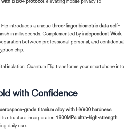
 with BB84 protocol
, elevating mobile privacy to
Flip introduces a unique
three-finger biometric data self-
 vanish in milliseconds. Complemented by
independent Work,
 separation between professional, personal, and confidential
yption chip.
igital isolation, Quantum Flip transforms your smartphone into
old with Confidence
aerospace-grade titanium alloy with HV900 hardness
,
. Its structure incorporates
1800MPa ultra-high-strength
ng daily use.