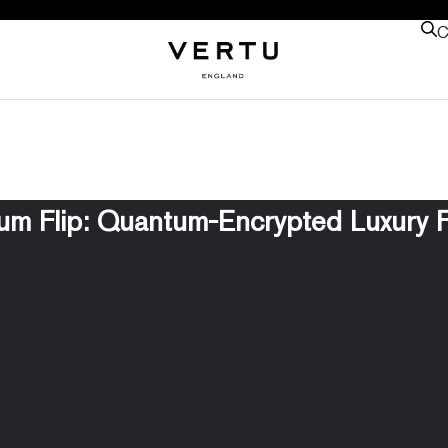
C
m Flip: Quantum-Encrypted Luxury F