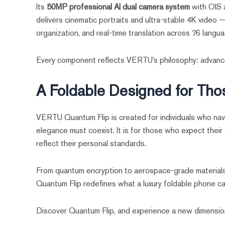
Its
50MP professional AI dual camera system
with OIS a
delivers cinematic portraits and ultra-stable 4K video
organization, and real-time translation across 76 langu
Every component reflects VERTU’s philosophy: advance
A Foldable Designed for Th
VERTU Quantum Flip is created for individuals who navi
elegance must coexist. It is for those who expect their d
reflect their personal standards.
From quantum encryption to aerospace-grade materials,
Quantum Flip redefines what a luxury foldable phone ca
Discover Quantum Flip, and experience a new dimension