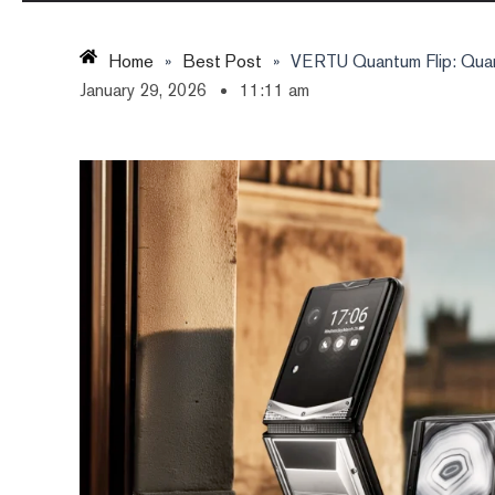
Home
»
Best Post
»
VERTU Quantum Flip: Quan
January 29, 2026
11:11 am