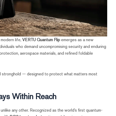
s modern life,
VERTU Quantum Flip
emerges as a new
g individuals who demand uncompromising security and enduring
otection, aerospace materials, and refined foldable
onal stronghold — designed to protect what matters most
ays Within Reach
e unlike any other. Recognized as the world’s first quantum-