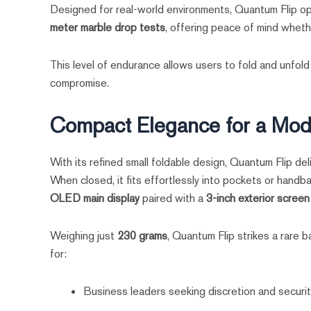
Designed for real-world environments, Quantum Flip op
meter marble drop tests
, offering peace of mind whethe
This level of endurance allows users to fold and unfold
compromise.
Compact Elegance for a Mode
With its refined small foldable design, Quantum Flip del
When closed, it fits effortlessly into pockets or hand
OLED main display
paired with a
3-inch exterior screen
Weighing just
230 grams
, Quantum Flip strikes a rare 
for:
Business leaders seeking discretion and securi