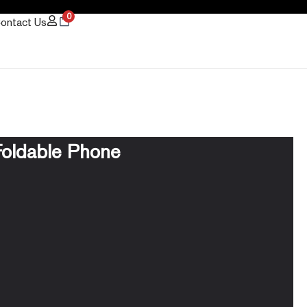
0
ontact Us
oldable Phone