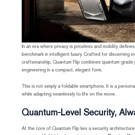
In an era where privacy is priceless and mobility define
benchmark in intelligent luxury. Crafted for discernin
craftsmanship, Quantum Flip combines quantum-grade pr
engineering in a compact, elegant form.
This is not simply a foldable smartphone. It is a pers
while adapting seamlessly to life on the move.
Quantum-Level Security, Alw
At the core of Quantum Flip lies a security architectur