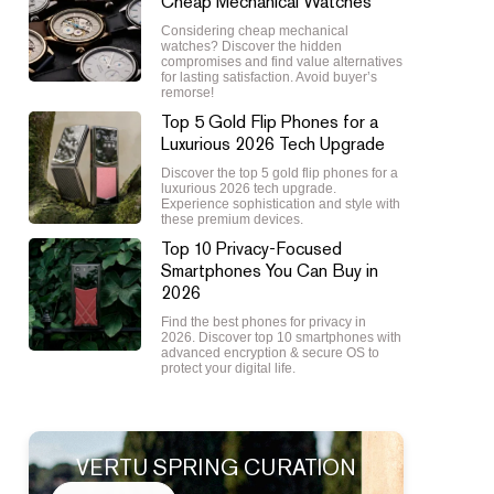
Cheap Mechanical Watches
Considering cheap mechanical
watches? Discover the hidden
compromises and find value alternatives
for lasting satisfaction. Avoid buyer’s
remorse!
Top 5 Gold Flip Phones for a
Luxurious 2026 Tech Upgrade
Discover the top 5 gold flip phones for a
luxurious 2026 tech upgrade.
Experience sophistication and style with
these premium devices.
Top 10 Privacy-Focused
Smartphones You Can Buy in
2026
Find the best phones for privacy in
2026. Discover top 10 smartphones with
advanced encryption & secure OS to
protect your digital life.
VERTU SPRING CURATION