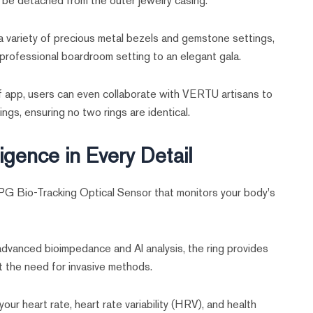
 be detached from the outer jewelry casing.
 variety of precious metal bezels and gemstone settings,
a professional boardroom setting to an elegant gala.
app, users can even collaborate with VERTU artisans to
gs, ensuring no two rings are identical.
ligence in Every Detail
PPG Bio-Tracking Optical Sensor that monitors your body's
dvanced bioimpedance and AI analysis, the ring provides
t the need for invasive methods.
your heart rate, heart rate variability (HRV), and health