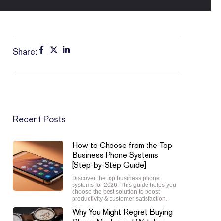
Share:
Recent Posts
How to Choose from the Top
Business Phone Systems
[Step-by-Step Guide]
Discover the top business phone
systems for 2026. This guide helps you
choose the best solution to boost
productivity & customer satisfaction.
Why You Might Regret Buying