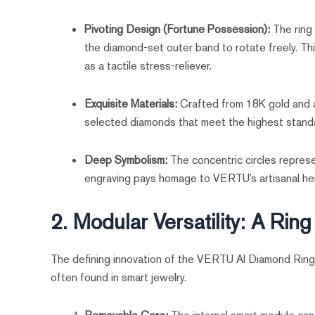
Pivoting Design (Fortune Possession):
The ring 
the diamond-set outer band to rotate freely. Thi
as a tactile stress-reliever.
Exquisite Materials:
Crafted from 18K gold and ae
selected diamonds that meet the highest standar
Deep Symbolism:
The concentric circles represe
engraving pays homage to VERTU’s artisanal her
2. Modular Versatility: A Rin
The defining innovation of the VERTU AI Diamond Ring i
often found in smart jewelry.