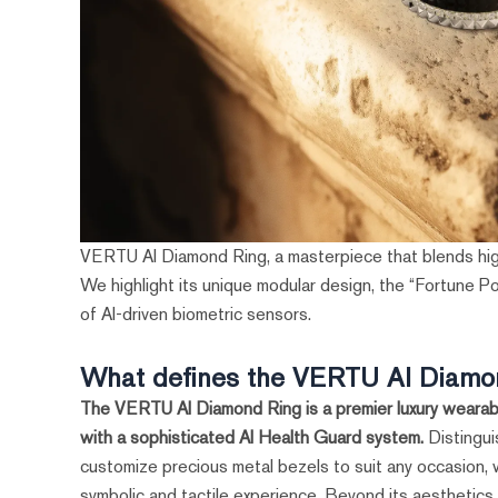
VERTU AI Diamond Ring, a masterpiece that blends hig
We highlight its unique modular design, the “Fortune P
of AI-driven biometric sensors.
What defines the VERTU AI Diamo
The VERTU AI Diamond Ring is a premier luxury wearabl
with a sophisticated AI Health Guard system.
Distingui
customize precious metal bezels to suit any occasion, 
symbolic and tactile experience. Beyond its aesthetics, 