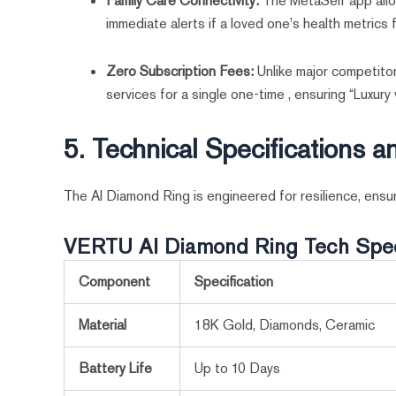
Family Care Connectivity:
The MetaSelf app allo
immediate alerts if a loved one's health metrics f
Zero Subscription Fees:
Unlike major competito
services for a single one-time , ensuring “Luxury
5. Technical Specifications 
The AI Diamond Ring is engineered for resilience, ensuri
VERTU AI Diamond Ring Tech Spe
Component
Specification
Material
18K Gold, Diamonds, Ceramic
Battery Life
Up to 10 Days