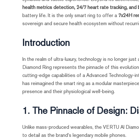
health metrics detection, 24/7 heart rate tracking, and
battery life. It is the only smart ring to offer a
7x24H re
sovereign and secure health ecosystem without recurri
Introduction
In the realm of ultra-luxury, technology is no longer jus
Diamond Ring represents the pinnacle of this evolutio
cutting-edge capabilities of a Advanced Technology-i
has reimagined the smart ring as a modular masterpiece 
presence and their physiological well-being.
1. The Pinnacle of Design: 
Unlike mass-produced wearables, the VERTU AI Diamon
to detail as the brand's legendary mobile phones.