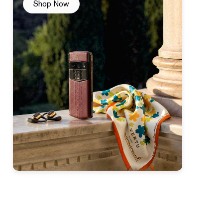
Shop Now