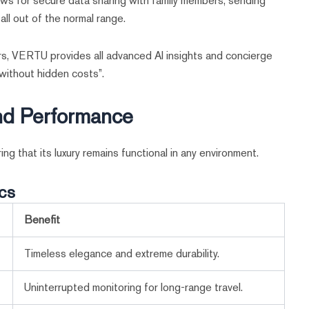
ws for secure data sharing with family members, sending
all out of the normal range.
rs, VERTU provides all advanced AI insights and concierge
 without hidden costs”.
and Performance
ng that its luxury remains functional in any environment.
cs
Benefit
Timeless elegance and extreme durability.
Uninterrupted monitoring for long-range travel.