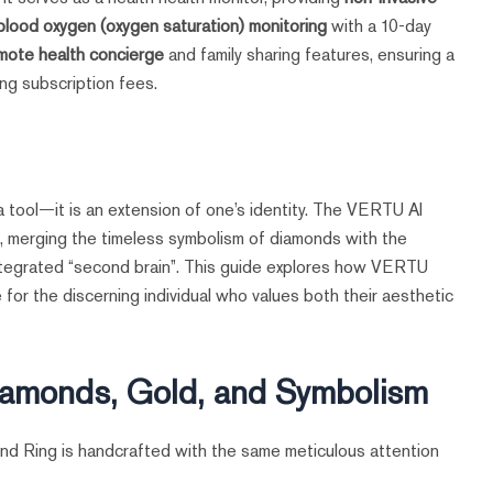
 blood oxygen (oxygen saturation) monitoring
with a 10-day
mote health concierge
and family sharing features, ensuring a
ng subscription fees.
t a tool—it is an extension of one’s identity. The VERTU AI
n, merging the timeless symbolism of diamonds with the
ntegrated “second brain”. This guide explores how VERTU
for the discerning individual who values both their aesthetic
Diamonds, Gold, and Symbolism
d Ring is handcrafted with the same meticulous attention