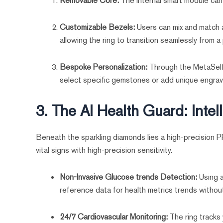
Removable Core:
The internal smart module can
Customizable Bezels:
Users can mix and match a
allowing the ring to transition seamlessly from 
Bespoke Personalization:
Through the MetaSelf 
select specific gemstones or add unique engravin
3. The AI Health Guard: Intel
Beneath the sparkling diamonds lies a high-precision 
vital signs with high-precision sensitivity.
Non-Invasive Glucose trends Detection:
Using a
reference data for health metrics trends withou
24/7 Cardiovascular Monitoring:
The ring tracks 