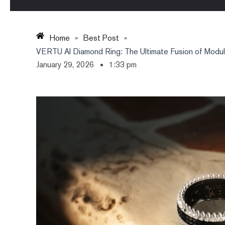
Home
»
Best Post
»
VERTU AI Diamond Ring: The Ultimate Fusion of Modular
January 29, 2026
1:33 pm