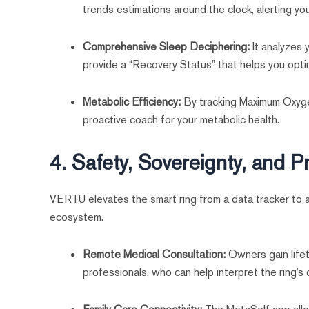
trends estimations around the clock, alerting you
Comprehensive Sleep Deciphering:
It analyzes
provide a “Recovery Status” that helps you opti
Metabolic Efficiency:
By tracking Maximum Oxygen
proactive coach for your metabolic health.
4. Safety, Sovereignty, and P
VERTU elevates the smart ring from a data tracker to 
ecosystem.
Remote Medical Consultation:
Owners gain lifet
professionals, who can help interpret the ring’s