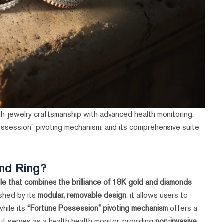
h-jewelry craftsmanship with advanced health monitoring.
ossession” pivoting mechanism, and its comprehensive suite
nd Ring?
e that combines the brilliance of 18K gold and diamonds
shed by its
modular, removable design
, it allows users to
while its
“Fortune Possession” pivoting mechanism
offers a
it serves as a health health monitor, providing
non-invasive