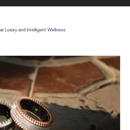
 Luxury and Intelligent Wellness