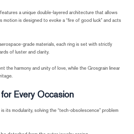
features a unique double-layered architecture that allows
s motion is designed to evoke a “fire of good luck” and acts
rospace-grade materials, each ring is set with strictly
ds of luster and clarity.
nt the harmony and unity of love, while the Grosgrain linear
itage.
g for Every Occasion
s its modularity, solving the “tech-obsolescence” problem