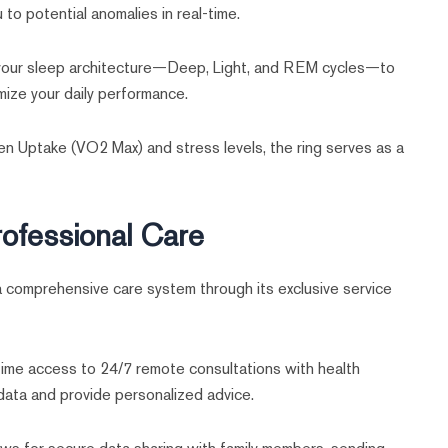
 to potential anomalies in real-time.
 your sleep architecture—Deep, Light, and REM cycles—to
mize your daily performance.
 Uptake (VO2 Max) and stress levels, the ring serves as a
rofessional Care
a comprehensive care system through its exclusive service
ime access to 24/7 remote consultations with health
 data and provide personalized advice.