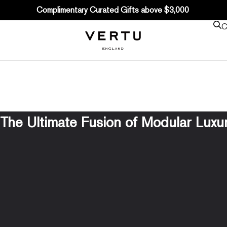
Complimentary Curated Gifts above $3,000
C
he Ultimate Fusion of Modular Luxury