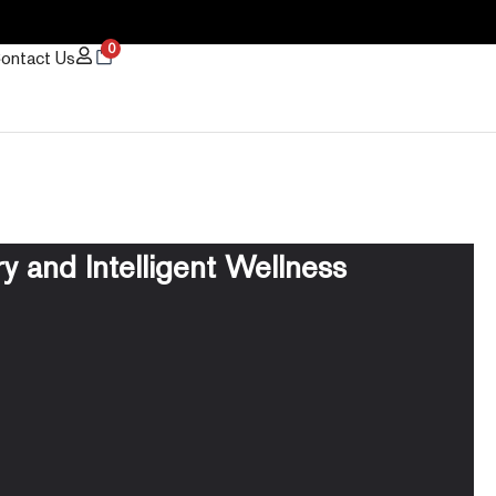
0
ontact Us
 and Intelligent Wellness