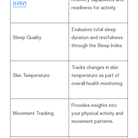
(HRV)
readiness for activity.
Evaluates total sleep
Sleep Quality
duration and restfulness
through the Sleep Index.
Tracks changes in skin
Skin Temperature
temperature as part of
overall health monitoring.
Provides insights into
Movement Tracking
your physical activity and
movement patterns.