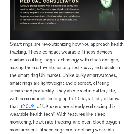
Smart rings are revolutionizing how you approach health
tracking. These compact wearable fitness devices
combine cutting-edge technology with sleek designs,
making them a favorite among tech-savvy individuals in
the smart ring UK market. Unlike bulky smartwatches,
smart rings are lightweight and discreet, offering
unmatched portability. They also excel in battery life,
with some models lasting up to 10 days. Did you know
that
42.05%
of UK users are already embracing this
wearable health tech? With features like sleep
monitoring, heart rate tracking, and even blood oxygen
measurement, fitness rings are redefining wearable