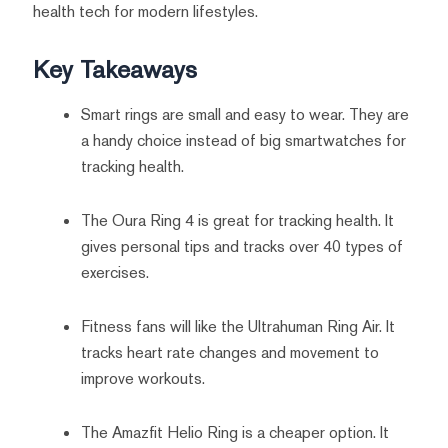
health tech for modern lifestyles.
Key Takeaways
Smart rings are small and easy to wear. They are
a handy choice instead of big smartwatches for
tracking health.
The Oura Ring 4 is great for tracking health. It
gives personal tips and tracks over 40 types of
exercises.
Fitness fans will like the Ultrahuman Ring Air. It
tracks heart rate changes and movement to
improve workouts.
The Amazfit Helio Ring is a cheaper option. It