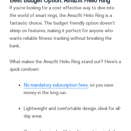
Best Budget Option: Amazfit Helio Ring
If you're looking for a cost-effective way to dive into
the world of smart rings, the Amazfit Helio Ring is a
fantastic choice. This budget-friendly option doesn’t
skimp on features, making it perfect for anyone who
wants reliable fitness tracking without breaking the
bank.
What makes the Amazfit Helio Ring stand out? Here’s a
quick rundown:
No mandatory subscription fees
, so you save
money in the long run.
Lightweight and comfortable design, ideal for all-
day wear.