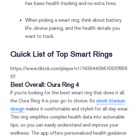
has basic health tracking and no extra fees.
When picking a smart ring, think about battery
life, device pairing, and the health details you
want to track.
Quick List of Top Smart Rings
https://www.tiktok.com/player/v1/74394439610657866
57
Best Overall: Oura Ring 4
If you're looking for the best smart ring that does it all,
the Oura Ring 4 is your go-to choice. Its
sleek titanium
design
makes it comfortable and stylish for all-day wear.
This ring simplifies complex health data into actionable
tips, so you can easily understand and improve your
wellness. The app offers personalized health guidance