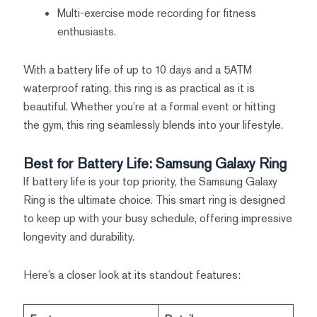
Multi-exercise mode recording for fitness
enthusiasts.
With a battery life of up to 10 days and a 5ATM
waterproof rating, this ring is as practical as it is
beautiful. Whether you’re at a formal event or hitting
the gym, this ring seamlessly blends into your lifestyle.
Best for Battery Life: Samsung Galaxy Ring
If battery life is your top priority, the Samsung Galaxy
Ring is the ultimate choice. This smart ring is designed
to keep up with your busy schedule, offering impressive
longevity and durability.
Here’s a closer look at its standout features: