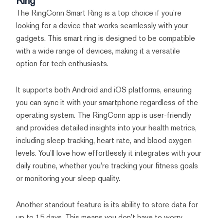
Ring
The RingConn Smart Ring is a top choice if you’re
looking for a device that works seamlessly with your
gadgets. This smart ring is designed to be compatible
with a wide range of devices, making it a versatile
option for tech enthusiasts.
It supports both Android and iOS platforms, ensuring
you can sync it with your smartphone regardless of the
operating system. The RingConn app is user-friendly
and provides detailed insights into your health metrics,
including sleep tracking, heart rate, and blood oxygen
levels. You’ll love how effortlessly it integrates with your
daily routine, whether you’re tracking your fitness goals
or monitoring your sleep quality.
Another standout feature is its ability to store data for
up to 15 days. This means you don’t have to worry