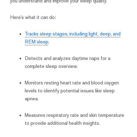
you understand and improve your sleep quality.
Here’s what it can do:
Tracks sleep stages, including light, deep, and
REM sleep
.
Detects and analyzes daytime naps for a
complete sleep overview.
Monitors resting heart rate and blood oxygen
levels to identify potential issues like sleep
apnea.
Measures respiratory rate and skin temperature
to provide additional health insights.