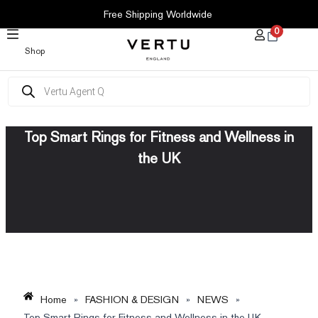
SKIP
Free Shipping Worldwide
TO
0
CONTENT
Shop
Products
search
Top Smart Rings for Fitness and Wellness in
the UK
Home
»
FASHION & DESIGN
»
NEWS
»
Top Smart Rings for Fitness and Wellness in the UK