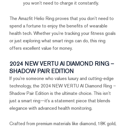
you won’t need to charge it constantly.
The Amazfit Helio Ring proves that you don’t need to
spend a fortune to enjoy the benefits of wearable
health tech. Whether you’re tracking your fitness goals
or just exploring what smart rings can do, this ring
offers excellent value for money.
2024 NEW VERTU AI DIAMOND RING –
SHADOW PAIR EDITION
If you’re someone who values luxury and cutting-edge
technology, the 2024 NEW VERTU AI Diamond Ring –
Shadow Pair Edition is the ultimate choice. This isn’t
just a smart ring—it’s a statement piece that blends
elegance with advanced health monitoring.
Crafted from premium materials like diamond, 18K gold,