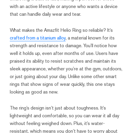
with an active lifestyle or anyone who wants a device
that can handle daily wear and tear.
What makes the Amazfit Helio Ring so reliable? It’s
crafted from a titanium alloy
, a material known for its
strength and resistance to damage. You’ll notice how
well it holds up, even after months of use. Users have
praised its ability to resist scratches and maintain its
sleek appearance, whether you’re at the gym, outdoors,
or just going about your day. Unlike some other smart
rings that show signs of wear quickly, this one stays
looking as good as new.
The ring’s design isn’t just about toughness. It’s
lightweight and comfortable, so you can wear it all day
without feeling weighed down. Plus, it’s water-
resistant, which means you don’t have to worry about