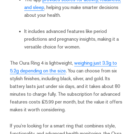
and sleep
, helping you make smarter decisions
about your health.
It includes advanced features like period
predictions and pregnancy insights, making it a
versatile choice for women.
The Oura Ring 4 is lightweight,
weighing just 3.3g to
5.2g depending on the size
. You can choose from six
stylish finishes, including black, silver, and gold. Its
battery lasts just under six days, and it takes about 80
minutes to charge fully. The subscription for advanced
features costs £5.99 per month, but the value it offers
makes it worth considering.
If you’re looking for a smart ring that combines style,
functionality, and advanced health monitoring, the Oura