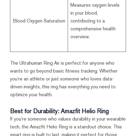
Measures oxygen levels
in your blood,
Blood Oxygen Saturation
contributing to a
comprehensive health
overview.
The Ultrahuman Ring Air is perfect for anyone who
wants to go beyond basic fitness tracking. Whether
you’re an athlete or just someone who loves data-
driven insights, this ring has everything you need to
optimize your health.
Best for Durability: Amazfit Helio Ring
If you’re someone who values durability in your wearable
tech, the Amazfit Helio Ring is a standout choice. This
smart ring is built to last, making it perfect for those