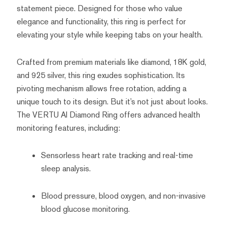
statement piece. Designed for those who value
elegance and functionality, this ring is perfect for
elevating your style while keeping tabs on your health.
Crafted from premium materials like diamond, 18K gold,
and 925 silver, this ring exudes sophistication. Its
pivoting mechanism allows free rotation, adding a
unique touch to its design. But it’s not just about looks.
The VERTU AI Diamond Ring offers advanced health
monitoring features, including:
Sensorless heart rate tracking and real-time
sleep analysis.
Blood pressure, blood oxygen, and non-invasive
blood glucose monitoring.