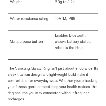
Weight
2.3g to 3.2g
Water resistance rating
10ATM, IP68
Enables Bluetooth,
Multipurpose button
checks battery status,
reboots the Ring
The Samsung Galaxy Ring isn’t just about endurance. Its
sleek titanium design and lightweight build make it
comfortable for everyday wear. Whether you’re tracking
your fitness goals or monitoring your health metrics, this
ring ensures you stay connected without frequent
recharges.