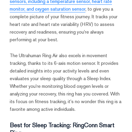
sensors, including a temperature sensor, heart rate
monitor, and oxygen saturation sensor
, to give you a
complete picture of your fitness journey. It tracks your
heart rate and heart rate variability (HRV) to assess
recovery and readiness, ensuring you're always
performing at your best.
The Ultrahuman Ring Air also excels in movement
tracking, thanks to its 6-axis motion sensor. It provides
detailed insights into your activity levels and even
evaluates your sleep quality through a Sleep Index.
Whether you're monitoring blood oxygen levels or
analyzing your recovery, this ring has you covered. With
its focus on fitness tracking, it's no wonder this ring is a
favorite among active individuals.
Best for Sleep Tracking: RingConn Smart