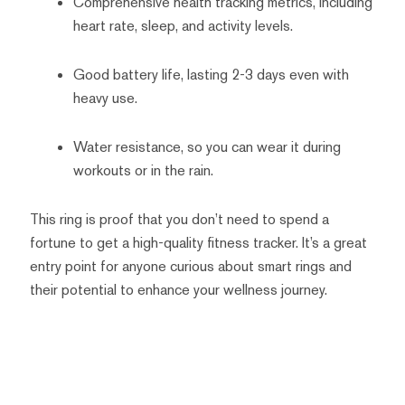
Comprehensive health tracking metrics, including
heart rate, sleep, and activity levels.
Good battery life, lasting 2-3 days even with
heavy use.
Water resistance, so you can wear it during
workouts or in the rain.
This ring is proof that you don’t need to spend a
fortune to get a high-quality fitness tracker. It’s a great
entry point for anyone curious about smart rings and
their potential to enhance your wellness journey.