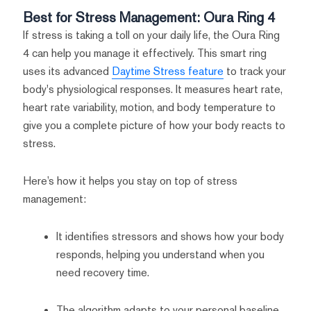
Best for Stress Management: Oura Ring 4
If stress is taking a toll on your daily life, the Oura Ring
4 can help you manage it effectively. This smart ring
uses its advanced
Daytime Stress feature
to track your
body's physiological responses. It measures heart rate,
heart rate variability, motion, and body temperature to
give you a complete picture of how your body reacts to
stress.
Here’s how it helps you stay on top of stress
management:
It identifies stressors and shows how your body
responds, helping you understand when you
need recovery time.
The algorithm adapts to your personal baseline,