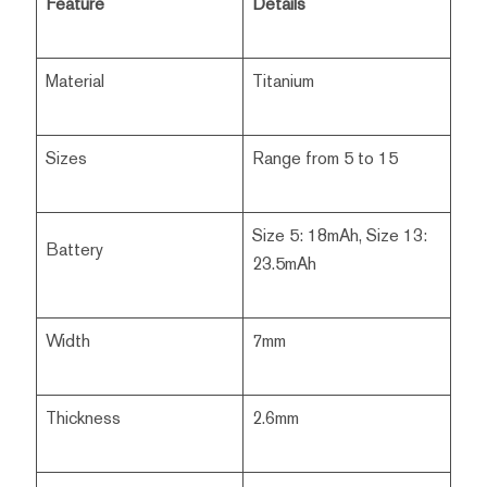
Feature
Details
Material
Titanium
Sizes
Range from 5 to 15
Size 5: 18mAh, Size 13:
Battery
23.5mAh
Width
7mm
Thickness
2.6mm