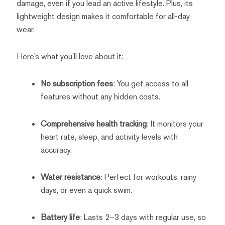
damage, even if you lead an active lifestyle. Plus, its
lightweight design makes it comfortable for all-day
wear.
Here’s what you’ll love about it:
No subscription fees
: You get access to all
features without any hidden costs.
Comprehensive health tracking
: It monitors your
heart rate, sleep, and activity levels with
accuracy.
Water resistance
: Perfect for workouts, rainy
days, or even a quick swim.
Battery life
: Lasts 2–3 days with regular use, so