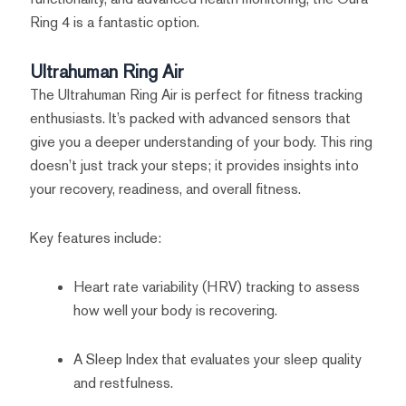
Ring 4 is a fantastic option.
Ultrahuman Ring Air
The Ultrahuman Ring Air is perfect for fitness tracking
enthusiasts. It’s packed with advanced sensors that
give you a deeper understanding of your body. This ring
doesn’t just track your steps; it provides insights into
your recovery, readiness, and overall fitness.
Key features include:
Heart rate variability (HRV) tracking to assess
how well your body is recovering.
A Sleep Index that evaluates your sleep quality
and restfulness.