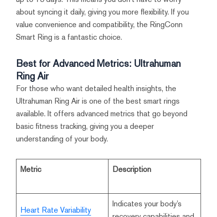
about syncing it daily, giving you more flexibility. If you
value convenience and compatibility, the RingConn
Smart Ring is a fantastic choice.
Best for Advanced Metrics: Ultrahuman
Ring Air
For those who want detailed health insights, the
Ultrahuman Ring Air is one of the best smart rings
available. It offers advanced metrics that go beyond
basic fitness tracking, giving you a deeper
understanding of your body.
Metric
Description
Indicates your body’s
Heart Rate Variability
recovery capabilities and