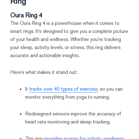
Ring
Oura Ring 4
The Oura Ring 4 is a powerhouse when it comes to
smart rings. It’s designed to give you a complete picture
of your health and wellness. Whether you’re tracking
your sleep, activity levels, or stress, this ring delivers
accurate and actionable insights.
Here’s what makes it stand out:
It
tracks over 40 types of exercise
, so you can
monitor everything from yoga to running.
Redesigned sensors improve the accuracy of
heart rate monitoring and sleep tracking.
The app
provides scores for activity, readiness,