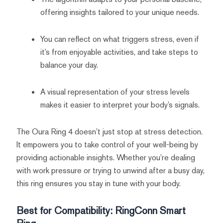
offering insights tailored to your unique needs.
You can reflect on what triggers stress, even if
it’s from enjoyable activities, and take steps to
balance your day.
A visual representation of your stress levels
makes it easier to interpret your body’s signals.
The Oura Ring 4 doesn’t just stop at stress detection.
It empowers you to take control of your well-being by
providing actionable insights. Whether you’re dealing
with work pressure or trying to unwind after a busy day,
this ring ensures you stay in tune with your body.
Best for Compatibility: RingConn Smart