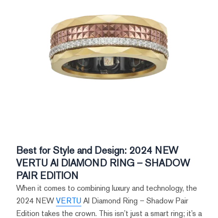
Best for Style and Design: 2024 NEW
VERTU AI DIAMOND RING – SHADOW
PAIR EDITION
When it comes to combining luxury and technology, the
2024 NEW
VERTU
AI Diamond Ring – Shadow Pair
Edition takes the crown. This isn’t just a smart ring; it’s a