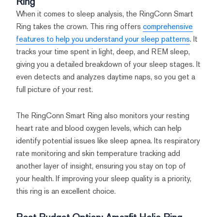
Ring
When it comes to sleep analysis, the RingConn Smart
Ring takes the crown. This ring offers
comprehensive
features to help you understand your sleep patterns
. It
tracks your time spent in light, deep, and REM sleep,
giving you a detailed breakdown of your sleep stages. It
even detects and analyzes daytime naps, so you get a
full picture of your rest.
The RingConn Smart Ring also monitors your resting
heart rate and blood oxygen levels, which can help
identify potential issues like sleep apnea. Its respiratory
rate monitoring and skin temperature tracking add
another layer of insight, ensuring you stay on top of
your health. If improving your sleep quality is a priority,
this ring is an excellent choice.