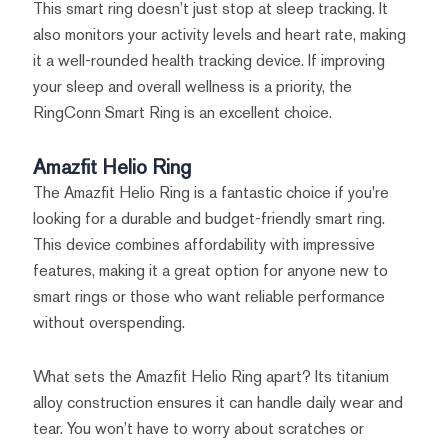
This smart ring doesn’t just stop at sleep tracking. It
also monitors your activity levels and heart rate, making
it a well-rounded health tracking device. If improving
your sleep and overall wellness is a priority, the
RingConn Smart Ring is an excellent choice.
Amazfit Helio Ring
The Amazfit Helio Ring is a fantastic choice if you're
looking for a durable and budget-friendly smart ring.
This device combines affordability with impressive
features, making it a great option for anyone new to
smart rings or those who want reliable performance
without overspending.
What sets the Amazfit Helio Ring apart? Its titanium
alloy construction ensures it can handle daily wear and
tear. You won’t have to worry about scratches or