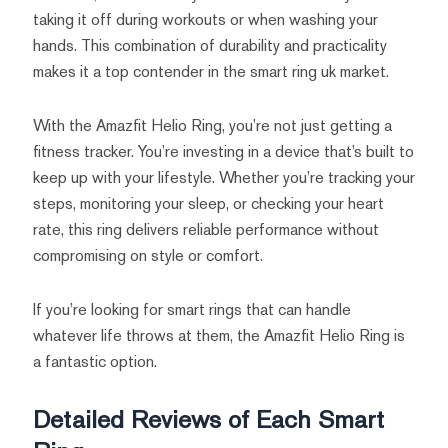
taking it off during workouts or when washing your
hands. This combination of durability and practicality
makes it a top contender in the smart ring uk market.
With the Amazfit Helio Ring, you’re not just getting a
fitness tracker. You’re investing in a device that’s built to
keep up with your lifestyle. Whether you’re tracking your
steps, monitoring your sleep, or checking your heart
rate, this ring delivers reliable performance without
compromising on style or comfort.
If you’re looking for smart rings that can handle
whatever life throws at them, the Amazfit Helio Ring is
a fantastic option.
Detailed Reviews of Each Smart