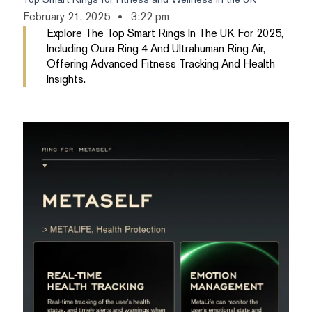
February 21, 2025
3:22 pm
Explore The Top Smart Rings In The UK For 2025,
Including Oura Ring 4 And Ultrahuman Ring Air,
Offering Advanced Fitness Tracking And Health
Insights.