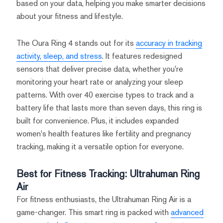
based on your data, helping you make smarter decisions
about your fitness and lifestyle.
The Oura Ring 4 stands out for its
accuracy in tracking
activity, sleep, and stress
. It features redesigned
sensors that deliver precise data, whether you're
monitoring your heart rate or analyzing your sleep
patterns. With over 40 exercise types to track and a
battery life that lasts more than seven days, this ring is
built for convenience. Plus, it includes expanded
women's health features like fertility and pregnancy
tracking, making it a versatile option for everyone.
Best for Fitness Tracking: Ultrahuman Ring
Air
For fitness enthusiasts, the Ultrahuman Ring Air is a
game-changer. This smart ring is packed with
advanced