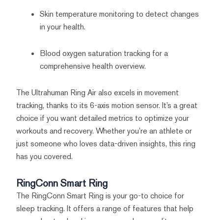
Skin temperature monitoring to detect changes
in your health.
Blood oxygen saturation tracking for a
comprehensive health overview.
The Ultrahuman Ring Air also excels in movement
tracking, thanks to its 6-axis motion sensor. It’s a great
choice if you want detailed metrics to optimize your
workouts and recovery. Whether you’re an athlete or
just someone who loves data-driven insights, this ring
has you covered.
RingConn Smart Ring
The RingConn Smart Ring is your go-to choice for
sleep tracking. It offers a range of features that help