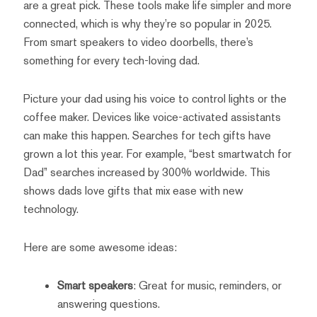
are a great pick. These tools make life simpler and more
connected, which is why they’re so popular in 2025.
From smart speakers to video doorbells, there’s
something for every tech-loving dad.
Picture your dad using his voice to control lights or the
coffee maker. Devices like voice-activated assistants
can make this happen. Searches for tech gifts have
grown a lot this year. For example, “best smartwatch for
Dad” searches increased by 300% worldwide. This
shows dads love gifts that mix ease with new
technology.
Here are some awesome ideas:
Smart speakers
: Great for music, reminders, or
answering questions.