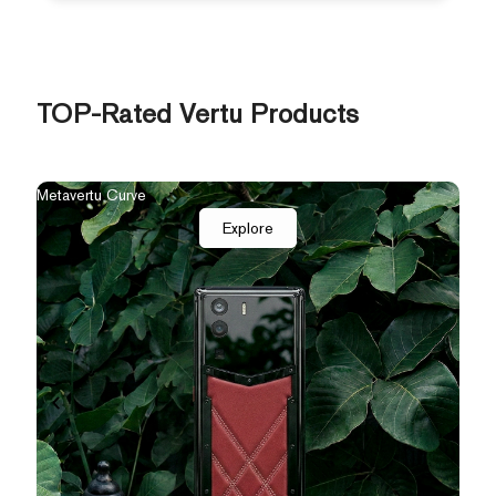
TOP-Rated Vertu Products
The New Agent Q
Qua
Explore