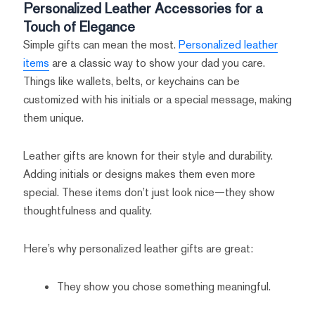
Personalized Leather Accessories for a
Touch of Elegance
Simple gifts can mean the most.
Personalized leather
items
are a classic way to show your dad you care.
Things like wallets, belts, or keychains can be
customized with his initials or a special message, making
them unique.
Leather gifts are known for their style and durability.
Adding initials or designs makes them even more
special. These items don’t just look nice—they show
thoughtfulness and quality.
Here’s why personalized leather gifts are great:
They show you chose something meaningful.