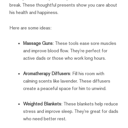
break. These thoughtful presents show you care about
his health and happiness.
Here are some ideas:
Massage Guns
: These tools ease sore muscles
and improve blood flow. They’re perfect for
active dads or those who work long hours.
Aromatherapy Diffusers
: Fill his room with
calming scents like lavender. These diffusers
create a peaceful space for him to unwind.
Weighted Blankets
: These blankets help reduce
stress and improve sleep. They’re great for dads
who need better rest.