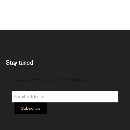
Stay tuned
Subscribe now to get latest news and updates