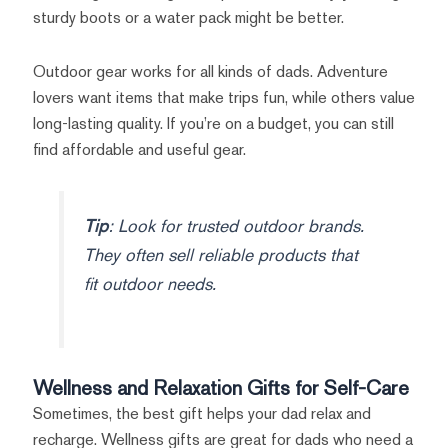
sturdy boots or a water pack might be better.
Outdoor gear works for all kinds of dads. Adventure
lovers want items that make trips fun, while others value
long-lasting quality. If you’re on a budget, you can still
find affordable and useful gear.
Tip
: Look for trusted outdoor brands.
They often sell reliable products that
fit outdoor needs.
Wellness and Relaxation Gifts for Self-Care
Sometimes, the best gift helps your dad relax and
recharge. Wellness gifts are great for dads who need a