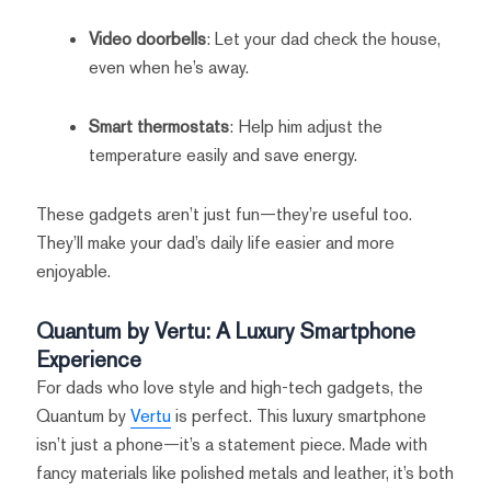
Video doorbells
: Let your dad check the house,
even when he’s away.
Smart thermostats
: Help him adjust the
temperature easily and save energy.
These gadgets aren’t just fun—they’re useful too.
They’ll make your dad’s daily life easier and more
enjoyable.
Quantum by Vertu: A Luxury Smartphone
Experience
For dads who love style and high-tech gadgets, the
Quantum by
Vertu
is perfect. This luxury smartphone
isn’t just a phone—it’s a statement piece. Made with
fancy materials like polished metals and leather, it’s both