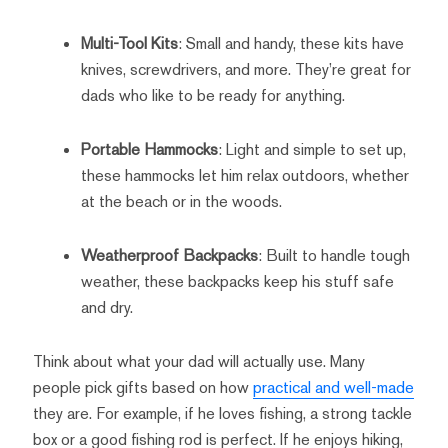
Multi-Tool Kits
: Small and handy, these kits have
knives, screwdrivers, and more. They’re great for
dads who like to be ready for anything.
Portable Hammocks
: Light and simple to set up,
these hammocks let him relax outdoors, whether
at the beach or in the woods.
Weatherproof Backpacks
: Built to handle tough
weather, these backpacks keep his stuff safe
and dry.
Think about what your dad will actually use. Many
people pick gifts based on how
practical and well-made
they are. For example, if he loves fishing, a strong tackle
box or a good fishing rod is perfect. If he enjoys hiking,