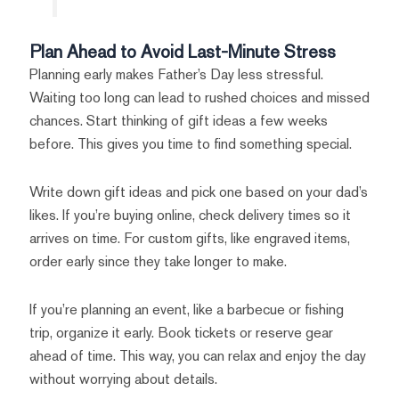
Plan Ahead to Avoid Last-Minute Stress
Planning early makes Father’s Day less stressful.
Waiting too long can lead to rushed choices and missed
chances. Start thinking of gift ideas a few weeks
before. This gives you time to find something special.
Write down gift ideas and pick one based on your dad’s
likes. If you’re buying online, check delivery times so it
arrives on time. For custom gifts, like engraved items,
order early since they take longer to make.
If you’re planning an event, like a barbecue or fishing
trip, organize it early. Book tickets or reserve gear
ahead of time. This way, you can relax and enjoy the day
without worrying about details.