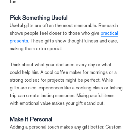
fun.
Pick Something Useful
Useful gifts are often the most memorable. Research
shows people feel closer to those who give
practical
presents
. These gifts show thoughtfulness and care,
making them extra special.
Think about what your dad uses every day or what
could help him. A cool coffee maker for mornings or a
strong toolset for projects might be perfect. While
gifts are nice, experiences like a cooking class or fishing
trip can create lasting memories. Mixing useful items
with emotional value makes your gift stand out.
Make It Personal
Adding a personal touch makes any gift better. Custom