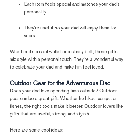
Each item feels special and matches your dad’s
personality.
They’re useful, so your dad will enjoy them for
years.
Whether it’s a cool wallet or a classy belt, these gifts
mix style with a personal touch. They’re a wonderful way
to celebrate your dad and make him feel loved.
Outdoor Gear for the Adventurous Dad
Does your dad love spending time outside? Outdoor
gear can be a great gift. Whether he hikes, camps, or
fishes, the right tools make it better. Outdoor lovers like
gifts that are useful, strong, and stylish.
Here are some cool ideas: