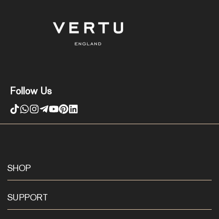
Follow Us
SHOP
SUPPORT