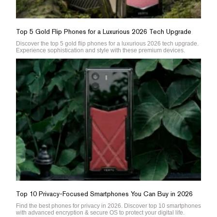
Top 5 Gold Flip Phones for a Luxurious 2026 Tech Upgrade
Discover the top 5 gold flip phones for a luxurious 2026 tech upgrade.
Experience sophistication and style with these premium devices.
Top 10 Privacy-Focused Smartphones You Can Buy in 2026
Find the best phones for privacy in 2026. Discover top 10 smartphones
with advanced encryption & secure OS to protect your digital life.