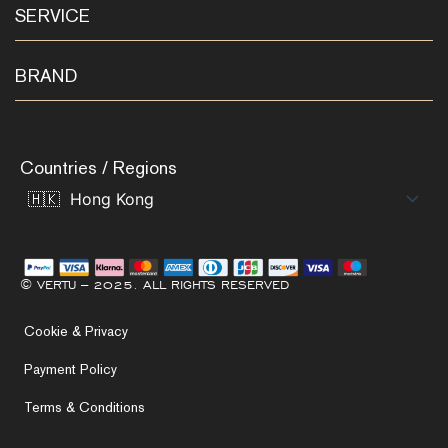
SERVICE
BRAND
Countries / Regions
© VERTU – 2025. ALL RIGHTS RESERVED
Cookie & Privacy
Payment Policy
Terms & Conditions