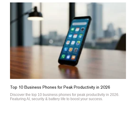
Top 10 Business Phones for Peak Productivity in 2026
Discover the top 10 business phones for peak productivity in 2026.
Featuring AI, security & battery life to boost your success.