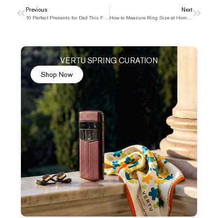
Prev
Previous
Next
Next
10 Perfect Presents for Dad This Father’s Day
How to Measure Ring Size at Home with Simple Tools
VERTU SPRING CURATION
Shop Now