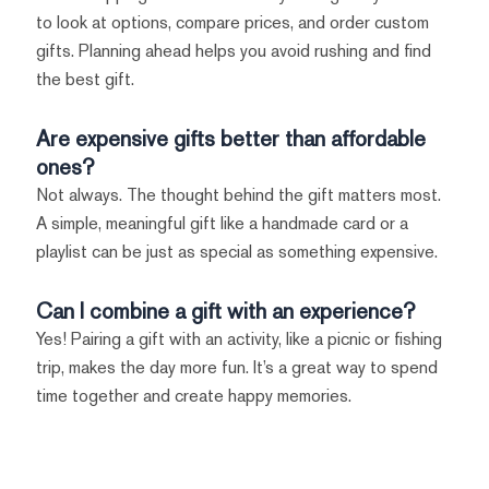
to look at options, compare prices, and order custom
gifts. Planning ahead helps you avoid rushing and find
the best gift.
Are expensive gifts better than affordable
ones?
Not always. The thought behind the gift matters most.
A simple, meaningful gift like a handmade card or a
playlist can be just as special as something expensive.
Can I combine a gift with an experience?
Yes! Pairing a gift with an activity, like a picnic or fishing
trip, makes the day more fun. It’s a great way to spend
time together and create happy memories.