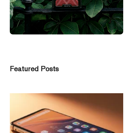
Featured Posts