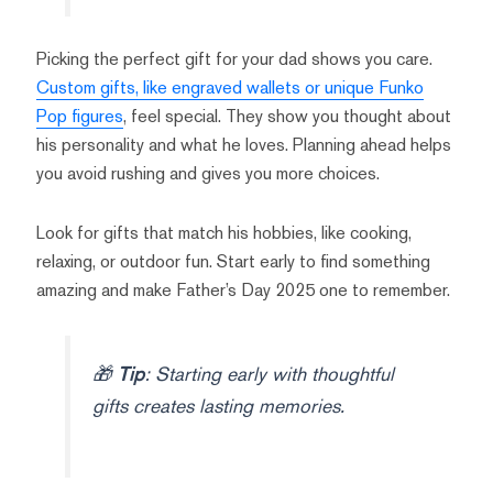
Picking the perfect gift for your dad shows you care.
Custom gifts, like engraved wallets or unique Funko
Pop figures
, feel special. They show you thought about
his personality and what he loves. Planning ahead helps
you avoid rushing and gives you more choices.
Look for gifts that match his hobbies, like cooking,
relaxing, or outdoor fun. Start early to find something
amazing and make Father’s Day 2025 one to remember.
🎁
Tip
: Starting early with thoughtful
gifts creates lasting memories.