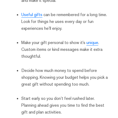
and make it special.
Useful gifts
can be remembered for a long time.
Look for things he uses every day or fun
experiences he’ll enjoy.
Make your gift personal to show it’s
unique
.
Custom items or kind messages make it extra
thoughtful.
Decide how much money to spend before
shopping. Knowing your budget helps you pick a
great gift without spending too much.
Start early so you don’t feel rushed later.
Planning ahead gives you time to find the best
gift and plan activities.