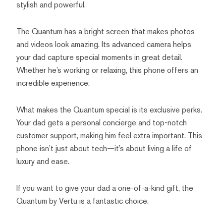
stylish and powerful.
The Quantum has a bright screen that makes photos
and videos look amazing. Its advanced camera helps
your dad capture special moments in great detail.
Whether he’s working or relaxing, this phone offers an
incredible experience.
What makes the Quantum special is its exclusive perks.
Your dad gets a personal concierge and top-notch
customer support, making him feel extra important. This
phone isn’t just about tech—it’s about living a life of
luxury and ease.
If you want to give your dad a one-of-a-kind gift, the
Quantum by Vertu is a fantastic choice.