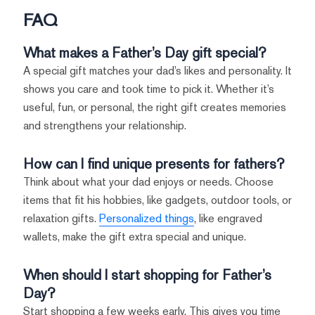
FAQ
What makes a Father’s Day gift special?
A special gift matches your dad’s likes and personality. It
shows you care and took time to pick it. Whether it’s
useful, fun, or personal, the right gift creates memories
and strengthens your relationship.
How can I find unique presents for fathers?
Think about what your dad enjoys or needs. Choose
items that fit his hobbies, like gadgets, outdoor tools, or
relaxation gifts.
Personalized things
, like engraved
wallets, make the gift extra special and unique.
When should I start shopping for Father’s
Day?
Start shopping a few weeks early. This gives you time