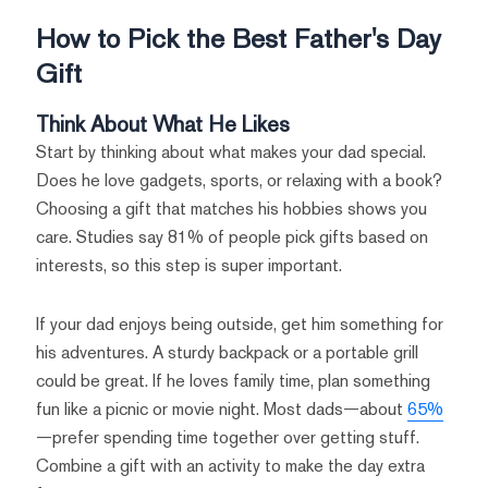
How to Pick the Best Father's Day
Gift
Think About What He Likes
Start by thinking about what makes your dad special.
Does he love gadgets, sports, or relaxing with a book?
Choosing a gift that matches his hobbies shows you
care. Studies say 81% of people pick gifts based on
interests, so this step is super important.
If your dad enjoys being outside, get him something for
his adventures. A sturdy backpack or a portable grill
could be great. If he loves family time, plan something
fun like a picnic or movie night. Most dads—about
65%
—prefer spending time together over getting stuff.
Combine a gift with an activity to make the day extra