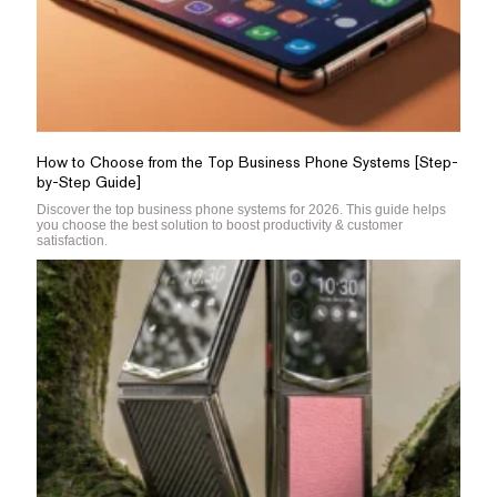
How to Choose from the Top Business Phone Systems [Step-
by-Step Guide]
Discover the top business phone systems for 2026. This guide helps
you choose the best solution to boost productivity & customer
satisfaction.