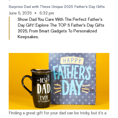
Surprise Dad with These Unique 2025 Father’s Day Gifts
June 5, 2025
6:32 pm
Show Dad You Care With The Perfect Father's
Day Gift! Explore The TOP 5 Father's Day Gifts
2025, From Smart Gadgets To Personalized
Keepsakes.
Finding a great gift for your dad can be tricky, but it’s a