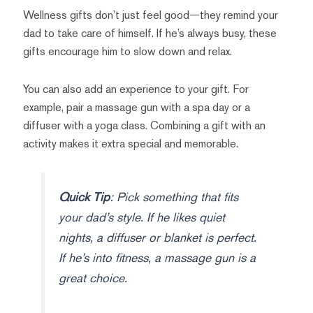
Wellness gifts don’t just feel good—they remind your
dad to take care of himself. If he’s always busy, these
gifts encourage him to slow down and relax.
You can also add an experience to your gift. For
example, pair a massage gun with a spa day or a
diffuser with a yoga class. Combining a gift with an
activity makes it extra special and memorable.
Quick Tip
: Pick something that fits
your dad’s style. If he likes quiet
nights, a diffuser or blanket is perfect.
If he’s into fitness, a massage gun is a
great choice.