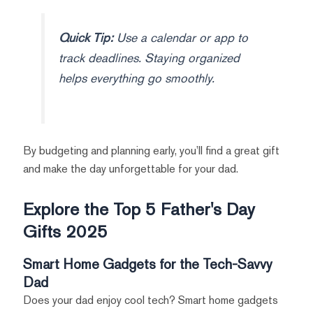
Quick Tip:
Use a calendar or app to
track deadlines. Staying organized
helps everything go smoothly.
By budgeting and planning early, you’ll find a great gift
and make the day unforgettable for your dad.
Explore the Top 5 Father's Day
Gifts 2025
Smart Home Gadgets for the Tech-Savvy
Dad
Does your dad enjoy cool tech? Smart home gadgets