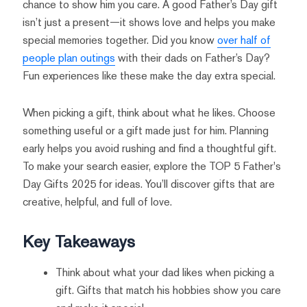
chance to show him you care. A good Father’s Day gift
isn’t just a present—it shows love and helps you make
special memories together. Did you know
over half of
people plan outings
with their dads on Father’s Day?
Fun experiences like these make the day extra special.
When picking a gift, think about what he likes. Choose
something useful or a gift made just for him. Planning
early helps you avoid rushing and find a thoughtful gift.
To make your search easier, explore the TOP 5 Father's
Day Gifts 2025 for ideas. You’ll discover gifts that are
creative, helpful, and full of love.
Key Takeaways
Think about what your dad likes when picking a
gift. Gifts that match his hobbies show you care