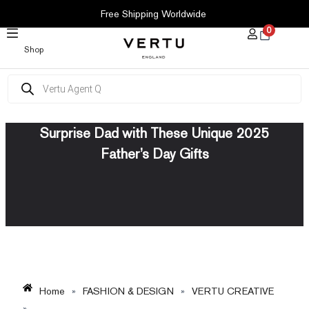
SKIP
Free Shipping Worldwide
TO
0
CONTENT
Shop
Products
search
Surprise Dad with These Unique 2025
Father’s Day Gifts
Home
»
FASHION & DESIGN
»
VERTU CREATIVE
»