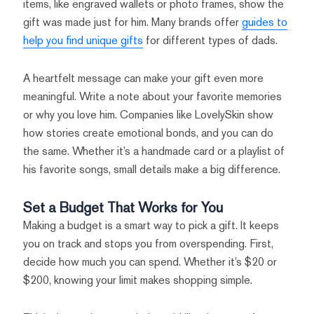
items, like engraved wallets or photo frames, show the
gift was made just for him. Many brands offer
guides to
help you find unique gifts
for different types of dads.
A heartfelt message can make your gift even more
meaningful. Write a note about your favorite memories
or why you love him. Companies like LovelySkin show
how stories create emotional bonds, and you can do
the same. Whether it’s a handmade card or a playlist of
his favorite songs, small details make a big difference.
Set a Budget That Works for You
Making a budget is a smart way to pick a gift. It keeps
you on track and stops you from overspending. First,
decide how much you can spend. Whether it’s $20 or
$200, knowing your limit makes shopping simple.