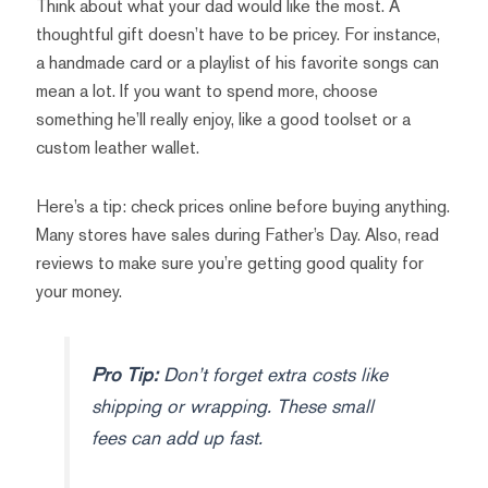
Think about what your dad would like the most. A
thoughtful gift doesn’t have to be pricey. For instance,
a handmade card or a playlist of his favorite songs can
mean a lot. If you want to spend more, choose
something he’ll really enjoy, like a good toolset or a
custom leather wallet.
Here’s a tip: check prices online before buying anything.
Many stores have sales during Father’s Day. Also, read
reviews to make sure you’re getting good quality for
your money.
Pro Tip:
Don’t forget extra costs like
shipping or wrapping. These small
fees can add up fast.