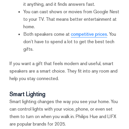
it anything, and it finds answers fast.
You can cast shows or movies from Google Nest
to your TV. That means better entertainment at
home.
Both speakers come at
competitive prices
. You
don’t have to spend a lot to get the best tech
gifts.
If you want a gift that feels modern and useful, smart
speakers are a smart choice. They fit into any room and
help you stay connected.
Smart Lighting
Smart lighting changes the way you see your home. You
can control lights with your voice, phone, or even set
them to turn on when you walk in. Philips Hue and LIFX
are popular brands for 2025.