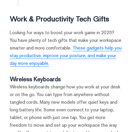
Work & Productivity Tech Gifts
Looking for ways to boost your work game in 2025?
You have plenty of tech gifts that make your workspace
smarter and more comfortable.
These gadgets help you
stay productive, improve your posture, and make your
day more enjoyable.
Wireless Keyboards
Wireless keyboards change how you work at your desk
or on the go. You can type from anywhere without
tangled cords. Many new models offer quiet keys and
long battery life. Some even connect to your laptop,
tablet, or phone with just one tap. You get more
freedom to move and set up your workspace the way