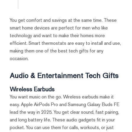
You get comfort and savings at the same time. These
smart home devices are perfect for men who like
technology and want to make their homes more
efficient. Smart thermostats are easy to install and use,
making them one of the best tech gifts for any
occasion.
Audio & Entertainment Tech Gifts
Wireless Earbuds
You want music on the go. Wireless earbuds make it
easy. Apple AirPods Pro and Samsung Galaxy Buds FE
lead the way in 2025. You get clear sound, fast pairing,
and long battery life. These audio gadgets fit in your
pocket. You can use them for calls, workouts, or just