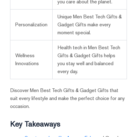
you care about the planet.
Unique Men Best Tech Gifts &
Personalization
Gadget Gifts make every
moment special.
Health tech in Men Best Tech
Wellness
Gifts & Gadget Gifts helps
Innovations
you stay well and balanced
every day.
Discover Men Best Tech Gifts & Gadget Gifts that
suit every lifestyle and make the perfect choice for any
occasion.
Key Takeaways