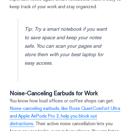
keep track of your work and stay organized.
Tip: Try a smart notebook if you want
to save space and keep your notes
safe. You can scan your pages and
store them with your best laptop for
easy access.
Noise-Canceling Earbuds for Work
You know how loud offices or coffee shops can get.
Noise-canceling earbuds, like Bose QuietComfort Ultra
and Apple AirPods Pro 2, help you block out
distractions.
Their active noise cancellation lets you