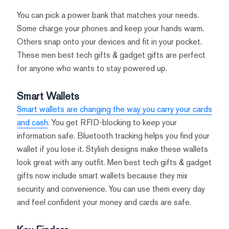
You can pick a power bank that matches your needs.
Some charge your phones and keep your hands warm.
Others snap onto your devices and fit in your pocket.
These men best tech gifts & gadget gifts are perfect
for anyone who wants to stay powered up.
Smart Wallets
Smart wallets are changing the way you carry your cards
and cash
. You get RFID-blocking to keep your
information safe. Bluetooth tracking helps you find your
wallet if you lose it. Stylish designs make these wallets
look great with any outfit. Men best tech gifts & gadget
gifts now include smart wallets because they mix
security and convenience. You can use them every day
and feel confident your money and cards are safe.