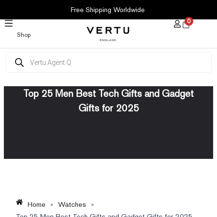
SKIP
Free Shipping Worldwide
TO
0
CONTENT
Shop
Products
search
Top 25 Men Best Tech Gifts and Gadget
Gifts for 2025
Home
»
Watches
»
Top 25 Men Best Tech Gifts and Gadget Gifts for 2025