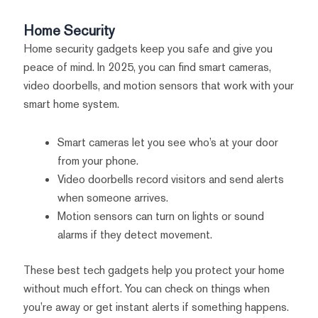
Home Security
Home security gadgets keep you safe and give you
peace of mind. In 2025, you can find smart cameras,
video doorbells, and motion sensors that work with your
smart home system.
Smart cameras let you see who’s at your door
from your phone.
Video doorbells record visitors and send alerts
when someone arrives.
Motion sensors can turn on lights or sound
alarms if they detect movement.
These best tech gadgets help you protect your home
without much effort. You can check on things when
you’re away or get instant alerts if something happens.