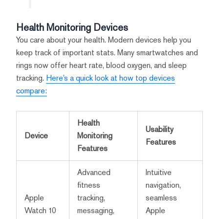
Health Monitoring Devices
You care about your health. Modern devices help you
keep track of important stats. Many smartwatches and
rings now offer heart rate, blood oxygen, and sleep
tracking.
Here’s a quick look at how top devices
compare:
Health
Usability
Device
Monitoring
Features
Features
Advanced
Intuitive
fitness
navigation,
Apple
tracking,
seamless
Watch 10
messaging,
Apple