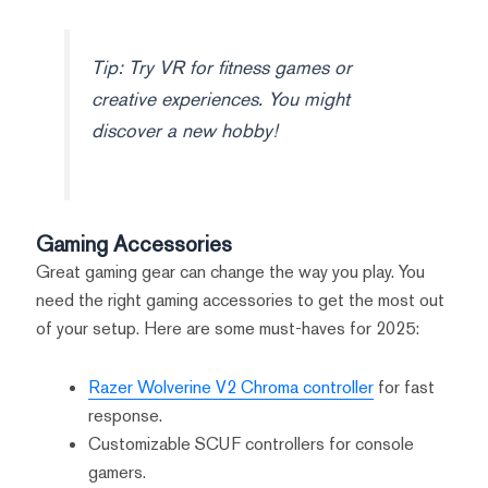
Tip: Try VR for fitness games or
creative experiences. You might
discover a new hobby!
Gaming Accessories
Great gaming gear can change the way you play. You
need the right gaming accessories to get the most out
of your setup. Here are some must-haves for 2025:
Razer Wolverine V2 Chroma controller
for fast
response.
Customizable SCUF controllers for console
gamers.