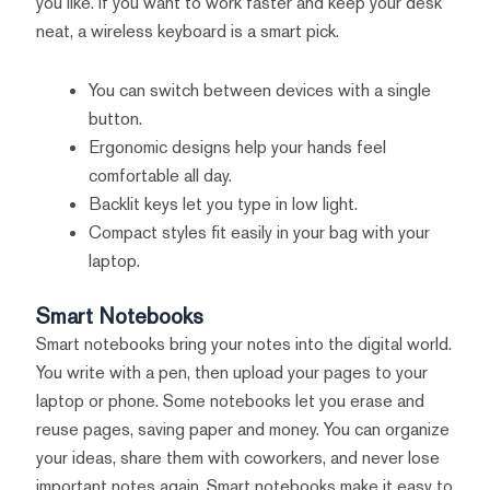
you like. If you want to work faster and keep your desk
neat, a wireless keyboard is a smart pick.
You can switch between devices with a single
button.
Ergonomic designs help your hands feel
comfortable all day.
Backlit keys let you type in low light.
Compact styles fit easily in your bag with your
laptop.
Smart Notebooks
Smart notebooks bring your notes into the digital world.
You write with a pen, then upload your pages to your
laptop or phone. Some notebooks let you erase and
reuse pages, saving paper and money. You can organize
your ideas, share them with coworkers, and never lose
important notes again. Smart notebooks make it easy to