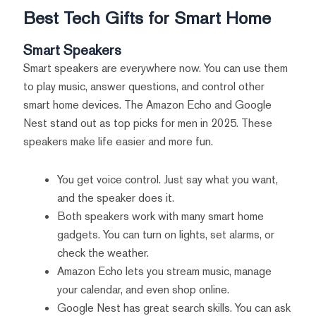
Best Tech Gifts for Smart Home
Smart Speakers
Smart speakers are everywhere now. You can use them
to play music, answer questions, and control other
smart home devices. The Amazon Echo and Google
Nest stand out as top picks for men in 2025. These
speakers make life easier and more fun.
You get voice control. Just say what you want,
and the speaker does it.
Both speakers work with many smart home
gadgets. You can turn on lights, set alarms, or
check the weather.
Amazon Echo lets you stream music, manage
your calendar, and even shop online.
Google Nest has great search skills. You can ask