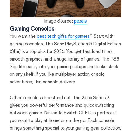
Image Source:
pexels
Gaming Consoles
You want the
best tech gifts for gamers
? Start with
gaming consoles. The Sony PlayStation 5 Digital Edition
(Slim) is a top pick for 2025. You get fast load times,
smooth graphics, and a huge library of games. The PS5
Slim fits easily into your gaming setups and looks sleek
on any shelf. If you like multiplayer action or solo
adventures, this console delivers.
Other consoles also stand out. The Xbox Series X
gives you powerful performance and quick switching
between games. Nintendo Switch OLED is perfect if
you want to play at home or on the go. Each console
brings something special to your gaming gear collection.