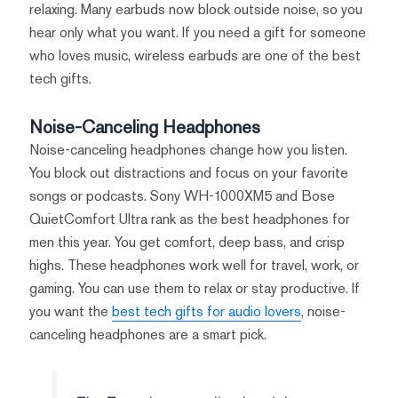
relaxing. Many earbuds now block outside noise, so you
hear only what you want. If you need a gift for someone
who loves music, wireless earbuds are one of the best
tech gifts.
Noise-Canceling Headphones
Noise-canceling headphones change how you listen.
You block out distractions and focus on your favorite
songs or podcasts. Sony WH-1000XM5 and Bose
QuietComfort Ultra rank as the best headphones for
men this year. You get comfort, deep bass, and crisp
highs. These headphones work well for travel, work, or
gaming. You can use them to relax or stay productive. If
you want the
best tech gifts for audio lovers
, noise-
canceling headphones are a smart pick.