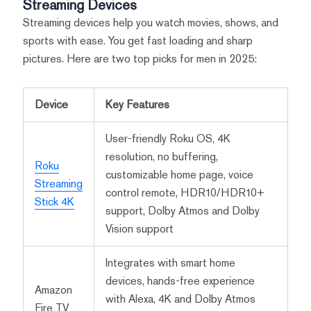
Streaming Devices
Streaming devices help you watch movies, shows, and
sports with ease. You get fast loading and sharp
pictures. Here are two top picks for men in 2025:
Device
Key Features
User-friendly Roku OS, 4K
resolution, no buffering,
Roku
customizable home page, voice
Streaming
control remote, HDR10/HDR10+
Stick 4K
support, Dolby Atmos and Dolby
Vision support
Integrates with smart home
devices, hands-free experience
Amazon
with Alexa, 4K and Dolby Atmos
Fire TV