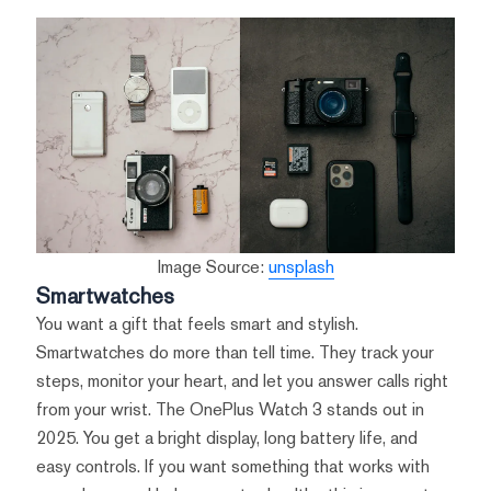
Image Source:
unsplash
Smartwatches
You want a gift that feels smart and stylish.
Smartwatches do more than tell time. They track your
steps, monitor your heart, and let you answer calls right
from your wrist. The OnePlus Watch 3 stands out in
2025. You get a bright display, long battery life, and
easy controls. If you want something that works with