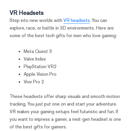
VR Headsets
Step into new worlds with
VR headsets
. You can
explore, race, or battle in 3D environments. Here are
some of the best tech gifts for men who love gaming:
Meta Quest 3
Valve Index
PlayStation VR2
Apple Vision Pro
Vive Pro 2
These headsets offer sharp visuals and smooth motion
tracking. You just put one on and start your adventure.
VR makes your gaming setups feel futuristic and fun. If
you want to impress a gamer, a next-gen headset is one
of the best gifts for gamers.