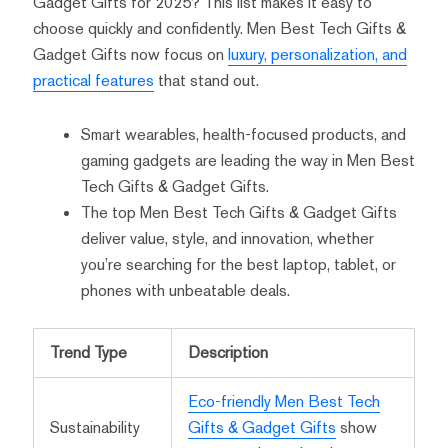
Gadget Gifts for 2025? This list makes it easy to
choose quickly and confidently. Men Best Tech Gifts &
Gadget Gifts now focus on
luxury, personalization, and
practical features
that stand out.
Smart wearables, health-focused products, and
gaming gadgets are leading the way in Men Best
Tech Gifts & Gadget Gifts.
The top Men Best Tech Gifts & Gadget Gifts
deliver value, style, and innovation, whether
you’re searching for the best laptop, tablet, or
phones with unbeatable deals.
Trend Type
Description
Eco-friendly Men Best Tech
Sustainability
Gifts & Gadget Gifts
show