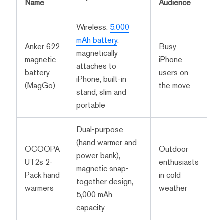
Name
Audience
Wireless,
5,000
mAh battery
,
Anker 622
Busy
magnetically
magnetic
iPhone
attaches to
battery
users on
iPhone, built-in
(MagGo)
the move
stand, slim and
portable
Dual-purpose
(hand warmer and
OCOOPA
Outdoor
power bank),
UT2s 2-
enthusiasts
magnetic snap-
Pack hand
in cold
together design,
warmers
weather
5,000 mAh
capacity