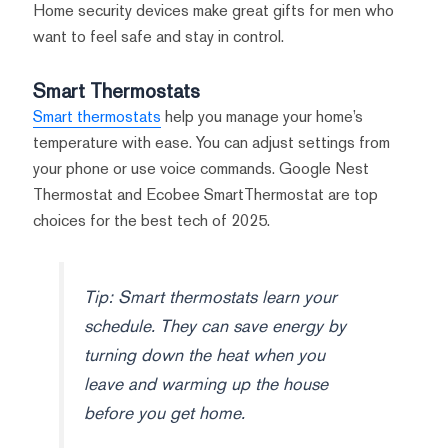
Home security devices make great gifts for men who
want to feel safe and stay in control.
Smart Thermostats
Smart thermostats
help you manage your home’s
temperature with ease. You can adjust settings from
your phone or use voice commands. Google Nest
Thermostat and Ecobee SmartThermostat are top
choices for the best tech of 2025.
Tip: Smart thermostats learn your
schedule. They can save energy by
turning down the heat when you
leave and warming up the house
before you get home.