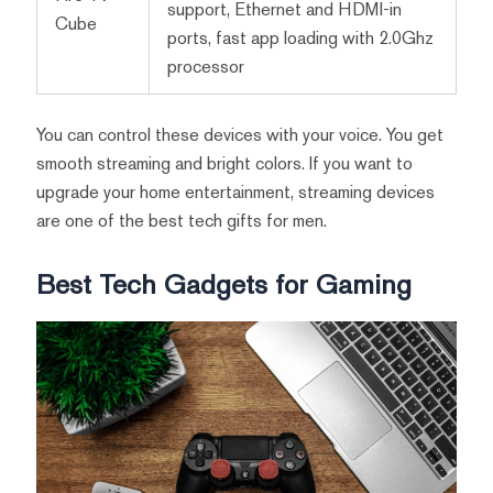
support, Ethernet and HDMI-in
Cube
ports, fast app loading with 2.0Ghz
processor
You can control these devices with your voice. You get
smooth streaming and bright colors. If you want to
upgrade your home entertainment, streaming devices
are one of the best tech gifts for men.
Best Tech Gadgets for Gaming