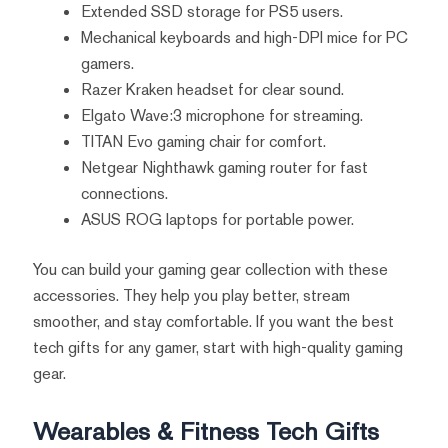
Extended SSD storage for PS5 users.
Mechanical keyboards and high-DPI mice for PC
gamers.
Razer Kraken headset for clear sound.
Elgato Wave:3 microphone for streaming.
TITAN Evo gaming chair for comfort.
Netgear Nighthawk gaming router for fast
connections.
ASUS ROG laptops for portable power.
You can build your gaming gear collection with these
accessories. They help you play better, stream
smoother, and stay comfortable. If you want the best
tech gifts for any gamer, start with high-quality gaming
gear.
Wearables & Fitness Tech Gifts