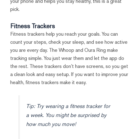
your phone and helps you stay healthy, this is a great
pick.
Fitness Trackers
Fitness trackers help you reach your goals. You can
count your steps, check your sleep, and see how active
you are every day. The Whoop and Oura Ring make
tracking simple. You just wear them and let the app do
the rest. These trackers don’t have screens, so you get
a clean look and easy setup. If you want to improve your
health, fitness trackers make it easy.
Tip: Try wearing a fitness tracker for
a week. You might be surprised by
how much you move!