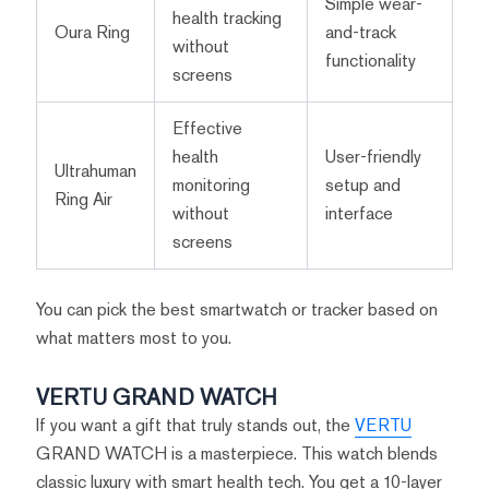
Simple wear-
health tracking
Oura Ring
and-track
without
functionality
screens
Effective
health
User-friendly
Ultrahuman
monitoring
setup and
Ring Air
without
interface
screens
You can pick the best smartwatch or tracker based on
what matters most to you.
VERTU GRAND WATCH
If you want a gift that truly stands out, the
VERTU
GRAND WATCH is a masterpiece. This watch blends
classic luxury with smart health tech. You get a 10-layer