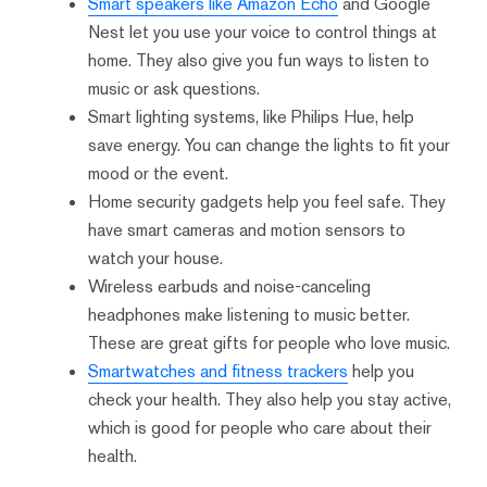
Smart speakers like Amazon Echo
and Google
Nest let you use your voice to control things at
home. They also give you fun ways to listen to
music or ask questions.
Smart lighting systems, like Philips Hue, help
save energy. You can change the lights to fit your
mood or the event.
Home security gadgets help you feel safe. They
have smart cameras and motion sensors to
watch your house.
Wireless earbuds and noise-canceling
headphones make listening to music better.
These are great gifts for people who love music.
Smartwatches and fitness trackers
help you
check your health. They also help you stay active,
which is good for people who care about their
health.