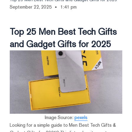
September 22, 2025
1:41 pm
Top 25 Men Best Tech Gifts
and Gadget Gifts for 2025
Image Source:
pexels
Looking for a simple guide to Men Best Tech Gifts &