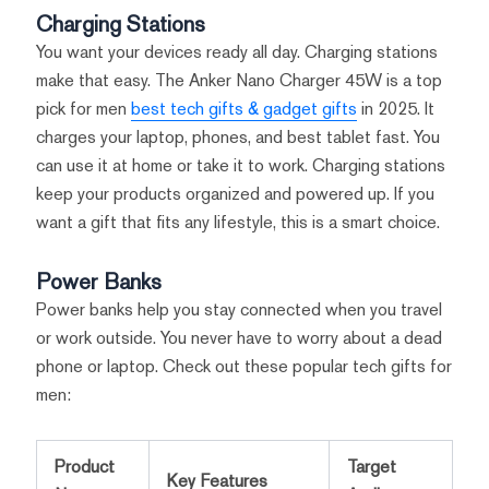
Charging Stations
You want your devices ready all day. Charging stations
make that easy. The Anker Nano Charger 45W is a top
pick for men
best tech gifts & gadget gifts
in 2025. It
charges your laptop, phones, and best tablet fast. You
can use it at home or take it to work. Charging stations
keep your products organized and powered up. If you
want a gift that fits any lifestyle, this is a smart choice.
Power Banks
Power banks help you stay connected when you travel
or work outside. You never have to worry about a dead
phone or laptop. Check out these popular tech gifts for
men:
Product
Target
Key Features