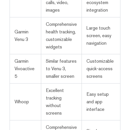
calls, video,
ecosystem
images
integration
Comprehensive
Large touch
Garmin
health tracking,
screen, easy
Venu 3
customizable
navigation
widgets
Garmin
Similar features
Customizable
Vivoactive
to Venu 3,
quick-access
5
smaller screen
screens
Excellent
Easy setup
tracking
Whoop
and app
without
interface
screens
Comprehensive