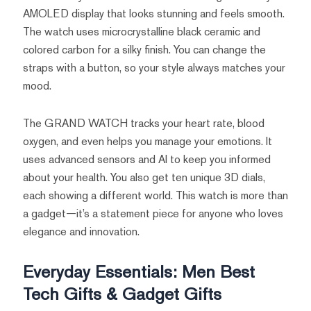
AMOLED display that looks stunning and feels smooth.
The watch uses microcrystalline black ceramic and
colored carbon for a silky finish. You can change the
straps with a button, so your style always matches your
mood.
The GRAND WATCH tracks your heart rate, blood
oxygen, and even helps you manage your emotions. It
uses advanced sensors and AI to keep you informed
about your health. You also get ten unique 3D dials,
each showing a different world. This watch is more than
a gadget—it’s a statement piece for anyone who loves
elegance and innovation.
Everyday Essentials: Men Best
Tech Gifts & Gadget Gifts