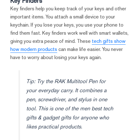
Key Finders
Key finders help you keep track of your keys and other
important items. You attach a small device to your
keychain. If you lose your keys, you use your phone to
find them fast. Key finders work well with smart wallets,
giving you extra peace of mind. These
tech gifts show
how modern products
can make life easier. You never
have to worry about losing your keys again.
Tip: Try the RAK Multitool Pen for
your everyday carry. It combines a
pen, screwdriver, and stylus in one
tool. This is one of the men best tech
gifts & gadget gifts for anyone who
likes practical products.