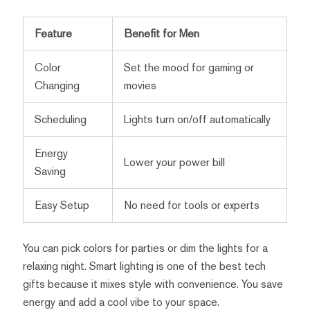
Feature
Benefit for Men
Color
Set the mood for gaming or
Changing
movies
Scheduling
Lights turn on/off automatically
Energy
Lower your power bill
Saving
Easy Setup
No need for tools or experts
You can pick colors for parties or dim the lights for a
relaxing night. Smart lighting is one of the best tech
gifts because it mixes style with convenience. You save
energy and add a cool vibe to your space.