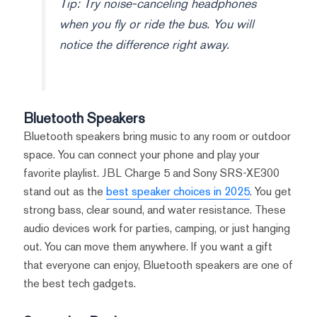
Tip: Try noise-canceling headphones
when you fly or ride the bus. You will
notice the difference right away.
Bluetooth Speakers
Bluetooth speakers bring music to any room or outdoor
space. You can connect your phone and play your
favorite playlist. JBL Charge 5 and Sony SRS-XE300
stand out as the
best speaker choices in 2025
. You get
strong bass, clear sound, and water resistance. These
audio devices work for parties, camping, or just hanging
out. You can move them anywhere. If you want a gift
that everyone can enjoy, Bluetooth speakers are one of
the best tech gadgets.