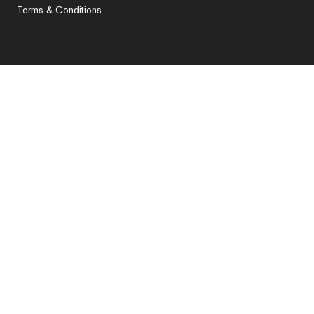
Terms & Conditions