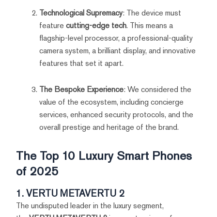
Technological Supremacy
: The device must
feature
cutting-edge tech
. This means a
flagship-level processor, a professional-quality
camera system, a brilliant display, and innovative
features that set it apart.
The Bespoke Experience
: We considered the
value of the ecosystem, including concierge
services, enhanced security protocols, and the
overall prestige and heritage of the brand.
The Top 10 Luxury Smart Phones
of 2025
1. VERTU METAVERTU 2
The undisputed leader in the luxury segment,