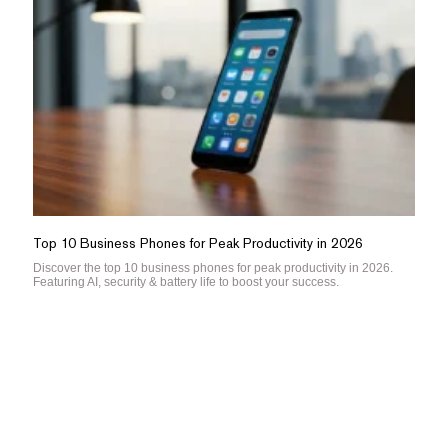
Top 10 Business Phones for Peak Productivity in 2026
Discover the top 10 business phones for peak productivity in 2026.
Featuring AI, security & battery life to boost your success.