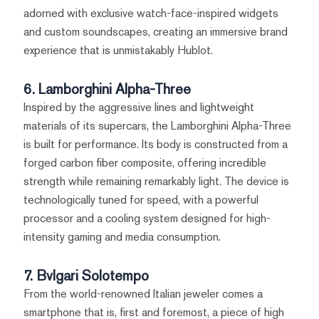
adorned with exclusive watch-face-inspired widgets
and custom soundscapes, creating an immersive brand
experience that is unmistakably Hublot.
6. Lamborghini Alpha-Three
Inspired by the aggressive lines and lightweight
materials of its supercars, the Lamborghini Alpha-Three
is built for performance. Its body is constructed from a
forged carbon fiber composite, offering incredible
strength while remaining remarkably light. The device is
technologically tuned for speed, with a powerful
processor and a cooling system designed for high-
intensity gaming and media consumption.
7. Bvlgari Solotempo
From the world-renowned Italian jeweler comes a
smartphone that is, first and foremost, a piece of high