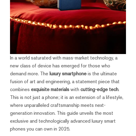
In a world saturated with mass-market technology, a
new class of device has emerged for those who
demand more. The
luxury smartphone
is the ultimate
fusion of art and engineering, a statement piece that
combines
exquisite materials
with
cutting-edge tech
.
This is not just a phone; it is an extension of a lifestyle,
where unparalleled craftsmanship meets next-
generation innovation. This guide unveils the most
exclusive and technologically advanced luxury smart
phones you can own in 2025.