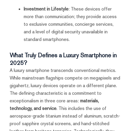
Investment in Lifestyle
: These devices offer
more than communication; they provide access
to exclusive communities, concierge services,
and a level of digital security unavailable in
standard smartphones.
What Truly Defines a Luxury Smartphone in
2025?
A luxury smartphone transcends conventional metrics.
While mainstream flagships compete on megapixels and
gigahertz, luxury devices operate on a different plane.
The defining characteristic is a commitment to
exceptionalism in three core areas:
materials,
technology, and service
. This includes the use of
aerospace-grade titanium instead of aluminum, scratch-
proof sapphire crystal screens, and hand-stitched