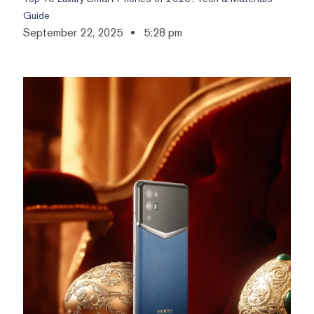
Guide
September 22, 2025
5:28 pm