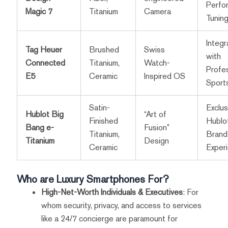
Perfo
Magic 7
Titanium
Camera
Tunin
Integr
Tag Heuer
Brushed
Swiss
with
Connected
Titanium,
Watch-
Profes
E5
Ceramic
Inspired OS
Sport
Satin-
Exclus
Hublot Big
“Art of
Finished
Hublo
Bang e-
Fusion”
Titanium,
Brand
Titanium
Design
Ceramic
Exper
Who are Luxury Smartphones For?
High-Net-Worth Individuals & Executives
: For
whom security, privacy, and access to services
like a 24/7 concierge are paramount for