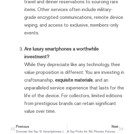
travel and dinner reservations to sourcing rare
items. Other services often include military-
grade encrypted communications, remote device
wiping, and access to exclusive, members-only
events.
Are luxury smartphones a worthwhile
investment?
While they depreciate like any technology, their
value proposition is different. You are investing in
craftsmanship,
exquisite materials
, and an
unparalleled service experience that lasts for the
life of the device. For collectors, limited editions
from prestigious brands can retain significant
value over time.
Prev
Previous
Next
Next
Discover the Top 10 Smartphones to Buy in the UK Right Now
8 Top Picks for 5G Phones Focused on Security and Value