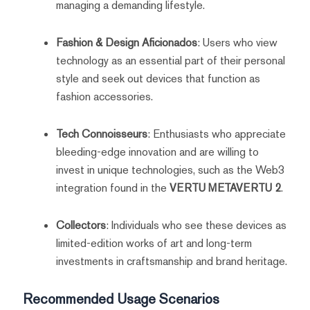
managing a demanding lifestyle.
Fashion & Design Aficionados
: Users who view
technology as an essential part of their personal
style and seek out devices that function as
fashion accessories.
Tech Connoisseurs
: Enthusiasts who appreciate
bleeding-edge innovation and are willing to
invest in unique technologies, such as the Web3
integration found in the
VERTU METAVERTU 2
.
Collectors
: Individuals who see these devices as
limited-edition works of art and long-term
investments in craftsmanship and brand heritage.
Recommended Usage Scenarios