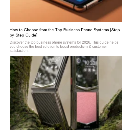
How to Choose from the Top Business Phone Systems [Step-
by-Step Guide]
Discover the top business phone systems for 2026. This guide helps
you choose the best solution to boost productivity & customer
satisfaction.