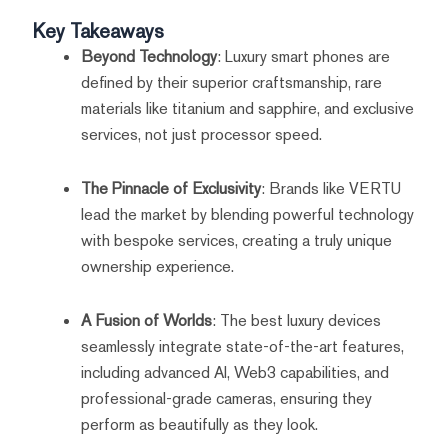
Key Takeaways
Beyond Technology
: Luxury smart phones are
defined by their superior craftsmanship, rare
materials like titanium and sapphire, and exclusive
services, not just processor speed.
The Pinnacle of Exclusivity
: Brands like VERTU
lead the market by blending powerful technology
with bespoke services, creating a truly unique
ownership experience.
A Fusion of Worlds
: The best luxury devices
seamlessly integrate state-of-the-art features,
including advanced AI, Web3 capabilities, and
professional-grade cameras, ensuring they
perform as beautifully as they look.