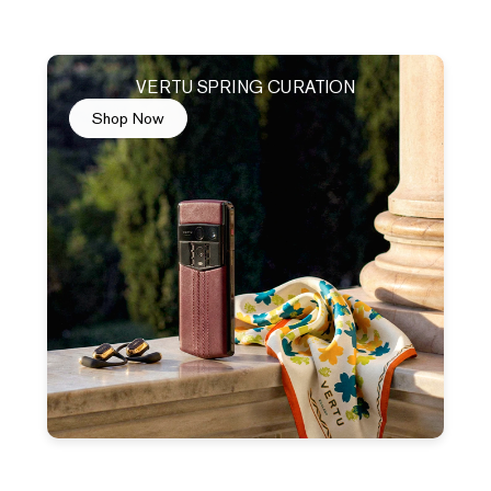
VERTU SPRING CURATION
Shop Now