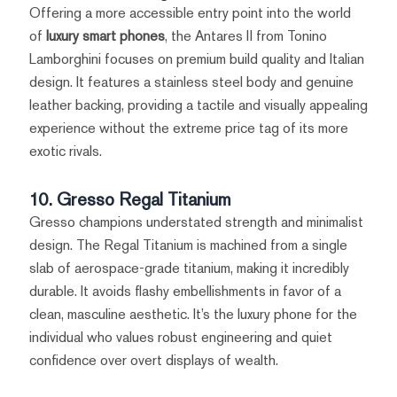
Offering a more accessible entry point into the world
of
luxury smart phones
, the Antares II from Tonino
Lamborghini focuses on premium build quality and Italian
design. It features a stainless steel body and genuine
leather backing, providing a tactile and visually appealing
experience without the extreme price tag of its more
exotic rivals.
10. Gresso Regal Titanium
Gresso champions understated strength and minimalist
design. The Regal Titanium is machined from a single
slab of aerospace-grade titanium, making it incredibly
durable. It avoids flashy embellishments in favor of a
clean, masculine aesthetic. It’s the luxury phone for the
individual who values robust engineering and quiet
confidence over overt displays of wealth.