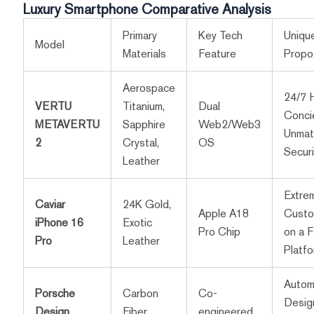
Luxury Smartphone Comparative Analysis
Primary
Key Tech
Unique
Model
Materials
Feature
Propos
Aerospace
24/7 
VERTU
Titanium,
Dual
Conci
METAVERTU
Sapphire
Web2/Web3
Unmat
2
Crystal,
OS
Securi
Leather
Extre
Caviar
24K Gold,
Apple A18
Custo
iPhone 16
Exotic
Pro Chip
on a F
Pro
Leather
Platf
Autom
Porsche
Carbon
Co-
Desig
Design
Fiber,
engineered