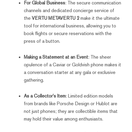
For Global Business
: The secure communication
channels and dedicated concierge service of
the
VERTU METAVERTU 2
make it the ultimate
tool for international business, allowing you to
book flights or secure reservations with the
press of a button.
Making a Statement at an Event
: The sheer
opulence of a Caviar or Goldvish phone makes it
a conversation starter at any gala or exclusive
gathering.
As a Collector's Item
: Limited edition models
from brands like Porsche Design or Hublot are
not just phones; they are collectible items that
may hold their value among enthusiasts.