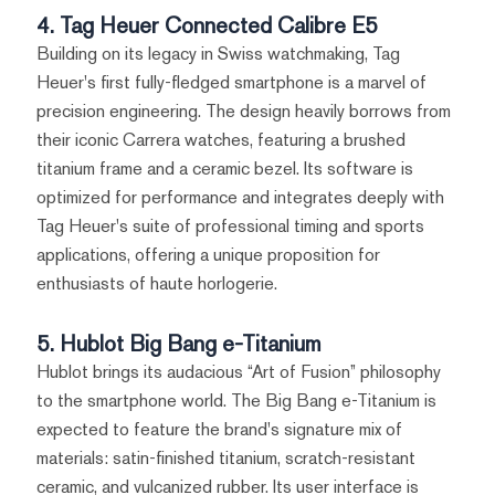
4. Tag Heuer Connected Calibre E5
Building on its legacy in Swiss watchmaking, Tag
Heuer's first fully-fledged smartphone is a marvel of
precision engineering. The design heavily borrows from
their iconic Carrera watches, featuring a brushed
titanium frame and a ceramic bezel. Its software is
optimized for performance and integrates deeply with
Tag Heuer's suite of professional timing and sports
applications, offering a unique proposition for
enthusiasts of haute horlogerie.
5. Hublot Big Bang e-Titanium
Hublot brings its audacious “Art of Fusion” philosophy
to the smartphone world. The Big Bang e-Titanium is
expected to feature the brand's signature mix of
materials: satin-finished titanium, scratch-resistant
ceramic, and vulcanized rubber. Its user interface is