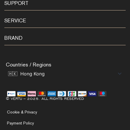
SUPPORT
SERVICE
BRAND
Countries / Regions
© VERTU – 2025. ALL RIGHTS RESERVED
Cookie & Privacy
Payment Policy