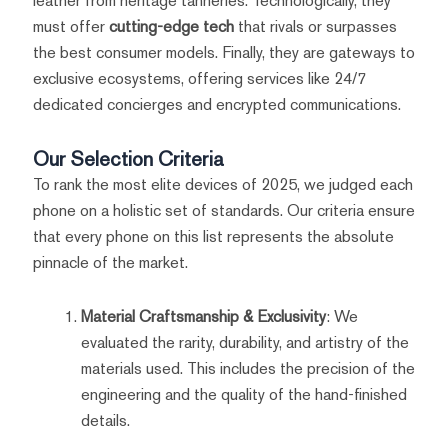
leather from heritage tanneries. Technologically, they
must offer
cutting-edge tech
that rivals or surpasses
the best consumer models. Finally, they are gateways to
exclusive ecosystems, offering services like 24/7
dedicated concierges and encrypted communications.
Our Selection Criteria
To rank the most elite devices of 2025, we judged each
phone on a holistic set of standards. Our criteria ensure
that every phone on this list represents the absolute
pinnacle of the market.
Material Craftsmanship & Exclusivity
: We
evaluated the rarity, durability, and artistry of the
materials used. This includes the precision of the
engineering and the quality of the hand-finished
details.