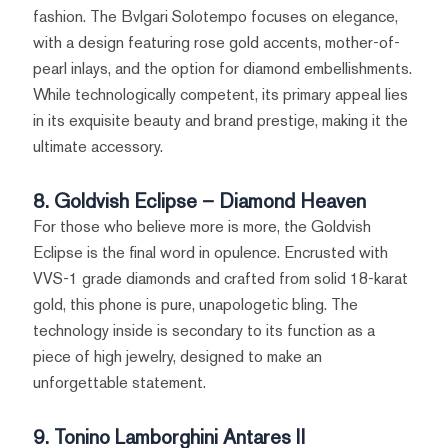
fashion. The Bvlgari Solotempo focuses on elegance,
with a design featuring rose gold accents, mother-of-
pearl inlays, and the option for diamond embellishments.
While technologically competent, its primary appeal lies
in its exquisite beauty and brand prestige, making it the
ultimate accessory.
8. Goldvish Eclipse – Diamond Heaven
For those who believe more is more, the Goldvish
Eclipse is the final word in opulence. Encrusted with
VVS-1 grade diamonds and crafted from solid 18-karat
gold, this phone is pure, unapologetic bling. The
technology inside is secondary to its function as a
piece of high jewelry, designed to make an
unforgettable statement.
9. Tonino Lamborghini Antares II