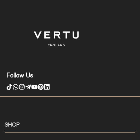
Follow Us
SHOP