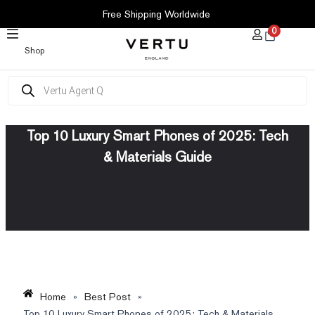
SKIP
Free Shipping Worldwide
TO
0
CONTENT
Shop
Products
search
Top 10 Luxury Smart Phones of 2025: Tech
& Materials Guide
Home
»
Best Post
»
Top 10 Luxury Smart Phones of 2025: Tech & Materials