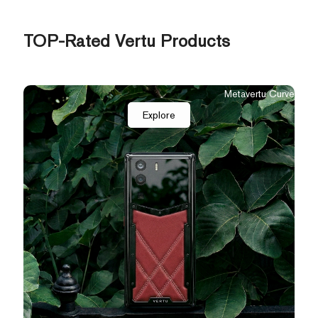
TOP-Rated Vertu Products
Flip
The New Agent Q