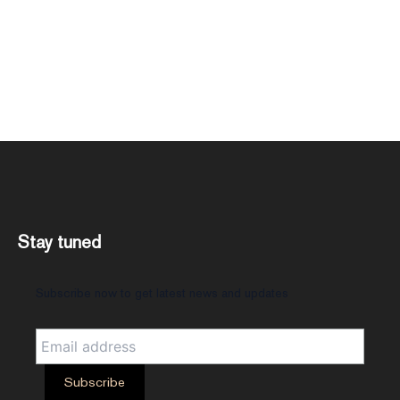
Stay tuned
Subscribe now to get latest news and updates