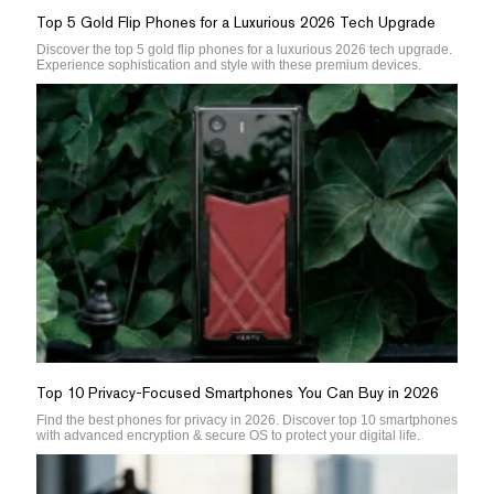
Top 5 Gold Flip Phones for a Luxurious 2026 Tech Upgrade
Discover the top 5 gold flip phones for a luxurious 2026 tech upgrade.
Experience sophistication and style with these premium devices.
Top 10 Privacy-Focused Smartphones You Can Buy in 2026
Find the best phones for privacy in 2026. Discover top 10 smartphones
with advanced encryption & secure OS to protect your digital life.