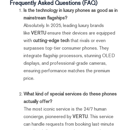
Frequently Asked Questions (FAQ)
Is the technology in luxury phones as good as in
mainstream flagships?
Absolutely. In 2025, leading luxury brands
like
VERTU
ensure their devices are equipped
with
cutting-edge tech
that rivals or even
surpasses top-tier consumer phones. They
integrate flagship processors, stunning OLED
displays, and professional-grade cameras,
ensuring performance matches the premium
price.
What kind of special services do these phones
actually offer?
The most iconic service is the 24/7 human
concierge, pioneered by
VERTU
. This service
can handle requests from booking last-minute