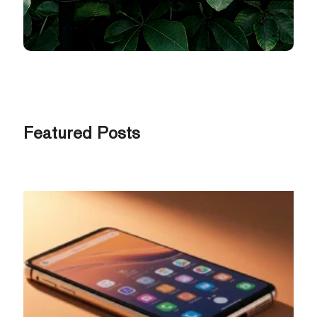
Featured Posts