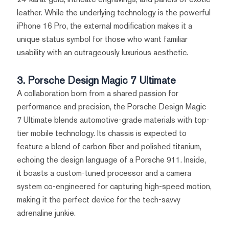
leather. While the underlying technology is the powerful
iPhone 16 Pro, the external modification makes it a
unique status symbol for those who want familiar
usability with an outrageously luxurious aesthetic.
3. Porsche Design Magic 7 Ultimate
A collaboration born from a shared passion for
performance and precision, the Porsche Design Magic
7 Ultimate blends automotive-grade materials with top-
tier mobile technology. Its chassis is expected to
feature a blend of carbon fiber and polished titanium,
echoing the design language of a Porsche 911. Inside,
it boasts a custom-tuned processor and a camera
system co-engineered for capturing high-speed motion,
making it the perfect device for the tech-savvy
adrenaline junkie.