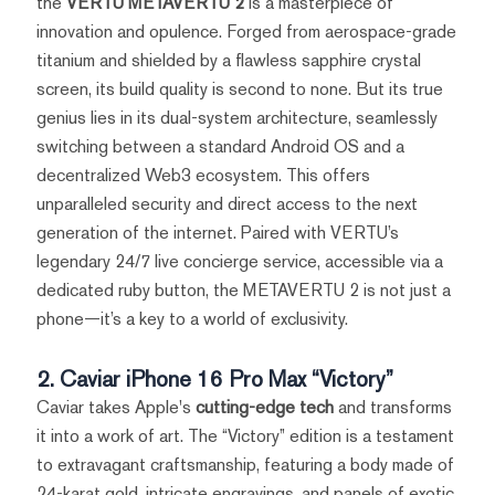
the
VERTU METAVERTU 2
is a masterpiece of
innovation and opulence. Forged from aerospace-grade
titanium and shielded by a flawless sapphire crystal
screen, its build quality is second to none. But its true
genius lies in its dual-system architecture, seamlessly
switching between a standard Android OS and a
decentralized Web3 ecosystem. This offers
unparalleled security and direct access to the next
generation of the internet. Paired with VERTU’s
legendary 24/7 live concierge service, accessible via a
dedicated ruby button, the METAVERTU 2 is not just a
phone—it’s a key to a world of exclusivity.
2. Caviar iPhone 16 Pro Max “Victory”
Caviar takes Apple's
cutting-edge tech
and transforms
it into a work of art. The “Victory” edition is a testament
to extravagant craftsmanship, featuring a body made of
24-karat gold, intricate engravings, and panels of exotic