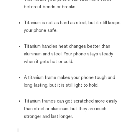
before it bends or breaks.
Titanium is not as hard as steel, but it still keeps
your phone safe.
Titanium handles heat changes better than
aluminum and steel. Your phone stays steady
when it gets hot or cold.
A titanium frame makes your phone tough and
long-lasting, but it is still light to hold.
Titanium frames can get scratched more easily
than steel or aluminum, but they are much
stronger and last longer.