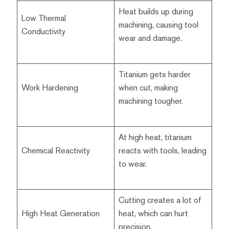
Heat builds up during
Low Thermal
machining, causing tool
Conductivity
wear and damage.
Titanium gets harder
Work Hardening
when cut, making
machining tougher.
At high heat, titanium
Chemical Reactivity
reacts with tools, leading
to wear.
Cutting creates a lot of
High Heat Generation
heat, which can hurt
precision.