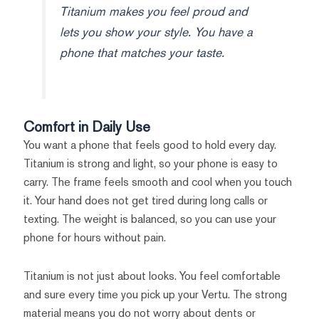
Titanium makes you feel proud and
lets you show your style. You have a
phone that matches your taste.
Comfort in Daily Use
You want a phone that feels good to hold every day.
Titanium is strong and light, so your phone is easy to
carry. The frame feels smooth and cool when you touch
it. Your hand does not get tired during long calls or
texting. The weight is balanced, so you can use your
phone for hours without pain.
Titanium is not just about looks. You feel comfortable
and sure every time you pick up your Vertu. The strong
material means you do not worry about dents or