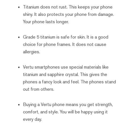
Titanium does not rust. This keeps your phone
shiny. It also protects your phone from damage.
Your phone lasts longer.
Grade 5 titanium is safe for skin. It is a good
choice for phone frames. It does not cause
allergies.
Vertu smartphones use special materials like
titanium and sapphire crystal. This gives the
phones a fancy look and feel. The phones stand
out from others.
Buying a Vertu phone means you get strength,
comfort, and style. You will be happy using it
every day.