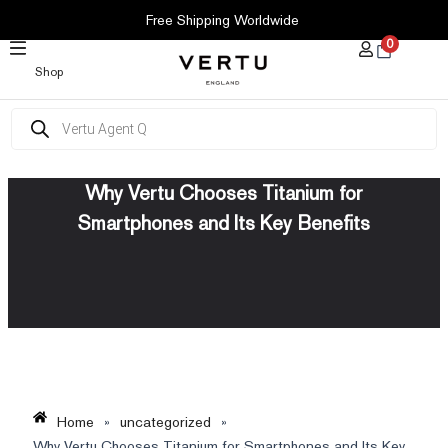
SKIP
Free Shipping Worldwide
TO
0
CONTENT
Shop
Products
search
Why Vertu Chooses Titanium for
Smartphones and Its Key Benefits
Home
»
uncategorized
»
Why Vertu Chooses Titanium for Smartphones and Its Key