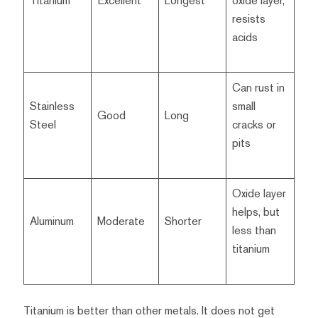
Titanium
Excellent
Longest
oxide layer,
resists
acids
Can rust in
Stainless
small
Good
Long
Steel
cracks or
pits
Oxide layer
helps, but
Aluminum
Moderate
Shorter
less than
titanium
Titanium is better than other metals. It does not get