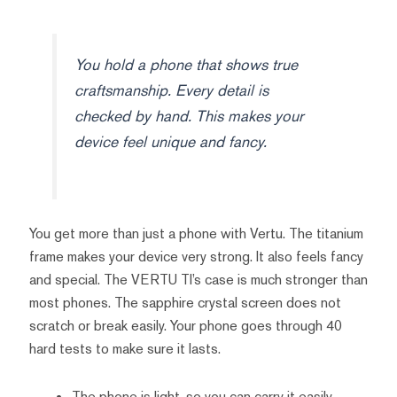
You hold a phone that shows true
craftsmanship. Every detail is
checked by hand. This makes your
device feel unique and fancy.
You get more than just a phone with Vertu. The titanium
frame makes your device very strong. It also feels fancy
and special. The VERTU TI’s case is much stronger than
most phones. The sapphire crystal screen does not
scratch or break easily. Your phone goes through 40
hard tests to make sure it lasts.
The phone is light, so you can carry it easily