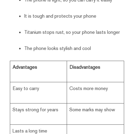
It is tough and protects your phone
Titanium stops rust, so your phone lasts longer
The phone looks stylish and cool
Advantages
Disadvantages
Easy to carry
Costs more money
Stays strong for years
Some marks may show
Lasts a long time