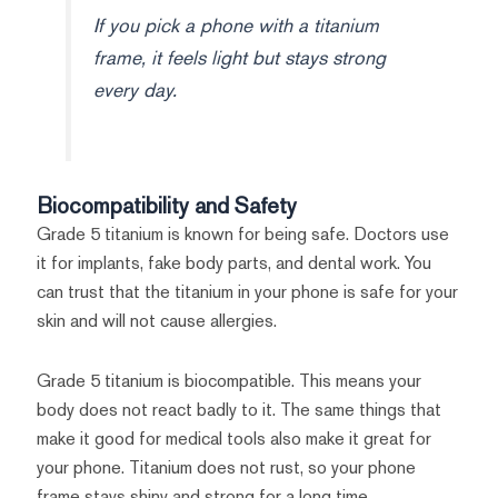
If you pick a phone with a titanium
frame, it feels light but stays strong
every day.
Biocompatibility and Safety
Grade 5 titanium is known for being safe. Doctors use
it for implants, fake body parts, and dental work. You
can trust that the titanium in your phone is safe for your
skin and will not cause allergies.
Grade 5 titanium is biocompatible. This means your
body does not react badly to it. The same things that
make it good for medical tools also make it great for
your phone. Titanium does not rust, so your phone
frame stays shiny and strong for a long time.