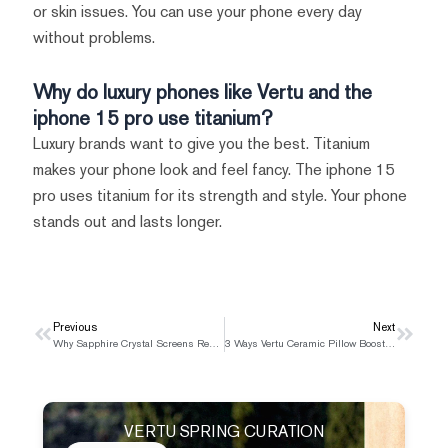
or skin issues. You can use your phone every day
without problems.
Why do luxury phones like Vertu and the
iphone 15 pro use titanium?
Luxury brands want to give you the best. Titanium
makes your phone look and feel fancy. The iphone 15
pro uses titanium for its strength and style. Your phone
stands out and lasts longer.
Prev
Previous
Next
Next
Why Sapphire Crystal Screens Remain Unique to Vertu in 2025
3 Ways Vertu Ceramic Pillow Boosts Phone Life
VERTU SPRING CURATION