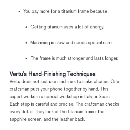
You pay more for a titanium frame because:
Getting titanium uses a lot of energy.
Machining is slow and needs special care.
The frame is much stronger and lasts longer.
Vertu’s Hand-Finishing Techniques
Vertu does not just use machines to make phones. One
craftsman puts your phone together by hand. This
expert works in a special workshop in Italy or Spain.
Each step is careful and precise. The craftsman checks
every detail. They look at the titanium frame, the
sapphire screen, and the leather back.