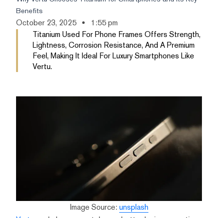
Benefits
October 23, 2025
1:55 pm
Titanium Used For Phone Frames Offers Strength,
Lightness, Corrosion Resistance, And A Premium
Feel, Making It Ideal For Luxury Smartphones Like
Vertu.
Image Source:
unsplash