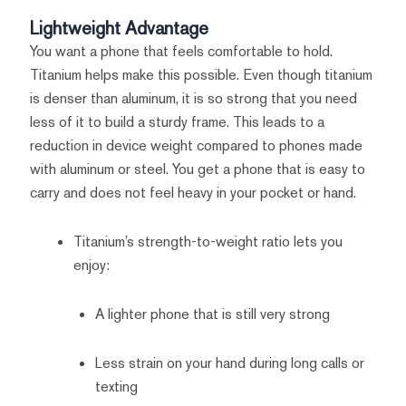
Lightweight Advantage
You want a phone that feels comfortable to hold.
Titanium helps make this possible. Even though titanium
is denser than aluminum, it is so strong that you need
less of it to build a sturdy frame. This leads to a
reduction in device weight compared to phones made
with aluminum or steel. You get a phone that is easy to
carry and does not feel heavy in your pocket or hand.
Titanium’s strength-to-weight ratio lets you
enjoy:
A lighter phone that is still very strong
Less strain on your hand during long calls or
texting