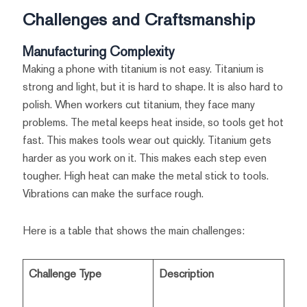
Challenges and Craftsmanship
Manufacturing Complexity
Making a phone with titanium is not easy. Titanium is
strong and light, but it is hard to shape. It is also hard to
polish. When workers cut titanium, they face many
problems. The metal keeps heat inside, so tools get hot
fast. This makes tools wear out quickly. Titanium gets
harder as you work on it. This makes each step even
tougher. High heat can make the metal stick to tools.
Vibrations can make the surface rough.
Here is a table that shows the main challenges:
Challenge Type
Description