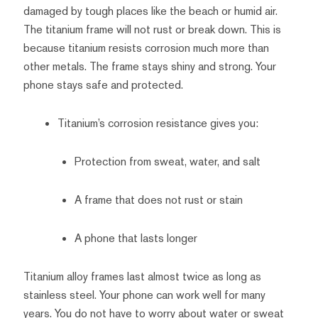
damaged by tough places like the beach or humid air.
The titanium frame will not rust or break down. This is
because titanium resists corrosion much more than
other metals. The frame stays shiny and strong. Your
phone stays safe and protected.
Titanium’s corrosion resistance gives you:
Protection from sweat, water, and salt
A frame that does not rust or stain
A phone that lasts longer
Titanium alloy frames last almost twice as long as
stainless steel. Your phone can work well for many
years. You do not have to worry about water or sweat