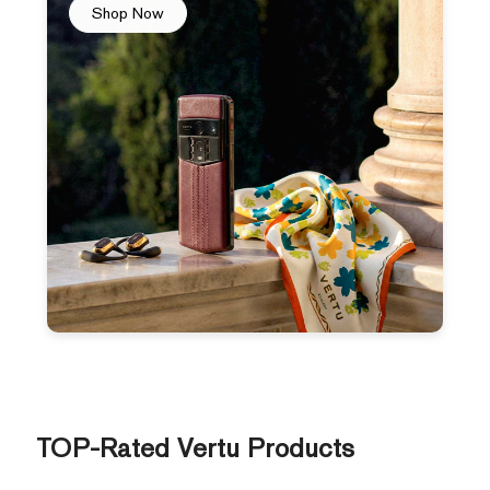
Shop Now
TOP-Rated Vertu Products