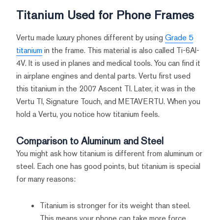
Titanium Used for Phone Frames
Vertu made luxury phones different by using
Grade 5
titanium
in the frame. This material is also called Ti-6Al-
4V. It is used in planes and medical tools. You can find it
in airplane engines and dental parts. Vertu first used
this titanium in the 2007 Ascent TI. Later, it was in the
Vertu TI, Signature Touch, and METAVERTU. When you
hold a Vertu, you notice how titanium feels.
Comparison to Aluminum and Steel
You might ask how titanium is different from aluminum or
steel. Each one has good points, but titanium is special
for many reasons:
Titanium is stronger for its weight than steel.
This means your phone can take more force