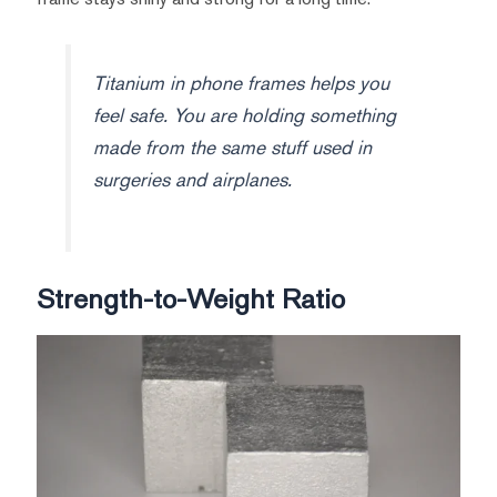
Titanium in phone frames helps you
feel safe. You are holding something
made from the same stuff used in
surgeries and airplanes.
Strength-to-Weight Ratio