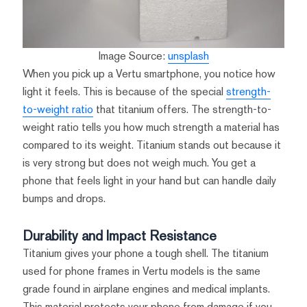
Image Source:
unsplash
When you pick up a Vertu smartphone, you notice how
light it feels. This is because of the special
strength-
to-weight ratio
that titanium offers. The strength-to-
weight ratio tells you how much strength a material has
compared to its weight. Titanium stands out because it
is very strong but does not weigh much. You get a
phone that feels light in your hand but can handle daily
bumps and drops.
Durability and Impact Resistance
Titanium gives your phone a tough shell. The titanium
used for phone frames in Vertu models is the same
grade found in airplane engines and medical implants.
This material protects your phone from damage if you