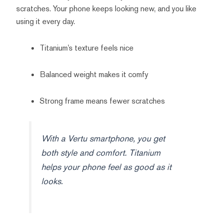
scratches. Your phone keeps looking new, and you like
using it every day.
Titanium’s texture feels nice
Balanced weight makes it comfy
Strong frame means fewer scratches
With a Vertu smartphone, you get
both style and comfort. Titanium
helps your phone feel as good as it
looks.