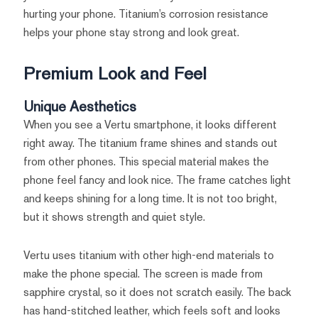
hurting your phone. Titanium’s corrosion resistance
helps your phone stay strong and look great.
Premium Look and Feel
Unique Aesthetics
When you see a Vertu smartphone, it looks different
right away. The titanium frame shines and stands out
from other phones. This special material makes the
phone feel fancy and look nice. The frame catches light
and keeps shining for a long time. It is not too bright,
but it shows strength and quiet style.
Vertu uses titanium with other high-end materials to
make the phone special. The screen is made from
sapphire crystal, so it does not scratch easily. The back
has hand-stitched leather, which feels soft and looks