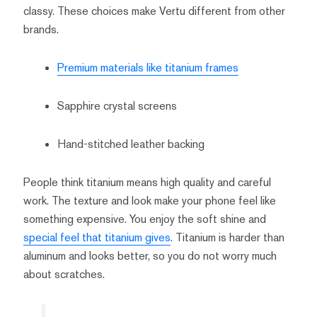
classy. These choices make Vertu different from other
brands.
Premium materials like titanium frames
Sapphire crystal screens
Hand-stitched leather backing
People think titanium means high quality and careful
work. The texture and look make your phone feel like
something expensive. You enjoy the soft shine and
special feel that titanium gives
. Titanium is harder than
aluminum and looks better, so you do not worry much
about scratches.