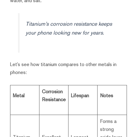
water, and salt.
Titanium’s corrosion resistance keeps
your phone looking new for years.
Let’s see how titanium compares to other metals in
phones:
Corrosion
Metal
Lifespan
Notes
Resistance
Forms a
strong