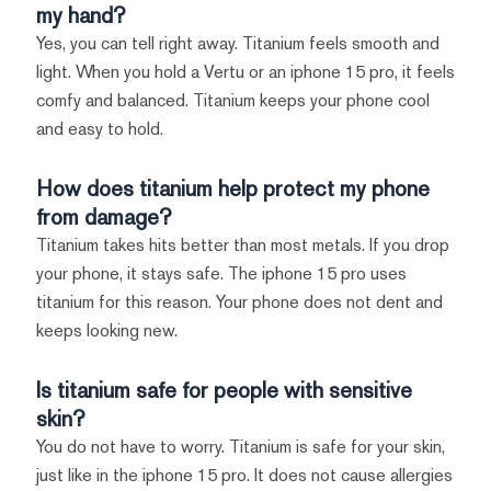
my hand?
Yes, you can tell right away. Titanium feels smooth and
light. When you hold a Vertu or an iphone 15 pro, it feels
comfy and balanced. Titanium keeps your phone cool
and easy to hold.
How does titanium help protect my phone
from damage?
Titanium takes hits better than most metals. If you drop
your phone, it stays safe. The iphone 15 pro uses
titanium for this reason. Your phone does not dent and
keeps looking new.
Is titanium safe for people with sensitive
skin?
You do not have to worry. Titanium is safe for your skin,
just like in the iphone 15 pro. It does not cause allergies