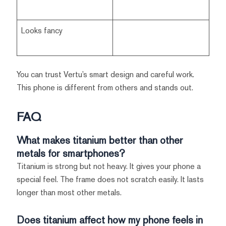
Looks fancy
You can trust Vertu’s smart design and careful work.
This phone is different from others and stands out.
FAQ
What makes titanium better than other
metals for smartphones?
Titanium is strong but not heavy. It gives your phone a
special feel. The frame does not scratch easily. It lasts
longer than most other metals.
Does titanium affect how my phone feels in