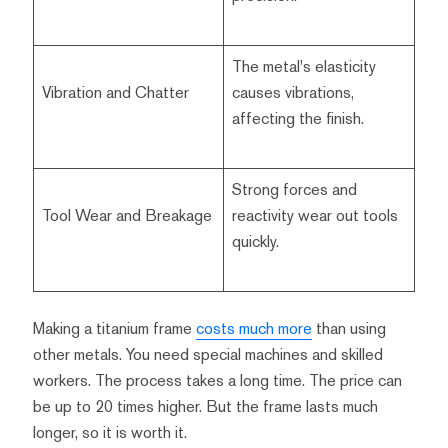
The metal's elasticity
Vibration and Chatter
causes vibrations,
affecting the finish.
Strong forces and
Tool Wear and Breakage
reactivity wear out tools
quickly.
Making a titanium frame
costs much more
than using
other metals. You need special machines and skilled
workers. The process takes a long time. The price can
be up to 20 times higher. But the frame lasts much
longer, so it is worth it.