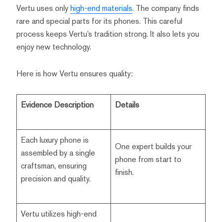
Vertu uses only
high-end materials
. The company finds
rare and special parts for its phones. This careful
process keeps Vertu’s tradition strong. It also lets you
enjoy new technology.
Here is how Vertu ensures quality:
Evidence Description
Details
Each luxury phone is
One expert builds your
assembled by a single
phone from start to
craftsman, ensuring
finish.
precision and quality.
Vertu utilizes high-end