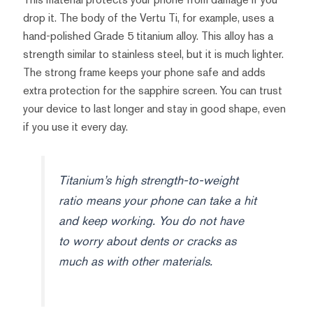
drop it. The body of the Vertu Ti, for example, uses a
hand-polished Grade 5 titanium alloy. This alloy has a
strength similar to stainless steel, but it is much lighter.
The strong frame keeps your phone safe and adds
extra protection for the sapphire screen. You can trust
your device to last longer and stay in good shape, even
if you use it every day.
Titanium’s high strength-to-weight
ratio means your phone can take a hit
and keep working. You do not have
to worry about dents or cracks as
much as with other materials.