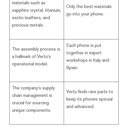
materials such as
Only the best materials
sapphire crystal, titanium,
go into your phone.
exotic leathers, and
precious metals.
Each phone is put
The assembly process is
together in expert
a hallmark of Vertu's
workshops in Italy and
operational model.
Spain.
The company's supply
Vertu finds rare parts to
chain management is
keep its phones special
crucial for sourcing
and advanced.
unique components.