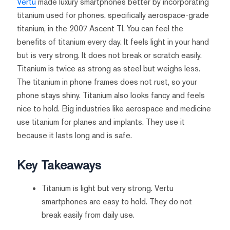
Vertu
made luxury smartphones better by incorporating
titanium used for phones, specifically aerospace-grade
titanium, in the 2007 Ascent TI. You can feel the
benefits of titanium every day. It feels light in your hand
but is very strong. It does not break or scratch easily.
Titanium is twice as strong as steel but weighs less.
The titanium in phone frames does not rust, so your
phone stays shiny. Titanium also looks fancy and feels
nice to hold. Big industries like aerospace and medicine
use titanium for planes and implants. They use it
because it lasts long and is safe.
Key Takeaways
Titanium is light but very strong. Vertu
smartphones are easy to hold. They do not
break easily from daily use.