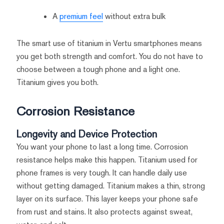
A
premium feel
without extra bulk
The smart use of titanium in Vertu smartphones means
you get both strength and comfort. You do not have to
choose between a tough phone and a light one.
Titanium gives you both.
Corrosion Resistance
Longevity and Device Protection
You want your phone to last a long time. Corrosion
resistance helps make this happen. Titanium used for
phone frames is very tough. It can handle daily use
without getting damaged. Titanium makes a thin, strong
layer on its surface. This layer keeps your phone safe
from rust and stains. It also protects against sweat,