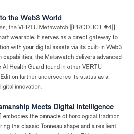
to the Web3 World
ables, the VERTU Metawatch [[PRODUCT #4]]
art wearable. It serves as a direct gateway to
on with your digital assets via its built-in Web3
in capabilities, the Metawatch delivers advanced
ve AI Health Guard found in other VERTU
Edition further underscores its status as a
igital innovation.
anship Meets Digital Intelligence
odies the pinnacle of horological tradition
uring the classic Tonneau shape and a resilient