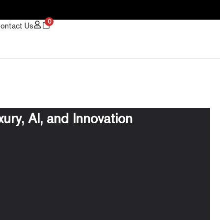
0
ontact Us
ury, AI, and Innovation