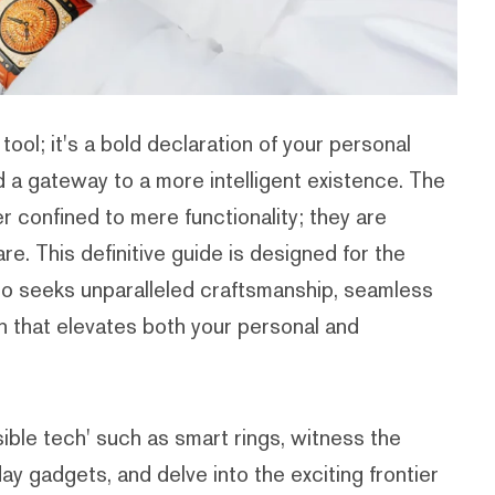
tool; it's a bold declaration of your personal
d a gateway to a more intelligent existence. The
r confined to mere functionality; they are
e. This definitive guide is designed for the
ho seeks unparalleled craftsmanship, seamless
on that elevates both your personal and
sible tech' such as smart rings, witness the
ay gadgets, and delve into the exciting frontier