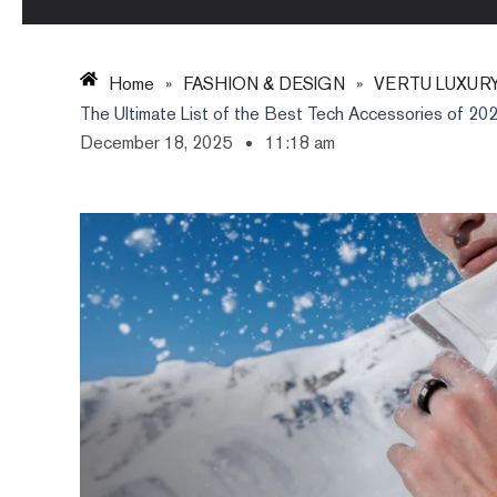
Home
»
FASHION & DESIGN
»
VERTU LUXUR
The Ultimate List of the Best Tech Accessories of 2025:
December 18, 2025
11:18 am