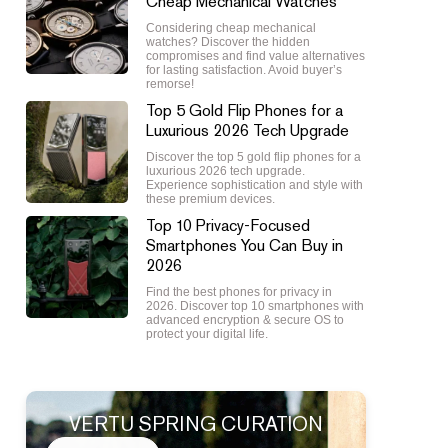
Cheap Mechanical Watches
Considering cheap mechanical
watches? Discover the hidden
compromises and find value alternatives
for lasting satisfaction. Avoid buyer’s
remorse!
Top 5 Gold Flip Phones for a
Luxurious 2026 Tech Upgrade
Discover the top 5 gold flip phones for a
luxurious 2026 tech upgrade.
Experience sophistication and style with
these premium devices.
Top 10 Privacy-Focused
Smartphones You Can Buy in
2026
Find the best phones for privacy in
2026. Discover top 10 smartphones with
advanced encryption & secure OS to
protect your digital life.
VERTU SPRING CURATION