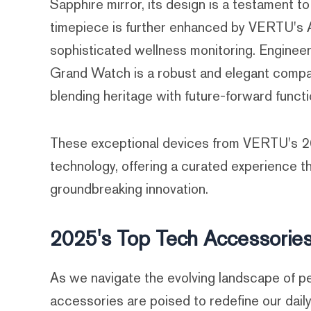
Sapphire mirror, its design is a testament t
timepiece is further enhanced by VERTU's A
sophisticated wellness monitoring. Engineer
Grand Watch is a robust and elegant compani
blending heritage with future-forward functio
These exceptional devices from VERTU's 202
technology, offering a curated experience t
groundbreaking innovation.
2025's Top Tech Accessories
As we navigate the evolving landscape of pe
accessories are poised to redefine our daily