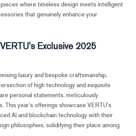
 pieces where timeless design meets intelligent
essories that genuinely enhance your
: VERTU's Exclusive 2025
sing luxury and bespoke craftsmanship,
ntersection of high technology and exquisite
 are personal statements, meticulously
es. This year's offerings showcase VERTU's
ced AI and blockchain technology with their
ign philosophies, solidifying their place among