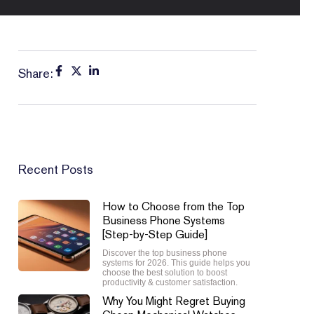
Share:
Recent Posts
How to Choose from the Top
Business Phone Systems
[Step-by-Step Guide]
Discover the top business phone
systems for 2026. This guide helps you
choose the best solution to boost
productivity & customer satisfaction.
Why You Might Regret Buying