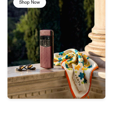
Shop Now