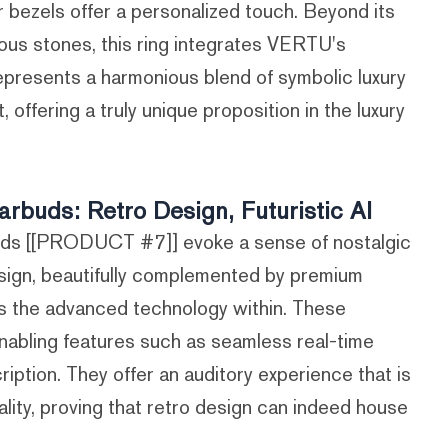
r bezels offer a personalized touch. Beyond its
ous stones, this ring integrates VERTU's
represents a harmonious blend of symbolic luxury
 offering a truly unique proposition in the luxury
uds: Retro Design, Futuristic AI
s [[PRODUCT #7]] evoke a sense of nostalgic
design, beautifully complemented by premium
es the advanced technology within. These
nabling features such as seamless real-time
cription. They offer an auditory experience that is
ionality, proving that retro design can indeed house