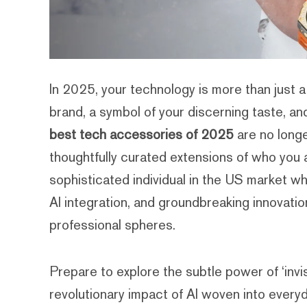
In 2025, your technology is more than just a 
brand, a symbol of your discerning taste, an
best tech accessories of 2025
are no longe
thoughtfully curated extensions of who you ar
sophisticated individual in the US market w
AI integration, and groundbreaking innovati
professional spheres.
Prepare to explore the subtle power of ‘invi
revolutionary impact of AI woven into everyd