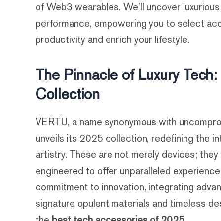
of Web3 wearables. We'll uncover luxurious
performance, empowering you to select acc
productivity and enrich your lifestyle.
The Pinnacle of Luxury Tech
Collection
VERTU, a name synonymous with uncompromi
unveils its 2025 collection, redefining the i
artistry. These are not merely devices; they
engineered to offer unparalleled experienc
commitment to innovation, integrating advan
signature opulent materials and timeless des
the
best tech accessories of 2025
.