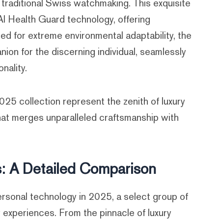
o traditional Swiss watchmaking. This exquisite
I Health Guard technology, offering
ed for extreme environmental adaptability, the
on for the discerning individual, seamlessly
nality.
5 collection represent the zenith of luxury
hat merges unparalleled craftsmanship with
: A Detailed Comparison
rsonal technology in 2025, a select group of
 experiences. From the pinnacle of luxury