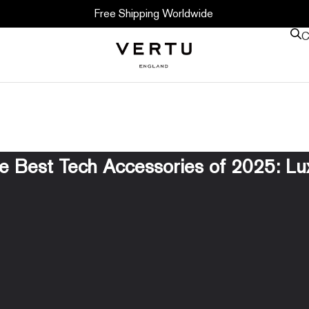
Free Shipping Worldwide
C
he Best Tech Accessories of 2025: Lux