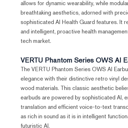
allows for dynamic wearability, while modula
breathtaking aesthetics, adorned with preci
sophisticated AI Health Guard features. It 
and intelligent, proactive health management,
tech market.
VERTU Phantom Series OWS AI Earb
The VERTU Phantom Series OWS AI Earbud
elegance with their distinctive retro vinyl 
wood materials. This classic aesthetic beli
earbuds are powered by sophisticated AI, e
translation and efficient voice-to-text trans
as rich in sound as it is in intelligent funct
futuristic AI.