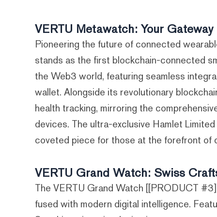
VERTU Metawatch: Your Gateway 
Pioneering the future of connected wear
stands as the first blockchain-connected sm
the Web3 world, featuring seamless integrati
wallet. Alongside its revolutionary blockcha
health tracking, mirroring the comprehensi
devices. The ultra-exclusive Hamlet Limited 
coveted piece for those at the forefront of d
VERTU Grand Watch: Swiss Craftsm
The VERTU Grand Watch [[PRODUCT #3]] emb
fused with modern digital intelligence. Feat