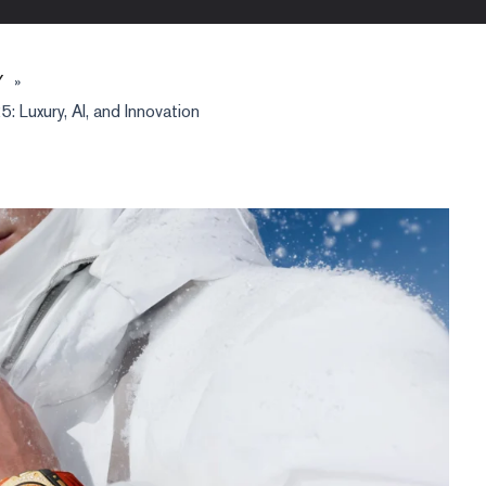
Y
»
 Luxury, AI, and Innovation