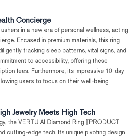
alth Concierge
hers in a new era of personal wellness, acting
ierge. Encased in premium materials, this ring
igently tracking sleep patterns, vital signs, and
ommitment to accessibility, offering these
iption fees. Furthermore, its impressive 10-day
llowing users to focus on their well-being
gh Jewelry Meets High Tech
logy, the VERTU AI Diamond Ring [[PRODUCT
nd cutting-edge tech. Its unique pivoting design