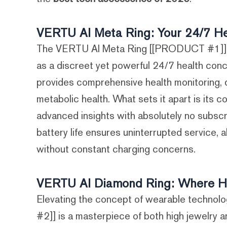
VERTU AI Meta Ring: Your 24/7 He
The VERTU AI Meta Ring [[PRODUCT #1]] us
as a discreet yet powerful 24/7 health conc
provides comprehensive health monitoring, dil
metabolic health. What sets it apart is its c
advanced insights with absolutely no subscr
battery life ensures uninterrupted service, a
without constant charging concerns.
VERTU AI Diamond Ring: Where Hi
Elevating the concept of wearable techno
#2]] is a masterpiece of both high jewelry a