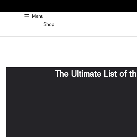
SKIP
TO
Menu
CONTENT
Shop
The Ultimate List of t