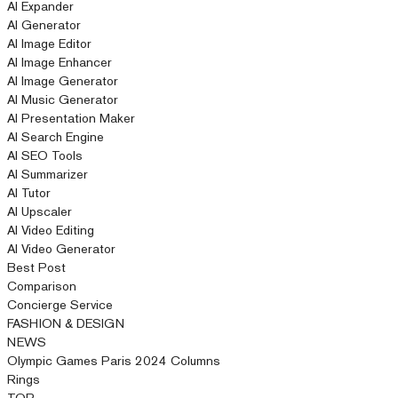
AI Expander
AI Generator
AI Image Editor
AI Image Enhancer
AI Image Generator
AI Music Generator
AI Presentation Maker
AI Search Engine
AI SEO Tools
AI Summarizer
AI Tutor
AI Upscaler
AI Video Editing
AI Video Generator
Best Post
Comparison
Concierge Service
FASHION & DESIGN
NEWS
Olympic Games Paris 2024 Columns
Rings
TOP