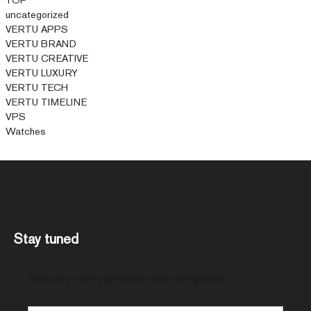
uncategorized
VERTU APPS
VERTU BRAND
VERTU CREATIVE
VERTU LUXURY
VERTU TECH
VERTU TIMELINE
VPS
Watches
Stay tuned
Subscribe now to get latest news and updates