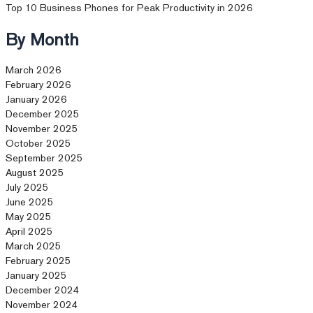
Top 10 Business Phones for Peak Productivity in 2026
By Month
March 2026
February 2026
January 2026
December 2025
November 2025
October 2025
September 2025
August 2025
July 2025
June 2025
May 2025
April 2025
March 2025
February 2025
January 2025
December 2024
November 2024