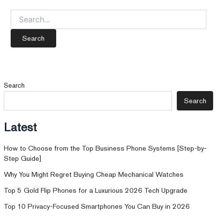
Search
for:
Search
Search
Latest
How to Choose from the Top Business Phone Systems [Step-by-
Step Guide]
Why You Might Regret Buying Cheap Mechanical Watches
Top 5 Gold Flip Phones for a Luxurious 2026 Tech Upgrade
Top 10 Privacy-Focused Smartphones You Can Buy in 2026