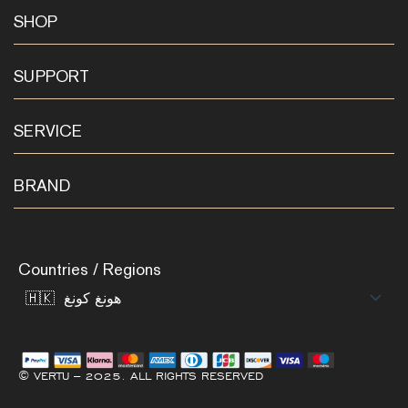
SHOP
SUPPORT
SERVICE
BRAND
Countries / Regions
© VERTU – 2025. ALL RIGHTS RESERVED