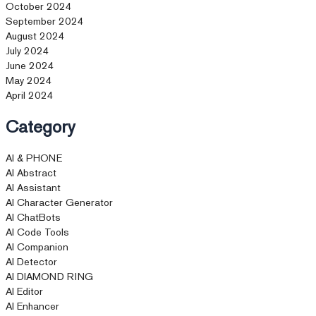
October 2024
September 2024
August 2024
July 2024
June 2024
May 2024
April 2024
Category
AI & PHONE
AI Abstract
AI Assistant
AI Character Generator
AI ChatBots
AI Code Tools
AI Companion
AI Detector
AI DIAMOND RING
AI Editor
AI Enhancer