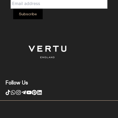
Follow Us