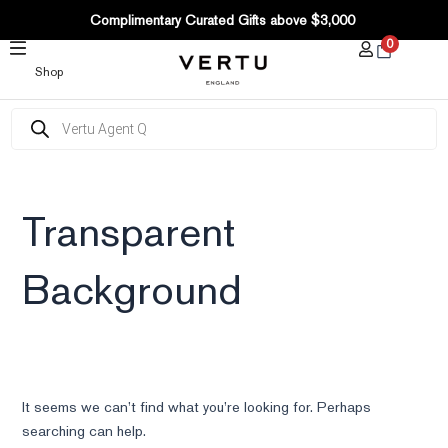
SKIP
Complimentary Curated Gifts above $3,000
TO
0
CONTENT
Shop
Products
search
Transparent
Background
It seems we can’t find what you’re looking for. Perhaps
searching can help.