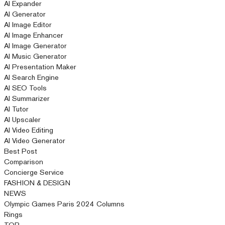
AI Expander
AI Generator
AI Image Editor
AI Image Enhancer
AI Image Generator
AI Music Generator
AI Presentation Maker
AI Search Engine
AI SEO Tools
AI Summarizer
AI Tutor
AI Upscaler
AI Video Editing
AI Video Generator
Best Post
Comparison
Concierge Service
FASHION & DESIGN
NEWS
Olympic Games Paris 2024 Columns
Rings
TOP