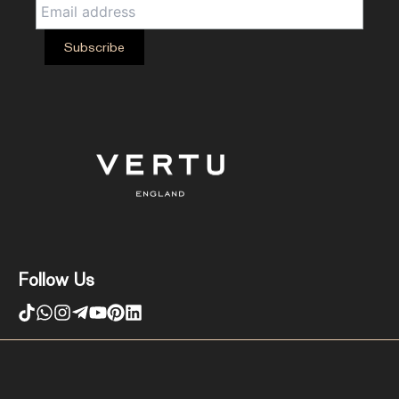
Follow Us