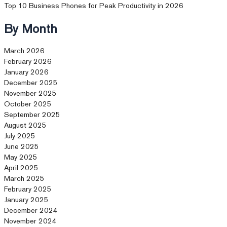
Top 10 Business Phones for Peak Productivity in 2026
By Month
March 2026
February 2026
January 2026
December 2025
November 2025
October 2025
September 2025
August 2025
July 2025
June 2025
May 2025
April 2025
March 2025
February 2025
January 2025
December 2024
November 2024