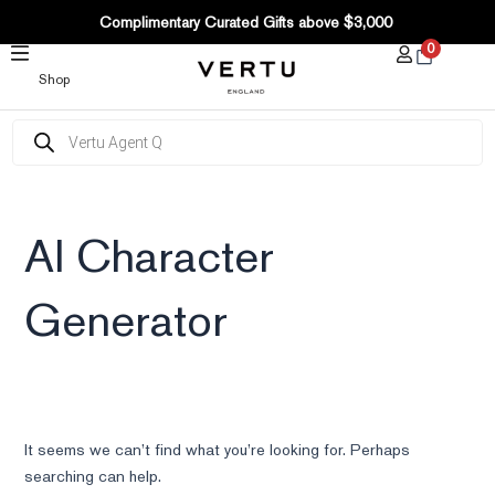
SKIP
Complimentary Curated Gifts above $3,000
TO
0
CONTENT
Shop
Products
search
AI Character
Generator
It seems we can’t find what you’re looking for. Perhaps
searching can help.