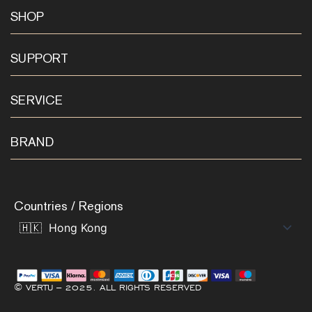
SHOP
SUPPORT
SERVICE
BRAND
Countries / Regions
© VERTU – 2025. ALL RIGHTS RESERVED