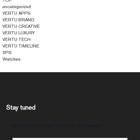
uncategorized
VERTU APPS
VERTU BRAND
VERTU CREATIVE
VERTU LUXURY
VERTU TECH
VERTU TIMELINE
VPS
Watches
Stay tuned
Subscribe now to get latest news and updates