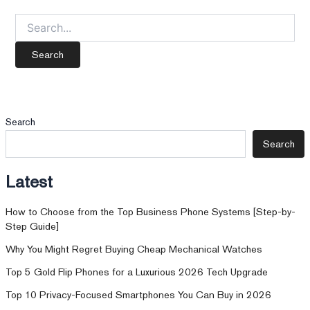
Search
for:
Search
Search
Latest
How to Choose from the Top Business Phone Systems [Step-by-
Step Guide]
Why You Might Regret Buying Cheap Mechanical Watches
Top 5 Gold Flip Phones for a Luxurious 2026 Tech Upgrade
Top 10 Privacy-Focused Smartphones You Can Buy in 2026