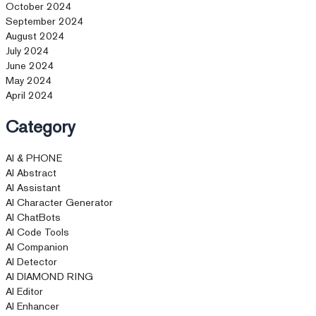
October 2024
September 2024
August 2024
July 2024
June 2024
May 2024
April 2024
Category
AI & PHONE
AI Abstract
AI Assistant
AI Character Generator
AI ChatBots
AI Code Tools
AI Companion
AI Detector
AI DIAMOND RING
AI Editor
AI Enhancer