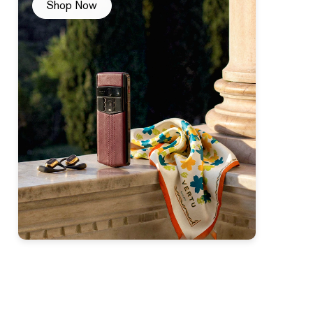
Shop Now