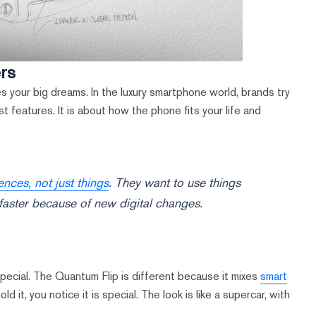
ers
 your big dreams. In the luxury smartphone world, brands try
st features. It is about how the phone fits your life and
ces, not just things
. They want to use things
faster because of new digital changes.
pecial. The Quantum Flip is different because it mixes
smart
 it, you notice it is special. The look is like a supercar, with