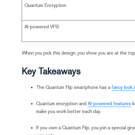
Quantum Encryption
AI-powered VPS
When you pick this design, you show you are at the top
Key Takeaways
The Quantum Flip smartphone has a
fancy look 
Quantum encryption and
AI-powered features
k
make you work better each day.
If you own a Quantum Flip, you join a special gr