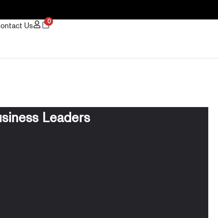
0
ontact Us
usiness Leaders