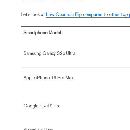
Let’s look at
how Quantum Flip compares to other top
Smartphone Model
Samsung Galaxy S25 Ultra
Apple iPhone 16 Pro Max
Google Pixel 9 Pro