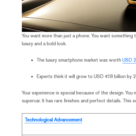
You want more than just a phone. You want something
luxury and a bold look.
The luxury smartphone market was worth
USD 25
Experts think it will grow to USD 47.8 billion by 
Your experience is special because of the design. You no
supercar. It has rare finishes and perfect details. This
Technological Advancement