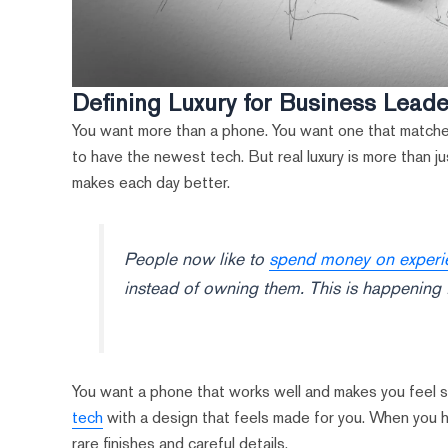
Defining Luxury for Business Lead
You want more than a phone. You want one that matches
to have the newest tech. But real luxury is more than ju
makes each day better.
People now like to
spend money on experien
instead of owning them. This is happening 
You want a phone that works well and makes you feel s
tech
with a design that feels made for you. When you hold
rare finishes and careful details.