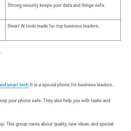
Strong security keeps your data and things safe.
Smart AI tools made for top business leaders.
.
and smart tech
. It is a special phone for business leaders.
eep your phone safe. They also help you with tasks and
oup. This group cares about quality, new ideas, and special