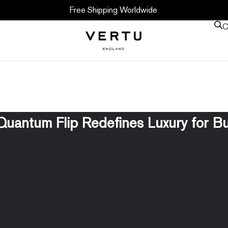
Free Shipping Worldwide
C
uantum Flip Redefines Luxury for B