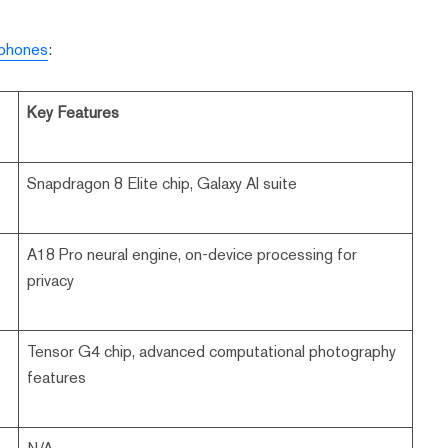
 phones
:
Key Features
Snapdragon 8 Elite chip, Galaxy AI suite
A18 Pro neural engine, on-device processing for
privacy
Tensor G4 chip, advanced computational photography
features