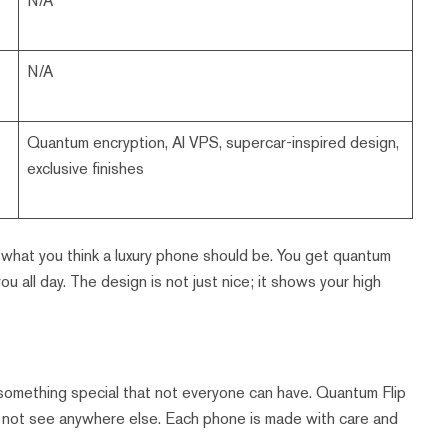
N/A
N/A
Quantum encryption, AI VPS, supercar-inspired design,
exclusive finishes
what you think a luxury phone should be. You get quantum
u all day. The design is not just nice; it shows your high
t something special that not everyone can have. Quantum Flip
ill not see anywhere else. Each phone is made with care and