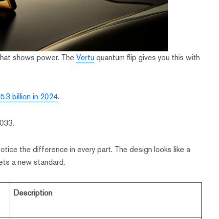
 that shows power. The
Vertu
quantum flip gives you this with
.3 billion in 2024
.
2033.
tice the difference in every part. The design looks like a
 sets a new standard.
Description