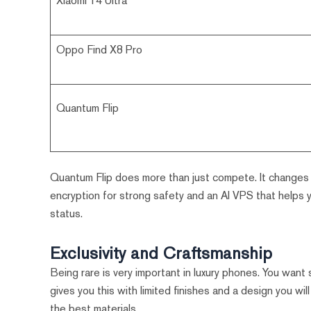
Xiaomi 14 Ultra
Oppo Find X8 Pro
Quantum Flip
Quantum Flip does more than just compete. It changes 
encryption for strong safety and an AI VPS that helps yo
status.
Exclusivity and Craftsmanship
Being rare is very important in luxury phones. You wan
gives you this with limited finishes and a design you w
the best materials.