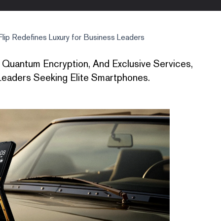
ip Redefines Luxury for Business Leaders
 Quantum Encryption, And Exclusive Services,
eaders Seeking Elite Smartphones.