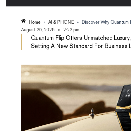
Home
»
AI & PHONE
»
Discover Why Quantum Fl
August 29, 2025
2:22 pm
Quantum Flip Offers Unmatched Luxury,
Setting A New Standard For Business L