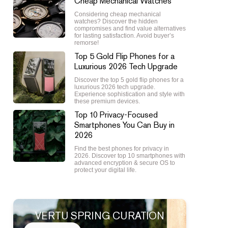
Cheap Mechanical Watches
Considering cheap mechanical
watches? Discover the hidden
compromises and find value alternatives
for lasting satisfaction. Avoid buyer’s
remorse!
Top 5 Gold Flip Phones for a
Luxurious 2026 Tech Upgrade
Discover the top 5 gold flip phones for a
luxurious 2026 tech upgrade.
Experience sophistication and style with
these premium devices.
Top 10 Privacy-Focused
Smartphones You Can Buy in
2026
Find the best phones for privacy in
2026. Discover top 10 smartphones with
advanced encryption & secure OS to
protect your digital life.
VERTU SPRING CURATION