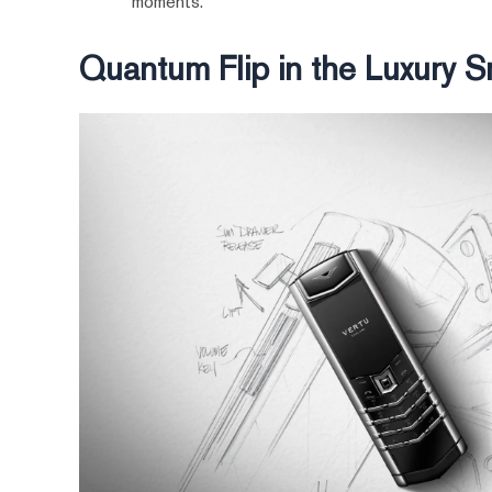
moments.
Quantum Flip in the Luxury 