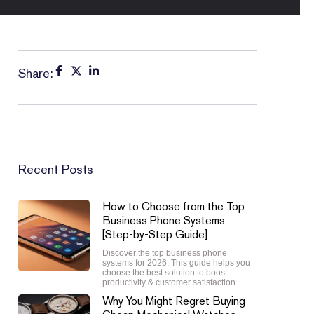
Share:
Recent Posts
How to Choose from the Top
Business Phone Systems
[Step-by-Step Guide]
Discover the top business phone
systems for 2026. This guide helps you
choose the best solution to boost
productivity & customer satisfaction.
Why You Might Regret Buying