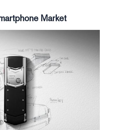
Smartphone Market