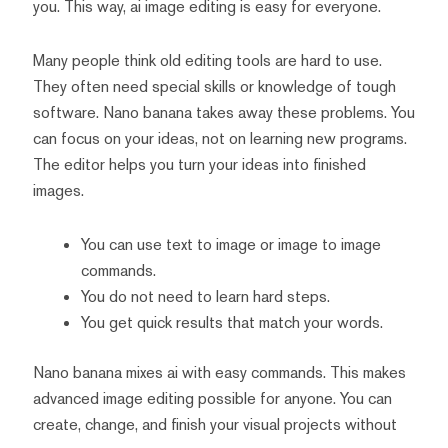
you. This way, ai image editing is easy for everyone.
Many people think old editing tools are hard to use.
They often need special skills or knowledge of tough
software. Nano banana takes away these problems. You
can focus on your ideas, not on learning new programs.
The editor helps you turn your ideas into finished
images.
You can use text to image or image to image
commands.
You do not need to learn hard steps.
You get quick results that match your words.
Nano banana mixes ai with easy commands. This makes
advanced image editing possible for anyone. You can
create, change, and finish your visual projects without