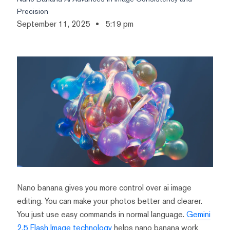
Precision
September 11, 2025
5:19 pm
Nano banana gives you more control over ai image
editing. You can make your photos better and clearer.
You just use easy commands in normal language.
Gemini
2.5 Flash Image technology
helps nano banana work