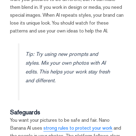
them blend in. If you work in design or media, you need
special images. When AI repeats styles, your brand can
lose its unique look. You should watch for these
patterns and use your own ideas to help the AI.
Tip: Try using new prompts and
styles. Mix your own photos with AI
edits. This helps your work stay fresh
and different.
Safeguards
You want your pictures to be safe and fair. Nano
Banana AI uses
strong rules to protect your work
and
the people in your photos. The platform follows clear