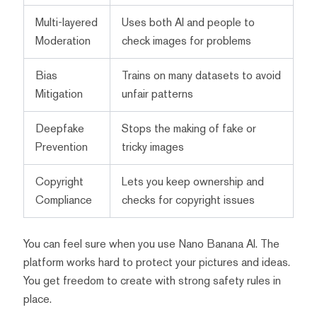
Multi-layered
Uses both AI and people to
Moderation
check images for problems
Bias
Trains on many datasets to avoid
Mitigation
unfair patterns
Deepfake
Stops the making of fake or
Prevention
tricky images
Copyright
Lets you keep ownership and
Compliance
checks for copyright issues
You can feel sure when you use Nano Banana AI. The
platform works hard to protect your pictures and ideas.
You get freedom to create with strong safety rules in
place.