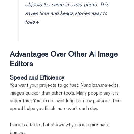
objects the same in every photo. This
saves time and keeps stories easy to
follow.
Advantages Over Other AI Image
Editors
Speed and Efficiency
You want your projects to go fast. Nano banana edits
images quicker than other tools. Many people say it is
super fast. You do not wait long for new pictures. This
speed helps you finish more work each day.
Here is a table that shows why people pick nano
banana: