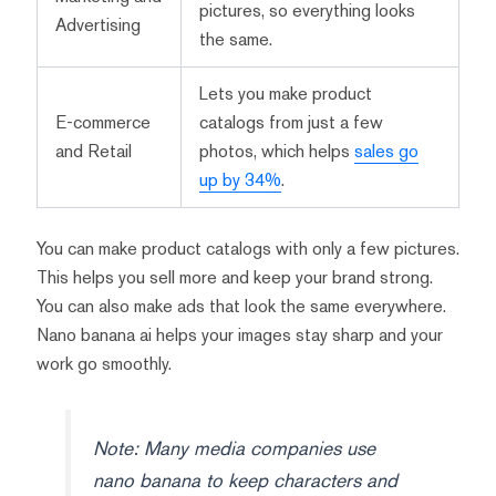
pictures, so everything looks
Advertising
the same.
Lets you make product
E-commerce
catalogs from just a few
and Retail
photos, which helps
sales go
up by 34%
.
You can make product catalogs with only a few pictures.
This helps you sell more and keep your brand strong.
You can also make ads that look the same everywhere.
Nano banana ai helps your images stay sharp and your
work go smoothly.
Note: Many media companies use
nano banana to keep characters and