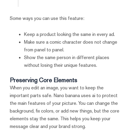
Some ways you can use this feature:
Keep a product looking the same in every ad.
Make sure a comic character does not change
from panel to panel.
Show the same person in different places
without losing their unique features.
Preserving Core Elements
When you edit an image, you want to keep the
important parts safe. Nano banana uses ai to protect
the main features of your picture. You can change the
background, fix colors, or add new things, but the core
elements stay the same. This helps you keep your
message clear and your brand strong.