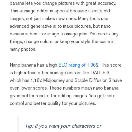
banana lets you change pictures with great accuracy.
This ai image editor is special because it edits old
images, not just makes new ones. Many tools use
advanced generative ai to make pictures, but nano
banana is best for image to image jobs. You can fix tiny
things, change colors, or keep your style the same in
many photos.
Nano banana has a high
ELO rating of 1,362
. This score
is higher than other ai image editors like DALL·E 3,
which has 1,187. Midjourney and Stable Diffusion 3 have
even lower scores. These numbers mean nano banana
gives better results for editing images. You get more
control and better quality for your pictures.
Tip: If you want your characters or