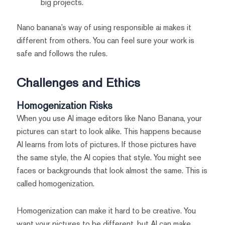
big projects.
Nano banana’s way of using responsible ai makes it
different from others. You can feel sure your work is
safe and follows the rules.
Challenges and Ethics
Homogenization Risks
When you use AI image editors like Nano Banana, your
pictures can start to look alike. This happens because
AI learns from lots of pictures. If those pictures have
the same style, the AI copies that style. You might see
faces or backgrounds that look almost the same. This is
called homogenization.
Homogenization can make it hard to be creative. You
want your pictures to be different, but AI can make