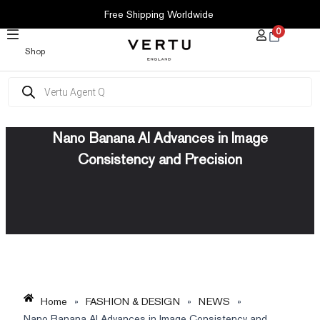
SKIP
Free Shipping Worldwide
TO
0
CONTENT
Shop
Products
search
Nano Banana AI Advances in Image
Consistency and Precision
Home
»
FASHION & DESIGN
»
NEWS
»
Nano Banana AI Advances in Image Consistency and