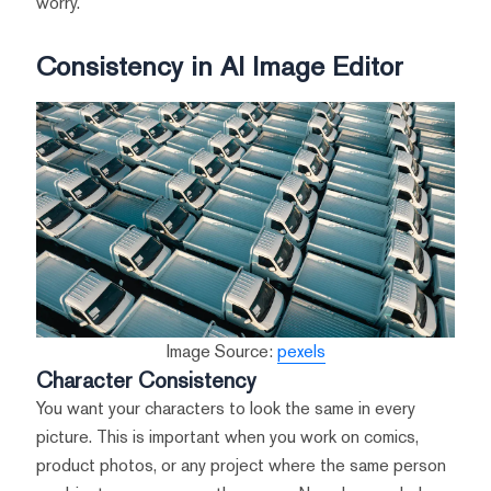
worry.
Consistency in AI Image Editor
Image Source:
pexels
Character Consistency
You want your characters to look the same in every
picture. This is important when you work on comics,
product photos, or any project where the same person