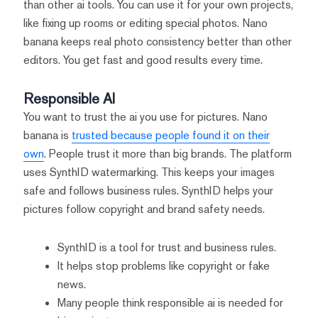
than other ai tools. You can use it for your own projects,
like fixing up rooms or editing special photos. Nano
banana keeps real photo consistency better than other
editors. You get fast and good results every time.
Responsible AI
You want to trust the ai you use for pictures. Nano
banana is
trusted because people found it on their
own
. People trust it more than big brands. The platform
uses SynthID watermarking. This keeps your images
safe and follows business rules. SynthID helps your
pictures follow copyright and brand safety needs.
SynthID is a tool for trust and business rules.
It helps stop problems like copyright or fake
news.
Many people think responsible ai is needed for