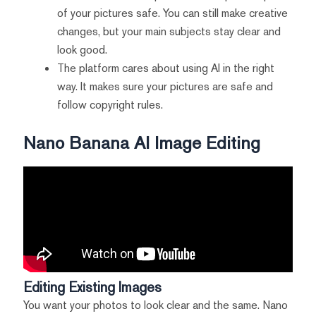
of your pictures safe. You can still make creative
changes, but your main subjects stay clear and
look good.
The platform cares about using AI in the right
way. It makes sure your pictures are safe and
follow copyright rules.
Nano Banana AI Image Editing
Editing Existing Images
You want your photos to look clear and the same. Nano