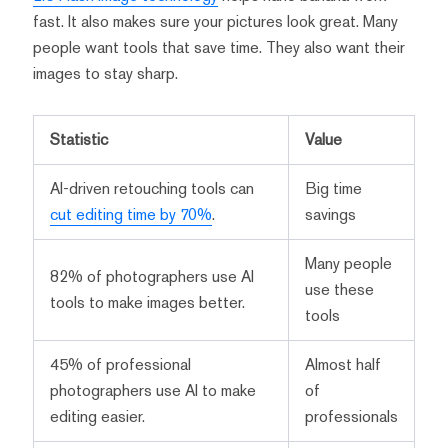
fast. It also makes sure your pictures look great. Many
people want tools that save time. They also want their
images to stay sharp.
Statistic
Value
AI-driven retouching tools can
Big time
cut editing time by 70%
.
savings
Many people
82% of photographers use AI
use these
tools to make images better.
tools
45% of professional
Almost half
photographers use AI to make
of
editing easier.
professionals