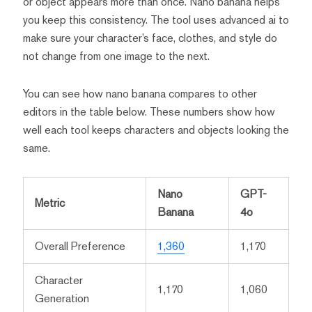
or object appears more than once. Nano banana helps
you keep this consistency. The tool uses advanced ai to
make sure your character’s face, clothes, and style do
not change from one image to the next.
You can see how nano banana compares to other
editors in the table below. These numbers show how
well each tool keeps characters and objects looking the
same.
Nano
GPT-
Metric
Banana
4o
Overall Preference
1,360
1,170
Character
1,170
1,060
Generation