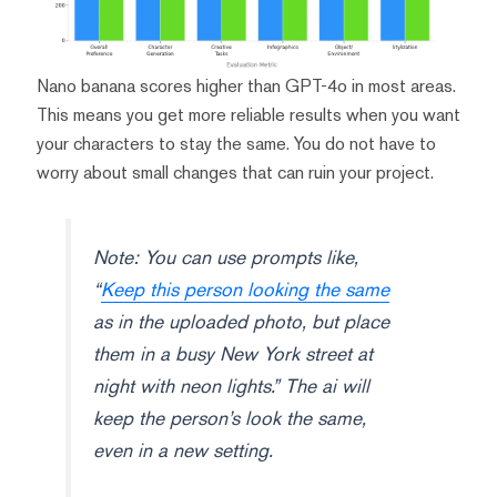
Nano banana scores higher than GPT-4o in most areas.
This means you get more reliable results when you want
your characters to stay the same. You do not have to
worry about small changes that can ruin your project.
Note: You can use prompts like,
“
Keep this person looking the same
as in the uploaded photo, but place
them in a busy New York street at
night with neon lights.” The ai will
keep the person’s look the same,
even in a new setting.