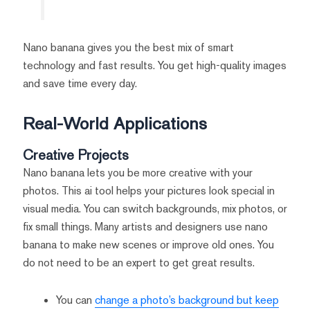
Nano banana gives you the best mix of smart
technology and fast results. You get high-quality images
and save time every day.
Real-World Applications
Creative Projects
Nano banana lets you be more creative with your
photos. This ai tool helps your pictures look special in
visual media. You can switch backgrounds, mix photos, or
fix small things. Many artists and designers use nano
banana to make new scenes or improve old ones. You
do not need to be an expert to get great results.
You can
change a photo’s background but keep