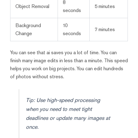
8
Object Removal
5 minutes
seconds
Background
10
7 minutes
Change
seconds
You can see that ai saves you a lot of time. You can
finish many image edits in less than a minute. This speed
helps you work on big projects. You can edit hundreds
of photos without stress.
Tip: Use high-speed processing
when you need to meet tight
deadlines or update many images at
once.