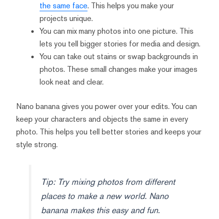
the same face
. This helps you make your
projects unique.
You can mix many photos into one picture. This
lets you tell bigger stories for media and design.
You can take out stains or swap backgrounds in
photos. These small changes make your images
look neat and clear.
Nano banana gives you power over your edits. You can
keep your characters and objects the same in every
photo. This helps you tell better stories and keeps your
style strong.
Tip: Try mixing photos from different
places to make a new world. Nano
banana makes this easy and fun.