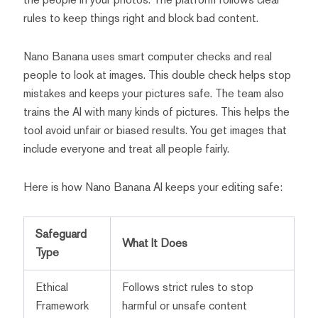
rules to keep things right and block bad content.
Nano Banana uses smart computer checks and real
people to look at images. This double check helps stop
mistakes and keeps your pictures safe. The team also
trains the AI with many kinds of pictures. This helps the
tool avoid unfair or biased results. You get images that
include everyone and treat all people fairly.
Here is how Nano Banana AI keeps your editing safe:
Safeguard
What It Does
Type
Ethical
Follows strict rules to stop
Framework
harmful or unsafe content