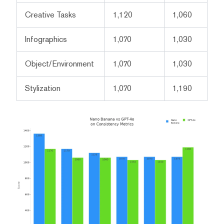
Creative Tasks
1,120
1,060
Infographics
1,070
1,030
Object/Environment
1,070
1,030
Stylization
1,070
1,190