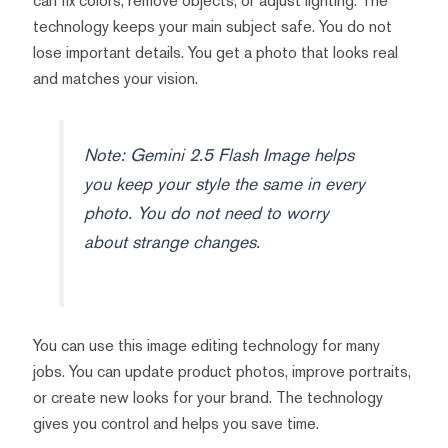
can fix colors, remove objects, or adjust lighting. The
technology keeps your main subject safe. You do not
lose important details. You get a photo that looks real
and matches your vision.
Note: Gemini 2.5 Flash Image helps
you keep your style the same in every
photo. You do not need to worry
about strange changes.
You can use this image editing technology for many
jobs. You can update product photos, improve portraits,
or create new looks for your brand. The technology
gives you control and helps you save time.