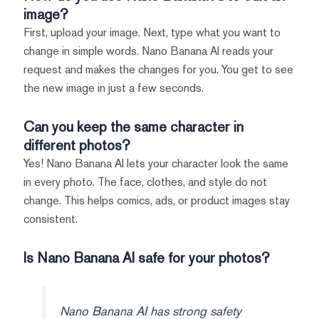
image?
First, upload your image. Next, type what you want to
change in simple words. Nano Banana AI reads your
request and makes the changes for you. You get to see
the new image in just a few seconds.
Can you keep the same character in
different photos?
Yes! Nano Banana AI lets your character look the same
in every photo. The face, clothes, and style do not
change. This helps comics, ads, or product images stay
consistent.
Is Nano Banana AI safe for your photos?
Nano Banana AI has strong safety