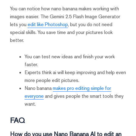
You can notice how nano banana makes working with
images easier. The Gemini 2.5 Flash Image Generator
lets you
edit like Photoshop
, but you do not need
special skills. You save time and your pictures look
better.
You can test new ideas and finish your work
faster.
Experts think ai will keep improving and help even
more people edit pictures.
Nano banana
makes pro editing simple for
everyone
and gives people the smart tools they
want.
FAQ
How do you use Nano Banana AI to edit an