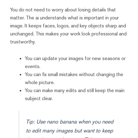
You do not need to worry about losing details that
matter. The ai understands what is important in your
image. It keeps faces, logos, and key objects sharp and
unchanged. This makes your work look professional and
trustworthy.
You can update your images for new seasons or
events.
You can fix small mistakes without changing the
whole picture.
You can make many edits and still keep the main
subject clear.
Tip: Use nano banana when you need
to edit many images but want to keep