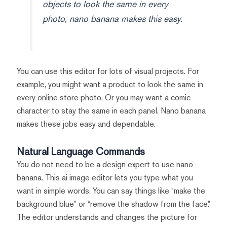
objects to look the same in every
photo, nano banana makes this easy.
You can use this editor for lots of visual projects. For
example, you might want a product to look the same in
every online store photo. Or you may want a comic
character to stay the same in each panel. Nano banana
makes these jobs easy and dependable.
Natural Language Commands
You do not need to be a design expert to use nano
banana. This ai image editor lets you type what you
want in simple words. You can say things like “make the
background blue” or “remove the shadow from the face.”
The editor understands and changes the picture for