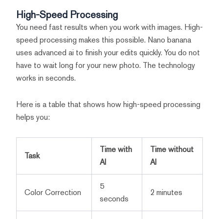
High-Speed Processing
You need fast results when you work with images. High-
speed processing makes this possible. Nano banana
uses advanced ai to finish your edits quickly. You do not
have to wait long for your new photo. The technology
works in seconds.
Here is a table that shows how high-speed processing
helps you:
Time with
Time without
Task
AI
AI
5
Color Correction
2 minutes
seconds