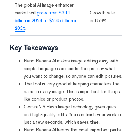
The global AI image enhancer
market will
grow from $2.11
Growth rate
billion in 2024 to $2.45 billion in
is 15.9%
2025
.
Key Takeaways
Nano Banana AI makes image editing easy with
simple language commands. You just say what
you want to change, so anyone can edit pictures.
The tool is very good at keeping characters the
same in every image. This is important for things
like comics or product photos.
Gemini 2.5 Flash Image technology gives quick
and high-quality edits. You can finish your work in
just a few seconds, which saves time.
Nano Banana AI keeps the most important parts