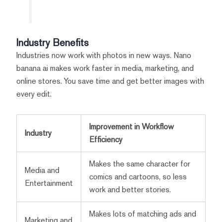
Industry Benefits
Industries now work with photos in new ways. Nano
banana ai makes work faster in media, marketing, and
online stores. You save time and get better images with
every edit.
Improvement in Workflow
Industry
Efficiency
Makes the same character for
Media and
comics and cartoons, so less
Entertainment
work and better stories.
Makes lots of matching ads and
Marketing and