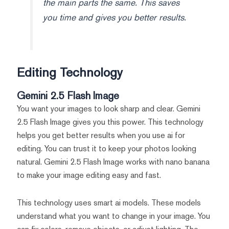
the main parts the same. This saves
you time and gives you better results.
Editing Technology
Gemini 2.5 Flash Image
You want your images to look sharp and clear. Gemini
2.5 Flash Image gives you this power. This technology
helps you get better results when you use ai for
editing. You can trust it to keep your photos looking
natural. Gemini 2.5 Flash Image works with nano banana
to make your image editing easy and fast.
This technology uses smart ai models. These models
understand what you want to change in your image. You