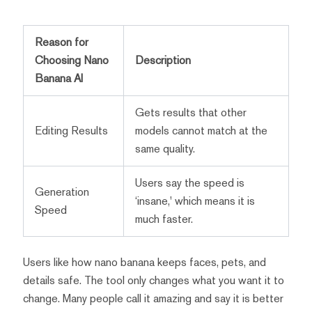
Reason for
Choosing Nano
Description
Banana AI
Gets results that other
Editing Results
models cannot match at the
same quality.
Users say the speed is
Generation
‘insane,' which means it is
Speed
much faster.
Users like how nano banana keeps faces, pets, and
details safe. The tool only changes what you want it to
change. Many people call it amazing and say it is better