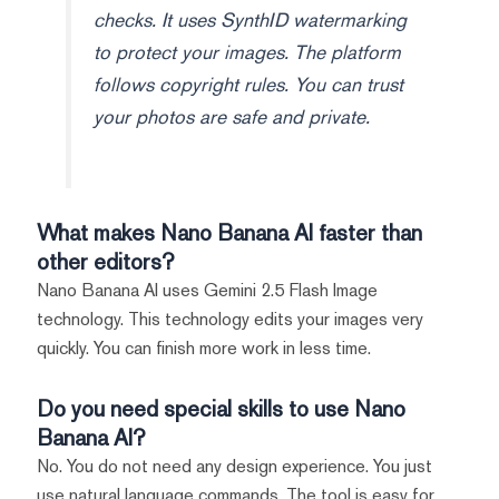
checks. It uses SynthID watermarking
to protect your images. The platform
follows copyright rules. You can trust
your photos are safe and private.
What makes Nano Banana AI faster than
other editors?
Nano Banana AI uses Gemini 2.5 Flash Image
technology. This technology edits your images very
quickly. You can finish more work in less time.
Do you need special skills to use Nano
Banana AI?
No. You do not need any design experience. You just
use natural language commands. The tool is easy for