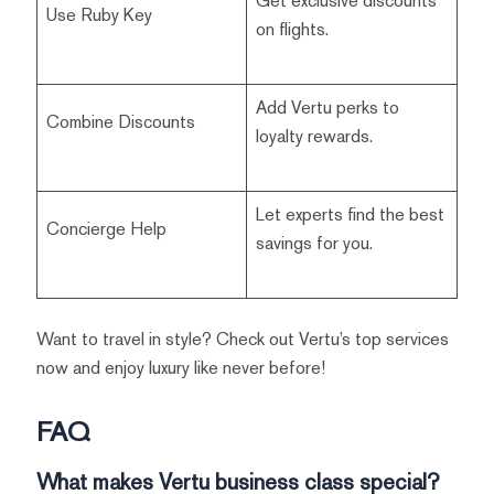
Get exclusive discounts
Use Ruby Key
on flights.
Add Vertu perks to
Combine Discounts
loyalty rewards.
Let experts find the best
Concierge Help
savings for you.
Want to travel in style? Check out Vertu’s top services
now and enjoy luxury like never before!
FAQ
What makes Vertu business class special?