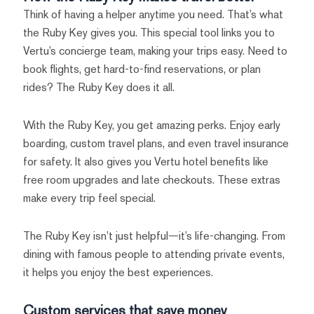
Think of having a helper anytime you need. That’s what
the Ruby Key gives you. This special tool links you to
Vertu’s concierge team, making your trips easy. Need to
book flights, get hard-to-find reservations, or plan
rides? The Ruby Key does it all.
With the Ruby Key, you get amazing perks. Enjoy early
boarding, custom travel plans, and even travel insurance
for safety. It also gives you Vertu hotel benefits like
free room upgrades and late checkouts. These extras
make every trip feel special.
The Ruby Key isn’t just helpful—it’s life-changing. From
dining with famous people to attending private events,
it helps you enjoy the best experiences.
Custom services that save money