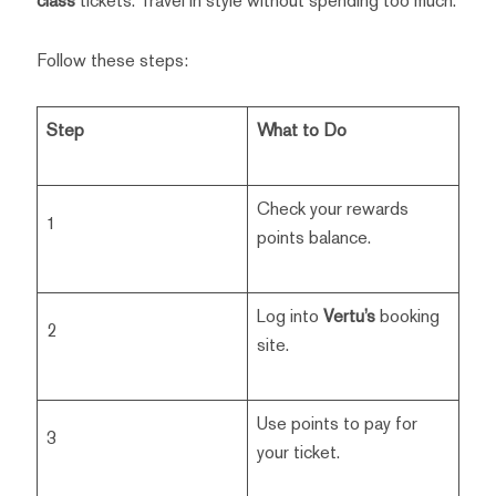
class
tickets. Travel in style without spending too much.
Follow these steps:
Step
What to Do
Check your rewards
1
points balance.
Log into
Vertu’s
booking
2
site.
Use points to pay for
3
your ticket.