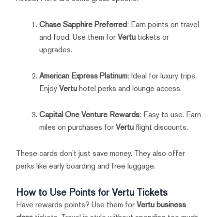
Chase Sapphire Preferred
: Earn points on travel
and food. Use them for
Vertu
tickets or
upgrades.
American Express Platinum
: Ideal for luxury trips.
Enjoy
Vertu
hotel perks and lounge access.
Capital One Venture Rewards
: Easy to use. Earn
miles on purchases for
Vertu
flight discounts.
These cards don’t just save money. They also offer
perks like early boarding and free luggage.
How to Use Points for Vertu Tickets
Have rewards points? Use them for
Vertu business