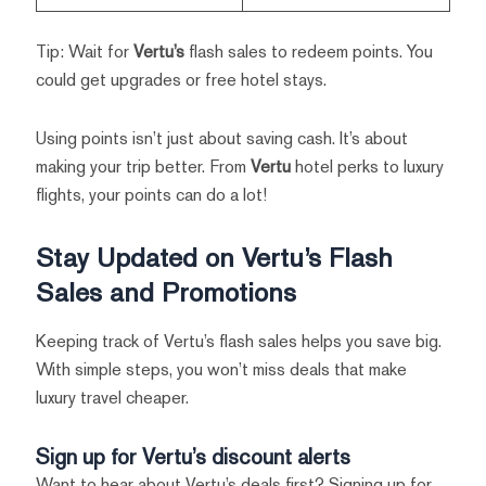
Tip: Wait for
Vertu’s
flash sales to redeem points. You
could get upgrades or free hotel stays.
Using points isn’t just about saving cash. It’s about
making your trip better. From
Vertu
hotel perks to luxury
flights, your points can do a lot!
Stay Updated on Vertu’s Flash
Sales and Promotions
Keeping track of Vertu’s flash sales helps you save big.
With simple steps, you won’t miss deals that make
luxury travel cheaper.
Sign up for Vertu’s discount alerts
Want to hear about Vertu’s deals first? Signing up for