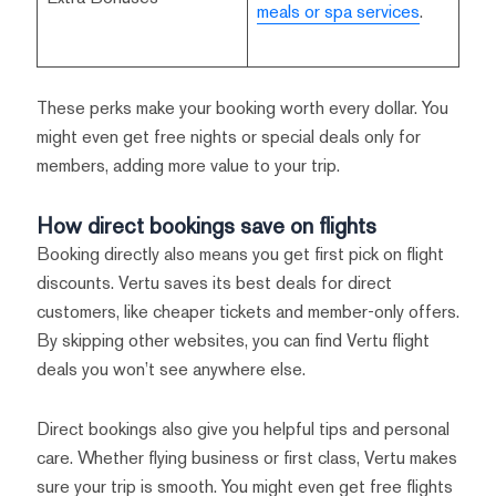
meals or spa services
.
These perks make your booking worth every dollar. You
might even get free nights or special deals only for
members, adding more value to your trip.
How direct bookings save on flights
Booking directly also means you get first pick on flight
discounts. Vertu saves its best deals for direct
customers, like cheaper tickets and member-only offers.
By skipping other websites, you can find Vertu flight
deals you won’t see anywhere else.
Direct bookings also give you helpful tips and personal
care. Whether flying business or first class, Vertu makes
sure your trip is smooth. You might even get free flights