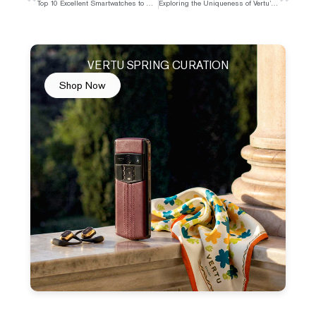
Top 10 Excellent Smartwatches to Buy in 2025
Exploring the Uniqueness of Vertu’s Event Ticket Access
VERTU SPRING CURATION
Shop Now