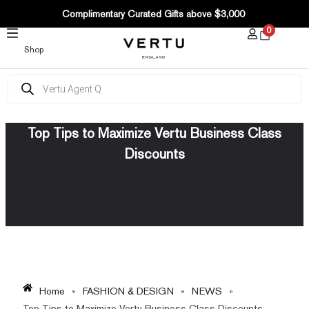
SKIP
Complimentary Curated Gifts above $3,000
TO
0
CONTENT
Shop
Products
search
Top Tips to Maximize Vertu Business Class
Discounts
Home
»
FASHION & DESIGN
»
NEWS
»
Top Tips to Maximize Vertu Business Class Discounts