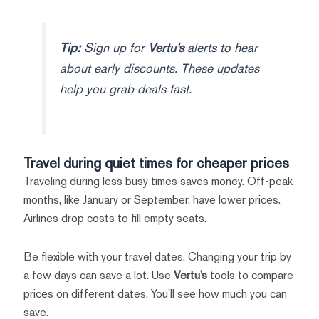
Tip:
Sign up for
Vertu’s
alerts to hear
about early discounts. These updates
help you grab deals fast.
Travel during quiet times for cheaper prices
Traveling during less busy times saves money. Off-peak
months, like January or September, have lower prices.
Airlines drop costs to fill empty seats.
Be flexible with your travel dates. Changing your trip by
a few days can save a lot. Use
Vertu’s
tools to compare
prices on different dates. You’ll see how much you can
save.