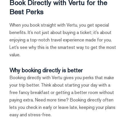
Book Directly with Vertu for the
Best Perks
When you book straight with Vertu, you get special
benefits. It’s not just about buying a ticket; it’s about
enjoying a top-notch travel experience made for you.
Let’s see why this is the smartest way to get the most
value.
Why booking directly is better
Booking directly with Vertu gives you perks that make
your trip better. Think about starting your day with a
free fancy breakfast or getting a better room without
paying extra. Need more time? Booking directly often
lets you check in early or leave late, keeping your plans
easy and stress-free.