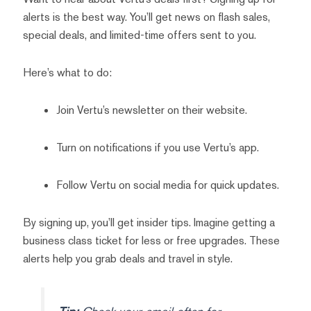
alerts is the best way. You’ll get news on flash sales,
special deals, and limited-time offers sent to you.
Here’s what to do:
Join Vertu’s newsletter on their website.
Turn on notifications if you use Vertu’s app.
Follow Vertu on social media for quick updates.
By signing up, you’ll get insider tips. Imagine getting a
business class ticket for less or free upgrades. These
alerts help you grab deals and travel in style.