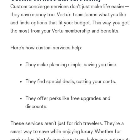
Custom concierge services don’t just make life easier—
they save money too. Vertu’s team learns what you like
and finds options that fit your budget. This way, you get
the most from your Vertu membership and benefits.
Here’s how custom services help:
They make planning simple, saving you time.
They find special deals, cutting your costs.
They offer perks like free upgrades and
discounts.
These services aren’t just for rich travelers. They’re a
smart way to save while enjoying luxury. Whether for
work or fun, Vertu’s concierge team helps you get great