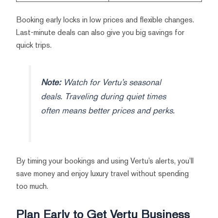
Booking early locks in low prices and flexible changes.
Last-minute deals can also give you big savings for
quick trips.
Note:
Watch for Vertu’s seasonal
deals. Traveling during quiet times
often means better prices and perks.
By timing your bookings and using Vertu’s alerts, you’ll
save money and enjoy luxury travel without spending
too much.
Plan Early to Get Vertu Business