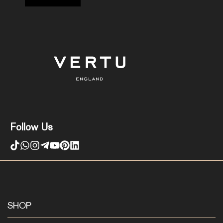
Follow Us
SHOP