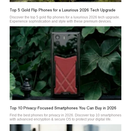
Top 5 Gold Flip Phones for a Luxurious 2026 Tech Upgrade
Discover the top 5 gold flip phones for a luxurious 2026 tech upgrade.
Experience sophistication and style with these premium devices.
Top 10 Privacy-Focused Smartphones You Can Buy in 2026
Find the best phones for privacy in 2026. Discover top 10 smartphones
with advanced encryption & secure OS to protect your digital life.