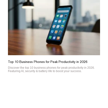
Top 10 Business Phones for Peak Productivity in 2026
Discover the top 10 business phones for peak productivity in 2026.
Featuring AI, security & battery life to boost your success.