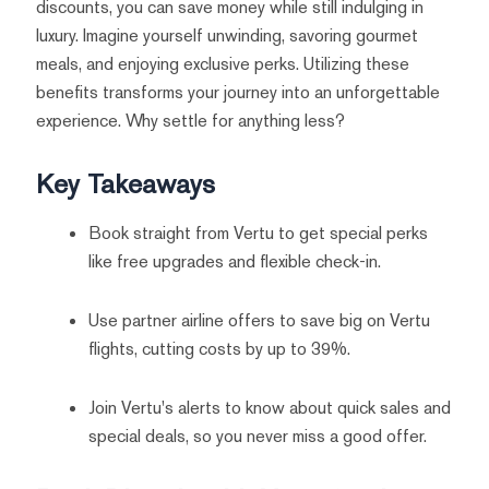
discounts, you can save money while still indulging in
luxury. Imagine yourself unwinding, savoring gourmet
meals, and enjoying exclusive perks. Utilizing these
benefits transforms your journey into an unforgettable
experience. Why settle for anything less?
Key Takeaways
Book straight from Vertu to get special perks
like free upgrades and flexible check-in.
Use partner airline offers to save big on Vertu
flights, cutting costs by up to 39%.
Join Vertu's alerts to know about quick sales and
special deals, so you never miss a good offer.