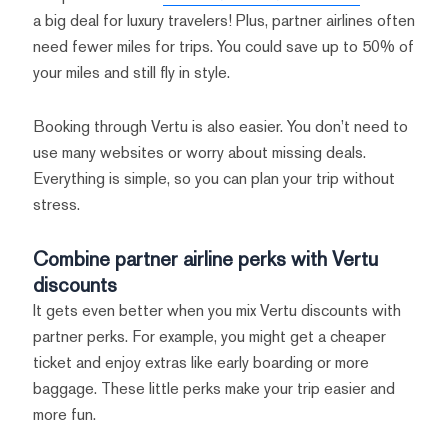
a big deal for luxury travelers! Plus, partner airlines often
need fewer miles for trips. You could save up to 50% of
your miles and still fly in style.
Booking through Vertu is also easier. You don’t need to
use many websites or worry about missing deals.
Everything is simple, so you can plan your trip without
stress.
Combine partner airline perks with Vertu
discounts
It gets even better when you mix Vertu discounts with
partner perks. For example, you might get a cheaper
ticket and enjoy extras like early boarding or more
baggage. These little perks make your trip easier and
more fun.