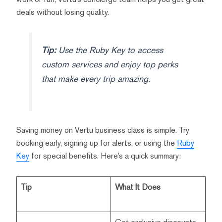
deals without losing quality.
Tip:
Use the Ruby Key to access
custom services and enjoy top perks
that make every trip amazing.
Saving money on Vertu business class is simple. Try
booking early, signing up for alerts, or using the
Ruby
Key
for special benefits. Here’s a quick summary:
Tip
What It Does