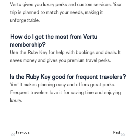
Vertu gives you luxury perks and custom services. Your
trip is planned to match your needs, making it
unforgettable.
How do I get the most from Vertu
membership?
Use the Ruby Key for help with bookings and deals. It
saves money and gives you premium travel perks.
Is the Ruby Key good for frequent travelers?
Yes! It makes planning easy and offers great perks.
Frequent travelers love it for saving time and enjoying
luxury.
Prev
Previous
Next
Next