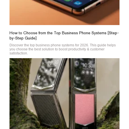
How to Choose from the Top Business Phone Systems [Step-
by-Step Guide]
Discover the top business phone systems for 2026. This guide helps
you choose the best solution to boost productivity & customer
satisfaction.