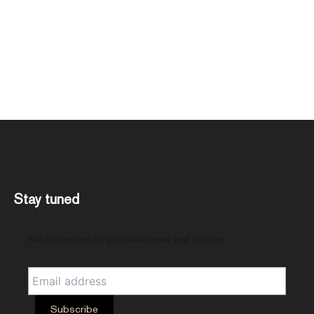
Stay tuned
Subscribe now to get latest news and updates