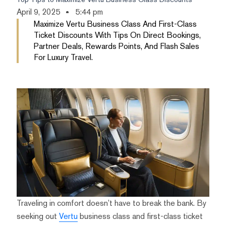
April 9, 2025
5:44 pm
Maximize Vertu Business Class And First-Class
Ticket Discounts With Tips On Direct Bookings,
Partner Deals, Rewards Points, And Flash Sales
For Luxury Travel.
Traveling in comfort doesn’t have to break the bank. By
seeking out
Vertu
business class and first-class ticket