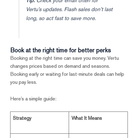
Tip:
Check your email often for
Vertu’s updates. Flash sales don’t last
long, so act fast to save more.
Book at the right time for better perks
Booking at the right time can save you money. Vertu
changes prices based on demand and seasons.
Booking early or waiting for last-minute deals can help
you pay less.
Here’s a simple guide:
Strategy
What It Means