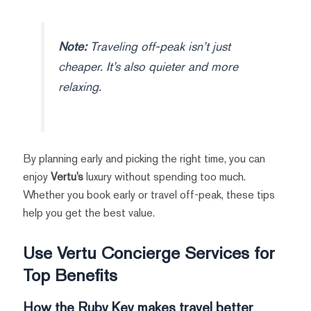
Note:
Traveling off-peak isn’t just
cheaper. It’s also quieter and more
relaxing.
By planning early and picking the right time, you can
enjoy
Vertu’s
luxury without spending too much.
Whether you book early or travel off-peak, these tips
help you get the best value.
Use Vertu Concierge Services for
Top Benefits
How the Ruby Key makes travel better