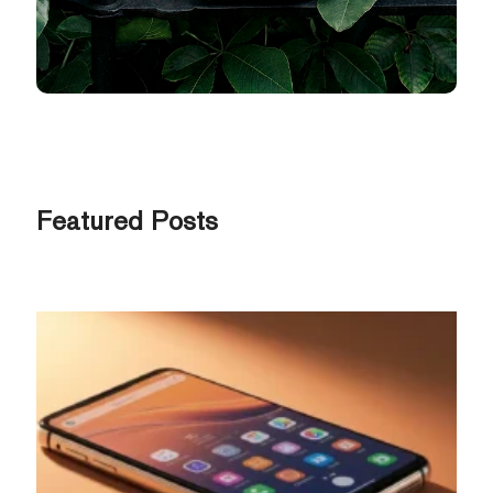
Featured Posts