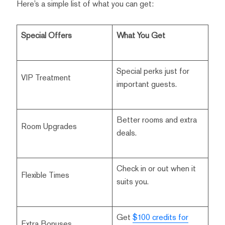
Here’s a simple list of what you can get:
Special Offers
What You Get
Special perks just for
VIP Treatment
important guests.
Better rooms and extra
Room Upgrades
deals.
Check in or out when it
Flexible Times
suits you.
Get
$100 credits for
Extra Bonuses