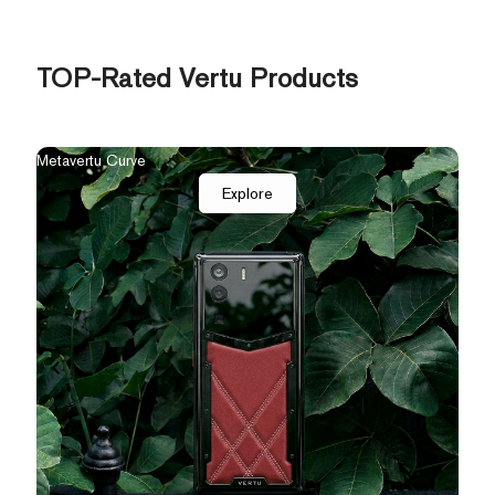
TOP-Rated Vertu Products
The New Agent Q
Qua
Explore