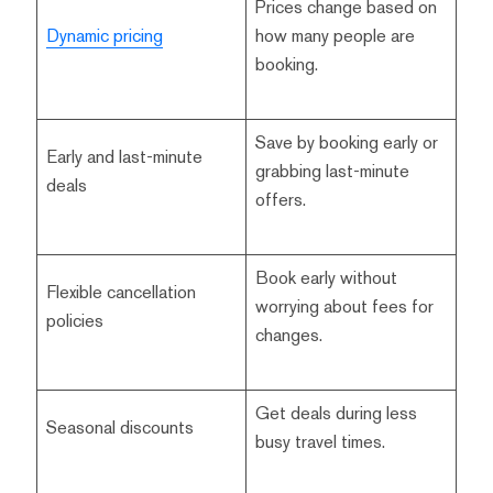
Prices change based on
Dynamic pricing
how many people are
booking.
Save by booking early or
Early and last-minute
grabbing last-minute
deals
offers.
Book early without
Flexible cancellation
worrying about fees for
policies
changes.
Get deals during less
Seasonal discounts
busy travel times.