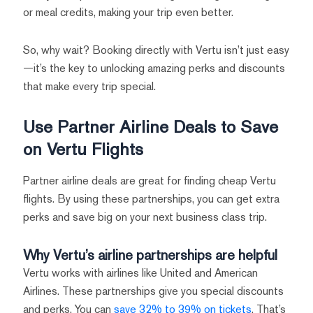
or meal credits, making your trip even better.
So, why wait? Booking directly with Vertu isn’t just easy
—it’s the key to unlocking amazing perks and discounts
that make every trip special.
Use Partner Airline Deals to Save
on Vertu Flights
Partner airline deals are great for finding cheap Vertu
flights. By using these partnerships, you can get extra
perks and save big on your next business class trip.
Why Vertu’s airline partnerships are helpful
Vertu works with airlines like United and American
Airlines. These partnerships give you special discounts
and perks. You can
save 32% to 39% on tickets
. That’s