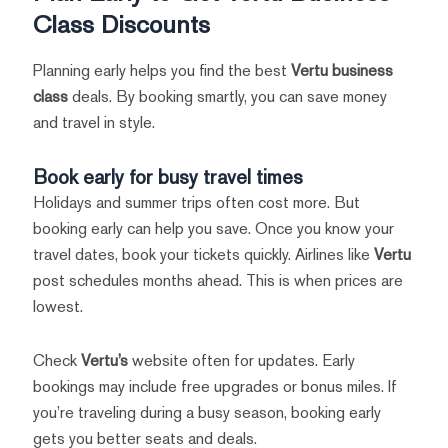
Class Discounts
Planning early helps you find the best
Vertu business
class
deals. By booking smartly, you can save money
and travel in style.
Book early for busy travel times
Holidays and summer trips often cost more. But
booking early can help you save. Once you know your
travel dates, book your tickets quickly. Airlines like
Vertu
post schedules months ahead. This is when prices are
lowest.
Check
Vertu’s
website often for updates. Early
bookings may include free upgrades or bonus miles. If
you’re traveling during a busy season, booking early
gets you better seats and deals.