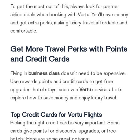
To get the most out of this, always look for partner
airline deals when booking with Vertu. You’ll save money
and get extra perks, making luxury travel affordable and
comfortable.
Get More Travel Perks with Points
and Credit Cards
Flying in
business class
doesn’t need to be expensive.
Use rewards points and credit cards to get free
upgrades, hotel stays, and even
Vertu
services. Let’s
explore how to save money and enjoy luxury travel.
Top Credit Cards for Vertu Flights
Picking the right credit card is very important. Some
cards give points for discounts, upgrades, or free
hotels. Here are some great options: