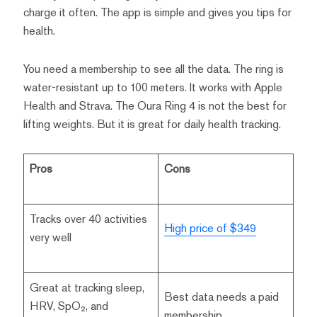
charge it often. The app is simple and gives you tips for
health.
You need a membership to see all the data. The ring is
water-resistant up to 100 meters. It works with Apple
Health and Strava. The Oura Ring 4 is not the best for
lifting weights. But it is great for daily health tracking.
Pros
Cons
Tracks over 40 activities
High price of $349
very well
Great at tracking sleep,
Best data needs a paid
HRV, SpO₂, and
membership