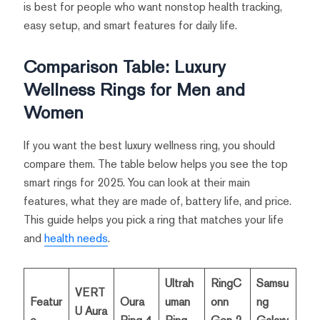
is best for people who want nonstop health tracking,
easy setup, and smart features for daily life.
Comparison Table: Luxury
Wellness Rings for Men and
Women
If you want the best luxury wellness ring, you should
compare them. The table below helps you see the top
smart rings for 2025. You can look at their main
features, what they are made of, battery life, and price.
This guide helps you pick a ring that matches your life
and
health needs
.
Ultrah
RingC
Samsu
VERT
Featur
Oura
uman
onn
ng
U Aura