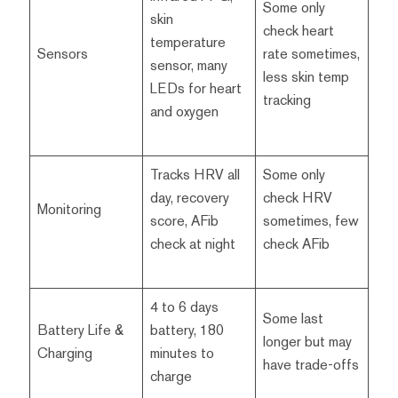
Some only
skin
check heart
temperature
Sensors
rate sometimes,
sensor, many
less skin temp
LEDs for heart
tracking
and oxygen
Tracks HRV all
Some only
day, recovery
check HRV
Monitoring
score, AFib
sometimes, few
check at night
check AFib
4 to 6 days
Some last
Battery Life &
battery, 180
longer but may
Charging
minutes to
have trade-offs
charge