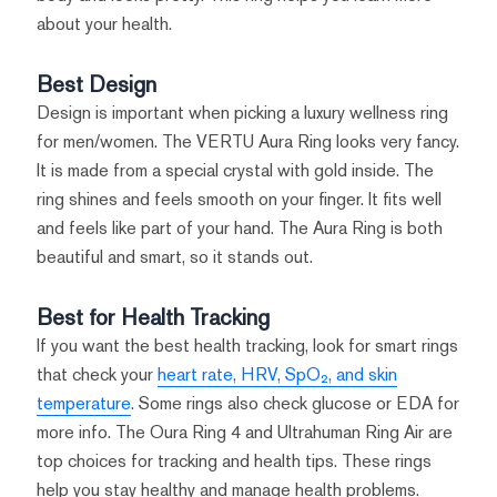
about your health.
Best Design
Design is important when picking a luxury wellness ring
for men/women. The VERTU Aura Ring looks very fancy.
It is made from a special crystal with gold inside. The
ring shines and feels smooth on your finger. It fits well
and feels like part of your hand. The Aura Ring is both
beautiful and smart, so it stands out.
Best for Health Tracking
If you want the best health tracking, look for smart rings
that check your
heart rate, HRV, SpO₂, and skin
temperature
. Some rings also check glucose or EDA for
more info. The Oura Ring 4 and Ultrahuman Ring Air are
top choices for tracking and health tips. These rings
help you stay healthy and manage health problems.