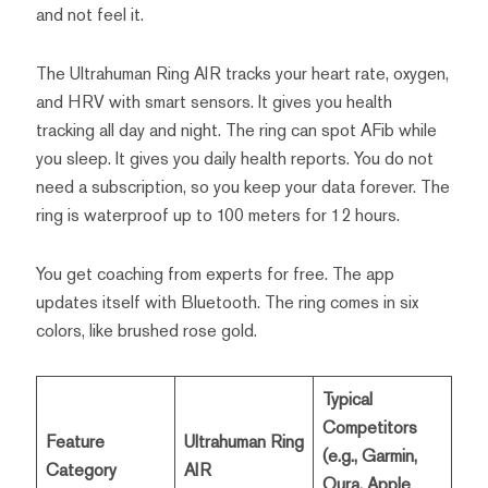
and not feel it.
The Ultrahuman Ring AIR tracks your heart rate, oxygen,
and HRV with smart sensors. It gives you health
tracking all day and night. The ring can spot AFib while
you sleep. It gives you daily health reports. You do not
need a subscription, so you keep your data forever. The
ring is waterproof up to 100 meters for 12 hours.
You get coaching from experts for free. The app
updates itself with Bluetooth. The ring comes in six
colors, like brushed rose gold.
Typical
Competitors
Feature
Ultrahuman Ring
(e.g., Garmin,
Category
AIR
Oura, Apple