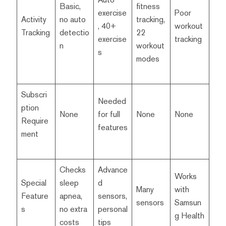
Basic,
fitness
exercise
Poor
Activity
no auto
tracking,
, 40+
workout
Tracking
detectio
22
exercise
tracking
n
workout
s
modes
Subscri
Needed
ption
None
for full
None
None
Require
features
ment
Checks
Advance
Works
Special
sleep
d
Many
with
Feature
apnea,
sensors,
sensors
Samsun
s
no extra
personal
g Health
costs
tips