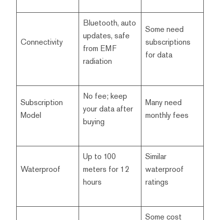
Bluetooth, auto
Some need
updates, safe
Connectivity
subscriptions
from EMF
for data
radiation
No fee; keep
Subscription
Many need
your data after
Model
monthly fees
buying
Up to 100
Similar
Waterproof
meters for 12
waterproof
hours
ratings
Some cost