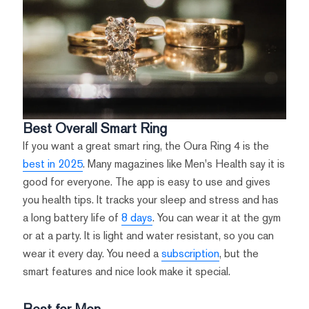
Best Overall Smart Ring
If you want a great smart ring, the Oura Ring 4 is the
best in 2025
. Many magazines like Men's Health say it is
good for everyone. The app is easy to use and gives
you health tips. It tracks your sleep and stress and has
a long battery life of
8 days
. You can wear it at the gym
or at a party. It is light and water resistant, so you can
wear it every day. You need a
subscription
, but the
smart features and nice look make it special.
Best for Men