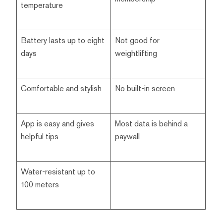
temperature
Battery lasts up to eight
Not good for
days
weightlifting
Comfortable and stylish
No built-in screen
App is easy and gives
Most data is behind a
helpful tips
paywall
Water-resistant up to
100 meters