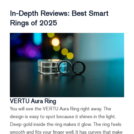
In-Depth Reviews: Best Smart
Rings of 2025
VERTU Aura Ring
You will see the VERTU Aura Ring right away. The
design is easy to spot because it shines in the light.
Deep-gold inside the ring makes it glow. The ring feels
smooth and fits your finger well. It has curves that make