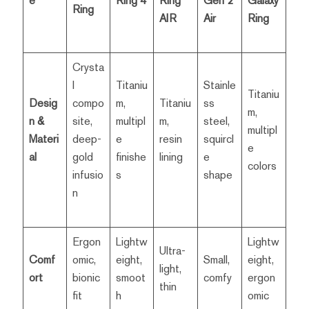
e
Ring 4
Ring
Gen 2
Galaxy
Ring
AIR
Air
Ring
Crysta
l
Titaniu
Stainle
Titaniu
Desig
compo
m,
Titaniu
ss
m,
n &
site,
multipl
m,
steel,
multipl
Materi
deep-
e
resin
squircl
e
al
gold
finishe
lining
e
colors
infusio
s
shape
n
Ergon
Lightw
Lightw
Ultra-
Comf
omic,
eight,
Small,
eight,
light,
ort
bionic
smoot
comfy
ergon
thin
fit
h
omic