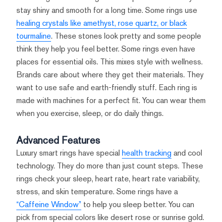
stay shiny and smooth for a long time. Some rings use
healing crystals like amethyst, rose quartz, or black
tourmaline
. These stones look pretty and some people
think they help you feel better. Some rings even have
places for essential oils. This mixes style with wellness.
Brands care about where they get their materials. They
want to use safe and earth-friendly stuff. Each ring is
made with machines for a perfect fit. You can wear them
when you exercise, sleep, or do daily things.
Advanced Features
Luxury smart rings have special
health tracking
and cool
technology. They do more than just count steps. These
rings check your sleep, heart rate, heart rate variability,
stress, and skin temperature. Some rings have a
“Caffeine Window”
to help you sleep better. You can
pick from special colors like desert rose or sunrise gold.