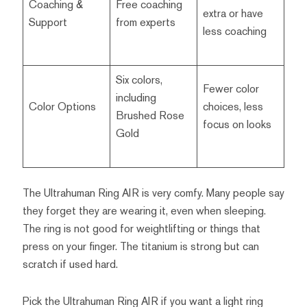
Coaching &
Free coaching
extra or have
Support
from experts
less coaching
Six colors,
Fewer color
including
Color Options
choices, less
Brushed Rose
focus on looks
Gold
The Ultrahuman Ring AIR is very comfy. Many people say
they forget they are wearing it, even when sleeping.
The ring is not good for weightlifting or things that
press on your finger. The titanium is strong but can
scratch if used hard.
Pick the Ultrahuman Ring AIR if you want a light ring