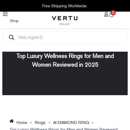
SKIP
Free Shipping Worldwide
TO
0
CONTENT
Shop
Products
search
Top Luxury Wellness Rings for Men and
Women Reviewed in 2025
Home
»
Rings
»
AI DIAMOND RING
»
Top Luxury Wellness Rings for Men and Women Reviewed