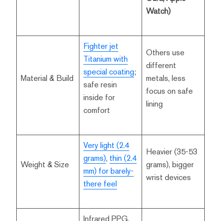
Watch)
Fighter jet
Others use
Titanium with
different
special coating
;
Material & Build
metals, less
safe resin
focus on safe
inside for
lining
comfort
Very light (2.4
Heavier (35-53
grams)
,
thin (2.4
Weight & Size
grams), bigger
mm) for barely-
wrist devices
there feel
Infrared PPG,