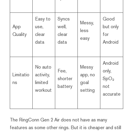
Easy to
Syncs
Good
Messy,
App
use,
well,
but only
less
Quality
clear
clear
for
easy
data
data
Android
Android
No auto
Messy
Fee,
only,
Limitatio
activity,
app, no
shorter
SpO₂
ns
limited
goal
battery
not
workout
setting
accurate
The RingConn Gen 2 Air does not have as many
features as some other rings. But it is cheaper and still