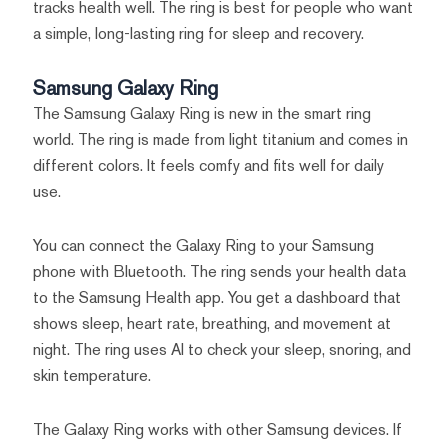
tracks health well. The ring is best for people who want
a simple, long-lasting ring for sleep and recovery.
Samsung Galaxy Ring
The Samsung Galaxy Ring is new in the smart ring
world. The ring is made from light titanium and comes in
different colors. It feels comfy and fits well for daily
use.
You can connect the Galaxy Ring to your Samsung
phone with Bluetooth. The ring sends your health data
to the Samsung Health app. You get a dashboard that
shows sleep, heart rate, breathing, and movement at
night. The ring uses AI to check your sleep, snoring, and
skin temperature.
The Galaxy Ring works with other Samsung devices. If