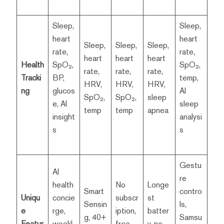
Sleep,
Sleep,
heart
heart
Sleep,
Sleep,
Sleep,
rate,
rate,
heart
heart
heart
Health
SpO₂,
SpO₂,
rate,
rate,
rate,
Tracki
BP,
temp,
HRV,
HRV,
HRV,
ng
glucos
AI
SpO₂,
SpO₂,
sleep
e, AI
sleep
temp
temp
apnea
insight
analysi
s
s
Gestu
AI
re
health
No
Longe
Smart
contro
Uniqu
concie
subscr
st
Sensin
ls,
e
rge,
iption,
batter
g, 40+
Samsu
Featur
weekl
free
y, no