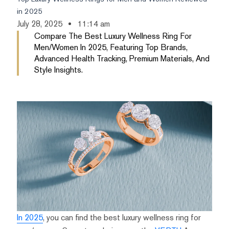
in 2025
July 28, 2025
11:14 am
Compare The Best Luxury Wellness Ring For
Men/women In 2025, Featuring Top Brands,
Advanced Health Tracking, Premium Materials, And
Style Insights.
In 2025
, you can find the best luxury wellness ring for