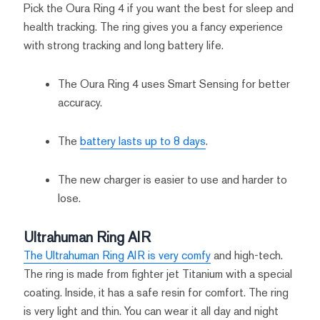
Pick the Oura Ring 4 if you want the best for sleep and
health tracking. The ring gives you a fancy experience
with strong tracking and long battery life.
The Oura Ring 4 uses Smart Sensing for better
accuracy.
The
battery lasts up to 8 days
.
The new charger is easier to use and harder to
lose.
Ultrahuman Ring AIR
The Ultrahuman Ring AIR is very comfy
and high-tech.
The ring is made from fighter jet Titanium with a special
coating. Inside, it has a safe resin for comfort. The ring
is very light and thin. You can wear it all day and night