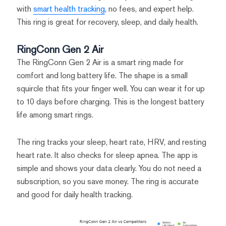
with
smart health tracking
, no fees, and expert help.
This ring is great for recovery, sleep, and daily health.
RingConn Gen 2 Air
The RingConn Gen 2 Air is a smart ring made for
comfort and long battery life. The shape is a small
squircle that fits your finger well. You can wear it for up
to 10 days before charging. This is the longest battery
life among smart rings.
The ring tracks your sleep, heart rate, HRV, and resting
heart rate. It also checks for sleep apnea. The app is
simple and shows your data clearly. You do not need a
subscription, so you save money. The ring is accurate
and good for daily health tracking.