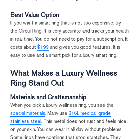
Best Value Option
If you want a smart ring that is not too expensive, try
the Circul Ring. It is very accurate and tracks your health
in real time. You do not need to pay for a subscription. It
costs about
$199
and gives you good features. It is
easy to use and a smart pick for a luxury smart ring.
What Makes a Luxury Wellness
Ring Stand Out
Materials and Craftsmanship
When you pick a luxury wellness ring, you see the
special materials
. Many use
316L medical-grade
stainless steel
. This metal does not rust and feels nice
on your skin. You can wear it all day without problems.
Some rings have coatings that stop scratches. They