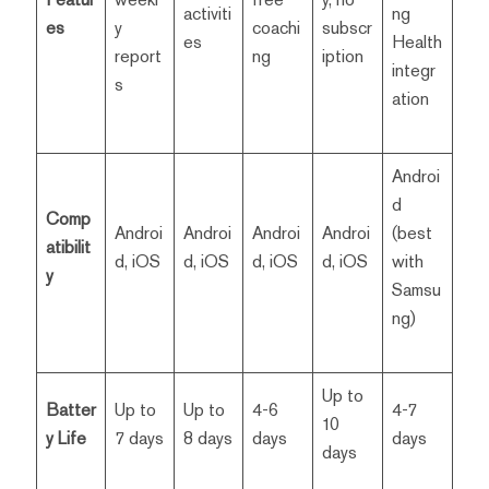
activiti
ng
es
y
coachi
subscr
es
Health
report
ng
iption
integr
s
ation
Androi
d
Comp
Androi
Androi
Androi
Androi
(best
atibilit
d, iOS
d, iOS
d, iOS
d, iOS
with
y
Samsu
ng)
Up to
Batter
Up to
Up to
4-6
4-7
10
y Life
7 days
8 days
days
days
days