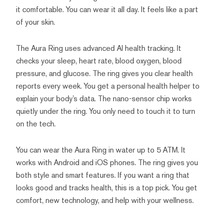
it comfortable. You can wear it all day. It feels like a part
of your skin.
The Aura Ring uses advanced AI health tracking. It
checks your sleep, heart rate, blood oxygen, blood
pressure, and glucose. The ring gives you clear health
reports every week. You get a personal health helper to
explain your body’s data. The nano-sensor chip works
quietly under the ring. You only need to touch it to turn
on the tech.
You can wear the Aura Ring in water up to 5 ATM. It
works with Android and iOS phones. The ring gives you
both style and smart features. If you want a ring that
looks good and tracks health, this is a top pick. You get
comfort, new technology, and help with your wellness.