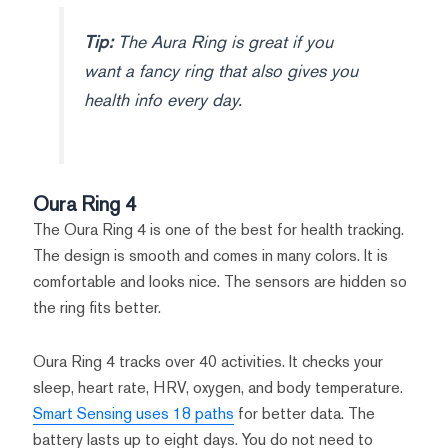
Tip:
The Aura Ring is great if you
want a fancy ring that also gives you
health info every day.
Oura Ring 4
The Oura Ring 4 is one of the best for health tracking.
The design is smooth and comes in many colors. It is
comfortable and looks nice. The sensors are hidden so
the ring fits better.
Oura Ring 4 tracks over 40 activities. It checks your
sleep, heart rate, HRV, oxygen, and body temperature.
Smart Sensing uses 18 paths
for better data. The
battery lasts up to eight days. You do not need to