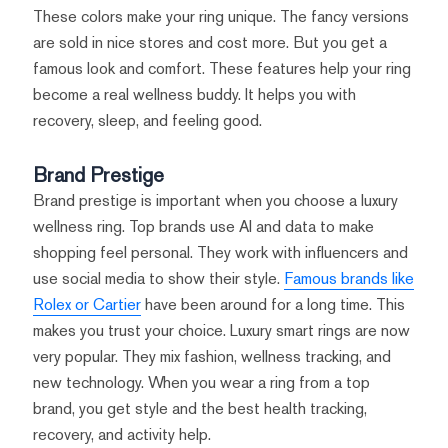
These colors make your ring unique. The fancy versions
are sold in nice stores and cost more. But you get a
famous look and comfort. These features help your ring
become a real wellness buddy. It helps you with
recovery, sleep, and feeling good.
Brand Prestige
Brand prestige is important when you choose a luxury
wellness ring. Top brands use AI and data to make
shopping feel personal. They work with influencers and
use social media to show their style.
Famous brands like
Rolex or Cartier
have been around for a long time. This
makes you trust your choice. Luxury smart rings are now
very popular. They mix fashion, wellness tracking, and
new technology. When you wear a ring from a top
brand, you get style and the best health tracking,
recovery, and activity help.