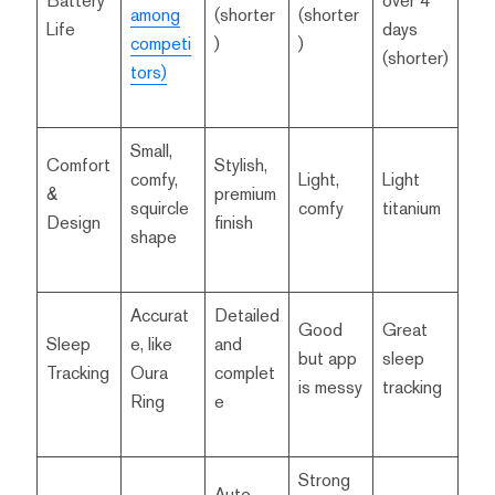
Battery
over 4
among
(shorter
(shorter
Life
days
competi
)
)
(shorter)
tors)
Small,
Comfort
Stylish,
comfy,
Light,
Light
&
premium
squircle
comfy
titanium
Design
finish
shape
Accurat
Detailed
Good
Great
Sleep
e, like
and
but app
sleep
Tracking
Oura
complet
is messy
tracking
Ring
e
Strong
Auto