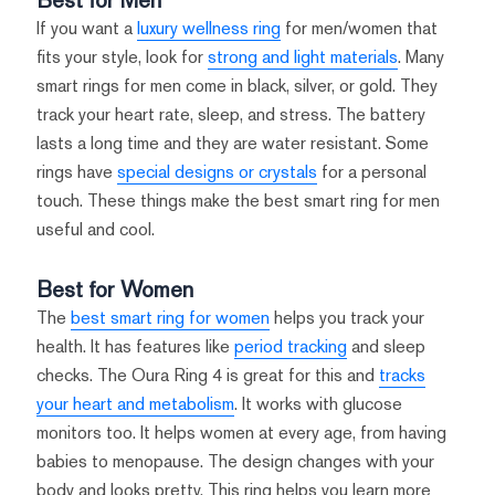
If you want a
luxury wellness ring
for men/women that
fits your style, look for
strong and light materials
. Many
smart rings for men come in black, silver, or gold. They
track your heart rate, sleep, and stress. The battery
lasts a long time and they are water resistant. Some
rings have
special designs or crystals
for a personal
touch. These things make the best smart ring for men
useful and cool.
Best for Women
The
best smart ring for women
helps you track your
health. It has features like
period tracking
and sleep
checks. The Oura Ring 4 is great for this and
tracks
your heart and metabolism
. It works with glucose
monitors too. It helps women at every age, from having
babies to menopause. The design changes with your
body and looks pretty. This ring helps you learn more