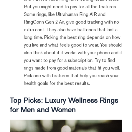
But you might need to pay for all the features.
Some rings, like Ultrahuman Ring AIR and
RingConn Gen 2 Air, give good tracking with no
extra cost. They also have batteries that last a
long time. Picking the best ring depends on how
you live and what feels good to wear. You should
also think about if it works with your phone and if
you want to pay for a subscription. Try to find
rings made from good materials that fit you well.
Pick one with features that help you reach your
health goals for the best results.
Top Picks: Luxury Wellness Rings
for Men and Women