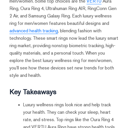
men/women. Some top choices are the
VERTU
Aura
Ring, Oura Ring 4, Ultrahuman Ring AIR, RingConn Gen
2 Air, and Samsung Galaxy Ring. Each luxury wellness
ring for men/women features beautiful designs and
advanced health tracking
, blending fashion with
technology. These smart rings now lead the luxury smart
ring market, providing nonstop biometric tracking, high-
quality materials, and a personal touch. When you
explore the best luxury wellness ring for men/women,
you’ll see how these devices set new trends for both
style and health.
Key Takeaways
Luxury wellness rings look nice and help track
your health. They can check your sleep, heart
rate, and stress. Top rings like the Oura Ring 4
and VERTU Aura Ring have strong health tools.