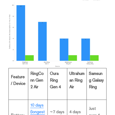
RingCo
Oura
Ultrahum
Samsun
Feature
nn Gen
Ring
an Ring
g Galaxy
/ Device
2 Air
Gen 4
Air
Ring
10 days
Just
(longest
~7 days
4 days