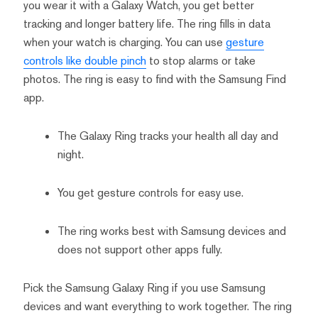
you wear it with a Galaxy Watch, you get better
tracking and longer battery life. The ring fills in data
when your watch is charging. You can use
gesture
controls like double pinch
to stop alarms or take
photos. The ring is easy to find with the Samsung Find
app.
The Galaxy Ring tracks your health all day and
night.
You get gesture controls for easy use.
The ring works best with Samsung devices and
does not support other apps fully.
Pick the Samsung Galaxy Ring if you use Samsung
devices and want everything to work together. The ring