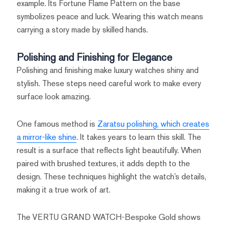
example. Its Fortune Flame Pattern on the base
symbolizes peace and luck. Wearing this watch means
carrying a story made by skilled hands.
Polishing and Finishing for Elegance
Polishing and finishing make luxury watches shiny and
stylish. These steps need careful work to make every
surface look amazing.
One famous method is
Zaratsu polishing, which creates
a mirror-like shine
. It takes years to learn this skill. The
result is a surface that reflects light beautifully. When
paired with brushed textures, it adds depth to the
design. These techniques highlight the watch’s details,
making it a true work of art.
The VERTU GRAND WATCH-Bespoke Gold shows