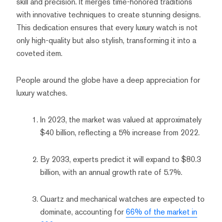
skill and precision. It merges time-honored traditions
with innovative techniques to create stunning designs.
This dedication ensures that every luxury watch is not
only high-quality but also stylish, transforming it into a
coveted item.
People around the globe have a deep appreciation for
luxury watches.
In 2023, the market was valued at approximately
$40 billion, reflecting a 5% increase from 2022.
By 2033, experts predict it will expand to $80.3
billion, with an annual growth rate of 5.7%.
Quartz and mechanical watches are expected to
dominate, accounting for
66% of the market in