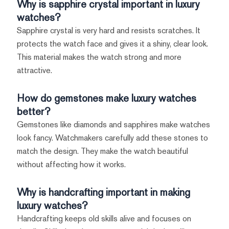
Why is sapphire crystal important in luxury
watches?
Sapphire crystal is very hard and resists scratches. It
protects the watch face and gives it a shiny, clear look.
This material makes the watch strong and more
attractive.
How do gemstones make luxury watches
better?
Gemstones like diamonds and sapphires make watches
look fancy. Watchmakers carefully add these stones to
match the design. They make the watch beautiful
without affecting how it works.
Why is handcrafting important in making
luxury watches?
Handcrafting keeps old skills alive and focuses on