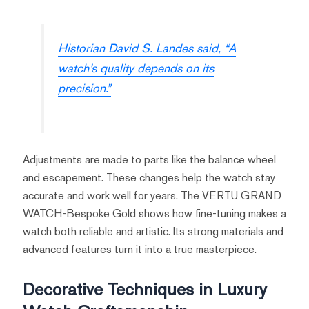
Historian David S. Landes said, “A
watch’s quality depends on its
precision.”
Adjustments are made to parts like the balance wheel
and escapement. These changes help the watch stay
accurate and work well for years. The VERTU GRAND
WATCH-Bespoke Gold shows how fine-tuning makes a
watch both reliable and artistic. Its strong materials and
advanced features turn it into a true masterpiece.
Decorative Techniques in Luxury