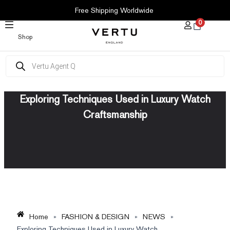
SKIP
Free Shipping Worldwide
TO
0
CONTENT
Shop
Products
search
Exploring Techniques Used in Luxury Watch
Craftsmanship
Home
»
FASHION & DESIGN
»
NEWS
»
Exploring Techniques Used in Luxury Watch