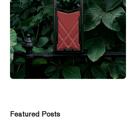
Featured Posts