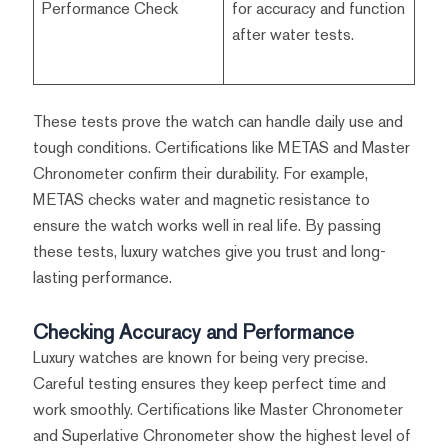
Performance Check
for accuracy and function
after water tests.
These tests prove the watch can handle daily use and
tough conditions. Certifications like METAS and Master
Chronometer confirm their durability. For example,
METAS checks water and magnetic resistance to
ensure the watch works well in real life. By passing
these tests, luxury watches give you trust and long-
lasting performance.
Checking Accuracy and Performance
Luxury watches are known for being very precise.
Careful testing ensures they keep perfect time and
work smoothly. Certifications like Master Chronometer
and Superlative Chronometer show the highest level of