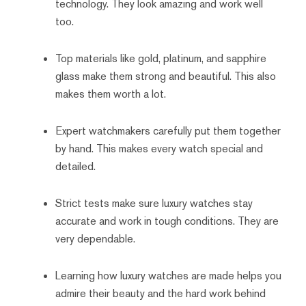
technology. They look amazing and work well
too.
Top materials like gold, platinum, and sapphire
glass make them strong and beautiful. This also
makes them worth a lot.
Expert watchmakers carefully put them together
by hand. This makes every watch special and
detailed.
Strict tests make sure luxury watches stay
accurate and work in tough conditions. They are
very dependable.
Learning how luxury watches are made helps you
admire their beauty and the hard work behind