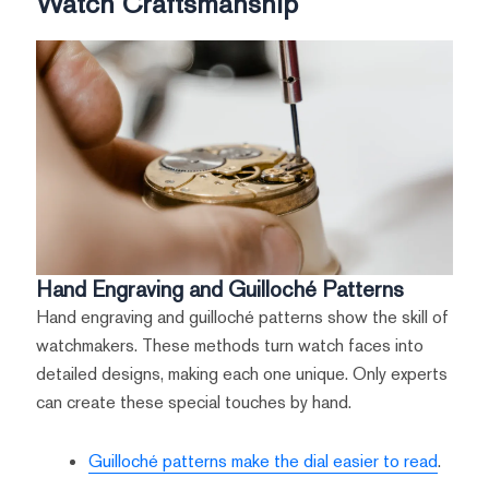
Watch Craftsmanship
Hand Engraving and Guilloché Patterns
Hand engraving and guilloché patterns show the skill of
watchmakers. These methods turn watch faces into
detailed designs, making each one unique. Only experts
can create these special touches by hand.
Guilloché patterns make the dial easier to read
.