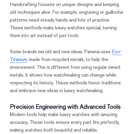
Handcrafting focuses on unique designs and keeping
old techniques alive. For example, engraving or guilloché
patterns need steady hands and lots of practice.
These methods make luxury watches special, turning
them into art instead of just tools.
Some brands mix old and new ideas. Panerai uses
Eco-
Titanium
, made from recycled metals, to help the
environment. This is different from using regular mined
metals. It shows how watchmaking can change while
respecting its history. These methods honor traditions
and embrace new ideas in luxury watchmaking.
Precision Engineering with Advanced Tools
Modern tools help make luxury watches with amazing
accuracy. These tools ensure every part fits perfectly,
making watches both beautiful and reliable.