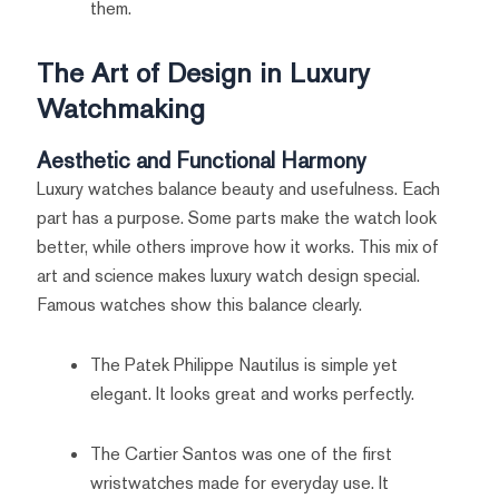
them.
The Art of Design in Luxury
Watchmaking
Aesthetic and Functional Harmony
Luxury watches balance beauty and usefulness. Each
part has a purpose. Some parts make the watch look
better, while others improve how it works. This mix of
art and science makes luxury watch design special.
Famous watches show this balance clearly.
The Patek Philippe Nautilus is simple yet
elegant. It looks great and works perfectly.
The Cartier Santos was one of the first
wristwatches made for everyday use. It