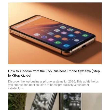
How to Choose from the Top Business Phone Systems [Step-
by-Step Guide]
Discover the top business phone systems for 2026. This guide helps
you choose the best solution to boost productivity & customer
satisfaction.