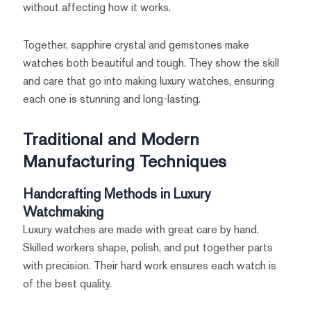
without affecting how it works.
Together, sapphire crystal and gemstones make
watches both beautiful and tough. They show the skill
and care that go into making luxury watches, ensuring
each one is stunning and long-lasting.
Traditional and Modern
Manufacturing Techniques
Handcrafting Methods in Luxury
Watchmaking
Luxury watches are made with great care by hand.
Skilled workers shape, polish, and put together parts
with precision. Their hard work ensures each watch is
of the best quality.