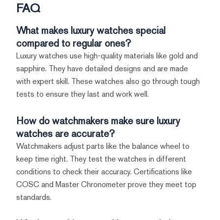
FAQ
What makes luxury watches special
compared to regular ones?
Luxury watches use high-quality materials like gold and
sapphire. They have detailed designs and are made
with expert skill. These watches also go through tough
tests to ensure they last and work well.
How do watchmakers make sure luxury
watches are accurate?
Watchmakers adjust parts like the balance wheel to
keep time right. They test the watches in different
conditions to check their accuracy. Certifications like
COSC and Master Chronometer prove they meet top
standards.