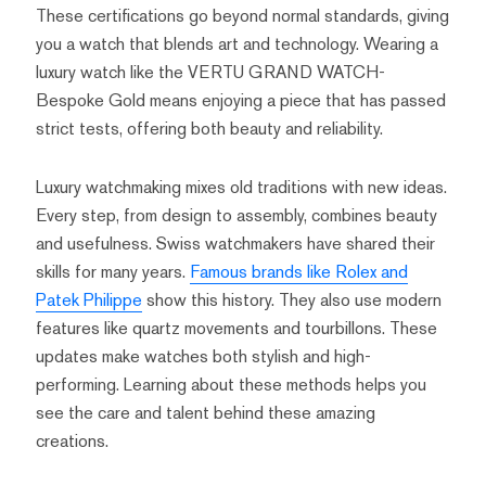
These certifications go beyond normal standards, giving
you a watch that blends art and technology. Wearing a
luxury watch like the VERTU GRAND WATCH-
Bespoke Gold means enjoying a piece that has passed
strict tests, offering both beauty and reliability.
Luxury watchmaking mixes old traditions with new ideas.
Every step, from design to assembly, combines beauty
and usefulness. Swiss watchmakers have shared their
skills for many years.
Famous brands like Rolex and
Patek Philippe
show this history. They also use modern
features like quartz movements and tourbillons. These
updates make watches both stylish and high-
performing. Learning about these methods helps you
see the care and talent behind these amazing
creations.