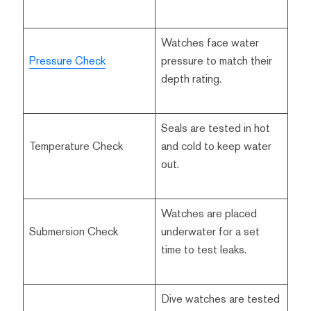
Watches face water
Pressure Check
pressure to match their
depth rating.
Seals are tested in hot
Temperature Check
and cold to keep water
out.
Watches are placed
Submersion Check
underwater for a set
time to test leaks.
Dive watches are tested