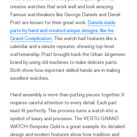
creates watches that work well and look amazing.
Famous watchmakers like George Daniels and Derek
Pratt are known for their great work.
Daniels made
parts by hand and created unique designs, like his
Grand Complication.
This watch had features like a
calendar and a minute repeater, showing top-level
craftsmanship. Pratt brought back the Urban Jürgensen
brand by using old machines to make delicate parts.
Both show how important skilled hands are in making
excellent watches.
Hand assembly is more than putting pieces together. It
requires careful attention to every detail. Each part
must fit perfectly. This process turns a watch into a
symbol of luxury and precision. The VERTU GRAND
WATCH-Bespoke Gold is a great example. Its detailed
design and modern features show how tradition and