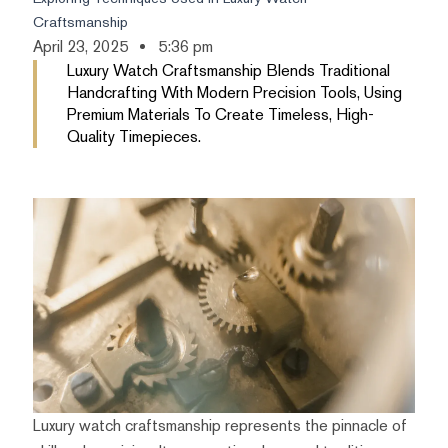
Craftsmanship
April 23, 2025
5:36 pm
Luxury Watch Craftsmanship Blends Traditional
Handcrafting With Modern Precision Tools, Using
Premium Materials To Create Timeless, High-
Quality Timepieces.
Luxury watch craftsmanship represents the pinnacle of