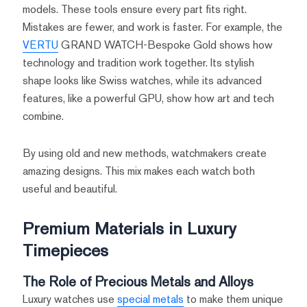
models. These tools ensure every part fits right.
Mistakes are fewer, and work is faster. For example, the
VERTU
GRAND WATCH-Bespoke Gold shows how
technology and tradition work together. Its stylish
shape looks like Swiss watches, while its advanced
features, like a powerful GPU, show how art and tech
combine.
By using old and new methods, watchmakers create
amazing designs. This mix makes each watch both
useful and beautiful.
Premium Materials in Luxury
Timepieces
The Role of Precious Metals and Alloys
Luxury watches use
special metals
to make them unique