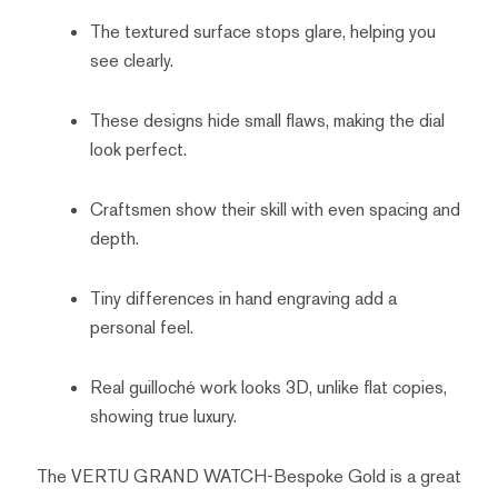
The textured surface stops glare, helping you
see clearly.
These designs hide small flaws, making the dial
look perfect.
Craftsmen show their skill with even spacing and
depth.
Tiny differences in hand engraving add a
personal feel.
Real guilloché work looks 3D, unlike flat copies,
showing true luxury.
The VERTU GRAND WATCH-Bespoke Gold is a great