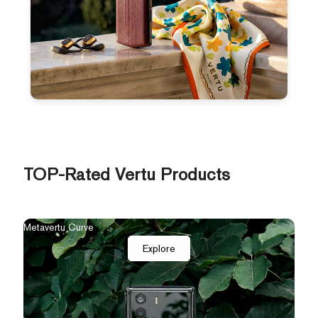
TOP-Rated Vertu Products
The New Agent Q
Quant