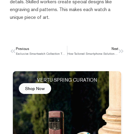
details. Skilled workers create special designs like
engraving and patterns. This makes each watch a
unique piece of art.
Prev
Previous
Next
Next
Exclusive Smartwatch Collection That Redefines Luxury
How Tailored Smartphone Solutions Simplify Medical Referrals
VERTU SPRING CURATION
Shop Now