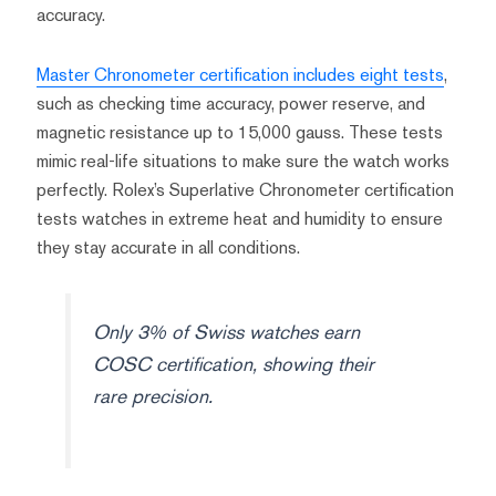
accuracy.
Master Chronometer certification includes eight tests
,
such as checking time accuracy, power reserve, and
magnetic resistance up to 15,000 gauss. These tests
mimic real-life situations to make sure the watch works
perfectly. Rolex’s Superlative Chronometer certification
tests watches in extreme heat and humidity to ensure
they stay accurate in all conditions.
Only 3% of Swiss watches earn
COSC certification, showing their
rare precision.