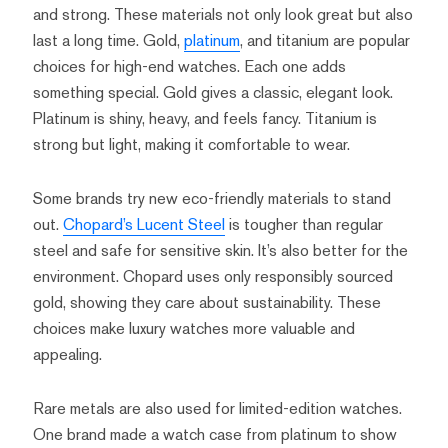
and strong. These materials not only look great but also
last a long time. Gold,
platinum
, and titanium are popular
choices for high-end watches. Each one adds
something special. Gold gives a classic, elegant look.
Platinum is shiny, heavy, and feels fancy. Titanium is
strong but light, making it comfortable to wear.
Some brands try new eco-friendly materials to stand
out.
Chopard’s Lucent Steel
is tougher than regular
steel and safe for sensitive skin. It’s also better for the
environment. Chopard uses only responsibly sourced
gold, showing they care about sustainability. These
choices make luxury watches more valuable and
appealing.
Rare metals are also used for limited-edition watches.
One brand made a watch case from platinum to show