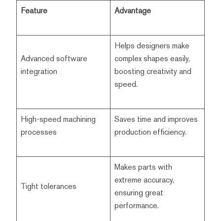
Feature
Advantage
Helps designers make
Advanced software
complex shapes easily,
integration
boosting creativity and
speed.
High-speed machining
Saves time and improves
processes
production efficiency.
Makes parts with
extreme accuracy,
Tight tolerances
ensuring great
performance.