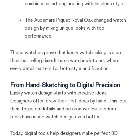
combines smart engineering with timeless style.
The Audemars Piguet Royal Oak changed watch
design by mixing unique looks with top
performance.
These watches prove that luxury watchmaking is more
than just telling time. It turns watches into art, where
every detail matters for both style and function.
From Hand-Sketching to Digital Precision
Luxury watch design starts with creative ideas.
Designers often draw their first ideas by hand. This lets
them focus on details and be creative. But modern
tools have made watch design even better.
Today, digital tools help designers make perfect 3D