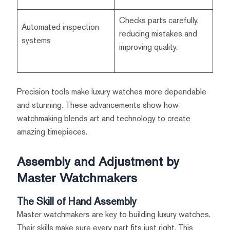
Checks parts carefully,
Automated inspection
reducing mistakes and
systems
improving quality.
Precision tools make luxury watches more dependable
and stunning. These advancements show how
watchmaking blends art and technology to create
amazing timepieces.
Assembly and Adjustment by
Master Watchmakers
The Skill of Hand Assembly
Master watchmakers are key to building luxury watches.
Their skills make sure every part fits just right. This