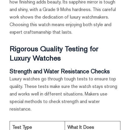
how finishing adds beauty. Its sapphire mirror is tough
and shiny, with a Grade 9 Mohs hardness. This careful
work shows the dedication of luxury watchmakers.
Choosing this watch means enjoying both style and
expert craftsmanship that lasts.
Rigorous Quality Testing for
Luxury Watches
Strength and Water Resistance Checks
Luxury watches go through tough tests to ensure top
quality. These tests make sure the watch stays strong
and works well in different situations. Makers use
special methods to check strength and water
resistance.
Test Type
What It Does