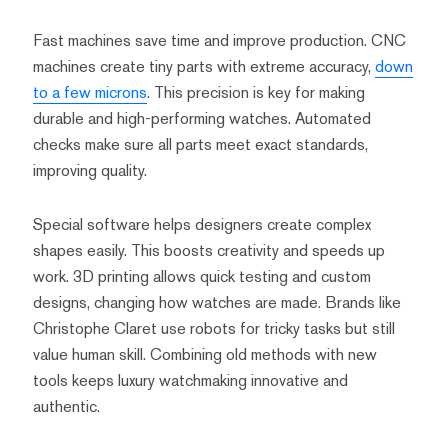
Fast machines save time and improve production. CNC
machines create tiny parts with extreme accuracy,
down
to a few microns
. This precision is key for making
durable and high-performing watches. Automated
checks make sure all parts meet exact standards,
improving quality.
Special software helps designers create complex
shapes easily. This boosts creativity and speeds up
work. 3D printing allows quick testing and custom
designs, changing how watches are made. Brands like
Christophe Claret use robots for tricky tasks but still
value human skill. Combining old methods with new
tools keeps luxury watchmaking innovative and
authentic.