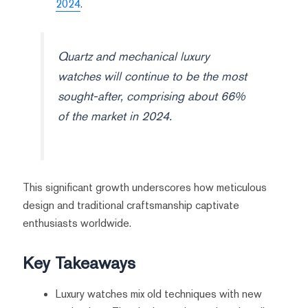
2024
.
Quartz and mechanical luxury
watches will continue to be the most
sought-after, comprising about 66%
of the market in 2024.
This significant growth underscores how meticulous
design and traditional craftsmanship captivate
enthusiasts worldwide.
Key Takeaways
Luxury watches mix old techniques with new