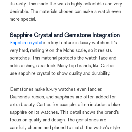
its rarity. This made the watch highly collectible and very
desirable. The materials chosen can make a watch even
more special.
Sapphire Crystal and Gemstone Integration
Sapphire crystal
is a key feature in luxury watches. It’s
very hard, ranking 9 on the Mohs scale, so it resists
scratches. This material protects the watch face and
adds a shiny, clear look. Many top brands, like Cartier,
use sapphire crystal to show quality and durability.
Gemstones make luxury watches even fancier.
Diamonds, rubies, and sapphires are often added for
extra beauty. Cartier, for example, often includes a blue
sapphire on its watches. This detail shows the brand’s
focus on quality and design. The gemstones are
carefully chosen and placed to match the watch’s style