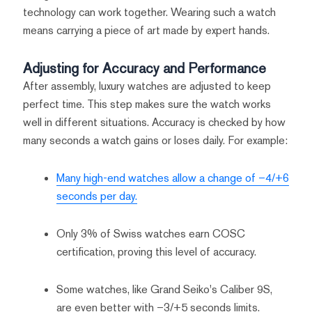
technology can work together. Wearing such a watch
means carrying a piece of art made by expert hands.
Adjusting for Accuracy and Performance
After assembly, luxury watches are adjusted to keep
perfect time. This step makes sure the watch works
well in different situations. Accuracy is checked by how
many seconds a watch gains or loses daily. For example:
Many high-end watches allow a change of –4/+6
seconds per day.
Only 3% of Swiss watches earn COSC
certification, proving this level of accuracy.
Some watches, like Grand Seiko's Caliber 9S,
are even better with –3/+5 seconds limits.