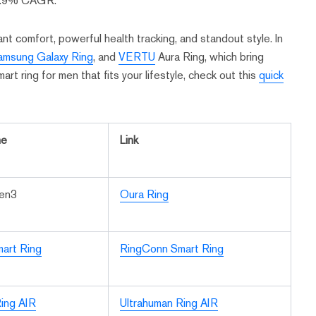
28.9% CAGR.
t comfort, powerful health tracking, and standout style. In
amsung Galaxy Ring
, and
VERTU
Aura Ring, which bring
art ring for men that fits your lifestyle, check out this
quick
me
Link
Gen3
Oura Ring
art Ring
RingConn Smart Ring
ing AIR
Ultrahuman Ring AIR