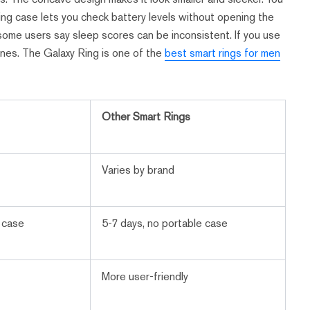
ing case lets you check battery levels without opening the
ut some users say sleep scores can be inconsistent. If you use
ones. The Galaxy Ring is one of the
best smart rings for men
Other Smart Rings
Varies by brand
g case
5-7 days, no portable case
More user-friendly