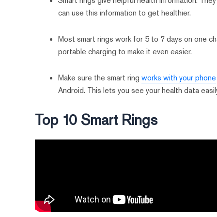
Smart rings give helpful health information. They 
can use this information to get healthier.
Most smart rings work for 5 to 7 days on one ch
portable charging to make it even easier.
Make sure the smart ring
works with your phone
Android. This lets you see your health data easil
Top 10 Smart Rings