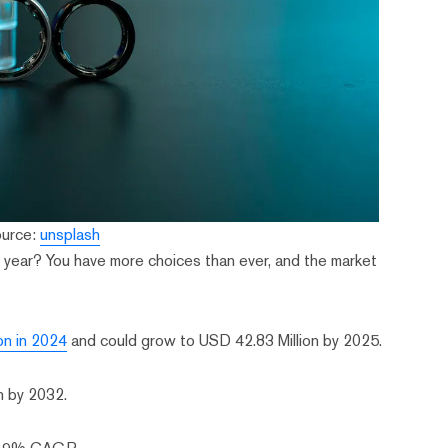
ource:
unsplash
is year? You have more choices than ever, and the market
on in 2024
and could grow to USD 42.83 Million by 2025.
on by 2032.