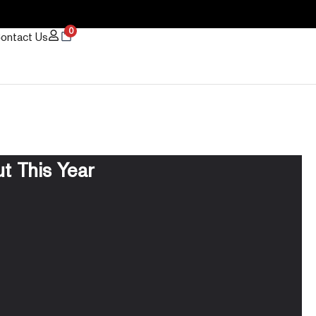
0
ontact Us
t This Year