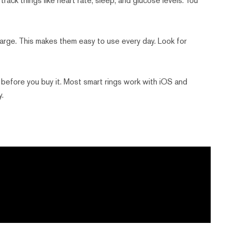
track things like heart rate, sleep, and glucose levels. You
arge. This makes them easy to use every day. Look for
before you buy it. Most smart rings work with iOS and
y.