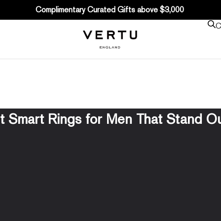
Complimentary Curated Gifts above $3,000
C
t Smart Rings for Men That Stand Ou