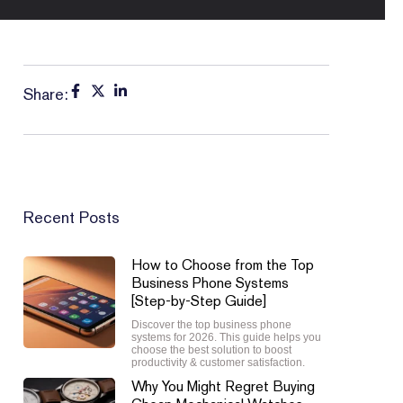
Share:
Recent Posts
How to Choose from the Top
Business Phone Systems
[Step-by-Step Guide]
Discover the top business phone
systems for 2026. This guide helps you
choose the best solution to boost
productivity & customer satisfaction.
Why You Might Regret Buying