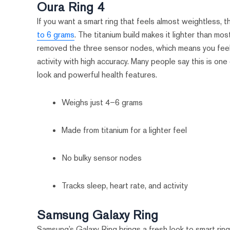
Oura Ring 4
If you want a smart ring that feels almost weightless, 
to 6 grams
. The titanium build makes it lighter than mos
removed the three sensor nodes, which means you feel m
activity with high accuracy. Many people say this is one
look and powerful health features.
Weighs just 4–6 grams
Made from titanium for a lighter feel
No bulky sensor nodes
Tracks sleep, heart rate, and activity
Samsung Galaxy Ring
Samsung’s Galaxy Ring brings a fresh look to smart ring