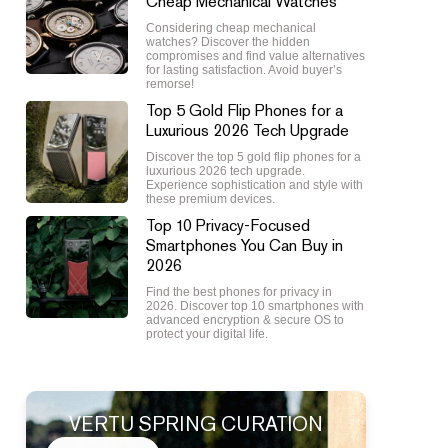
Cheap Mechanical Watches
Considering cheap mechanical
watches? Discover the hidden
compromises and find value alternatives
for lasting satisfaction. Avoid buyer’s
remorse!
Top 5 Gold Flip Phones for a
Luxurious 2026 Tech Upgrade
Discover the top 5 gold flip phones for a
luxurious 2026 tech upgrade.
Experience sophistication and style with
these premium devices.
Top 10 Privacy-Focused
Smartphones You Can Buy in
2026
Find the best phones for privacy in
2026. Discover top 10 smartphones with
advanced encryption & secure OS to
protect your digital life.
VERTU SPRING CURATION