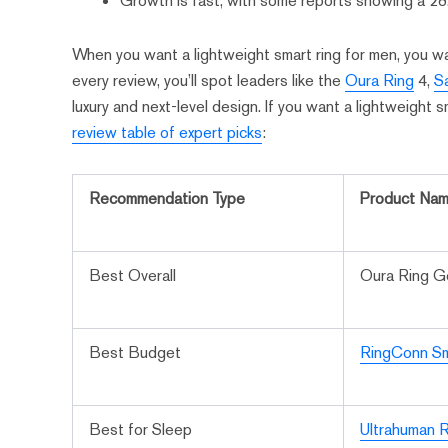
Growth is fast, with some reports showing a 
When you want a lightweight smart ring for men, you wan
every review, you’ll spot leaders like the
Oura Ring
4,
S
luxury and next-level design. If you want a lightweight sm
review table of expert picks
:
Recommendation Type
Product Na
Best Overall
Oura Ring 
Best Budget
RingConn Sm
Best for Sleep
Ultrahuman R