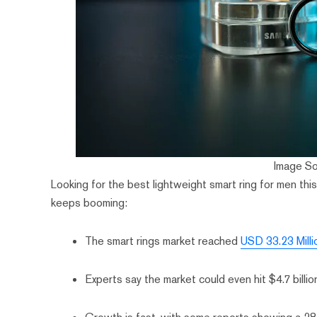
Image S
Looking for the best lightweight smart ring for men th
keeps booming:
The smart rings market reached
USD 33.23 Milli
Experts say the market could even hit $4.7 billi