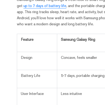
get
up to 7 days of battery life
, and the portable charg
app. This ring tracks sleep, heart rate, and activity, b
Android, you’ll love how well it works with Samsung ph
who want a modern design and long battery life.
Feature
Samsung Galaxy Ring
Design
Concave, feels smaller
Battery Life
5-7 days, portable chargin
User Interface
Less intuitive