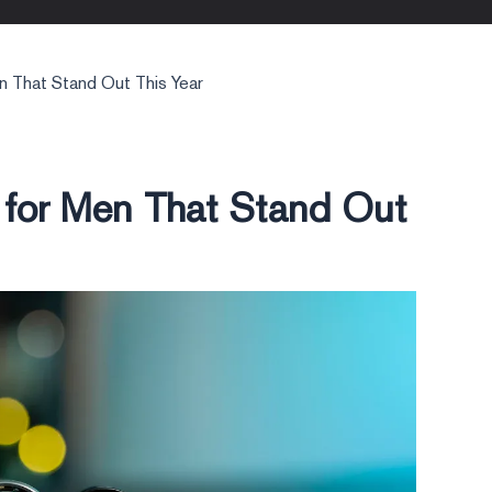
n That Stand Out This Year
 for Men That Stand Out