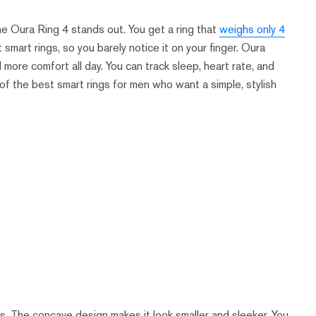
the Oura Ring 4 stands out. You get a ring that
weighs only 4
t smart rings, so you barely notice it on your finger. Oura
ore comfort all day. You can track sleep, heart rate, and
 of the best smart rings for men who want a simple, stylish
s. The concave design makes it look smaller and sleeker. You