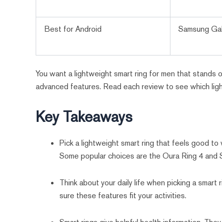
Best for Android
Samsung Gal
You want a lightweight smart ring for men that stands ou
advanced features. Read each review to see which lig
Key Takeaways
Pick a lightweight smart ring that feels good to
Some popular choices are the Oura Ring 4 and 
Think about your daily life when picking a smart r
sure these features fit your activities.