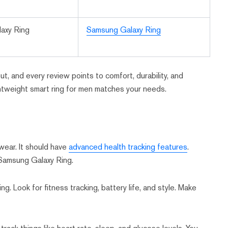
axy Ring
Samsung Galaxy Ring
t, and every review points to comfort, durability, and
htweight smart ring for men matches your needs.
 wear. It should have
advanced health tracking features
.
Samsung Galaxy Ring.
ing. Look for fitness tracking, battery life, and style. Make