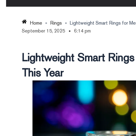
Home
»
Rings
»
Lightweight Smart Rings for Me
September 15, 2025
6:14 pm
Lightweight Smart Rings
This Year