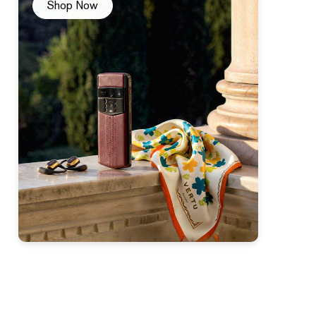
Shop Now