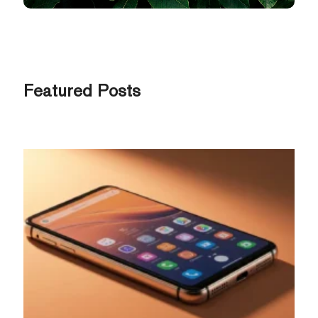
Featured Posts