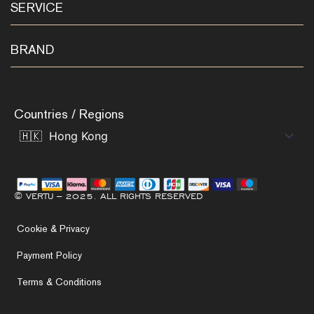
SERVICE
BRAND
Countries / Regions
© VERTU – 2025. ALL RIGHTS RESERVED
Cookie & Privacy
Payment Policy
Terms & Conditions