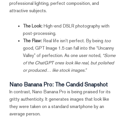
professional lighting, perfect composition, and
attractive subjects.
The Look:
High-end DSLR photography with
post-processing.
The Flaw:
Real life isn't perfect. By being
too
good, GPT Image 1.5 can fall into the “Uncanny
Valley” of perfection. As one user noted,
“Some
of the ChatGPT ones look like real, but polished
or produced… like stock images.”
Nano Banana Pro: The Candid Snapshot
In contrast, Nano Banana Pro is being praised for its
gritty authenticity. It generates images that look like
they were taken on a standard smartphone by an
average person.