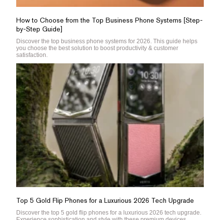
How to Choose from the Top Business Phone Systems [Step-
by-Step Guide]
Discover the top business phone systems for 2026. This guide helps
you choose the best solution to boost productivity & customer
satisfaction.
Top 5 Gold Flip Phones for a Luxurious 2026 Tech Upgrade
Discover the top 5 gold flip phones for a luxurious 2026 tech upgrade.
Experience sophistication and style with these premium devices.