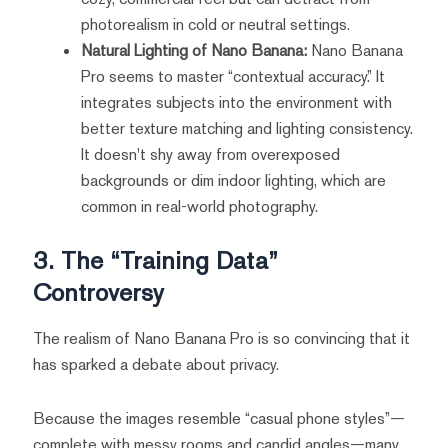
photorealism in cold or neutral settings.
Natural Lighting of Nano Banana:
Nano Banana
Pro seems to master “contextual accuracy.” It
integrates subjects into the environment with
better texture matching and lighting consistency.
It doesn't shy away from overexposed
backgrounds or dim indoor lighting, which are
common in real-world photography.
3. The “Training Data”
Controversy
The realism of Nano Banana Pro is so convincing that it
has sparked a debate about privacy.
Because the images resemble “casual phone styles”—
complete with messy rooms and candid angles—many