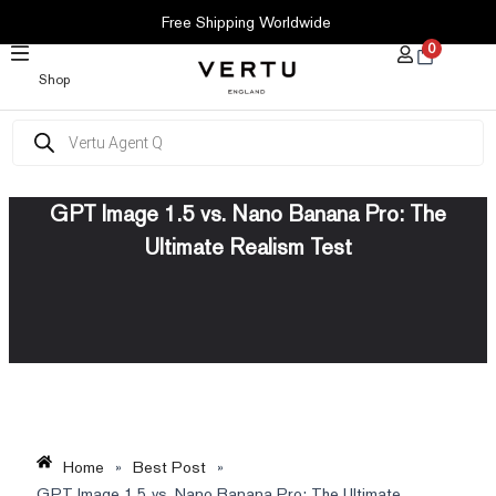
SKIP
Free Shipping Worldwide
TO
0
CONTENT
Shop
Products
search
GPT Image 1.5 vs. Nano Banana Pro: The
Ultimate Realism Test
Home
»
Best Post
»
GPT Image 1.5 vs. Nano Banana Pro: The Ultimate