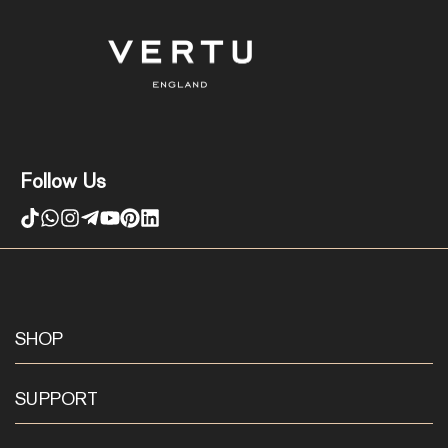
Follow Us
SHOP
SUPPORT