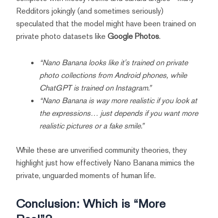
Redditors jokingly (and sometimes seriously)
speculated that the model might have been trained on
private photo datasets like
Google Photos
.
“Nano Banana looks like it's trained on private
photo collections from Android phones, while
ChatGPT is trained on Instagram.”
“Nano Banana is way more realistic if you look at
the expressions… just depends if you want more
realistic pictures or a fake smile.”
While these are unverified community theories, they
highlight just how effectively Nano Banana mimics the
private, unguarded moments of human life.
Conclusion: Which is “More