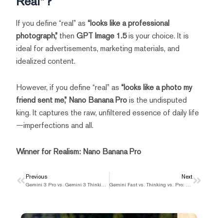
Real”?
If you define “real” as
“looks like a professional
photograph,”
then
GPT Image 1.5
is your choice. It is
ideal for advertisements, marketing materials, and
idealized content.
However, if you define “real” as
“looks like a photo my
friend sent me,”
Nano Banana Pro
is the undisputed
king. It captures the raw, unfiltered essence of daily life
—imperfections and all.
Winner for Realism:
Nano Banana Pro
Prev
Previous
Next
Next
Gemini 3 Pro vs. Gemini 3 Thinking: Which Model Is Right for You?
Gemini Fast vs. Thinking vs. Pro: Which Mode Should You Use?