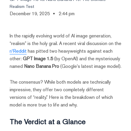
Realism Test
December 19, 2025
2:44 pm
In the rapidly evolving world of AI image generation,
“realism” is the holy grail. A recent viral discussion on the
r/Reddit
has pitted two heavyweights against each
other:
GPT Image 1.5
(by OpenAI) and the mysteriously
named
Nano Banana Pro
(Google's latest image model).
The consensus? While both models are technically
impressive, they offer two completely different
versions of “reality.” Here is the breakdown of which
model is more true to life and why.
The Verdict at a Glance