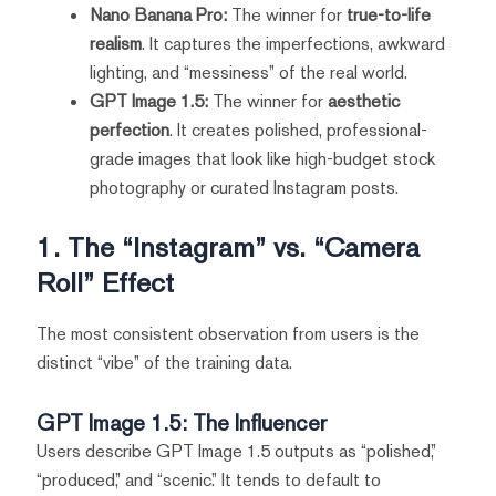
Nano Banana Pro:
The winner for
true-to-life
realism
. It captures the imperfections, awkward
lighting, and “messiness” of the real world.
GPT Image 1.5:
The winner for
aesthetic
perfection
. It creates polished, professional-
grade images that look like high-budget stock
photography or curated Instagram posts.
1. The “Instagram” vs. “Camera
Roll” Effect
The most consistent observation from users is the
distinct “vibe” of the training data.
GPT Image 1.5: The Influencer
Users describe GPT Image 1.5 outputs as “polished,”
“produced,” and “scenic.” It tends to default to