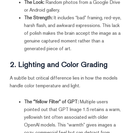
The Look:
Random photos from a Google Drive
or Android gallery.
The Strength:
It includes “bad” framing, red-eye,
harsh flash, and awkward expressions. This lack
of polish makes the brain accept the image as a
genuine captured moment rather than a
generated piece of art.
2. Lighting and Color Grading
A subtle but critical difference lies in how the models
handle color temperature and light.
The “Yellow Filter” of GPT:
Multiple users
pointed out that GPT Image 1.5 retains a warm,
yellowish tint often associated with older
OpenAI models. This “warmth” gives images a
cozy, commercial feel but can detract from