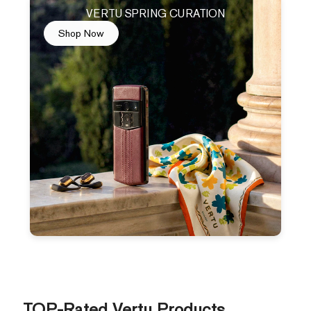
VERTU SPRING CURATION
Shop Now
TOP-Rated Vertu Products