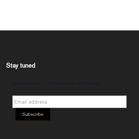
Stay tuned
Subscribe now to get latest news and updates