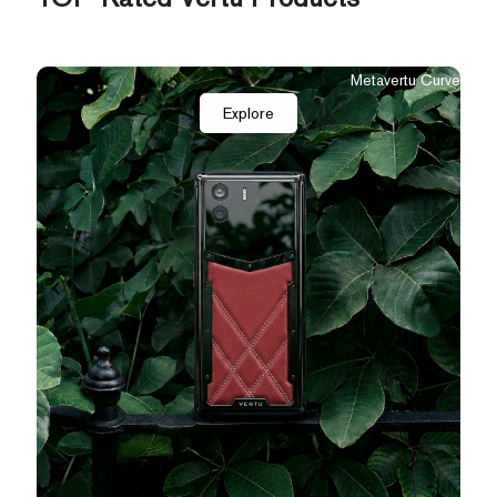
Metavertu Curve
Explore