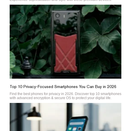
Top 10 Privacy-Focused Smartphones You Can Buy in 2026
Find the best phones for privacy in 2026. Discover top 10 smartphones
with advanced encryption & secure OS to protect your digital life.