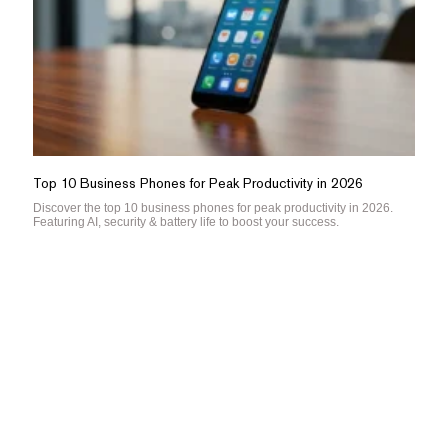
Top 10 Business Phones for Peak Productivity in 2026
Discover the top 10 business phones for peak productivity in 2026.
Featuring AI, security & battery life to boost your success.