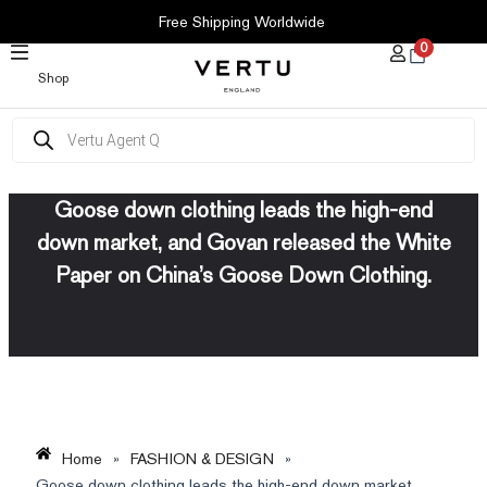
SKIP
Free Shipping Worldwide
TO
0
CONTENT
Shop
Products
search
Goose down clothing leads the high-end
down market, and Govan released the White
Paper on China’s Goose Down Clothing.
Home
»
FASHION & DESIGN
»
Goose down clothing leads the high-end down market,