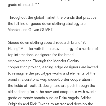
grade standards * *
Throughout the global market, the brands that practice
the full line of goose down clothing strategy are
Moncler and Govan GUVET.
Goose down clothing special research brand “Yu
Huang” Moncler with the creative energy of a number of
top international designers for the brand
empowerment. Through the Moncler Genius
cooperation project, leading-edge designers are invited
to reimagine the prototype works and elements of the
brand in a curatorial way, cross-border cooperation in
the fields of football, design and art, push through the
old and bring forth the new, and cooperate with avant-
garde or trendy brands such as Palm Angels, Adidas
Originals and Rick Owens to attract and develop the