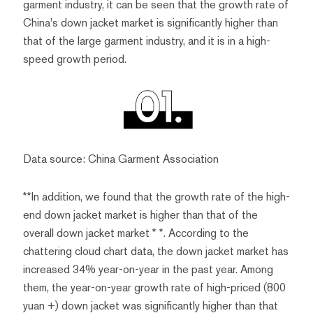
garment industry, it can be seen that the growth rate of
China's down jacket market is significantly higher than
that of the large garment industry, and it is in a high-
speed growth period.
Data source: China Garment Association
**In addition, we found that the growth rate of the high-
end down jacket market is higher than that of the
overall down jacket market * *. According to the
chattering cloud chart data, the down jacket market has
increased 34% year-on-year in the past year. Among
them, the year-on-year growth rate of high-priced (800
yuan +) down jacket was significantly higher than that