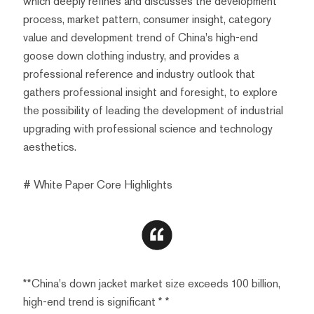
which deeply refines and discusses the development
process, market pattern, consumer insight, category
value and development trend of China's high-end
goose down clothing industry, and provides a
professional reference and industry outlook that
gathers professional insight and foresight, to explore
the possibility of leading the development of industrial
upgrading with professional science and technology
aesthetics.
# White Paper Core Highlights
**China's down jacket market size exceeds 100 billion,
high-end trend is significant * *