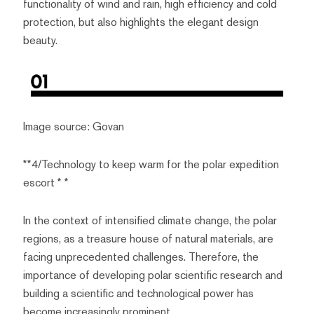
functionality of wind and rain, high efficiency and cold
protection, but also highlights the elegant design
beauty.
Image source: Govan
**4/Technology to keep warm for the polar expedition
escort * *
In the context of intensified climate change, the polar
regions, as a treasure house of natural materials, are
facing unprecedented challenges. Therefore, the
importance of developing polar scientific research and
building a scientific and technological power has
become increasingly prominent.