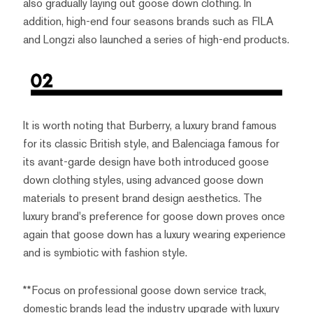
also gradually laying out goose down clothing. In
addition, high-end four seasons brands such as FILA
and Longzi also launched a series of high-end products.
It is worth noting that Burberry, a luxury brand famous
for its classic British style, and Balenciaga famous for
its avant-garde design have both introduced goose
down clothing styles, using advanced goose down
materials to present brand design aesthetics. The
luxury brand's preference for goose down proves once
again that goose down has a luxury wearing experience
and is symbiotic with fashion style.
**Focus on professional goose down service track,
domestic brands lead the industry upgrade with luxury