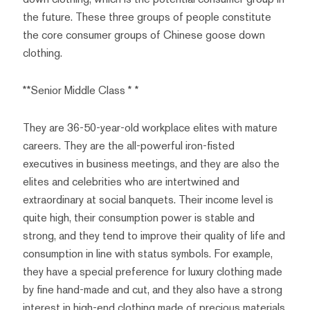
the future. These three groups of people constitute
the core consumer groups of Chinese goose down
clothing.
**Senior Middle Class * *
They are 36-50-year-old workplace elites with mature
careers. They are the all-powerful iron-fisted
executives in business meetings, and they are also the
elites and celebrities who are intertwined and
extraordinary at social banquets. Their income level is
quite high, their consumption power is stable and
strong, and they tend to improve their quality of life and
consumption in line with status symbols. For example,
they have a special preference for luxury clothing made
by fine hand-made and cut, and they also have a strong
interest in high-end clothing made of precious materials