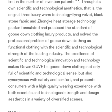
first in the number of invention patents * *. Through its
own scientific and technological aesthetics, that is, the
original three luxury warm technology-flying velvet, black
stone fabric and Zhongke heat storage technology,
gaofan formulated and practiced the standard of
goose down clothing luxury products, and solved the
professional problem of goose down clothing as
functional clothing with the scientific and technological
strength of the leading industry. The excellence of
scientific and technological innovation and technology
makes Govan GUVET's goose down clothing not only
full of scientific and technological sense, but also
synonymous with safety and comfort, and presents
consumers with a high-quality wearing experience with
both scientific and technological strength and design
aesthetics in a variety of diversified scenes.