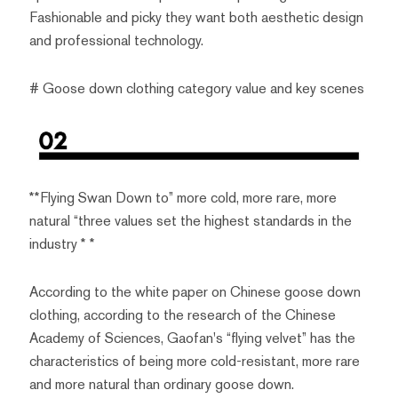
Fashionable and picky they want both aesthetic design
and professional technology.
# Goose down clothing category value and key scenes
**Flying Swan Down to” more cold, more rare, more
natural “three values set the highest standards in the
industry * *
According to the white paper on Chinese goose down
clothing, according to the research of the Chinese
Academy of Sciences, Gaofan's “flying velvet” has the
characteristics of being more cold-resistant, more rare
and more natural than ordinary goose down.