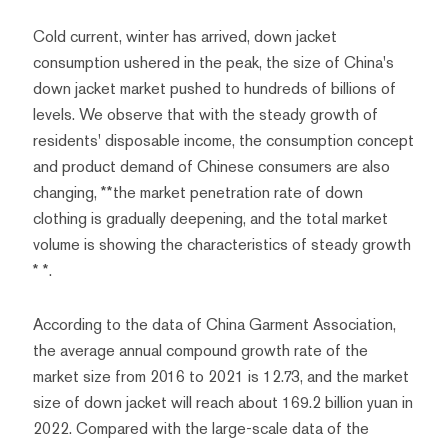
Cold current, winter has arrived, down jacket
consumption ushered in the peak, the size of China's
down jacket market pushed to hundreds of billions of
levels. We observe that with the steady growth of
residents' disposable income, the consumption concept
and product demand of Chinese consumers are also
changing, **the market penetration rate of down
clothing is gradually deepening, and the total market
volume is showing the characteristics of steady growth
* *.
According to the data of China Garment Association,
the average annual compound growth rate of the
market size from 2016 to 2021 is 12.73, and the market
size of down jacket will reach about 169.2 billion yuan in
2022. Compared with the large-scale data of the