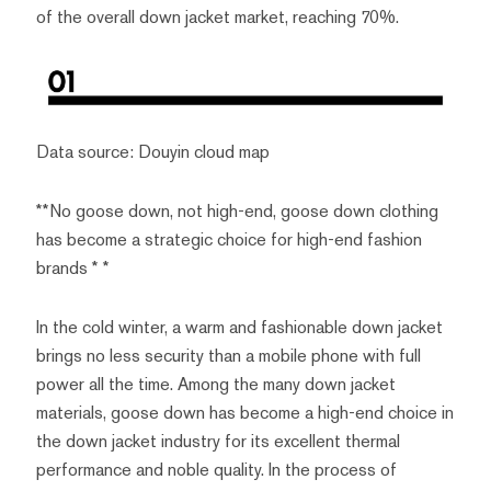
of the overall down jacket market, reaching 70%.
Data source: Douyin cloud map
**No goose down, not high-end, goose down clothing
has become a strategic choice for high-end fashion
brands * *
In the cold winter, a warm and fashionable down jacket
brings no less security than a mobile phone with full
power all the time. Among the many down jacket
materials, goose down has become a high-end choice in
the down jacket industry for its excellent thermal
performance and noble quality. In the process of