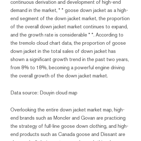
continuous derivation and development of high-end
demand in the market, * * goose down jacket as a high-
end segment of the down jacket market, the proportion
of the overall down jacket market continues to expand,
and the growth rate is considerable * *. According to
the tremolo cloud chart data, the proportion of goose
down jacket in the total sales of down jacket has
shown a significant growth trend in the past two years,
from 8% to 18%, becoming a powerful engine driving
the overall growth of the down jacket market.
Data source: Douyin cloud map
Overlooking the entire down jacket market map, high-
end brands such as Moncler and Govan are practicing
the strategy of full-line goose down clothing, and high-
end products such as Canada goose and Dissant are