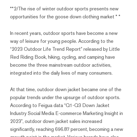
**2/The rise of winter outdoor sports presents new
opportunities for the goose down clothing market * *
In recent years, outdoor sports have become a new
way of leisure for young people. According to the
“2023 Outdoor Life Trend Report” released by Little
Red Riding Book, hiking, cycling, and camping have
become the three mainstream outdoor activities,
integrated into the daily lives of many consumers.
At that time, outdoor down jacket became one of the
popular trends under the upsurge of outdoor sports.
According to Feigua data “Q1-Q3 Down Jacket
Industry Social Media E-commerce Marketing Insight in
2023”, outdoor down jacket sales increased
significantly, reaching 696.87 percent, becoming a new