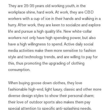
They are 25-35 years old working youth, in the
workplace shine, hard work. At work, they are CBD
workers with a cup of ice in their hands and walking in a
hurry. After work, they are keen to socialize and explore
life and pursue a high quality life. New white-collar
workers not only have high spending power, but also
have a high willingness to spend. Active daily social
media activities make them more sensitive to fashion
style and technology trends, and are willing to pay for
this, thus promoting the upgrading of clothing
consumption.
When buying goose down clothes, they love
fashionable high-end, light luxury, classic and other more
diverse design styles to show their personal charm;
their love of outdoor sports also makes them pay
special attention to specific anti-splashing needs.