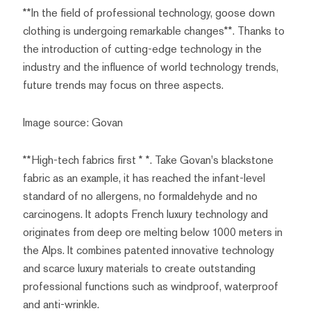
**In the field of professional technology, goose down
clothing is undergoing remarkable changes**. Thanks to
the introduction of cutting-edge technology in the
industry and the influence of world technology trends,
future trends may focus on three aspects.
Image source: Govan
**High-tech fabrics first * *. Take Govan's blackstone
fabric as an example, it has reached the infant-level
standard of no allergens, no formaldehyde and no
carcinogens. It adopts French luxury technology and
originates from deep ore melting below 1000 meters in
the Alps. It combines patented innovative technology
and scarce luxury materials to create outstanding
professional functions such as windproof, waterproof
and anti-wrinkle.