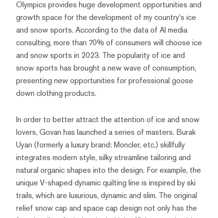
Olympics provides huge development opportunities and
growth space for the development of my country's ice
and snow sports. According to the data of AI media
consulting, more than 70% of consumers will choose ice
and snow sports in 2023. The popularity of ice and
snow sports has brought a new wave of consumption,
presenting new opportunities for professional goose
down clothing products.
In order to better attract the attention of ice and snow
lovers, Govan has launched a series of masters. Burak
Uyan (formerly a luxury brand: Moncler, etc.) skillfully
integrates modern style, silky streamline tailoring and
natural organic shapes into the design. For example, the
unique V-shaped dynamic quilting line is inspired by ski
trails, which are luxurious, dynamic and slim. The original
relief snow cap and space cap design not only has the