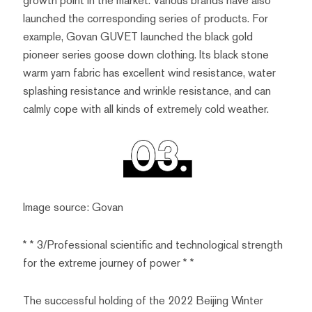
growth point in the market. Various brands have also
launched the corresponding series of products. For
example, Govan GUVET launched the black gold
pioneer series goose down clothing. Its black stone
warm yarn fabric has excellent wind resistance, water
splashing resistance and wrinkle resistance, and can
calmly cope with all kinds of extremely cold weather.
Image source: Govan
* * 3/Professional scientific and technological strength
for the extreme journey of power * *
The successful holding of the 2022 Beijing Winter