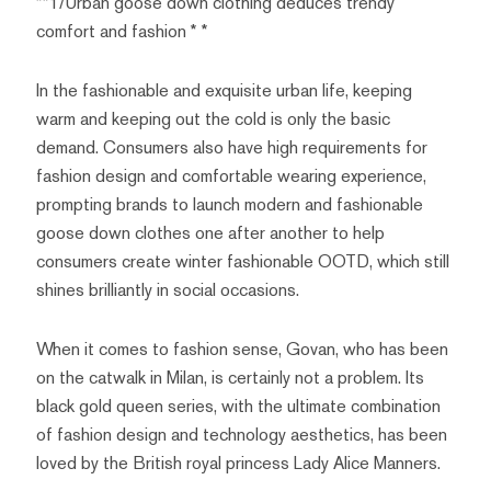
**1/Urban goose down clothing deduces trendy
comfort and fashion * *
In the fashionable and exquisite urban life, keeping
warm and keeping out the cold is only the basic
demand. Consumers also have high requirements for
fashion design and comfortable wearing experience,
prompting brands to launch modern and fashionable
goose down clothes one after another to help
consumers create winter fashionable OOTD, which still
shines brilliantly in social occasions.
When it comes to fashion sense, Govan, who has been
on the catwalk in Milan, is certainly not a problem. Its
black gold queen series, with the ultimate combination
of fashion design and technology aesthetics, has been
loved by the British royal princess Lady Alice Manners.