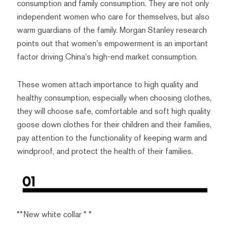
consumption and family consumption. They are not only
independent women who care for themselves, but also
warm guardians of the family. Morgan Stanley research
points out that women's empowerment is an important
factor driving China's high-end market consumption.
These women attach importance to high quality and
healthy consumption, especially when choosing clothes,
they will choose safe, comfortable and soft high quality
goose down clothes for their children and their families,
pay attention to the functionality of keeping warm and
windproof, and protect the health of their families.
**New white collar * *