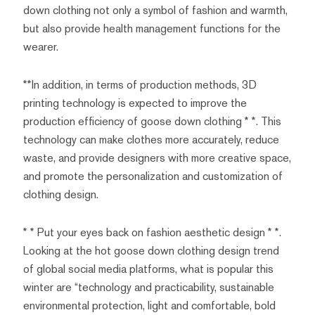
down clothing not only a symbol of fashion and warmth,
but also provide health management functions for the
wearer.
**In addition, in terms of production methods, 3D
printing technology is expected to improve the
production efficiency of goose down clothing * *. This
technology can make clothes more accurately, reduce
waste, and provide designers with more creative space,
and promote the personalization and customization of
clothing design.
* * Put your eyes back on fashion aesthetic design * *.
Looking at the hot goose down clothing design trend
of global social media platforms, what is popular this
winter are “technology and practicability, sustainable
environmental protection, light and comfortable, bold