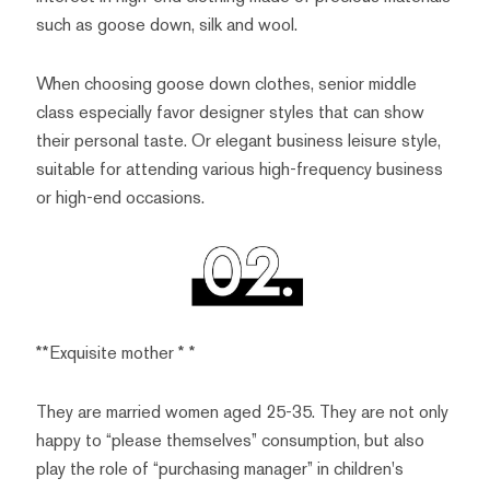
such as goose down, silk and wool.
When choosing goose down clothes, senior middle
class especially favor designer styles that can show
their personal taste. Or elegant business leisure style,
suitable for attending various high-frequency business
or high-end occasions.
**Exquisite mother * *
They are married women aged 25-35. They are not only
happy to “please themselves” consumption, but also
play the role of “purchasing manager” in children's