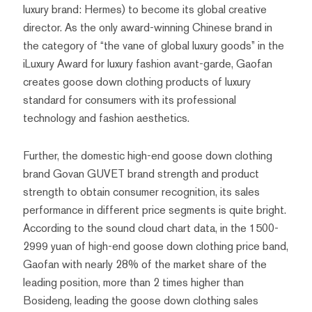
luxury brand: Hermes) to become its global creative
director. As the only award-winning Chinese brand in
the category of “the vane of global luxury goods” in the
iLuxury Award for luxury fashion avant-garde, Gaofan
creates goose down clothing products of luxury
standard for consumers with its professional
technology and fashion aesthetics.
Further, the domestic high-end goose down clothing
brand Govan GUVET brand strength and product
strength to obtain consumer recognition, its sales
performance in different price segments is quite bright.
According to the sound cloud chart data, in the 1500-
2999 yuan of high-end goose down clothing price band,
Gaofan with nearly 28% of the market share of the
leading position, more than 2 times higher than
Bosideng, leading the goose down clothing sales