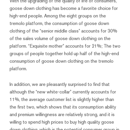
With the upgrading of the quality of life of consumers,
goose down clothing has become a favorite choice for
high-end people. Among the eight groups on the
tremolo platform, the consumption of goose down
clothing of the “senior middle class” accounts for 30%
of the sales volume of goose down clothing on the
platform. “Exquisite mother” accounts for 21%; The two
groups of people together hold up half of the high-end
consumption of goose down clothing on the tremolo
platform.
In addition, we are pleasantly surprised to find that
although the “new white-collar” currently accounts for
11%, the average customer list is slightly higher than
the first two, which shows that its consumption ability
and premium willingness are relatively strong, and it is
willing to spend high prices to buy high quality goose
down clothing, which is the potential consumer group in