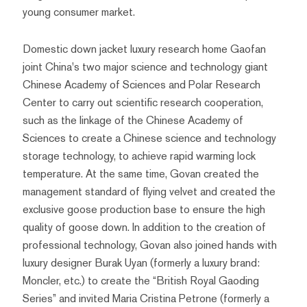
young consumer market.
Domestic down jacket luxury research home Gaofan
joint China's two major science and technology giant
Chinese Academy of Sciences and Polar Research
Center to carry out scientific research cooperation,
such as the linkage of the Chinese Academy of
Sciences to create a Chinese science and technology
storage technology, to achieve rapid warming lock
temperature. At the same time, Govan created the
management standard of flying velvet and created the
exclusive goose production base to ensure the high
quality of goose down. In addition to the creation of
professional technology, Govan also joined hands with
luxury designer Burak Uyan (formerly a luxury brand:
Moncler, etc.) to create the “British Royal Gaoding
Series” and invited Maria Cristina Petrone (formerly a