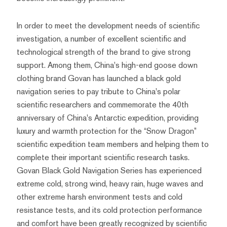
In order to meet the development needs of scientific
investigation, a number of excellent scientific and
technological strength of the brand to give strong
support. Among them, China's high-end goose down
clothing brand Govan has launched a black gold
navigation series to pay tribute to China's polar
scientific researchers and commemorate the 40th
anniversary of China's Antarctic expedition, providing
luxury and warmth protection for the “Snow Dragon”
scientific expedition team members and helping them to
complete their important scientific research tasks.
Govan Black Gold Navigation Series has experienced
extreme cold, strong wind, heavy rain, huge waves and
other extreme harsh environment tests and cold
resistance tests, and its cold protection performance
and comfort have been greatly recognized by scientific