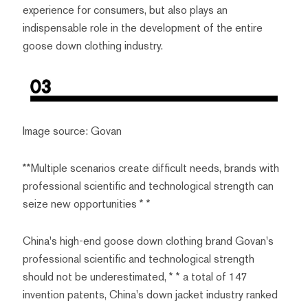
experience for consumers, but also plays an
indispensable role in the development of the entire
goose down clothing industry.
Image source: Govan
**Multiple scenarios create difficult needs, brands with
professional scientific and technological strength can
seize new opportunities * *
China's high-end goose down clothing brand Govan's
professional scientific and technological strength
should not be underestimated, * * a total of 147
invention patents, China's down jacket industry ranked