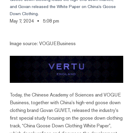
and Govan released the White Paper on China’s Goose
Down Clothing.
May 7, 2024
5:08 pm
Image source: VOGUEBusiness
Today, the Chinese Academy of Sciences and VOGUE
Business, together with China's high-end goose down
clothing brand Govan GUVET, released the industry's
first special study focusing on the goose down clothing
track, “China Goose Down Clothing White Paper”,