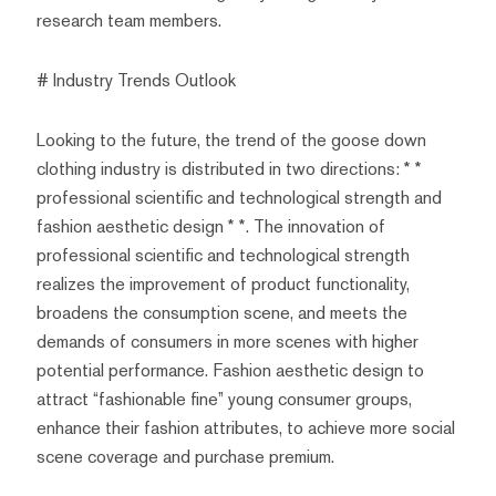
research team members.
# Industry Trends Outlook
Looking to the future, the trend of the goose down
clothing industry is distributed in two directions: * *
professional scientific and technological strength and
fashion aesthetic design * *. The innovation of
professional scientific and technological strength
realizes the improvement of product functionality,
broadens the consumption scene, and meets the
demands of consumers in more scenes with higher
potential performance. Fashion aesthetic design to
attract “fashionable fine” young consumer groups,
enhance their fashion attributes, to achieve more social
scene coverage and purchase premium.