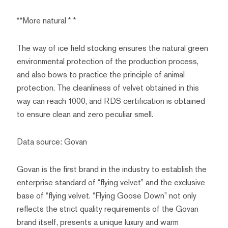
**More natural * *
The way of ice field stocking ensures the natural green
environmental protection of the production process,
and also bows to practice the principle of animal
protection. The cleanliness of velvet obtained in this
way can reach 1000, and RDS certification is obtained
to ensure clean and zero peculiar smell.
Data source: Govan
Govan is the first brand in the industry to establish the
enterprise standard of “flying velvet” and the exclusive
base of “flying velvet. “Flying Goose Down” not only
reflects the strict quality requirements of the Govan
brand itself, presents a unique luxury and warm