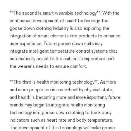
**The second is smart wearable technology**. With the
continuous development of smart technology, the
goose down clothing industry is also exploring the
integration of smart elements into products to enhance
user experience. Future goose down suits may
integrate intelligent temperature control systems that
automatically adjust to the ambient temperature and
the wearer's needs to ensure comfort.
**The third is health monitoring technology**. As more
and more people are in a sub-healthy physical state,
and health is becoming more and more important, future
brands may begin to integrate health monitoring
technology into goose down clothing to track body
indicators such as heart rate and body temperature.
The development of this technology will make goose