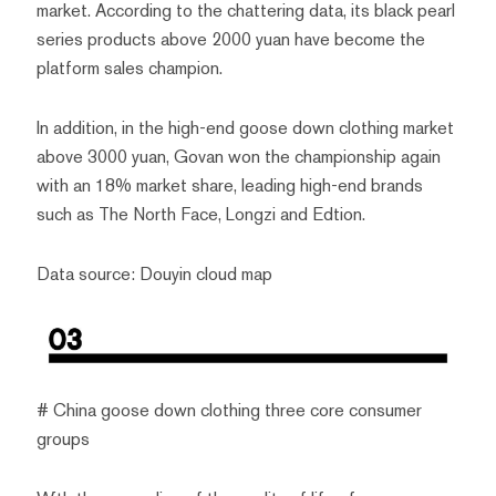
market. According to the chattering data, its black pearl
series products above 2000 yuan have become the
platform sales champion.
In addition, in the high-end goose down clothing market
above 3000 yuan, Govan won the championship again
with an 18% market share, leading high-end brands
such as The North Face, Longzi and Edtion.
Data source: Douyin cloud map
# China goose down clothing three core consumer
groups