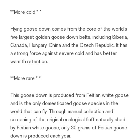
**More cold * *
Flying goose down comes from the core of the world's
five largest golden goose down belts, including Siberia,
Canada, Hungary, China and the Czech Republic. It has
a strong force against severe cold and has better
warmth retention.
**More rare * *
This goose down is produced from Feitian white goose
and is the only domesticated goose species in the
world that can fly. Through manual collection and
screening of the original ecological fluff naturally shed
by Feitian white goose, only 30 grams of Feitian goose
down is produced each year.