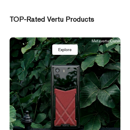
TOP-Rated Vertu Products
Quantum Flip