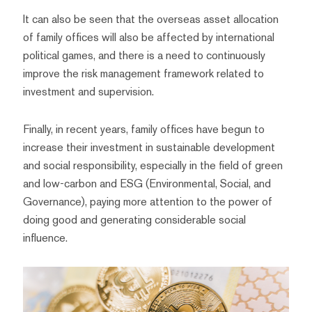
It can also be seen that the overseas asset allocation
of family offices will also be affected by international
political games, and there is a need to continuously
improve the risk management framework related to
investment and supervision.
Finally, in recent years, family offices have begun to
increase their investment in sustainable development
and social responsibility, especially in the field of green
and low-carbon and ESG (Environmental, Social, and
Governance), paying more attention to the power of
doing good and generating considerable social
influence.