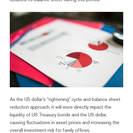
As the US dollar's “tightening” cycle and balance sheet
reduction approach, it will more directly impact the
liquidity of US Treasury bonds and the US dollar,
causing fluctuations in asset prices and increasing the
overall investment risk for family offices.