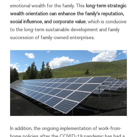
emotional wealth for the family. This
long-term strategic
wealth orientation can enhance the family's reputation,
social influence, and corporate value
, which is conducive
to the long-term sustainable development and family
succession of family-owned enterprises.
In addition, the ongoing implementation of work-from-
home policies after the COVID-19 pandemic has had a