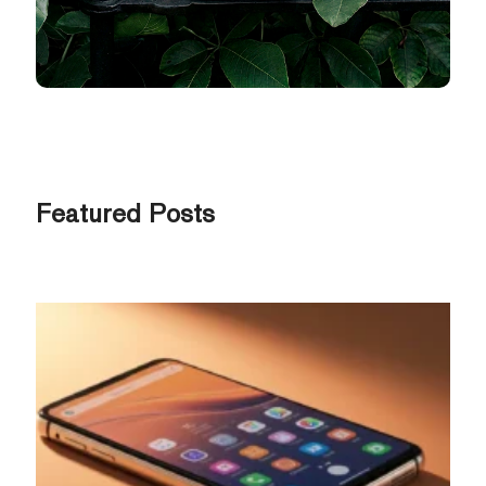
Featured Posts