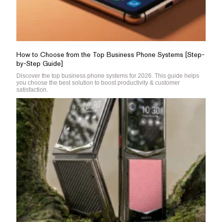
How to Choose from the Top Business Phone Systems [Step-
by-Step Guide]
Discover the top business phone systems for 2026. This guide helps
you choose the best solution to boost productivity & customer
satisfaction.