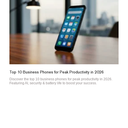
Top 10 Business Phones for Peak Productivity in 2026
Discover the top 10 business phones for peak productivity in 2026.
Featuring AI, security & battery life to boost your success.