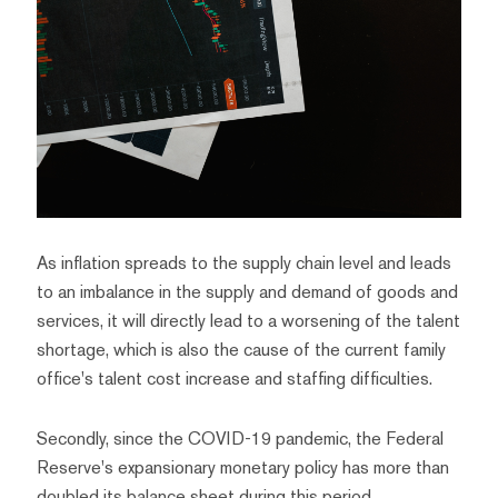
As inflation spreads to the supply chain level and leads
to an imbalance in the supply and demand of goods and
services, it will directly lead to a worsening of the talent
shortage, which is also the cause of the current family
office's talent cost increase and staffing difficulties.
Secondly, since the COVID-19 pandemic, the Federal
Reserve's expansionary monetary policy has more than
doubled its balance sheet during this period.