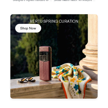
Shanghai’s highest standard for measuring success: being street-snapped on Anfu Road.
Global Wealth Watch: An Analysis of the Impact of Conflict on Inflation and Interest Rates
VERTU SPRING CURATION
Shop Now