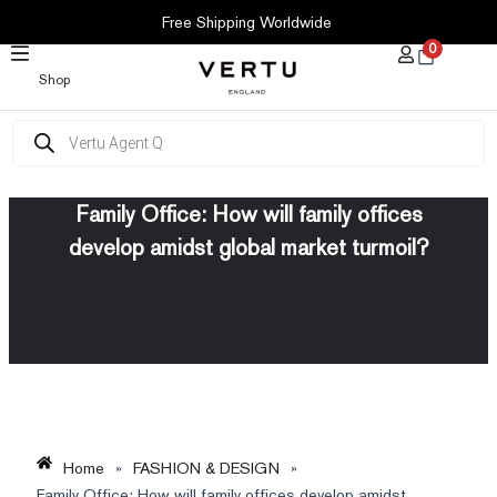
SKIP
Free Shipping Worldwide
TO
0
CONTENT
Shop
Products
search
Family Office: How will family offices
develop amidst global market turmoil?
Home
»
FASHION & DESIGN
»
Family Office: How will family offices develop amidst