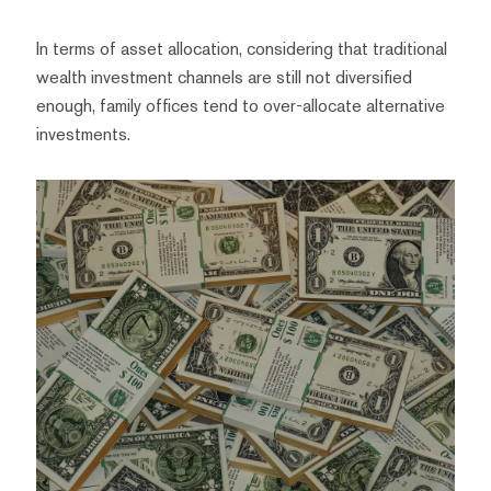
In terms of asset allocation, considering that traditional
wealth investment channels are still not diversified
enough, family offices tend to over-allocate alternative
investments.