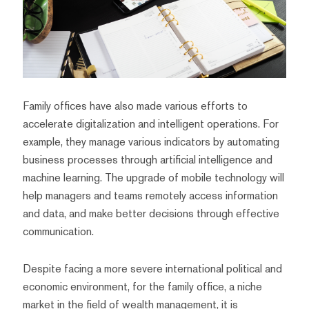
Family offices have also made various efforts to
accelerate digitalization and intelligent operations. For
example, they manage various indicators by automating
business processes through artificial intelligence and
machine learning. The upgrade of mobile technology will
help managers and teams remotely access information
and data, and make better decisions through effective
communication.
Despite facing a more severe international political and
economic environment, for the family office, a niche
market in the field of wealth management, it is