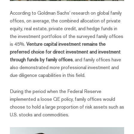
According to Goldman Sachs' research on global family
offices, on average, the combined allocation of private
equity, real estate, private credit, and hedge funds in
the investment portfolios of the surveyed family offices
is 45%.
Venture capital investment remains the
preferred choice for direct investment and investment
through funds by family offices
, and family offices have
also demonstrated more professional investment and
due diligence capabilities in this field.
During the period when the Federal Reserve
implemented a loose QE policy, family offices would
choose to hold a large proportion of risk assets such as
U.S. stocks and commodities.