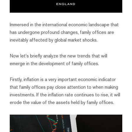
Immersed in the international economic landscape that
has undergone profound changes, family offices are
inevitably affected by global market shocks.
Now let's briefly analyze the new trends that will
emerge in the development of family offices.
Firstly, inflation is a very important economic indicator
that family offices pay close attention to when making
investments. If the inflation rate continues to rise, it will
erode the value of the assets held by family offices.