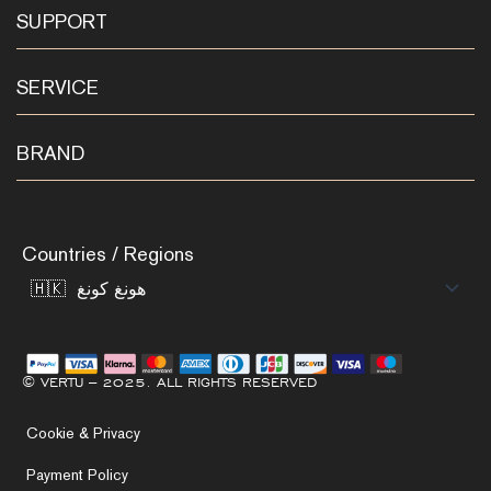
SUPPORT
SERVICE
BRAND
Countries / Regions
© VERTU – 2025. ALL RIGHTS RESERVED
Cookie & Privacy
Payment Policy