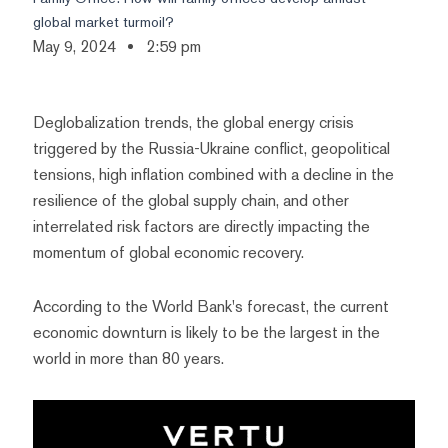
global market turmoil?
May 9, 2024
2:59 pm
Deglobalization trends, the global energy crisis
triggered by the Russia-Ukraine conflict, geopolitical
tensions, high inflation combined with a decline in the
resilience of the global supply chain, and other
interrelated risk factors are directly impacting the
momentum of global economic recovery.
According to the World Bank's forecast, the current
economic downturn is likely to be the largest in the
world in more than 80 years.