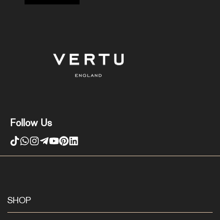
Follow Us
SHOP