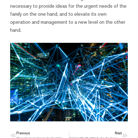
necessary to provide ideas for the urgent needs of the
family on the one hand, and to elevate its own
operation and management to a new level on the other
hand.
Prev
Previous
Next
Next