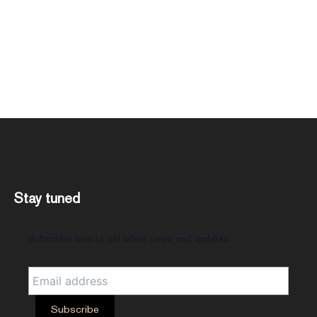
Stay tuned
Subscribe now to get latest news and updates