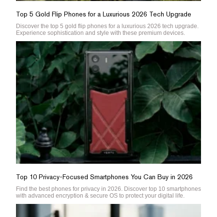
Top 5 Gold Flip Phones for a Luxurious 2026 Tech Upgrade
Discover the top 5 gold flip phones for a luxurious 2026 tech upgrade.
Experience sophistication and style with these premium devices.
Top 10 Privacy-Focused Smartphones You Can Buy in 2026
Find the best phones for privacy in 2026. Discover top 10 smartphones
with advanced encryption & secure OS to protect your digital life.