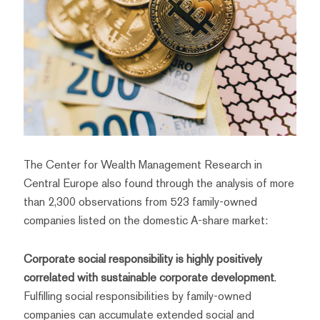
The Center for Wealth Management Research in
Central Europe also found through the analysis of more
than 2,300 observations from 523 family-owned
companies listed on the domestic A-share market:
Corporate social responsibility is highly positively
correlated with sustainable corporate development
.
Fulfilling social responsibilities by family-owned
companies can accumulate extended social and