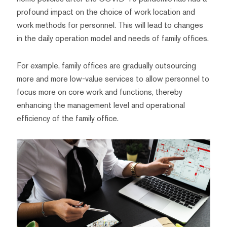
profound impact on the choice of work location and
work methods for personnel. This will lead to changes
in the daily operation model and needs of family offices.
For example, family offices are gradually outsourcing
more and more low-value services to allow personnel to
focus more on core work and functions, thereby
enhancing the management level and operational
efficiency of the family office.