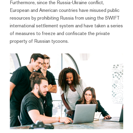
Furthermore, since the Russia-Ukraine conflict,
European and American countries have misused public
resources by prohibiting Russia from using the SWIFT
international settlement system and have taken a series
of measures to freeze and confiscate the private
property of Russian tycoons.