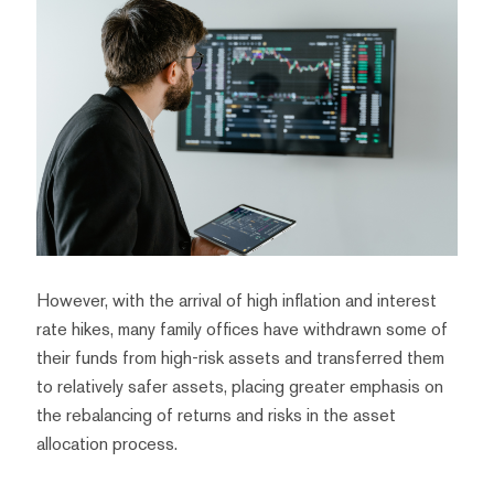
However, with the arrival of high inflation and interest
rate hikes, many family offices have withdrawn some of
their funds from high-risk assets and transferred them
to relatively safer assets, placing greater emphasis on
the rebalancing of returns and risks in the asset
allocation process.