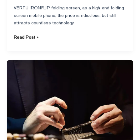
VERTU IRONFLIP folding screen, as a high-end folding
screen mobile phone, the price is ridiculous, but still
attracts countless technology
Read Post »
VERTU
Signature
V:
A
Luxury
Interpretation
of
Intuitive
Design