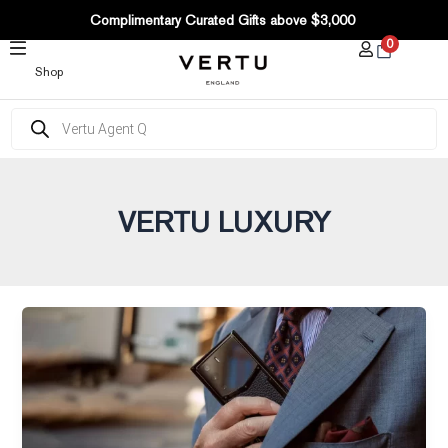
Post
SKIP
Complimentary Curated Gifts above $3,000
pagination
TO
0
CONTENT
Shop
Products
search
VERTU LUXURY
With
VERTU
METAVERTU
in
hand,
the