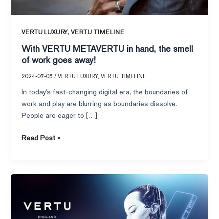
smell
of
work
,
VERTU LUXURY
VERTU TIMELINE
goes
With VERTU METAVERTU in hand, the smell
away!
of work goes away!
2024-07-05
/
VERTU LUXURY
,
VERTU TIMELINE
In today’s fast-changing digital era, the boundaries of
work and play are blurring as boundaries dissolve.
People are eager to […]
Read Post »
VERTU
METAVERTU
II
Web3