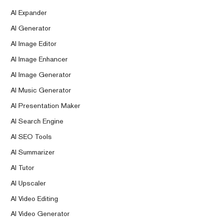
AI Expander
AI Generator
AI Image Editor
AI Image Enhancer
AI Image Generator
AI Music Generator
AI Presentation Maker
AI Search Engine
AI SEO Tools
AI Summarizer
AI Tutor
AI Upscaler
AI Video Editing
AI Video Generator