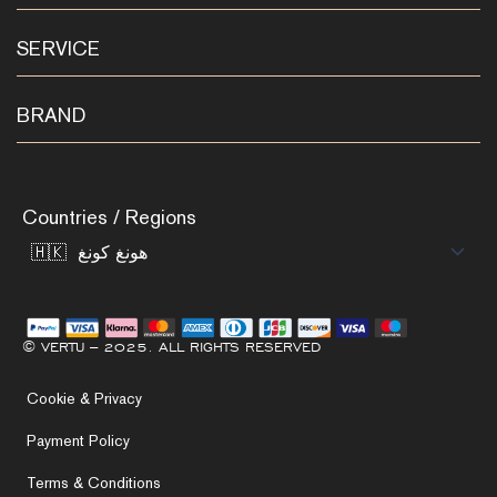
SERVICE
BRAND
Countries / Regions
© VERTU – 2025. ALL RIGHTS RESERVED
Cookie & Privacy
Payment Policy
Terms & Conditions