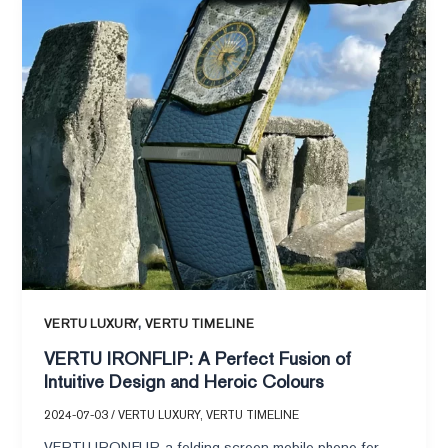
IRONFLIP:
A
Perfect
Fusion
of
Intuitive
Design
and
Heroic
Colours
,
VERTU LUXURY
VERTU TIMELINE
VERTU IRONFLIP: A Perfect Fusion of
Intuitive Design and Heroic Colours
2024-07-03
/
VERTU LUXURY
,
VERTU TIMELINE
VERTU IRONFLIP, a folding screen mobile phone for