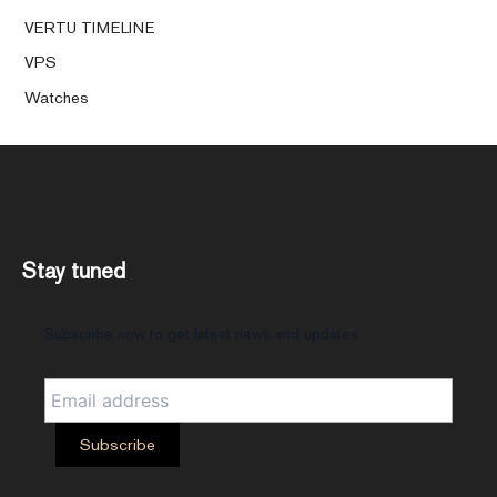
VERTU TIMELINE
VPS
Watches
Stay tuned
Subscribe now to get latest news and updates