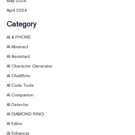
May 2024
April 2024
Category
AI & PHONE
AI Abstract
AI Assistant
AI Character Generator
AI ChatBots
AI Code Tools
AI Companion
AI Detector
AI DIAMOND RING
AI Editor
AI Enhancer