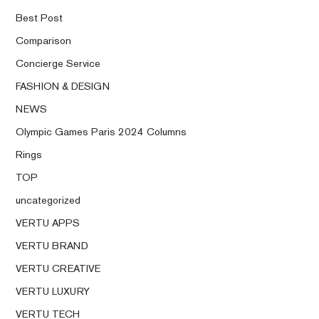
Best Post
Comparison
Concierge Service
FASHION & DESIGN
NEWS
Olympic Games Paris 2024 Columns
Rings
TOP
uncategorized
VERTU APPS
VERTU BRAND
VERTU CREATIVE
VERTU LUXURY
VERTU TECH