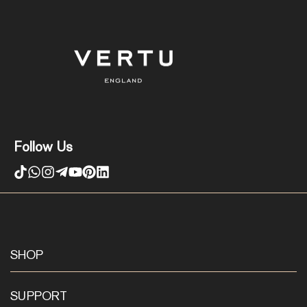
Follow Us
SHOP
SUPPORT