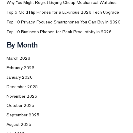
Why You Might Regret Buying Cheap Mechanical Watches
Top 5 Gold Flip Phones for a Luxurious 2026 Tech Upgrade
Top 10 Privacy-Focused Smartphones You Can Buy in 2026
Top 10 Business Phones for Peak Productivity in 2026
By Month
March 2026
February 2026
January 2026
December 2025
November 2025
October 2025
September 2025
August 2025