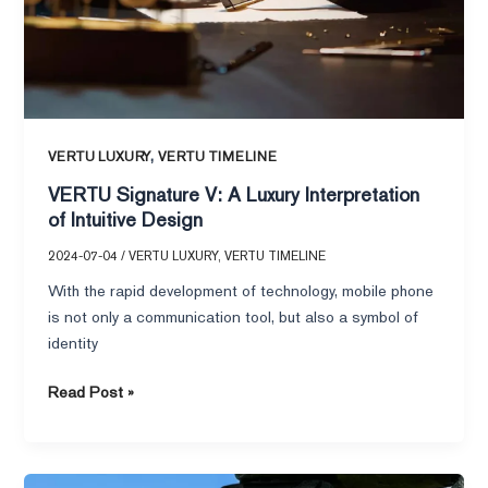
,
VERTU LUXURY
VERTU TIMELINE
VERTU Signature V: A Luxury Interpretation
of Intuitive Design
2024-07-04
/
VERTU LUXURY
,
VERTU TIMELINE
With the rapid development of technology, mobile phone
is not only a communication tool, but also a symbol of
identity
Read Post »
VERTU