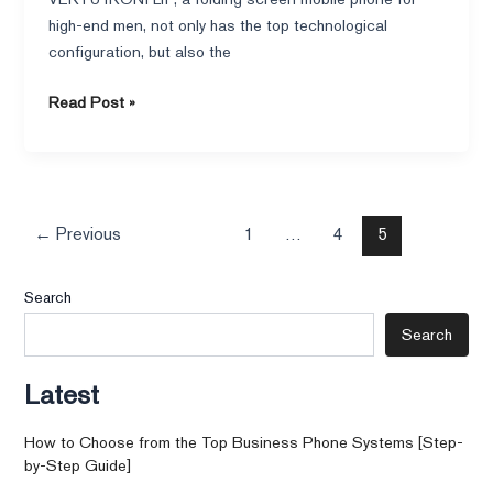
high-end men, not only has the top technological
configuration, but also the
Read Post »
←
Previous
1
…
4
5
Search
Search
Latest
How to Choose from the Top Business Phone Systems [Step-
by-Step Guide]