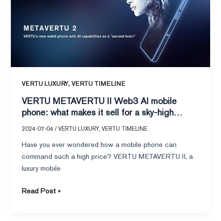
AI
mobile
phone:
what
makes
it
sell
,
VERTU LUXURY
VERTU TIMELINE
for
VERTU METAVERTU II Web3 AI mobile
a
phone: what makes it sell for a sky-high
sky-
price?
high
2024-07-04
/
VERTU LUXURY
,
VERTU TIMELINE
price?
Have you ever wondered how a mobile phone can
command such a high price? VERTU METAVERTU II, a
luxury mobile
Read Post »