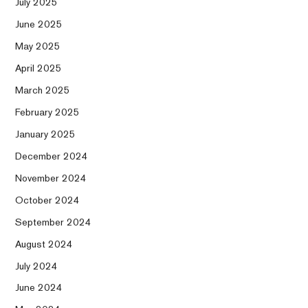
July 2025
June 2025
May 2025
April 2025
March 2025
February 2025
January 2025
December 2024
November 2024
October 2024
September 2024
August 2024
July 2024
June 2024