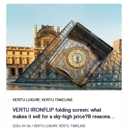
VERTU
IRONFLIP
folding
screen:
what
makes
it
sell
for
a
sky-
high
price?
8
,
VERTU LUXURY
VERTU TIMELINE
reasons
VERTU IRONFLIP folding screen: what
to
makes it sell for a sky-high price?8 reasons
tell
to tell you!
you!
2024-07-04
/
VERTU LUXURY
,
VERTU TIMELINE