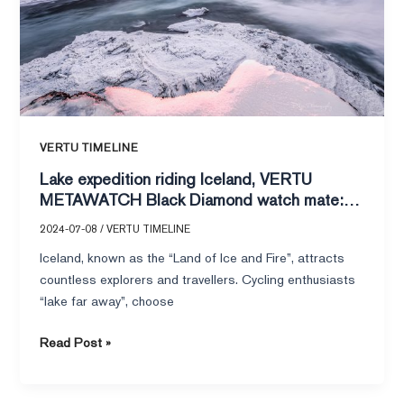
Black
Diamond
watch
mate:
a
perfect
encounter
VERTU TIMELINE
between
Lake expedition riding Iceland, VERTU
technology
METAWATCH Black Diamond watch mate: a
and
perfect encounter between technology and
nature!
2024-07-08
/
VERTU TIMELINE
nature!
Iceland, known as the “Land of Ice and Fire”, attracts
countless explorers and travellers. Cycling enthusiasts
“lake far away”, choose
Read Post »