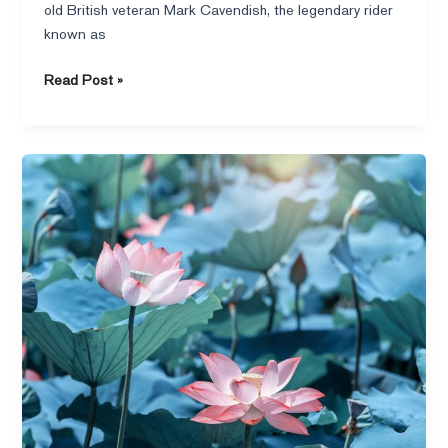
old British veteran Mark Cavendish, the legendary rider
the
known as
spirit
of
Read Post »
the
hero
shines
through!
Lotus
after
rain,
poetic
and
technological
beauty
under
the
lens
of
VERTU