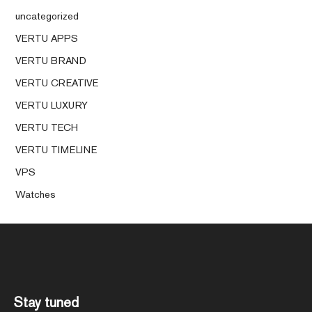
uncategorized
VERTU APPS
VERTU BRAND
VERTU CREATIVE
VERTU LUXURY
VERTU TECH
VERTU TIMELINE
VPS
Watches
Stay tuned