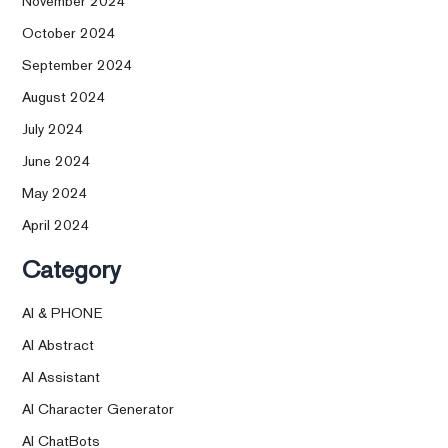
November 2024
October 2024
September 2024
August 2024
July 2024
June 2024
May 2024
April 2024
Category
AI & PHONE
AI Abstract
AI Assistant
AI Character Generator
AI ChatBots