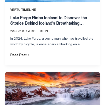
VERTU TIMELINE
Lake Fargo Rides Iceland to Discover the
Stories Behind Iceland’s Breathtaking
Landscapes
2024-07-08
/
VERTU TIMELINE
In 2024, Lake Fargo, a young man who has travelled the
world by bicycle, is once again embarking on a
Read Post »
Lake
expedition
riding
Iceland,
VERTU
METAWATCH