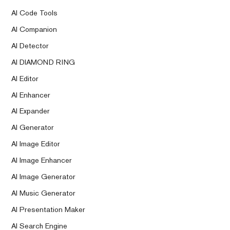
AI Code Tools
AI Companion
AI Detector
AI DIAMOND RING
AI Editor
AI Enhancer
AI Expander
AI Generator
AI Image Editor
AI Image Enhancer
AI Image Generator
AI Music Generator
AI Presentation Maker
AI Search Engine