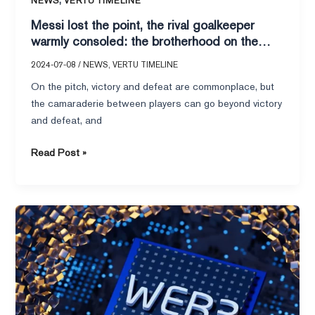
NEWS
VERTU TIMELINE
the
Messi lost the point, the rival goalkeeper
pitch,
warmly consoled: the brotherhood on the
VERTU
pitch, VERTU IRONFLIP hero’s nature
IRONFLIP
2024-07-08
/
NEWS
,
VERTU TIMELINE
hero’s
On the pitch, victory and defeat are commonplace, but
nature
the camaraderie between players can go beyond victory
and defeat, and
Read Post »
Poor
stickiness
of
AI
products?
VERTU
METAVERTU