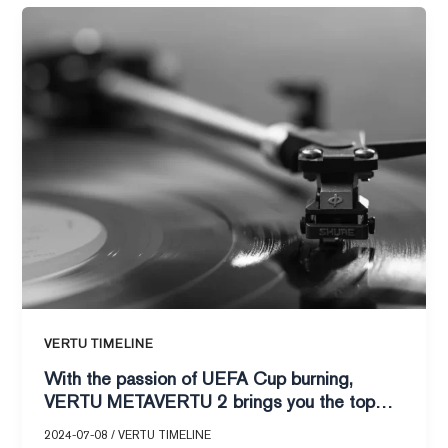
With
the
passion
of
UEFA
Cup
burning,
VERTU
METAVERTU
2
brings
you
the
top
VERTU TIMELINE
audio-
With the passion of UEFA Cup burning,
visual
VERTU METAVERTU 2 brings you the top
feast!
audio-visual feast!
2024-07-08
/
VERTU TIMELINE