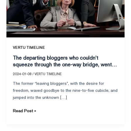
through
the
one-
way
bridge,
went
back
VERTU TIMELINE
to
The departing bloggers who couldn’t
work
squeeze through the one-way bridge, went
en
back to work en masse: VERTU IRONFILP
masse:
2024-07-08
/
VERTU TIMELINE
business mobile phones to help the
VERTU
The former “leaving bloggers”, with the desire for
workplace rebound?
IRONFILP
freedom, waved goodbye to the nine-to-five cubicle, and
business
jumped into the unknown […]
mobile
phones
Read Post »
to
help
the