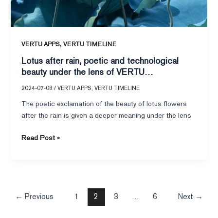
METAVERTU
II
,
VERTU APPS
VERTU TIMELINE
Lotus after rain, poetic and technological
beauty under the lens of VERTU
METAVERTU II
2024-07-08
/
VERTU APPS
,
VERTU TIMELINE
The poetic exclamation of the beauty of lotus flowers
after the rain is given a deeper meaning under the lens
Read Post »
←
Previous
1
2
3
…
6
Next
→