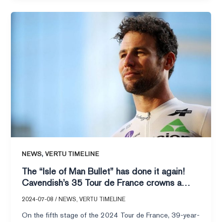
The
“Isle
of
Man
Bullet”
has
done
it
again!
Cavendish’s
35
Tour
,
NEWS
VERTU TIMELINE
de
The “Isle of Man Bullet” has done it again!
France
Cavendish’s 35 Tour de France crowns a
crowns
legend, and the spirit of the hero shines
a
2024-07-08
/
NEWS
,
VERTU TIMELINE
through!
legend,
On the fifth stage of the 2024 Tour de France, 39-year-
and