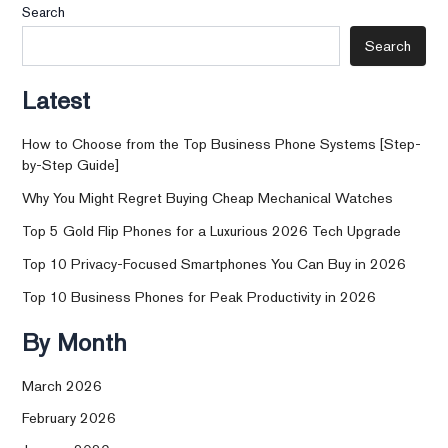
Search
Search
Latest
How to Choose from the Top Business Phone Systems [Step-
by-Step Guide]
Why You Might Regret Buying Cheap Mechanical Watches
Top 5 Gold Flip Phones for a Luxurious 2026 Tech Upgrade
Top 10 Privacy-Focused Smartphones You Can Buy in 2026
Top 10 Business Phones for Peak Productivity in 2026
By Month
March 2026
February 2026