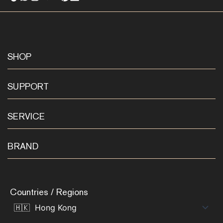
SHOP
SUPPORT
SERVICE
BRAND
Countries / Regions