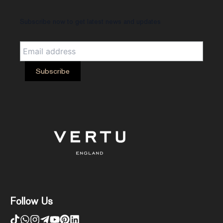
Subscribe now to get latest news and updates
Follow Us