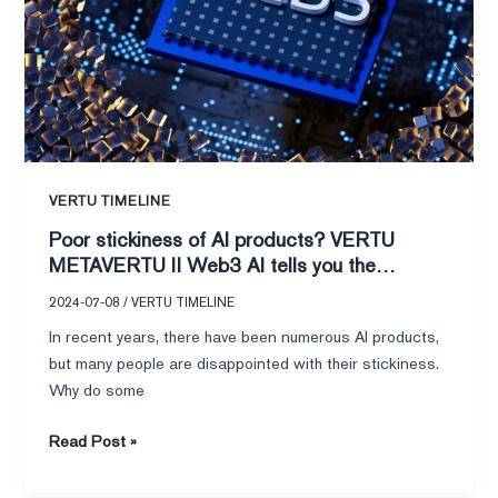
II
Web3
AI
tells
you
the
answer!
VERTU TIMELINE
Poor stickiness of AI products? VERTU
METAVERTU II Web3 AI tells you the
answer!
2024-07-08
/
VERTU TIMELINE
In recent years, there have been numerous AI products,
but many people are disappointed with their stickiness.
Why do some
Read Post »