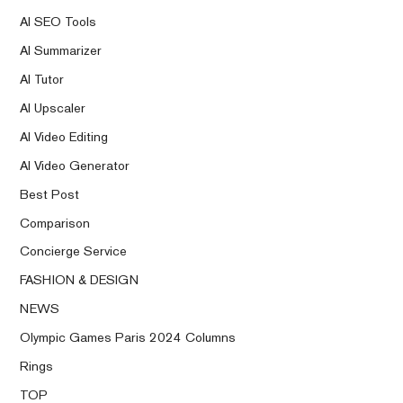
AI SEO Tools
AI Summarizer
AI Tutor
AI Upscaler
AI Video Editing
AI Video Generator
Best Post
Comparison
Concierge Service
FASHION & DESIGN
NEWS
Olympic Games Paris 2024 Columns
Rings
TOP