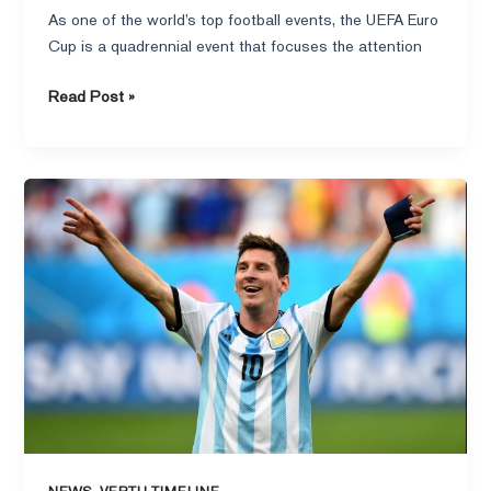
As one of the world’s top football events, the UEFA Euro
Cup is a quadrennial event that focuses the attention
Read Post »
Messi
lost
the
point,
the
rival
goalkeeper
warmly
consoled:
the
brotherhood
on
,