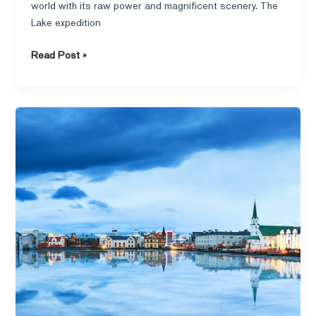
world with its raw power and magnificent scenery. The
Lake expedition
Read Post »
Lake
Fargo
Rides
Iceland
to
Discover
the
Stories
Behind
Iceland’s
Breathtaking
Landscapes