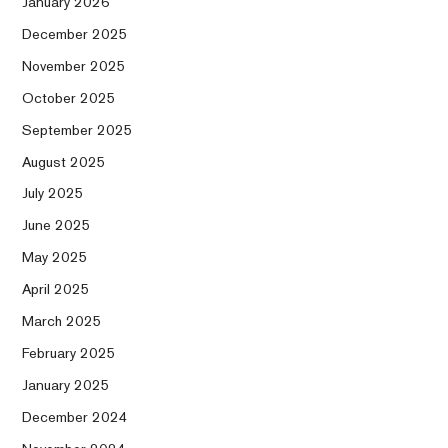
January 2026
December 2025
November 2025
October 2025
September 2025
August 2025
July 2025
June 2025
May 2025
April 2025
March 2025
February 2025
January 2025
December 2024