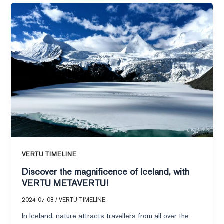
Discover
workplace
the
rebound?
magnificence
of
Iceland,
with
VERTU
METAVERTU!
VERTU TIMELINE
Discover the magnificence of Iceland, with
VERTU METAVERTU!
2024-07-08
/
VERTU TIMELINE
In Iceland, nature attracts travellers from all over the