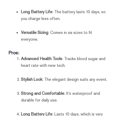
Long Battery Life
: The battery lasts 10 days, so
you charge less often.
Versatile Sizing
: Comes in six sizes to fit
everyone.
Pros:
Advanced Health Tools
: Tracks blood sugar and
heart rate with new tech.
Stylish Look
: The elegant design suits any event.
Strong and Comfortable
: It’s waterproof and
durable for daily use.
Long Battery Life
: Lasts 10 days, which is very