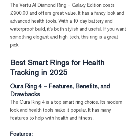
The Vertu AI Diamond Ring – Galaxy Edition costs
£900.00 and offers great value. It has a fancy look and
advanced health tools. With a 10-day battery and
waterproof build, it’s both stylish and useful. If you want
something elegant and high-tech, this ring is a great
pick.
Best Smart Rings for Health
Tracking in 2025
Oura Ring 4 – Features, Benefits, and
Drawbacks
The Oura Ring 4 is a top smart ring choice. Its modern
look and health tools make it popular. It has many
features to help with health and fitness.
Features: