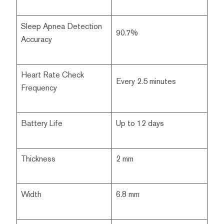
Sleep Apnea Detection
90.7%
Accuracy
Heart Rate Check
Every 2.5 minutes
Frequency
Battery Life
Up to 12 days
Thickness
2 mm
Width
6.8 mm