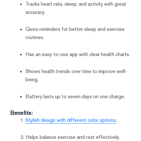
Tracks heart rate, sleep, and activity with great
accuracy.
Gives reminders for better sleep and exercise
routines.
Has an easy-to-use app with clear health charts.
Shows health trends over time to improve well-
being.
Battery lasts up to seven days on one charge.
Benefits:
Stylish design with different color options
.
Helps balance exercise and rest effectively.