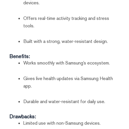
devices.
Offers real-time activity tracking and stress
tools.
Built with a strong, water-resistant design.
Benefits:
Works smoothly with Samsung’s ecosystem.
Gives live health updates via Samsung Health
app.
Durable and water-resistant for daily use.
Drawbacks:
Limited use with non-Samsung devices.