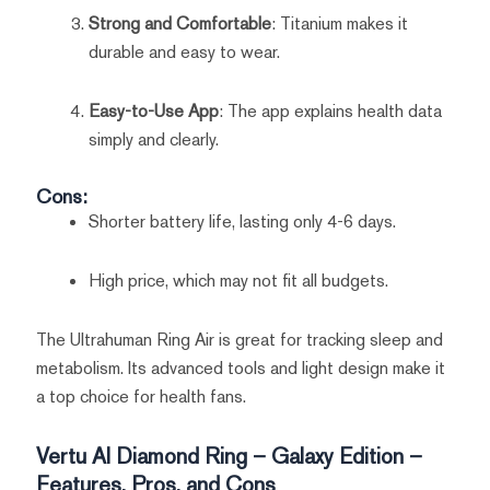
Strong and Comfortable
: Titanium makes it
durable and easy to wear.
Easy-to-Use App
: The app explains health data
simply and clearly.
Cons:
Shorter battery life, lasting only 4-6 days.
High price, which may not fit all budgets.
The Ultrahuman Ring Air is great for tracking sleep and
metabolism. Its advanced tools and light design make it
a top choice for health fans.
Vertu AI Diamond Ring – Galaxy Edition –
Features, Pros, and Cons