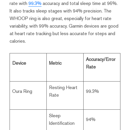
rate with
99.3%
accuracy and total sleep time at 96%.
It also tracks sleep stages with 94% precision. The
WHOOP ring is also great, especially for heart rate
variability, with 99% accuracy. Garmin devices are good
at heart rate tracking but less accurate for steps and
calories.
Accuracy/Error
Device
Metric
Rate
Resting Heart
Oura Ring
99.3%
Rate
Sleep
94%
Identification