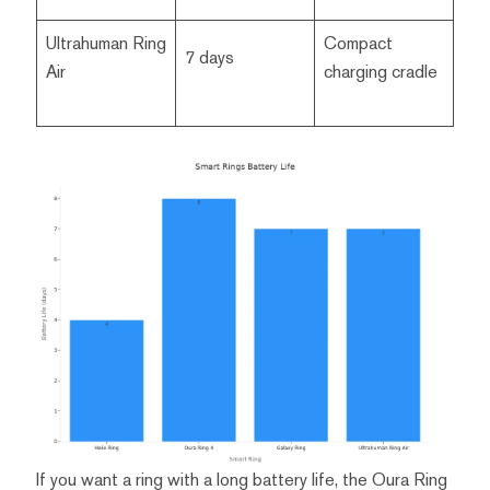
Ultrahuman Ring
Compact
7 days
Air
charging cradle
If you want a ring with a long battery life, the Oura Ring