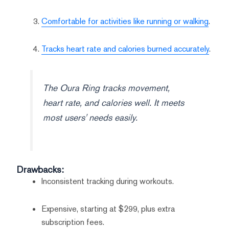
Comfortable for activities like running or walking
.
Tracks heart rate and calories burned accurately
.
The Oura Ring tracks movement,
heart rate, and calories well. It meets
most users' needs easily.
Drawbacks:
Inconsistent tracking during workouts.
Expensive, starting at $299, plus extra
subscription fees.