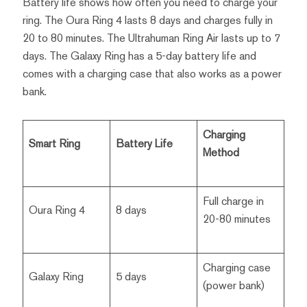
Battery life shows how often you need to charge your
ring. The Oura Ring 4 lasts 8 days and charges fully in
20 to 80 minutes. The Ultrahuman Ring Air lasts up to 7
days. The Galaxy Ring has a 5-day battery life and
comes with a charging case that also works as a power
bank.
Charging
Smart Ring
Battery Life
Method
Full charge in
Oura Ring 4
8 days
20-80 minutes
Charging case
Galaxy Ring
5 days
(power bank)