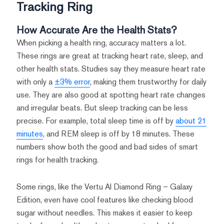
Tracking Ring
How Accurate Are the Health Stats?
When picking a health ring, accuracy matters a lot.
These rings are great at tracking heart rate, sleep, and
other health stats. Studies say they measure heart rate
with only a
±3% error
, making them trustworthy for daily
use. They are also good at spotting heart rate changes
and irregular beats. But sleep tracking can be less
precise. For example, total sleep time is off by
about 21
minutes
, and REM sleep is off by 18 minutes. These
numbers show both the good and bad sides of smart
rings for health tracking.
Some rings, like the Vertu AI Diamond Ring – Galaxy
Edition, even have cool features like checking blood
sugar without needles. This makes it easier to keep