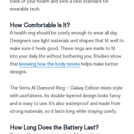
track of your health and sets a new standard for
wearable tech.
How Comfortable Is It?
A health ring should be comfy enough to wear all day.
Designers use light materials and shapes that fit well to
make sure it feels good. These rings are made to fit
into your daily life without bothering you. Studies show
that
knowing how the body moves
helps make better
designs.
The Vertu AI Diamond Ring – Galaxy Edition mixes style
with usefulness. Its double-layered design looks fancy
and is easy to use. It’s also waterproof and made from
strong materials, so it lasts long while staying comfy.
How Long Does the Battery Last?