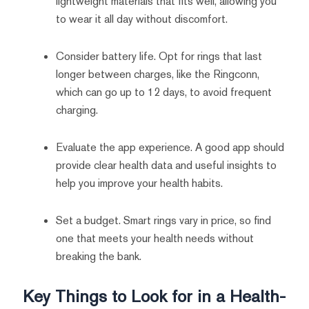
lightweight materials that fits well, allowing you
to wear it all day without discomfort.
Consider battery life. Opt for rings that last
longer between charges, like the Ringconn,
which can go up to 12 days, to avoid frequent
charging.
Evaluate the app experience. A good app should
provide clear health data and useful insights to
help you improve your health habits.
Set a budget. Smart rings vary in price, so find
one that meets your health needs without
breaking the bank.
Key Things to Look for in a Health-