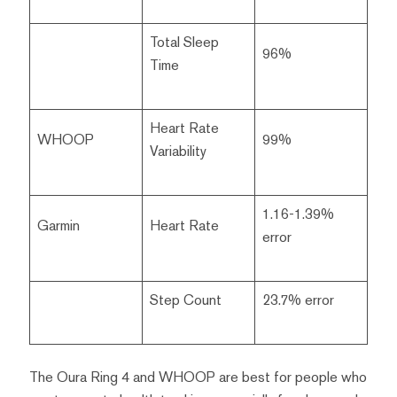
Total Sleep
96%
Time
Heart Rate
WHOOP
99%
Variability
1.16-1.39%
Garmin
Heart Rate
error
Step Count
23.7% error
The Oura Ring 4 and WHOOP are best for people who