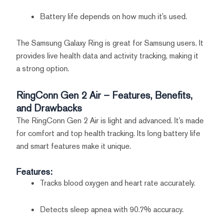
Battery life depends on how much it’s used.
The Samsung Galaxy Ring is great for Samsung users. It
provides live health data and activity tracking, making it
a strong option.
RingConn Gen 2 Air – Features, Benefits,
and Drawbacks
The RingConn Gen 2 Air is light and advanced. It’s made
for comfort and top health tracking. Its long battery life
and smart features make it unique.
Features:
Tracks blood oxygen and heart rate accurately.
Detects sleep apnea with 90.7% accuracy.