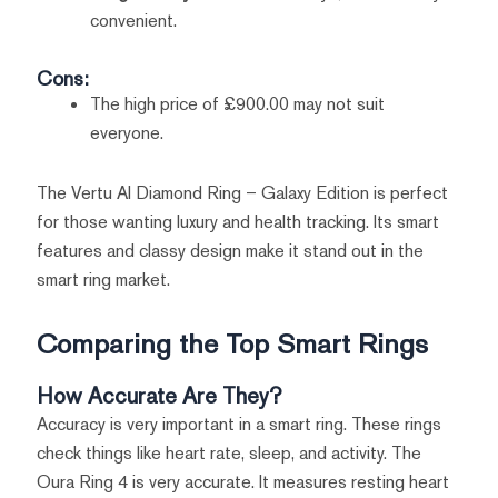
convenient.
Cons:
The high price of £900.00 may not suit
everyone.
The Vertu AI Diamond Ring – Galaxy Edition is perfect
for those wanting luxury and health tracking. Its smart
features and classy design make it stand out in the
smart ring market.
Comparing the Top Smart Rings
How Accurate Are They?
Accuracy is very important in a smart ring. These rings
check things like heart rate, sleep, and activity. The
Oura Ring 4 is very accurate. It measures resting heart