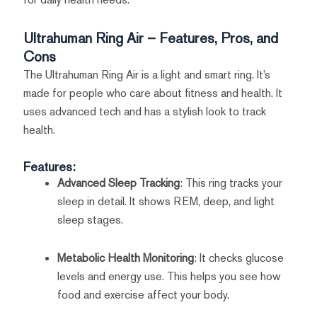
Ultrahuman Ring Air – Features, Pros, and
Cons
The Ultrahuman Ring Air is a light and smart ring. It’s
made for people who care about fitness and health. It
uses advanced tech and has a stylish look to track
health.
Features:
Advanced Sleep Tracking
: This ring tracks your
sleep in detail. It shows REM, deep, and light
sleep stages.
Metabolic Health Monitoring
: It checks glucose
levels and energy use. This helps you see how
food and exercise affect your body.