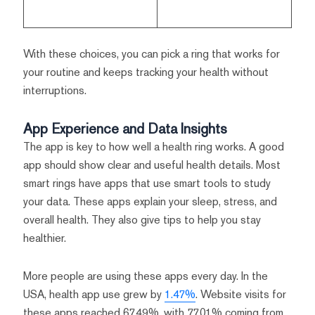
With these choices, you can pick a ring that works for
your routine and keeps tracking your health without
interruptions.
App Experience and Data Insights
The app is key to how well a health ring works. A good
app should show clear and useful health details. Most
smart rings have apps that use smart tools to study
your data. These apps explain your sleep, stress, and
overall health. They also give tips to help you stay
healthier.
More people are using these apps every day. In the
USA, health app use grew by
1.47%
. Website visits for
these apps reached 67.49%, with 77.01% coming from