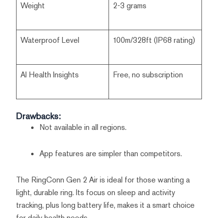
Weight
2-3 grams
Waterproof Level
100m/328ft (IP68 rating)
AI Health Insights
Free, no subscription
Drawbacks:
Not available in all regions.
App features are simpler than competitors.
The RingConn Gen 2 Air is ideal for those wanting a
light, durable ring. Its focus on sleep and activity
tracking, plus long battery life, makes it a smart choice
for daily health needs.