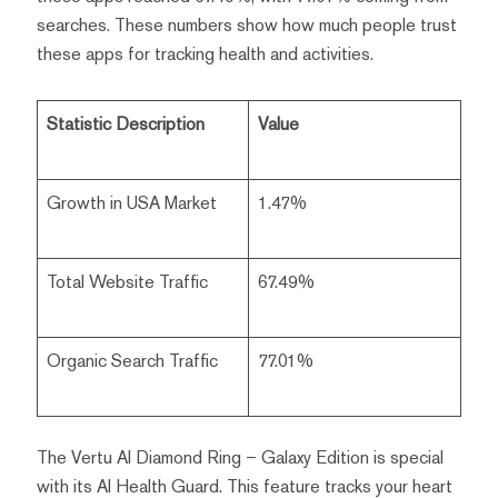
searches. These numbers show how much people trust
these apps for tracking health and activities.
Statistic Description
Value
Growth in USA Market
1.47%
Total Website Traffic
67.49%
Organic Search Traffic
77.01%
The Vertu AI Diamond Ring – Galaxy Edition is special
with its AI Health Guard. This feature tracks your heart