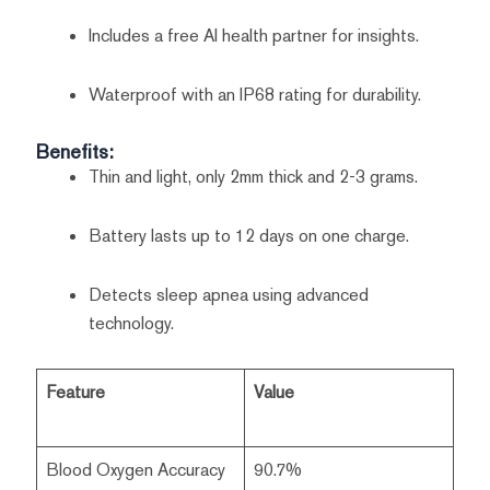
Includes a free AI health partner for insights.
Waterproof with an IP68 rating for durability.
Benefits:
Thin and light, only 2mm thick and 2-3 grams.
Battery lasts up to 12 days on one charge.
Detects sleep apnea using advanced
technology.
Feature
Value
Blood Oxygen Accuracy
90.7%