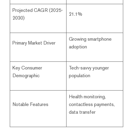
Projected CAGR (2025-
21.1%
2030)
Growing smartphone
Primary Market Driver
adoption
Key Consumer
Tech-savvy younger
Demographic
population
Health monitoring,
Notable Features
contactless payments,
data transfer