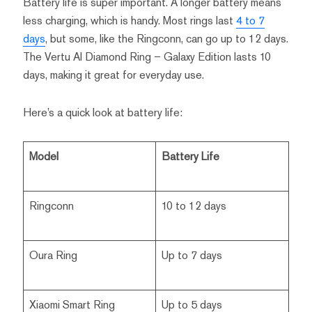
Battery life is super important. A longer battery means
less charging, which is handy. Most rings last
4 to 7
days
, but some, like the Ringconn, can go up to 12 days.
The Vertu AI Diamond Ring – Galaxy Edition lasts 10
days, making it great for everyday use.
Here’s a quick look at battery life:
Model
Battery Life
Ringconn
10 to 12 days
Oura Ring
Up to 7 days
Xiaomi Smart Ring
Up to 5 days