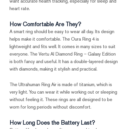
want accurate health tracking, especially for sleep and
heart rate.
How Comfortable Are They?
A smart ring should be easy to wear all day. Its design
helps make it comfortable. The Oura Ring 4 is
lightweight and fits well. It comes in many sizes to suit
everyone. The Vertu AI Diamond Ring – Galaxy Edition
is both fancy and useful. It has a double-layered design
with diamonds, making it stylish and practical.
The Ultrahuman Ring Air is made of titanium, which is
very light. You can wear it while working out or sleeping
without feeling it. These rings are all designed to be
worn for long periods without discomfort.
How Long Does the Battery Last?