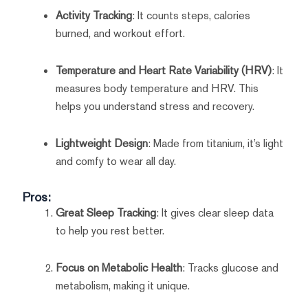
Activity Tracking
: It counts steps, calories
burned, and workout effort.
Temperature and Heart Rate Variability (HRV)
: It
measures body temperature and HRV. This
helps you understand stress and recovery.
Lightweight Design
: Made from titanium, it’s light
and comfy to wear all day.
Pros:
Great Sleep Tracking
: It gives clear sleep data
to help you rest better.
Focus on Metabolic Health
: Tracks glucose and
metabolism, making it unique.