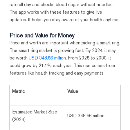
rate all day and checks blood sugar without needles.
The app works with these features to give live
updates. It helps you stay aware of your health anytime.
Price and Value for Money
Price and worth are important when picking a smart ring.
The smart ring market is growing fast. By 2024, it may
be worth
USD 348.56 million
. From 2025 to 2030, it
could grow by 21.1% each year. This rise comes from
features like health tracking and easy payments.
Metric
Value
Estimated Market Size
USD 348.56 million
(2024)