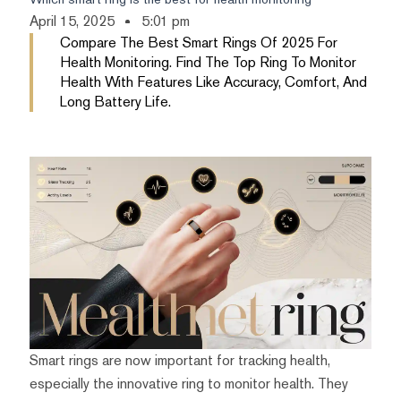
April 15, 2025
5:01 pm
Compare The Best Smart Rings Of 2025 For
Health Monitoring. Find The Top Ring To Monitor
Health With Features Like Accuracy, Comfort, And
Long Battery Life.
Smart rings are now important for tracking health,
especially the innovative ring to monitor health. They