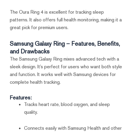
The Oura Ring 4 is excellent for tracking sleep
patterns. It also offers full health monitoring, making it a
great pick for premium users.
Samsung Galaxy Ring – Features, Benefits,
and Drawbacks
The Samsung Galaxy Ring mixes advanced tech with a
sleek design. It’s perfect for users who want both style
and function. It works well with Samsung devices for
complete health tracking.
Features:
Tracks heart rate, blood oxygen, and sleep
quality.
Connects easily with Samsung Health and other