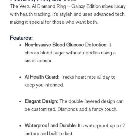
The Vertu AI Diamond Ring – Galaxy Edition mixes luxury
with health tracking. It’s stylish and uses advanced tech,
making it special for those who want both.
Features:
Non-Invasive Blood Glucose Detection
: It
checks blood sugar without needles using a
smart sensor.
AI Health Guard
: Tracks heart rate all day to
keep you informed.
Elegant Design
: The double-layered design can
be customized. Diamonds add a fancy touch.
Waterproof and Durable
: It’s waterproof up to 2
meters and built to last.