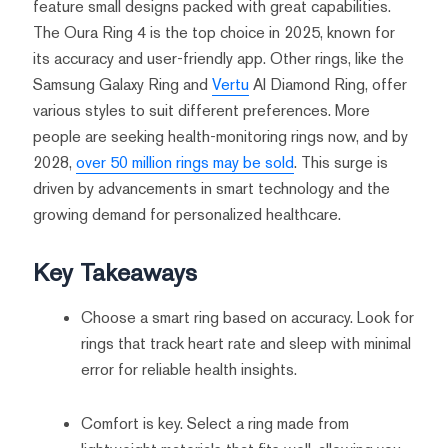
feature small designs packed with great capabilities.
The Oura Ring 4 is the top choice in 2025, known for
its accuracy and user-friendly app. Other rings, like the
Samsung Galaxy Ring and
Vertu
AI Diamond Ring, offer
various styles to suit different preferences. More
people are seeking health-monitoring rings now, and by
2028,
over 50 million rings may be sold
. This surge is
driven by advancements in smart technology and the
growing demand for personalized healthcare.
Key Takeaways
Choose a smart ring based on accuracy. Look for
rings that track heart rate and sleep with minimal
error for reliable health insights.
Comfort is key. Select a ring made from