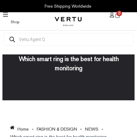
SKIP
Free Shipping Worldwide
TO
0
CONTENT
Shop
Products
search
Which smart ring is the best for health
monitoring
Home
»
FASHION & DESIGN
»
NEWS
»
Which smart ring is the best for health monitoring