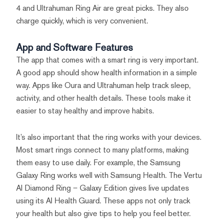
4 and Ultrahuman Ring Air are great picks. They also
charge quickly, which is very convenient.
App and Software Features
The app that comes with a smart ring is very important.
A good app should show health information in a simple
way. Apps like Oura and Ultrahuman help track sleep,
activity, and other health details. These tools make it
easier to stay healthy and improve habits.
It’s also important that the ring works with your devices.
Most smart rings connect to many platforms, making
them easy to use daily. For example, the Samsung
Galaxy Ring works well with Samsung Health. The Vertu
AI Diamond Ring – Galaxy Edition gives live updates
using its AI Health Guard. These apps not only track
your health but also give tips to help you feel better.