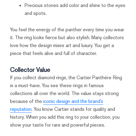
Precious stones add color and shine to the eyes
and spots.
You feel the energy of the panther every time you wear
it. The ring looks fierce but also stylish. Many collectors
love how the design mixes art and luxury. You get a
piece that feels alive and full of character.
Collector Value
If you collect diamond rings, the Cartier Panthère Ring
is a must-have. You see these rings in famous
collections all over the world. The value stays strong
because of the
iconic design and the brand’s
reputation
. You know Cartier stands for quality and
history. When you add this ring to your collection, you
show your taste for rare and powerful pieces.