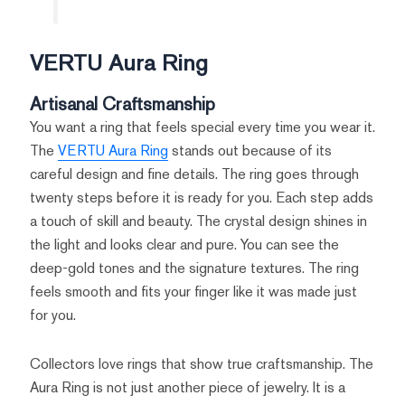
VERTU Aura Ring
Artisanal Craftsmanship
You want a ring that feels special every time you wear it.
The
VERTU Aura Ring
stands out because of its
careful design and fine details. The ring goes through
twenty steps before it is ready for you. Each step adds
a touch of skill and beauty. The crystal design shines in
the light and looks clear and pure. You can see the
deep-gold tones and the signature textures. The ring
feels smooth and fits your finger like it was made just
for you.
Collectors love rings that show true craftsmanship. The
Aura Ring is not just another piece of jewelry. It is a