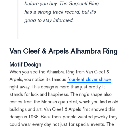
before you buy. The Serpenti Ring
has a strong track record, but it’s
good to stay informed.
Van Cleef & Arpels Alhambra Ring
Motif Design
When you see the Alhambra Ring from Van Cleef &
Arpels, you notice its famous
four-leaf clover shape
right away. This design is more than just pretty. It
stands for luck and happiness. The ring’s shape also
comes from the Moorish quatrefoil, which you find in old
buildings and art. Van Cleef & Arpels first showed this
design in 1968. Back then, people wanted jewelry they
could wear every day, not just for special events. The