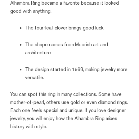
Alhambra Ring became a favorite because it looked
good with anything.
The four-leaf clover brings good luck.
The shape comes from Moorish art and
architecture.
The design started in 1968, making jewelry more
versatile.
You can spot this ring in many collections. Some have
mother-of-pearl, others use gold or even diamond rings.
Each one feels special and unique. If you love designer
jewelry, you will enjoy how the Alhambra Ring mixes
history with style.