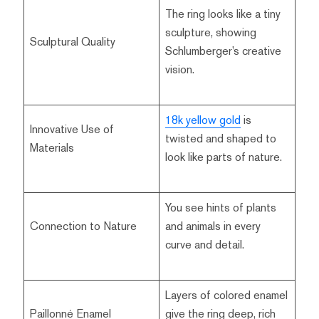
The ring looks like a tiny
sculpture, showing
Sculptural Quality
Schlumberger’s creative
vision.
18k yellow gold
is
Innovative Use of
twisted and shaped to
Materials
look like parts of nature.
You see hints of plants
Connection to Nature
and animals in every
curve and detail.
Layers of colored enamel
Paillonné Enamel
give the ring deep, rich