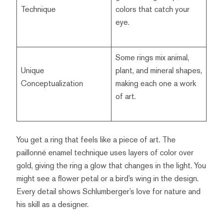
Technique
colors that catch your
eye.
Some rings mix animal,
Unique
plant, and mineral shapes,
Conceptualization
making each one a work
of art.
You get a ring that feels like a piece of art. The
paillonné enamel technique uses layers of color over
gold, giving the ring a glow that changes in the light. You
might see a flower petal or a bird’s wing in the design.
Every detail shows Schlumberger’s love for nature and
his skill as a designer.