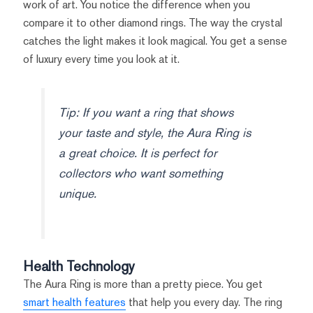
work of art. You notice the difference when you
compare it to other diamond rings. The way the crystal
catches the light makes it look magical. You get a sense
of luxury every time you look at it.
Tip: If you want a ring that shows
your taste and style, the Aura Ring is
a great choice. It is perfect for
collectors who want something
unique.
Health Technology
The Aura Ring is more than a pretty piece. You get
smart health features
that help you every day. The ring