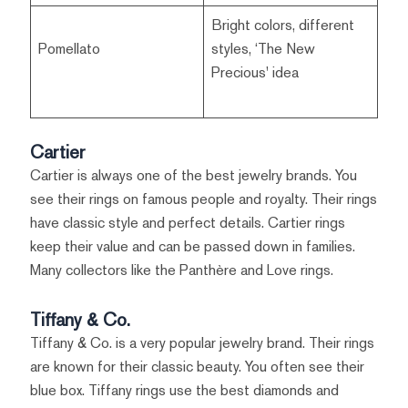
Bright colors, different
Pomellato
styles, ‘The New
Precious' idea
Cartier
Cartier is always one of the best jewelry brands. You
see their rings on famous people and royalty. Their rings
have classic style and perfect details. Cartier rings
keep their value and can be passed down in families.
Many collectors like the Panthère and Love rings.
Tiffany & Co.
Tiffany & Co. is a very popular jewelry brand. Their rings
are known for their classic beauty. You often see their
blue box. Tiffany rings use the best diamonds and