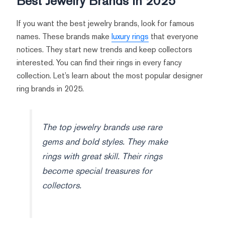
Best Jewelry Brands in 2025
If you want the best jewelry brands, look for famous
names. These brands make
luxury rings
that everyone
notices. They start new trends and keep collectors
interested. You can find their rings in every fancy
collection. Let’s learn about the most popular designer
ring brands in 2025.
The top jewelry brands use rare
gems and bold styles. They make
rings with great skill. Their rings
become special treasures for
collectors.