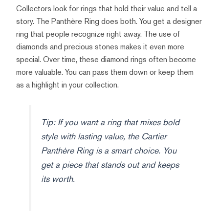
Collectors look for rings that hold their value and tell a
story. The Panthère Ring does both. You get a designer
ring that people recognize right away. The use of
diamonds and precious stones makes it even more
special. Over time, these diamond rings often become
more valuable. You can pass them down or keep them
as a highlight in your collection.
Tip: If you want a ring that mixes bold
style with lasting value, the Cartier
Panthère Ring is a smart choice. You
get a piece that stands out and keeps
its worth.