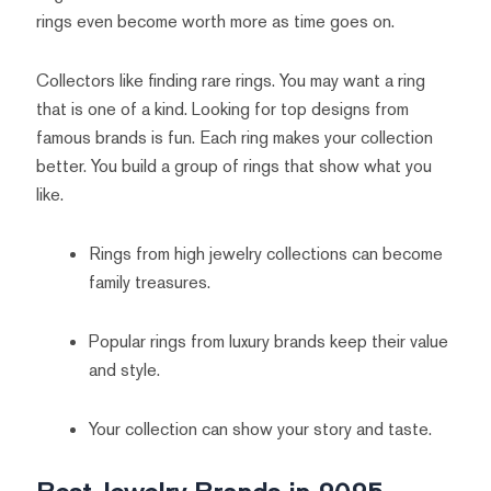
rings even become worth more as time goes on.
Collectors like finding rare rings. You may want a ring
that is one of a kind. Looking for top designs from
famous brands is fun. Each ring makes your collection
better. You build a group of rings that show what you
like.
Rings from high jewelry collections can become
family treasures.
Popular rings from luxury brands keep their value
and style.
Your collection can show your story and taste.