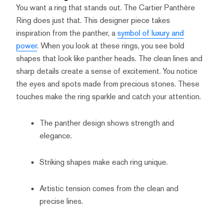
You want a ring that stands out. The Cartier Panthère
Ring does just that. This designer piece takes
inspiration from the panther, a
symbol of luxury and
power
. When you look at these rings, you see bold
shapes that look like panther heads. The clean lines and
sharp details create a sense of excitement. You notice
the eyes and spots made from precious stones. These
touches make the ring sparkle and catch your attention.
The panther design shows strength and
elegance.
Striking shapes make each ring unique.
Artistic tension comes from the clean and
precise lines.