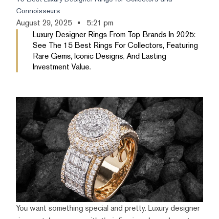
Connoisseurs
August 29, 2025
5:21 pm
Luxury Designer Rings From Top Brands In 2025:
See The 15 Best Rings For Collectors, Featuring
Rare Gems, Iconic Designs, And Lasting
Investment Value.
You want something special and pretty. Luxury designer