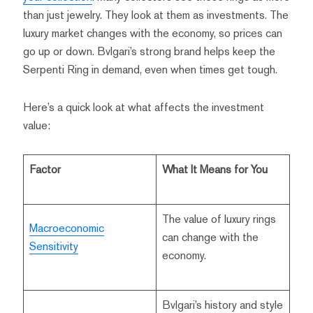
than just jewelry. They look at them as investments. The
luxury market changes with the economy, so prices can
go up or down. Bvlgari’s strong brand helps keep the
Serpenti Ring in demand, even when times get tough.
Here’s a quick look at what affects the investment
value:
Factor
What It Means for You
The value of luxury rings
Macroeconomic
can change with the
Sensitivity
economy.
Bvlgari’s history and style