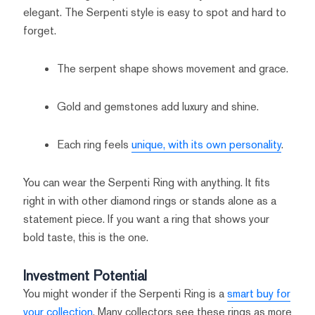
elegant. The Serpenti style is easy to spot and hard to
forget.
The serpent shape shows movement and grace.
Gold and gemstones add luxury and shine.
Each ring feels
unique, with its own personality
.
You can wear the Serpenti Ring with anything. It fits
right in with other diamond rings or stands alone as a
statement piece. If you want a ring that shows your
bold taste, this is the one.
Investment Potential
You might wonder if the Serpenti Ring is a
smart buy for
your collection
. Many collectors see these rings as more