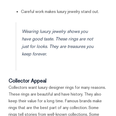
Careful work makes luxury jewelry stand out.
Wearing luxury jewelry shows you
have good taste. These rings are not
just for looks. They are treasures you
keep forever.
Collector Appeal
Collectors want luxury designer rings for many reasons.
These rings are beautiful and have history. They also
keep their value for a long time. Famous brands make
rings that are the best part of any collection. Some
rings tell stories from well-known collections. Some