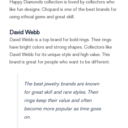
Happy Diamonds collection is loved by collectors who
like fun designs. Chopard is one of the best brands for
using ethical gems and great skill.
David Webb
David Webb is a top brand for bold rings. Their rings
have bright colors and strong shapes. Collectors like
David Webb for its unique style and high value. This
brand is great for people who want to be different.
The best jewelry brands are known
for great skill and rare styles. Their
rings keep their value and often
become more popular as time goes
on.