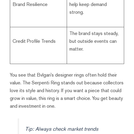
Brand Resilience
help keep demand
strong.
The brand stays steady,
Credit Profile Trends
but outside events can
matter.
You see that Bvlgari’s designer rings often hold their
value. The Serpenti Ring stands out because collectors
love its style and history. If you want a piece that could
grow in value, this ring is a smart choice. You get beauty
and investment in one.
Tip: Always check market trends