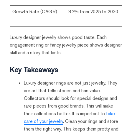
Growth Rate (CAGR)
8.7% from 2025 to 2030
Luxury designer jewelry shows good taste. Each
engagement ring or fancy jewelry piece shows designer
skill and a story that lasts.
Key Takeaways
Luxury designer rings are not just jewelry. They
are art that tells stories and has value.
Collectors should look for special designs and
rare pieces from good brands. This will make
their collections better. It is important to
take
care of your jewelry
. Clean your rings and store
them the right way. This keeps them pretty and