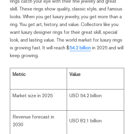
rings catch your eye with their fine jewelry and great
skill. These rings show quality, classic style, and famous
looks. When you get luxury jewelry, you get more than a
ring. You get art, history, and value. Collectors like you
want luxury designer rings for their great skill, special
look, and lasting value. The world market for luxury rings
is growing fast. It will reach $
54.2 billion
in 2025 and will
keep growing.
Metric
Value
Market size in 2025
USD 54.2 billion
Revenue forecast in
USD 82.1 billion
2030