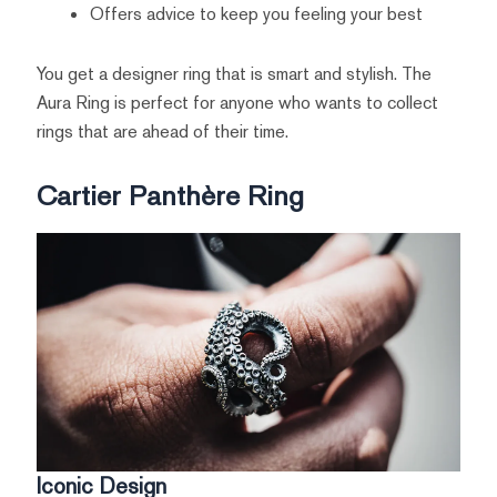
Offers advice to keep you feeling your best
You get a designer ring that is smart and stylish. The
Aura Ring is perfect for anyone who wants to collect
rings that are ahead of their time.
Cartier Panthère Ring
Iconic Design