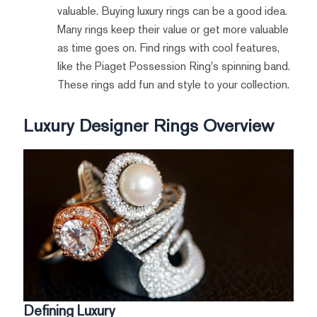
valuable. Buying luxury rings can be a good idea.
Many rings keep their value or get more valuable
as time goes on. Find rings with cool features,
like the Piaget Possession Ring's spinning band.
These rings add fun and style to your collection.
Luxury Designer Rings Overview
Defining Luxury