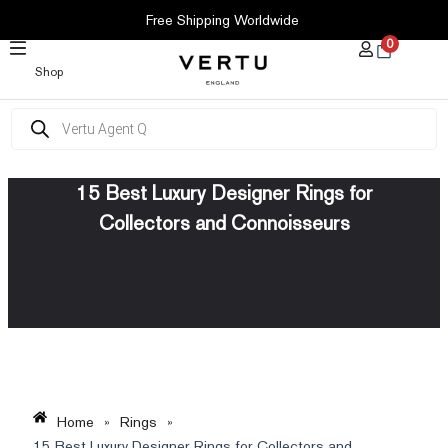
SKIP
Free Shipping Worldwide
TO
0
CONTENT
Shop
Products
search
15 Best Luxury Designer Rings for
Collectors and Connoisseurs
Home
»
Rings
»
15 Best Luxury Designer Rings for Collectors and