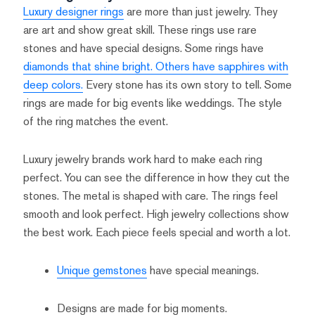
Luxury designer rings
are more than just jewelry. They
are art and show great skill. These rings use rare
stones and have special designs. Some rings have
diamonds that shine bright. Others have sapphires with
deep colors.
Every stone has its own story to tell. Some
rings are made for big events like weddings. The style
of the ring matches the event.
Luxury jewelry brands work hard to make each ring
perfect. You can see the difference in how they cut the
stones. The metal is shaped with care. The rings feel
smooth and look perfect. High jewelry collections show
the best work. Each piece feels special and worth a lot.
Unique gemstones
have special meanings.
Designs are made for big moments.