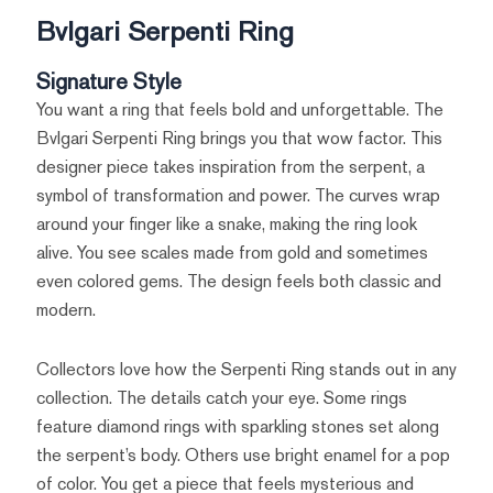
Bvlgari Serpenti Ring
Signature Style
You want a ring that feels bold and unforgettable. The
Bvlgari Serpenti Ring brings you that wow factor. This
designer piece takes inspiration from the serpent, a
symbol of transformation and power. The curves wrap
around your finger like a snake, making the ring look
alive. You see scales made from gold and sometimes
even colored gems. The design feels both classic and
modern.
Collectors love how the Serpenti Ring stands out in any
collection. The details catch your eye. Some rings
feature diamond rings with sparkling stones set along
the serpent’s body. Others use bright enamel for a pop
of color. You get a piece that feels mysterious and