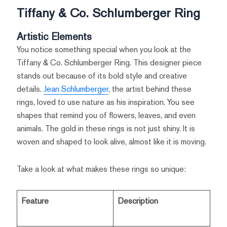
Tiffany & Co. Schlumberger Ring
Artistic Elements
You notice something special when you look at the
Tiffany & Co. Schlumberger Ring. This designer piece
stands out because of its bold style and creative
details.
Jean Schlumberger
, the artist behind these
rings, loved to use nature as his inspiration. You see
shapes that remind you of flowers, leaves, and even
animals. The gold in these rings is not just shiny. It is
woven and shaped to look alive, almost like it is moving.
Take a look at what makes these rings so unique:
Feature
Description