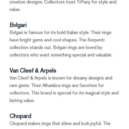
creative designs. Collectors trust Tiffany for style and
value.
Bvlgari
Bvlgari is famous for its bold Italian style. Their rings
have bright gems and cool shapes. The Serpenti
collection stands out. Bvlgari rings are loved by
collectors who want something special and valuable.
Van Cleef & Arpels
Van Cleef & Arpels is known for dreamy designs and
rare gems. Their Alhambra rings are favorites for
collectors. This brand is special for its magical style and
lasting value.
Chopard
Chopard makes rings that shine and look joyful. The