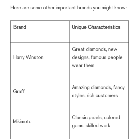
Here are some other important brands you might know:
Brand
Unique Characteristics
Great diamonds, new
Harry Winston
designs, famous people
wear them
Amazing diamonds, fancy
Graff
styles, rich customers
Classic pearls, colored
Mikimoto
gems, skilled work