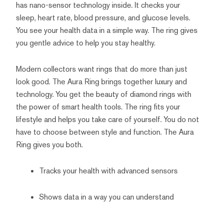
has nano-sensor technology inside. It checks your
sleep, heart rate, blood pressure, and glucose levels.
You see your health data in a simple way. The ring gives
you gentle advice to help you stay healthy.
Modern collectors want rings that do more than just
look good. The Aura Ring brings together luxury and
technology. You get the beauty of diamond rings with
the power of smart health tools. The ring fits your
lifestyle and helps you take care of yourself. You do not
have to choose between style and function. The Aura
Ring gives you both.
Tracks your health with advanced sensors
Shows data in a way you can understand