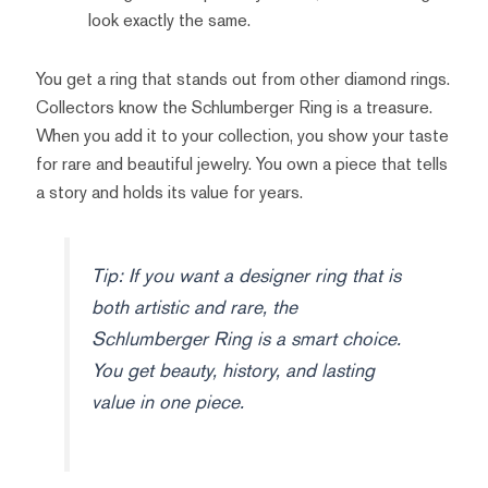
look exactly the same.
You get a ring that stands out from other diamond rings.
Collectors know the Schlumberger Ring is a treasure.
When you add it to your collection, you show your taste
for rare and beautiful jewelry. You own a piece that tells
a story and holds its value for years.
Tip: If you want a designer ring that is
both artistic and rare, the
Schlumberger Ring is a smart choice.
You get beauty, history, and lasting
value in one piece.