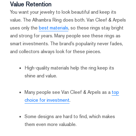
Value Retention
You want your jewelry to look beautiful and keep its
value. The Alhambra Ring does both. Van Cleef & Arpels
uses only the
best materials
, so these rings stay bright
and strong for years. Many people see these rings as
smart investments. The brand’s popularity never fades,
and collectors always look for these pieces.
High-quality materials help the ring keep its
shine and value.
Many people see Van Cleef & Arpels as a
top
choice for investment
.
Some designs are hard to find, which makes
them even more valuable.