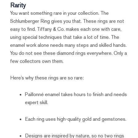
Rarity
You want something rare in your collection. The
Schlumberger Ring gives you that. These rings are not
easy to find. Tiffany & Co. makes each one with care,
using special techniques that take a lot of time. The
enamel work alone needs many steps and skilled hands.
You do not see these diamond rings everywhere. Only a
few collectors own them.
Here’s why these rings are so rare:
Paillonné enamel takes hours to finish and needs
expert skill.
Each ring uses high-quality gold and gemstones.
Designs are inspired by nature, so no two rings