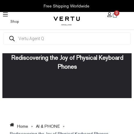
SKIP
Free Shipping Worldwide
TO
0
CONTENT
Shop
Products
search
Rediscovering the Joy of Physical Keyboard
Phones
Home
»
AI & PHONE
»
Rediscovering the Joy of Physical Keyboard Phones