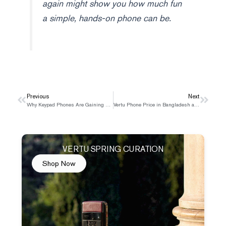
again might show you how much fun
a simple, hands-on phone can be.
Prev
Previous
Next
Next
Why Keypad Phones Are Gaining Popularity Again
Vertu Phone Price in Bangladesh and Where to Buy
VERTU SPRING CURATION
Shop Now