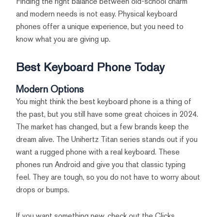
Finding the right balance between old-school charm
and modern needs is not easy. Physical keyboard
phones offer a unique experience, but you need to
know what you are giving up.
Best Keyboard Phone Today
Modern Options
You might think the best keyboard phone is a thing of
the past, but you still have some great choices in 2024.
The market has changed, but a few brands keep the
dream alive. The Unihertz Titan series stands out if you
want a rugged phone with a real keyboard. These
phones run Android and give you that classic typing
feel. They are tough, so you do not have to worry about
drops or bumps.
If you want something new, check out the Clicks