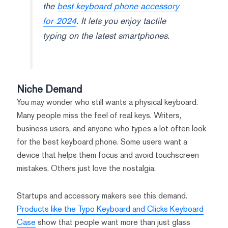
the
best keyboard phone accessory
for 2024
. It lets you enjoy tactile
typing on the latest smartphones.
Niche Demand
You may wonder who still wants a physical keyboard.
Many people miss the feel of real keys. Writers,
business users, and anyone who types a lot often look
for the best keyboard phone. Some users want a
device that helps them focus and avoid touchscreen
mistakes. Others just love the nostalgia.
Startups and accessory makers see this demand.
Products like the Typo Keyboard and Clicks Keyboard
Case
show that people want more than just glass