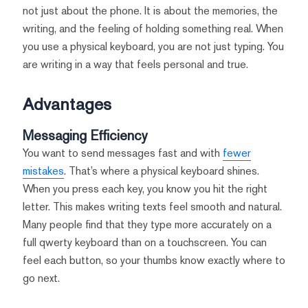
not just about the phone. It is about the memories, the
writing, and the feeling of holding something real. When
you use a physical keyboard, you are not just typing. You
are writing in a way that feels personal and true.
Advantages
Messaging Efficiency
You want to send messages fast and with
fewer
mistakes
. That’s where a physical keyboard shines.
When you press each key, you know you hit the right
letter. This makes writing texts feel smooth and natural.
Many people find that they type more accurately on a
full qwerty keyboard than on a touchscreen. You can
feel each button, so your thumbs know exactly where to
go next.