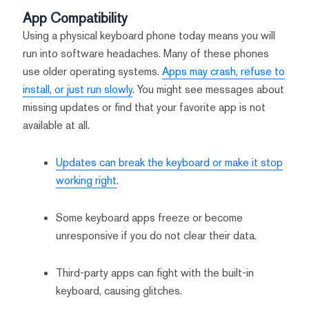
App Compatibility
Using a physical keyboard phone today means you will
run into software headaches. Many of these phones
use older operating systems.
Apps may crash, refuse to
install, or just run slowly
. You might see messages about
missing updates or find that your favorite app is not
available at all.
Updates can break the keyboard or make it stop
working right
.
Some keyboard apps freeze or become
unresponsive if you do not clear their data.
Third-party apps can fight with the built-in
keyboard, causing glitches.