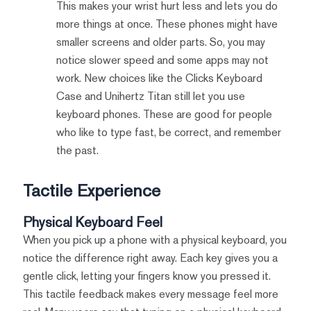
This makes your wrist hurt less and lets you do
more things at once. These phones might have
smaller screens and older parts. So, you may
notice slower speed and some apps may not
work. New choices like the Clicks Keyboard
Case and Unihertz Titan still let you use
keyboard phones. These are good for people
who like to type fast, be correct, and remember
the past.
Tactile Experience
Physical Keyboard Feel
When you pick up a phone with a physical keyboard, you
notice the difference right away. Each key gives you a
gentle click, letting your fingers know you pressed it.
This tactile feedback makes every message feel more