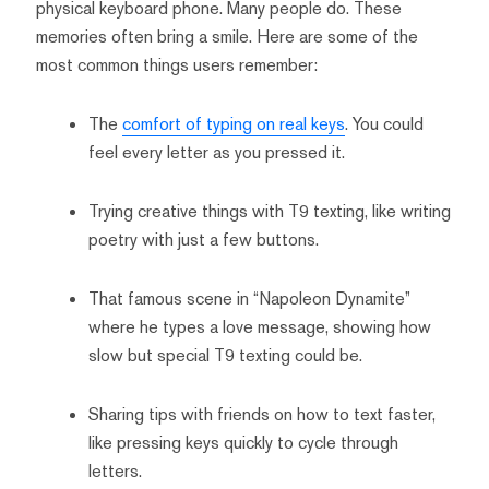
physical keyboard phone. Many people do. These
memories often bring a smile. Here are some of the
most common things users remember:
The
comfort of typing on real keys
. You could
feel every letter as you pressed it.
Trying creative things with T9 texting, like writing
poetry with just a few buttons.
That famous scene in “Napoleon Dynamite”
where he types a love message, showing how
slow but special T9 texting could be.
Sharing tips with friends on how to text faster,
like pressing keys quickly to cycle through
letters.