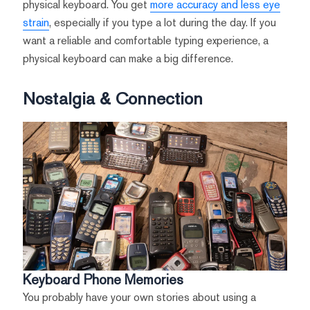
physical keyboard. You get
more accuracy and less eye
strain
, especially if you type a lot during the day. If you
want a reliable and comfortable typing experience, a
physical keyboard can make a big difference.
Nostalgia & Connection
Keyboard Phone Memories
You probably have your own stories about using a