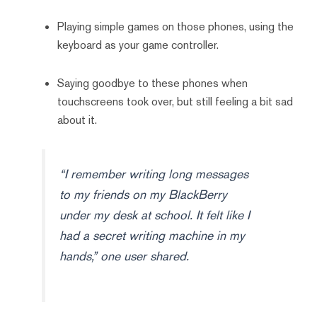
Playing simple games on those phones, using the
keyboard as your game controller.
Saying goodbye to these phones when
touchscreens took over, but still feeling a bit sad
about it.
“I remember writing long messages
to my friends on my BlackBerry
under my desk at school. It felt like I
had a secret writing machine in my
hands,” one user shared.