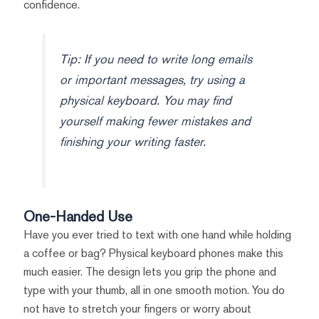
confidence.
Tip: If you need to write long emails
or important messages, try using a
physical keyboard. You may find
yourself making fewer mistakes and
finishing your writing faster.
One-Handed Use
Have you ever tried to text with one hand while holding
a coffee or bag? Physical keyboard phones make this
much easier. The design lets you grip the phone and
type with your thumb, all in one smooth motion. You do
not have to stretch your fingers or worry about