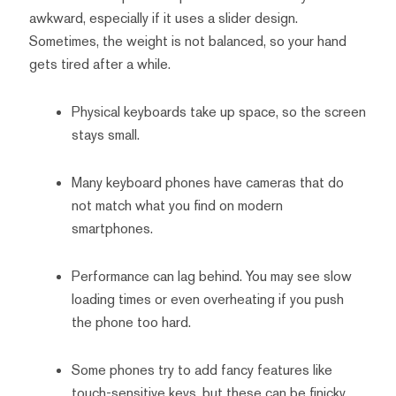
awkward, especially if it uses a slider design.
Sometimes, the weight is not balanced, so your hand
gets tired after a while.
Physical keyboards take up space, so the screen
stays small.
Many keyboard phones have cameras that do
not match what you find on modern
smartphones.
Performance can lag behind. You may see slow
loading times or even overheating if you push
the phone too hard.
Some phones try to add fancy features like
touch-sensitive keys, but these can be finicky