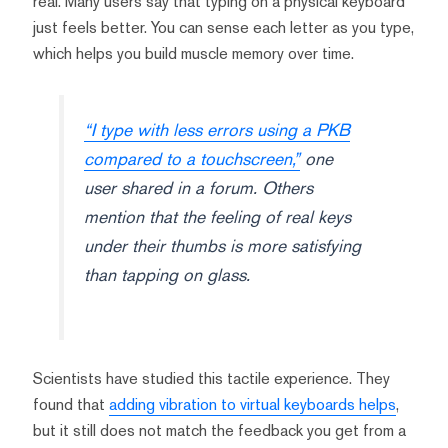
real. Many users say that typing on a physical keyboard
just feels better. You can sense each letter as you type,
which helps you build muscle memory over time.
“I type with less errors using a PKB
compared to a touchscreen,”
one
user shared in a forum. Others
mention that the feeling of real keys
under their thumbs is more satisfying
than tapping on glass.
Scientists have studied this tactile experience. They
found that
adding vibration to virtual keyboards helps
,
but it still does not match the feedback you get from a