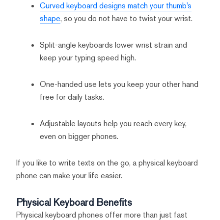
Curved keyboard designs match your thumb’s
shape
, so you do not have to twist your wrist.
Split-angle keyboards lower wrist strain and
keep your typing speed high.
One-handed use lets you keep your other hand
free for daily tasks.
Adjustable layouts help you reach every key,
even on bigger phones.
If you like to write texts on the go, a physical keyboard
phone can make your life easier.
Physical Keyboard Benefits
Physical keyboard phones offer more than just fast