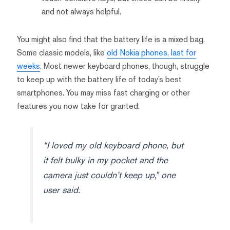
and not always helpful.
You might also find that the battery life is a mixed bag.
Some classic models, like
old Nokia phones, last for
weeks
. Most newer keyboard phones, though, struggle
to keep up with the battery life of today’s best
smartphones. You may miss fast charging or other
features you now take for granted.
“I loved my old keyboard phone, but
it felt bulky in my pocket and the
camera just couldn’t keep up,” one
user said.