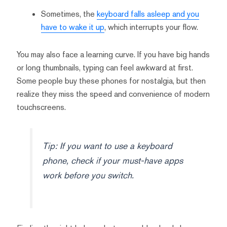
Sometimes, the
keyboard falls asleep and you
have to wake it up
, which interrupts your flow.
You may also face a learning curve. If you have big hands
or long thumbnails, typing can feel awkward at first.
Some people buy these phones for nostalgia, but then
realize they miss the speed and convenience of modern
touchscreens.
Tip: If you want to use a keyboard
phone, check if your must-have apps
work before you switch.