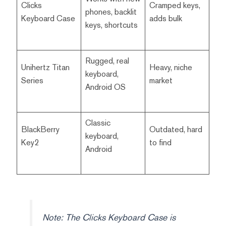
Clicks
Cramped keys,
phones, backlit
Keyboard Case
adds bulk
keys, shortcuts
Rugged, real
Unihertz Titan
Heavy, niche
keyboard,
Series
market
Android OS
Classic
BlackBerry
Outdated, hard
keyboard,
Key2
to find
Android
Note: The Clicks Keyboard Case is