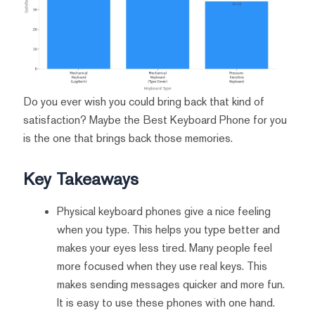
Do you ever wish you could bring back that kind of
satisfaction? Maybe the Best Keyboard Phone for you
is the one that brings back those memories.
Key Takeaways
Physical keyboard phones give a nice feeling
when you type. This helps you type better and
makes your eyes less tired. Many people feel
more focused when they use real keys. This
makes sending messages quicker and more fun.
It is easy to use these phones with one hand.