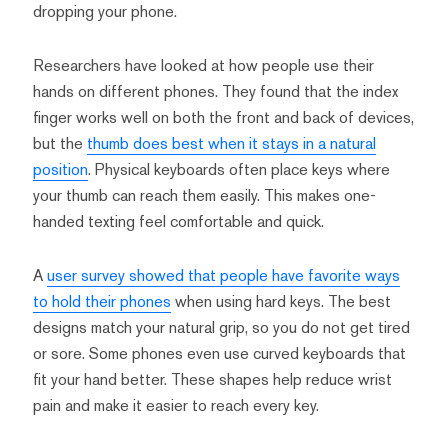
dropping your phone.
Researchers have looked at how people use their
hands on different phones. They found that the index
finger works well on both the front and back of devices,
but the
thumb does best when it stays in a natural
position
. Physical keyboards often place keys where
your thumb can reach them easily. This makes one-
handed texting feel comfortable and quick.
A
user survey showed that people have favorite ways
to hold their phones
when using hard keys. The best
designs match your natural grip, so you do not get tired
or sore. Some phones even use curved keyboards that
fit your hand better. These shapes help reduce wrist
pain and make it easier to reach every key.