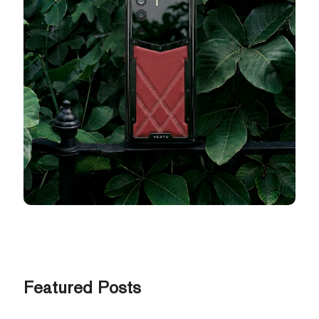
Featured Posts