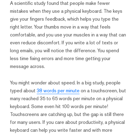
A scientific study found that people make fewer
mistakes when they use a physical keyboard. The keys
give your fingers feedback, which helps you type the
right letter. Your thumbs move in a way that feels
comfortable, and you use your muscles in a way that can
even reduce discomfort. If you write a lot of texts or
long emails, you will notice the difference. You spend
less time fixing errors and more time getting your
message across.
You might wonder about speed. In a big study, people
typed about
38 words per minute
on a touchscreen, but
many reached 35 to 65 words per minute on a physical
keyboard. Some even hit 100 words per minute!
Touchscreens are catching up, but the gap is still there
for many users. If you care about productivity, a physical
keyboard can help you write faster and with more