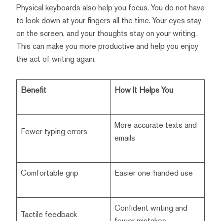
Physical keyboards also help you focus. You do not have
to look down at your fingers all the time. Your eyes stay
on the screen, and your thoughts stay on your writing.
This can make you more productive and help you enjoy
the act of writing again.
Benefit
How It Helps You
More accurate texts and
Fewer typing errors
emails
Comfortable grip
Easier one-handed use
Confident writing and
Tactile feedback
fewer mistakes