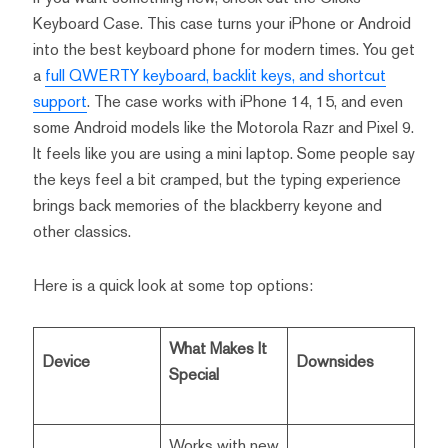
Keyboard Case. This case turns your iPhone or Android
into the best keyboard phone for modern times. You get
a
full QWERTY keyboard, backlit keys, and shortcut
support
. The case works with iPhone 14, 15, and even
some Android models like the Motorola Razr and Pixel 9.
It feels like you are using a mini laptop. Some people say
the keys feel a bit cramped, but the typing experience
brings back memories of the blackberry keyone and
other classics.
Here is a quick look at some top options:
What Makes It
Device
Downsides
Special
Works with new