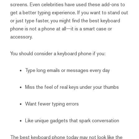
screens. Even celebrities have used these add-ons to
get a better typing experience. If you want to stand out
or just type faster, you might find the best keyboard
phone is not a phone at all—it is a smart case or
accessory.
You should consider a keyboard phone if you:
Type long emails or messages every day
Miss the feel of real keys under your thumbs
Want fewer typing errors
Like unique gadgets that spark conversation
The best keyboard phone today may not look like the