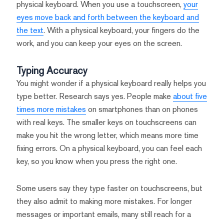
physical keyboard. When you use a touchscreen,
your
eyes move back and forth between the keyboard and
the text
. With a physical keyboard, your fingers do the
work, and you can keep your eyes on the screen.
Typing Accuracy
You might wonder if a physical keyboard really helps you
type better. Research says yes. People make
about five
times more mistakes
on smartphones than on phones
with real keys. The smaller keys on touchscreens can
make you hit the wrong letter, which means more time
fixing errors. On a physical keyboard, you can feel each
key, so you know when you press the right one.
Some users say they type faster on touchscreens, but
they also admit to making more mistakes. For longer
messages or important emails, many still reach for a