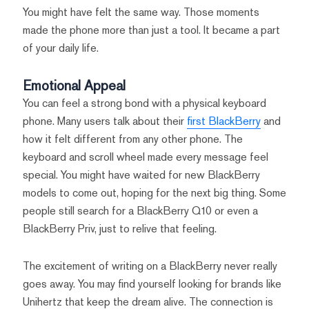
You might have felt the same way. Those moments
made the phone more than just a tool. It became a part
of your daily life.
Emotional Appeal
You can feel a strong bond with a physical keyboard
phone. Many users talk about their
first BlackBerry
and
how it felt different from any other phone. The
keyboard and scroll wheel made every message feel
special. You might have waited for new BlackBerry
models to come out, hoping for the next big thing. Some
people still search for a BlackBerry Q10 or even a
BlackBerry Priv, just to relive that feeling.
The excitement of writing on a BlackBerry never really
goes away. You may find yourself looking for brands like
Unihertz that keep the dream alive. The connection is