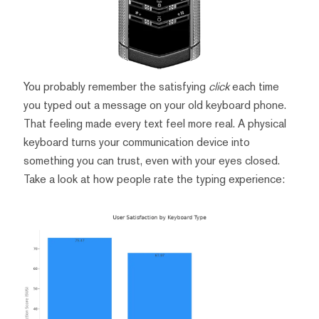
You probably remember the satisfying
click
each time
you typed out a message on your old keyboard phone.
That feeling made every text feel more real. A physical
keyboard turns your communication device into
something you can trust, even with your eyes closed.
Take a look at how people rate the typing experience: