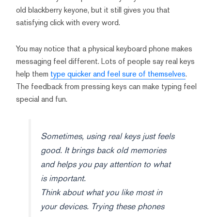
old blackberry keyone, but it still gives you that
satisfying click with every word.
You may notice that a physical keyboard phone makes
messaging feel different. Lots of people say real keys
help them
type quicker and feel sure of themselves
.
The feedback from pressing keys can make typing feel
special and fun.
Sometimes, using real keys just feels
good. It brings back old memories
and helps you pay attention to what
is important.
Think about what you like most in
your devices. Trying these phones