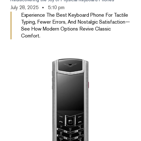
July 28, 2025
5:10 pm
Experience The Best Keyboard Phone For Tactile
Typing, Fewer Errors, And Nostalgic Satisfaction—
See How Modern Options Revive Classic
Comfort.