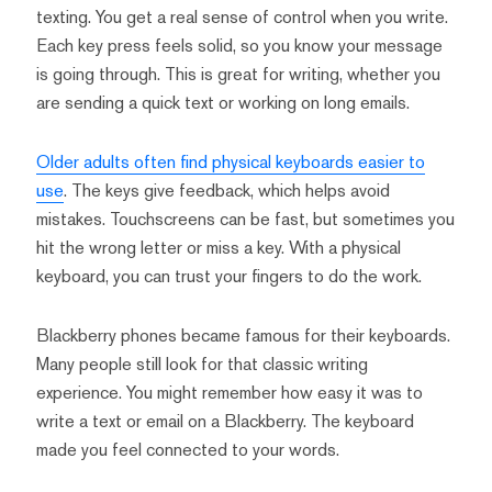
texting. You get a real sense of control when you write.
Each key press feels solid, so you know your message
is going through. This is great for writing, whether you
are sending a quick text or working on long emails.
Older adults often find physical keyboards easier to
use
. The keys give feedback, which helps avoid
mistakes. Touchscreens can be fast, but sometimes you
hit the wrong letter or miss a key. With a physical
keyboard, you can trust your fingers to do the work.
Blackberry phones became famous for their keyboards.
Many people still look for that classic writing
experience. You might remember how easy it was to
write a text or email on a Blackberry. The keyboard
made you feel connected to your words.