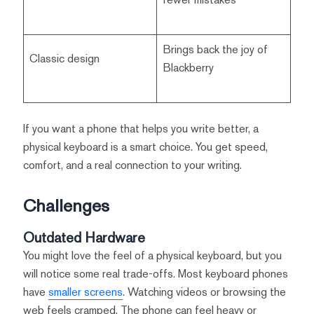
Brings back the joy of
Classic design
Blackberry
If you want a phone that helps you write better, a
physical keyboard is a smart choice. You get speed,
comfort, and a real connection to your writing.
Challenges
Outdated Hardware
You might love the feel of a physical keyboard, but you
will notice some real trade-offs. Most keyboard phones
have
smaller screens
. Watching videos or browsing the
web feels cramped. The phone can feel heavy or