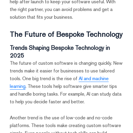
help after launch to keep your software useful. With
the right partner, you can avoid problems and get a
solution that fits your business.
The Future of Bespoke Technology
Trends Shaping Bespoke Technology in
2025
The future of custom software is changing quickly. New
trends make it easier for businesses to use tailored
tools. One big trend is the rise of
AI and machine
learning
. These tools help software give smarter tips
and handle boring tasks. For example, AI can study data
to help you decide faster and better.
Another trend is the use of low-code and no-code
platforms. These tools make creating custom software