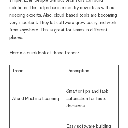
simple. Even people without tech skills can build
solutions. This helps businesses try new ideas without
needing experts. Also, cloud-based tools are becoming
very important. They let software grow easily and work
from anywhere. This is great for teams in different
places.
Here’s a quick look at these trends:
Trend
Description
Smarter tips and task
AI and Machine Learning
automation for faster
decisions.
Easy software building