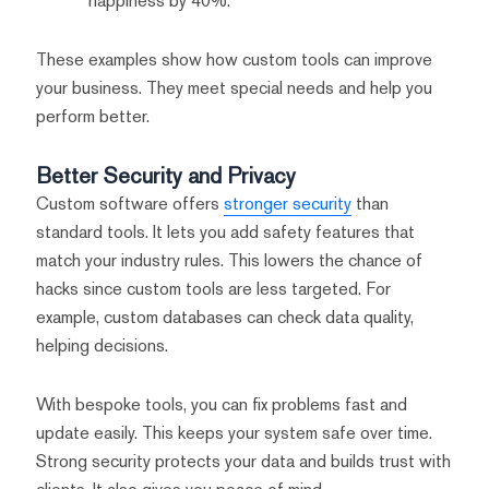
happiness by 40%.
These examples show how custom tools can improve
your business. They meet special needs and help you
perform better.
Better Security and Privacy
Custom software offers
stronger security
than
standard tools. It lets you add safety features that
match your industry rules. This lowers the chance of
hacks since custom tools are less targeted. For
example, custom databases can check data quality,
helping decisions.
With bespoke tools, you can fix problems fast and
update easily. This keeps your system safe over time.
Strong security protects your data and builds trust with