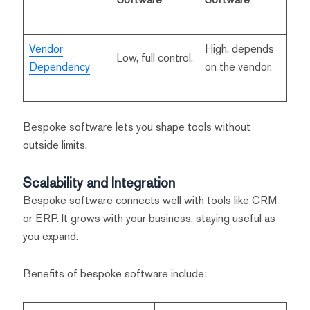
Vendor
High, depends
Low, full control.
Dependency
on the vendor.
Bespoke software lets you shape tools without
outside limits.
Scalability and Integration
Bespoke software connects well with tools like CRM
or ERP. It grows with your business, staying useful as
you expand.
Benefits of bespoke software include: