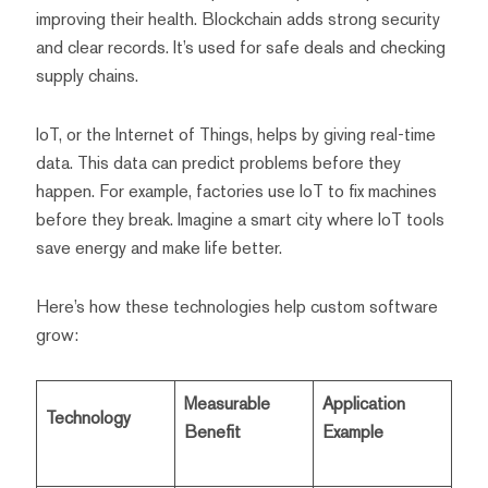
improving their health. Blockchain adds strong security
and clear records. It’s used for safe deals and checking
supply chains.
IoT, or the Internet of Things, helps by giving real-time
data. This data can predict problems before they
happen. For example, factories use IoT to fix machines
before they break. Imagine a smart city where IoT tools
save energy and make life better.
Here’s how these technologies help custom software
grow:
Measurable
Application
Technology
Benefit
Example