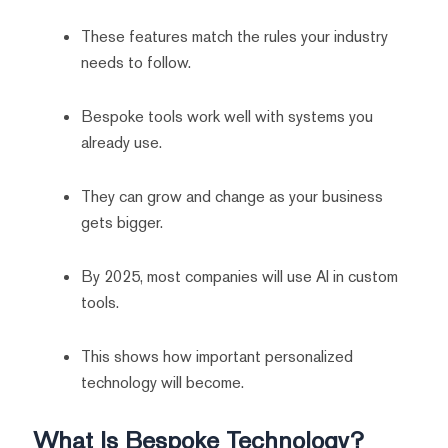
These features match the rules your industry
needs to follow.
Bespoke tools work well with systems you
already use.
They can grow and change as your business
gets bigger.
By 2025, most companies will use AI in custom
tools.
This shows how important personalized
technology will become.
What Is Bespoke Technology?