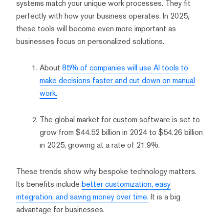
systems match your unique work processes. They fit
perfectly with how your business operates. In 2025,
these tools will become even more important as
businesses focus on personalized solutions.
About
85% of companies will use AI tools to
make decisions faster and cut down on manual
work.
The global market for custom software is set to
grow from $44.52 billion in 2024 to $54.26 billion
in 2025, growing at a rate of 21.9%.
These trends show why bespoke technology matters.
Its benefits include
better customization, easy
integration, and saving money over time.
It is a big
advantage for businesses.