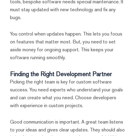
tools, bespoke software needs special maintenance. It
must stay updated with new technology and fix any
bugs.
You control when updates happen. This lets you focus
on features that matter most. But, you need to set
aside money for ongoing support. This keeps your
software running smoothly.
Finding the Right Development Partner
Picking the right team is key for custom software
success. You need experts who understand your goals
and can create what you need. Choose developers
with experience in custom projects.
Good communication is important. A great team listens
to your ideas and gives clear updates. They should also