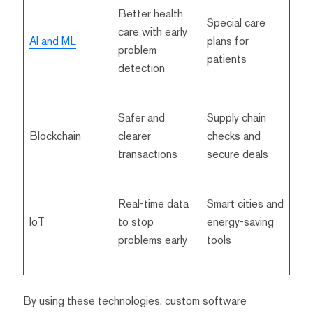
Better health
Special care
care with early
AI and ML
plans for
problem
patients
detection
Safer and
Supply chain
Blockchain
clearer
checks and
transactions
secure deals
Real-time data
Smart cities and
IoT
to stop
energy-saving
problems early
tools
By using these technologies, custom software