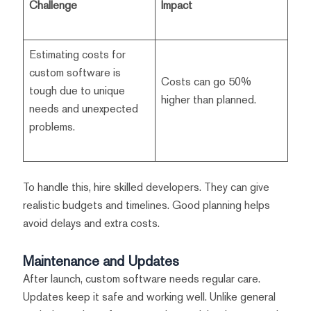
Challenge
Impact
Estimating costs for
custom software is
Costs can go 50%
tough due to unique
higher than planned.
needs and unexpected
problems.
To handle this, hire skilled developers. They can give
realistic budgets and timelines. Good planning helps
avoid delays and extra costs.
Maintenance and Updates
After launch, custom software needs regular care.
Updates keep it safe and working well. Unlike general