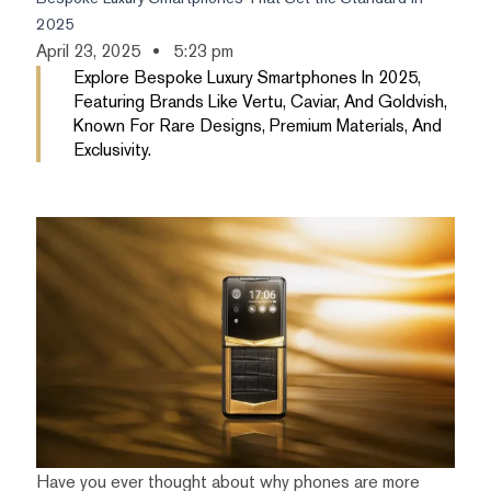
2025
April 23, 2025
5:23 pm
Explore Bespoke Luxury Smartphones In 2025,
Featuring Brands Like Vertu, Caviar, And Goldvish,
Known For Rare Designs, Premium Materials, And
Exclusivity.
Have you ever thought about why phones are more