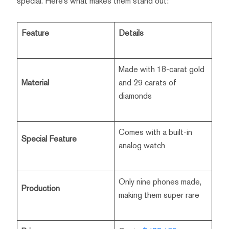
special. Here’s what makes them stand out:
Feature
Details
Made with 18-carat gold
Material
and 29 carats of
diamonds
Comes with a built-in
Special Feature
analog watch
Only nine phones made,
Production
making them super rare