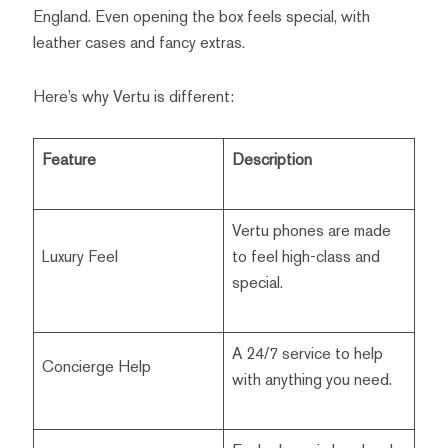
England. Even opening the box feels special, with
leather cases and fancy extras.
Here’s why Vertu is different:
Feature
Description
Vertu phones are made
Luxury Feel
to feel high-class and
special.
A 24/7 service to help
Concierge Help
with anything you need.