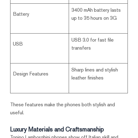
3400 mAh battery lasts
Battery
up to 35 hours on 3G
USB 3.0 for fast file
USB
transfers
Sharp lines and stylish
Design Features
leather finishes
These features make the phones both stylish and
useful.
Luxury Materials and Craftsmanship
Tonino Lamborghini phones show off Italian skill and