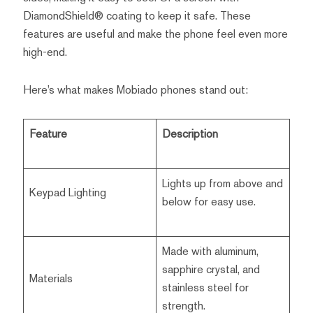
DiamondShield® coating to keep it safe. These
features are useful and make the phone feel even more
high-end.
Here’s what makes Mobiado phones stand out:
Feature
Description
Lights up from above and
Keypad Lighting
below for easy use.
Made with aluminum,
sapphire crystal, and
Materials
stainless steel for
strength.