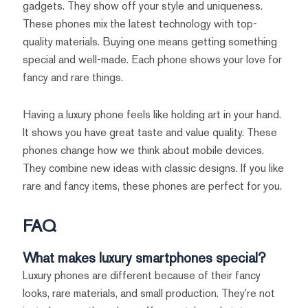
gadgets. They show off your style and uniqueness.
These phones mix the latest technology with top-
quality materials. Buying one means getting something
special and well-made. Each phone shows your love for
fancy and rare things.
Having a luxury phone feels like holding art in your hand.
It shows you have great taste and value quality. These
phones change how we think about mobile devices.
They combine new ideas with classic designs. If you like
rare and fancy items, these phones are perfect for you.
FAQ
What makes luxury smartphones special?
Luxury phones are different because of their fancy
looks, rare materials, and small production. They’re not