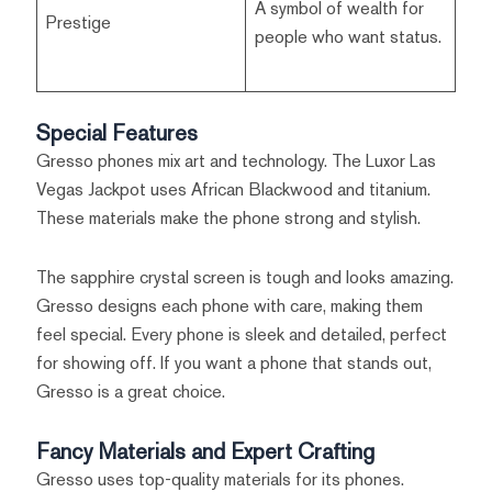
A symbol of wealth for
Prestige
people who want status.
Special Features
Gresso phones mix art and technology. The Luxor Las
Vegas Jackpot uses African Blackwood and titanium.
These materials make the phone strong and stylish.
The sapphire crystal screen is tough and looks amazing.
Gresso designs each phone with care, making them
feel special. Every phone is sleek and detailed, perfect
for showing off. If you want a phone that stands out,
Gresso is a great choice.
Fancy Materials and Expert Crafting
Gresso uses top-quality materials for its phones.