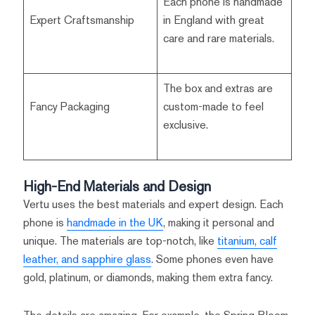
Each phone is handmade
Expert Craftsmanship
in England with great
care and rare materials.
The box and extras are
Fancy Packaging
custom-made to feel
exclusive.
High-End Materials and Design
Vertu uses the best materials and expert design. Each
phone is
handmade in the UK
, making it personal and
unique. The materials are top-notch, like
titanium, calf
leather, and sapphire glass
. Some phones even have
gold, platinum, or diamonds, making them extra fancy.