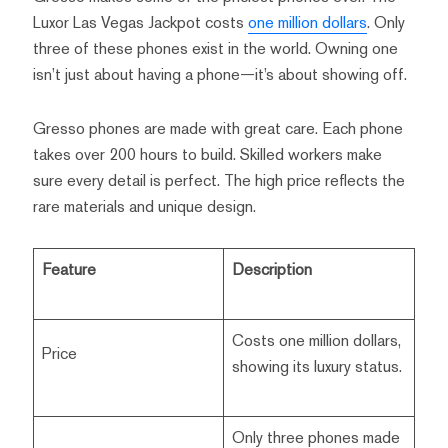
Luxor Las Vegas Jackpot costs
one million dollars
. Only
three of these phones exist in the world. Owning one
isn’t just about having a phone—it’s about showing off.
Gresso phones are made with great care. Each phone
takes over 200 hours to build. Skilled workers make
sure every detail is perfect. The high price reflects the
rare materials and unique design.
Feature
Description
Costs one million dollars,
Price
showing its luxury status.
Only three phones made