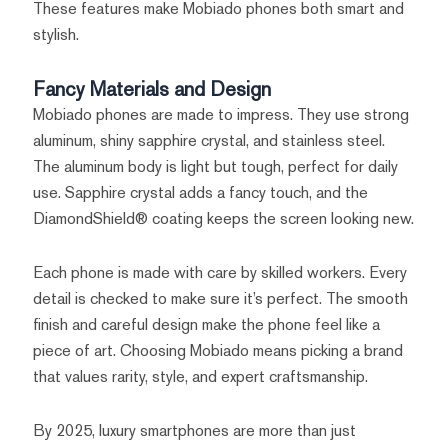
These features make Mobiado phones both smart and
stylish.
Fancy Materials and Design
Mobiado phones are made to impress. They use strong
aluminum, shiny sapphire crystal, and stainless steel.
The aluminum body is light but tough, perfect for daily
use. Sapphire crystal adds a fancy touch, and the
DiamondShield® coating keeps the screen looking new.
Each phone is made with care by skilled workers. Every
detail is checked to make sure it’s perfect. The smooth
finish and careful design make the phone feel like a
piece of art. Choosing Mobiado means picking a brand
that values rarity, style, and expert craftsmanship.
By 2025, luxury smartphones are more than just