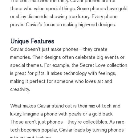
The cost matches the rarity. Caviar phones are for
those who value special things. Some phones have gold
or shiny diamonds, showing true luxury. Every phone
proves Caviar’s focus on making high-end designs.
Unique Features
Caviar doesn’t just make phones—they create
memories. Their designs often celebrate big events or
special themes. For example, the Secret Love collection
is great for gifts. It mixes technology with feelings,
making it perfect for someone who loves art and
creativity.
What makes Caviar stand out is their mix of tech and
luxury. Imagine a phone with pearls or a gold back.
These aren’t just phones—they’re collectibles. As rare
tech becomes popular, Caviar leads by turning phones
into art and fashion.