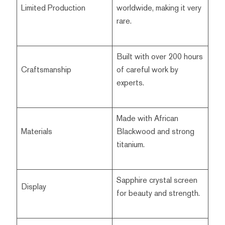
Limited Production
worldwide, making it very
rare.
Built with over 200 hours
Craftsmanship
of careful work by
experts.
Made with African
Materials
Blackwood and strong
titanium.
Sapphire crystal screen
Display
for beauty and strength.