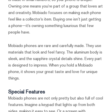
Owning one means you’re part of a group that loves art
and creativity. Mobiado focuses on making each phone
feel like a collector’s item. Buying one isn’t just getting
a phone—it’s owning something luxurious that few
people have.
Mobiado phones are rare and carefully made. They use
materials that look and feel fancy. The aluminum body is
sleek, and the sapphire crystal details shine. Every part
is designed to impress. When you hold a Mobiado
phone, it shows your great taste and love for unique
things.
Special Features
Mobiado phones are not only pretty but also full of cool
features. Imagine a keypad that lights up from both
sides, making it easy to see. Or a screen with