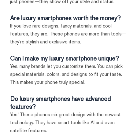
just phones—they show off your style and status.
Are luxury smartphones worth the money?
If you love rare designs, fancy materials, and cool
features, they are. These phones are more than tools—
they’re stylish and exclusive items.
Can I make my luxury smartphone unique?
Yes, many brands let you customize them. You can pick
special materials, colors, and designs to fit your taste.
This makes your phone truly special.
Do luxury smartphones have advanced
features?
Yes! These phones mix great design with the newest
technology. They have smart tools like AI and even
satellite features.