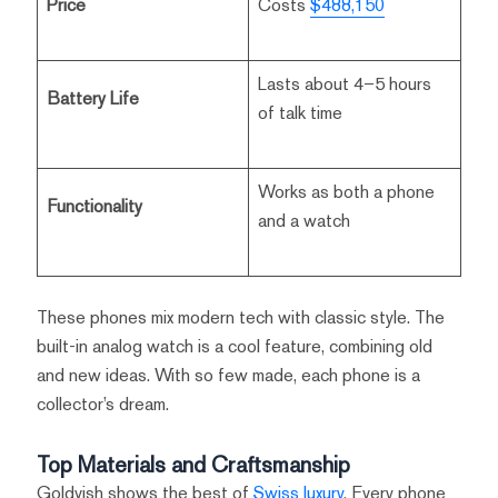
Price
Costs
$488,150
Lasts about 4–5 hours
Battery Life
of talk time
Works as both a phone
Functionality
and a watch
These phones mix modern tech with classic style. The
built-in analog watch is a cool feature, combining old
and new ideas. With so few made, each phone is a
collector’s dream.
Top Materials and Craftsmanship
Goldvish shows the best of
Swiss luxury
. Every phone