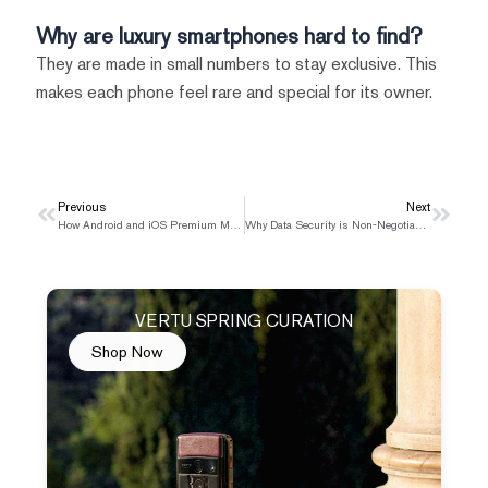
Why are luxury smartphones hard to find?
They are made in small numbers to stay exclusive. This
makes each phone feel rare and special for its owner.
Prev
Previous
Next
Next
How Android and iOS Premium Mobile Security Compare
Why Data Security is Non-Negotiable for Luxury Smartphones
VERTU SPRING CURATION
Shop Now