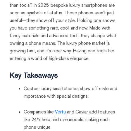
than tools? In 2025, bespoke luxury smartphones are
seen as symbols of status. These phones aren’t just
useful—they show off your style. Holding one shows
you have something rare, cool, and new. Made with
fancy materials and advanced tech, they change what
owning a phone means. The luxury phone market is
growing fast, and it’s clear why. Having one feels like
entering a world of high-class elegance.
Key Takeaways
Custom luxury smartphones show off style and
importance with special designs.
Companies like
Vertu
and Caviar add features
like 24/7 help and rare models, making each
phone unique.