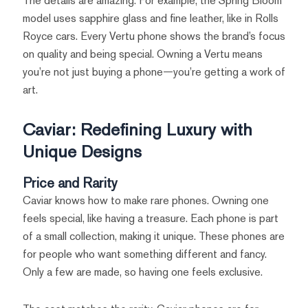
The details are amazing. For example, the Spring Bloom
model uses sapphire glass and fine leather, like in Rolls
Royce cars. Every Vertu phone shows the brand’s focus
on quality and being special. Owning a Vertu means
you’re not just buying a phone—you’re getting a work of
art.
Caviar: Redefining Luxury with
Unique Designs
Price and Rarity
Caviar knows how to make rare phones. Owning one
feels special, like having a treasure. Each phone is part
of a small collection, making it unique. These phones are
for people who want something different and fancy.
Only a few are made, so having one feels exclusive.