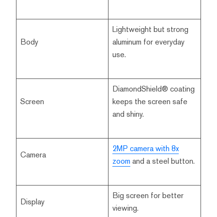
Lightweight but strong
Body
aluminum for everyday
use.
DiamondShield® coating
Screen
keeps the screen safe
and shiny.
2MP camera with 8x
Camera
zoom
and a steel button.
Big screen for better
Display
viewing.