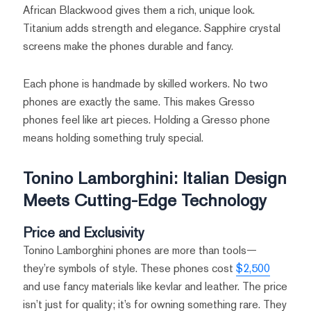
African Blackwood gives them a rich, unique look.
Titanium adds strength and elegance. Sapphire crystal
screens make the phones durable and fancy.
Each phone is handmade by skilled workers. No two
phones are exactly the same. This makes Gresso
phones feel like art pieces. Holding a Gresso phone
means holding something truly special.
Tonino Lamborghini: Italian Design
Meets Cutting-Edge Technology
Price and Exclusivity
Tonino Lamborghini phones are more than tools—
they’re symbols of style. These phones cost
$2,500
and use fancy materials like kevlar and leather. The price
isn’t just for quality; it’s for owning something rare. They