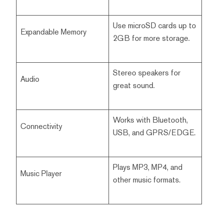
Use microSD cards up to
Expandable Memory
2GB for more storage.
Stereo speakers for
Audio
great sound.
Works with Bluetooth,
Connectivity
USB, and GPRS/EDGE.
Plays MP3, MP4, and
Music Player
other music formats.