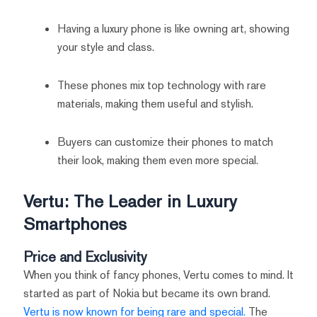
Having a luxury phone is like owning art, showing
your style and class.
These phones mix top technology with rare
materials, making them useful and stylish.
Buyers can customize their phones to match
their look, making them even more special.
Vertu: The Leader in Luxury
Smartphones
Price and Exclusivity
When you think of fancy phones, Vertu comes to mind. It
started as part of Nokia but became its own brand.
Vertu is now known for being rare and special.
The