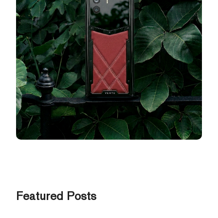
Featured Posts