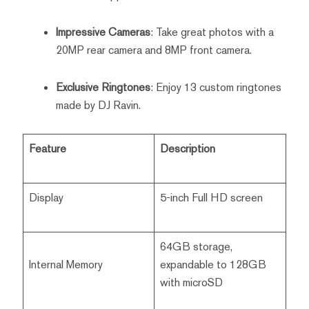
Impressive Cameras
: Take great photos with a
20MP rear camera and 8MP front camera.
Exclusive Ringtones
: Enjoy 13 custom ringtones
made by DJ Ravin.
Feature
Description
Display
5-inch Full HD screen
64GB storage,
Internal Memory
expandable to 128GB
with microSD