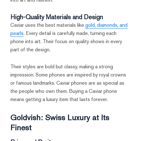
High-Quality Materials and Design
Caviar uses the best materials like
gold, diamonds, and
pearls
. Every detail is carefully made, turning each
phone into art. Their focus on quality shows in every
part of the design.
Their styles are bold but classy, making a strong
impression. Some phones are inspired by royal crowns
or famous landmarks. Caviar phones are as special as
the people who own them. Buying a Caviar phone
means getting a luxury item that lasts forever.
Goldvish: Swiss Luxury at Its
Finest