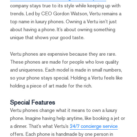
company stays true to its style while keeping up with
trends. Led by CEO Gordon Watson, Vertu remains a
top name in luxury phones. Owning a Vertu isn’t just
about having a phone. It’s about owning something
unique that shows your good taste.
Vertu phones are expensive because they are rare.
These phones are made for people who love quality
and uniqueness. Each model is made in small numbers,
so your phone stays special. Holding a Vertu feels like
holding a piece of art made for the rich.
Special Features
Vertu phones change what it means to own a luxury
phone. Imagine having help anytime, like booking a jet or
a dinner. That’s what Vertu’s
24/7 concierge service
offers. Each phone is handmade by one person in