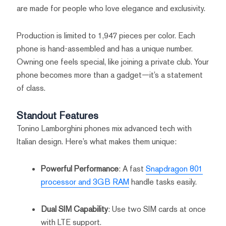
are made for people who love elegance and exclusivity.
Production is limited to 1,947 pieces per color. Each
phone is hand-assembled and has a unique number.
Owning one feels special, like joining a private club. Your
phone becomes more than a gadget—it’s a statement
of class.
Standout Features
Tonino Lamborghini phones mix advanced tech with
Italian design. Here’s what makes them unique:
Powerful Performance
: A fast
Snapdragon 801
processor and 3GB RAM
handle tasks easily.
Dual SIM Capability
: Use two SIM cards at once
with LTE support.