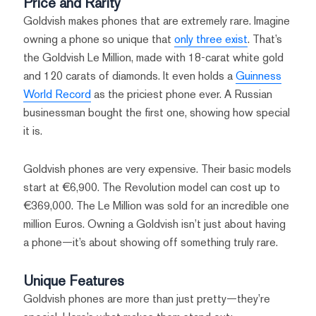
Price and Rarity
Goldvish makes phones that are extremely rare. Imagine
owning a phone so unique that
only three exist
. That’s
the Goldvish Le Million, made with 18-carat white gold
and 120 carats of diamonds. It even holds a
Guinness
World Record
as the priciest phone ever. A Russian
businessman bought the first one, showing how special
it is.
Goldvish phones are very expensive. Their basic models
start at €6,900. The Revolution model can cost up to
€369,000. The Le Million was sold for an incredible one
million Euros. Owning a Goldvish isn’t just about having
a phone—it’s about showing off something truly rare.
Unique Features
Goldvish phones are more than just pretty—they’re