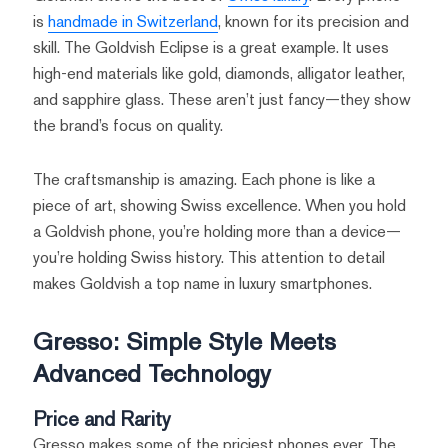
is
handmade in Switzerland
, known for its precision and
skill. The Goldvish Eclipse is a great example. It uses
high-end materials like gold, diamonds, alligator leather,
and sapphire glass. These aren’t just fancy—they show
the brand’s focus on quality.
The craftsmanship is amazing. Each phone is like a
piece of art, showing Swiss excellence. When you hold
a Goldvish phone, you’re holding more than a device—
you’re holding Swiss history. This attention to detail
makes Goldvish a top name in luxury smartphones.
Gresso: Simple Style Meets
Advanced Technology
Price and Rarity
Gresso makes some of the priciest phones ever. The