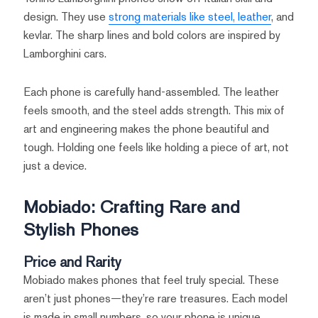
design. They use
strong materials like steel, leather
, and
kevlar. The sharp lines and bold colors are inspired by
Lamborghini cars.
Each phone is carefully hand-assembled. The leather
feels smooth, and the steel adds strength. This mix of
art and engineering makes the phone beautiful and
tough. Holding one feels like holding a piece of art, not
just a device.
Mobiado: Crafting Rare and
Stylish Phones
Price and Rarity
Mobiado makes phones that feel truly special. These
aren’t just phones—they’re rare treasures. Each model
is made in small numbers, so your phone is unique.