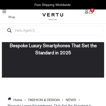
SKIP
Free Shipping Worldwide
TO
0
CONTENT
Shop
Products
search
Bespoke Luxury Smartphones That Set the
Standard in 2025
Home
»
FASHION & DESIGN
»
NEWS
»
Bespoke Luxury Smartphones That Set the Standard in