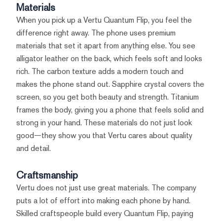
Materials
When you pick up a Vertu Quantum Flip, you feel the
difference right away. The phone uses premium
materials that set it apart from anything else. You see
alligator leather on the back, which feels soft and looks
rich. The carbon texture adds a modern touch and
makes the phone stand out. Sapphire crystal covers the
screen, so you get both beauty and strength. Titanium
frames the body, giving you a phone that feels solid and
strong in your hand. These materials do not just look
good—they show you that Vertu cares about quality
and detail.
Craftsmanship
Vertu does not just use great materials. The company
puts a lot of effort into making each phone by hand.
Skilled craftspeople build every Quantum Flip, paying