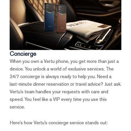
Concierge
When you own a Vertu phone, you get more than just a
device. You unlock a world of exclusive services. The
24/7 concierge is always ready to help you. Need a
last-minute dinner reservation or travel advice? Just ask.
Vertu’s team handles your requests with care and
speed. You feel like a VIP every time you use this
service.
Here’s how Vertu’s concierge service stands out: