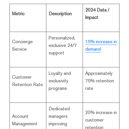
2024 Data /
Metric
Description
Impact
Personalized,
Concierge
15% increase in
exclusive 24/7
Service
demand
support
Loyalty and
Approximately
Customer
exclusivity
75% retention
Retention Rate
programs
rate
Dedicated
20% increase in
Account
managers
customer
Management
improving
retention