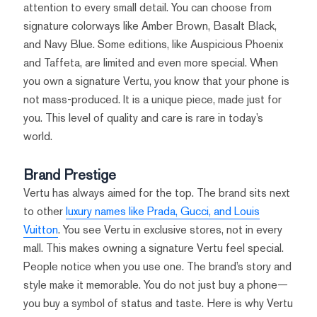
attention to every small detail. You can choose from
signature colorways like Amber Brown, Basalt Black,
and Navy Blue. Some editions, like Auspicious Phoenix
and Taffeta, are limited and even more special. When
you own a signature Vertu, you know that your phone is
not mass-produced. It is a unique piece, made just for
you. This level of quality and care is rare in today’s
world.
Brand Prestige
Vertu has always aimed for the top. The brand sits next
to other
luxury names like Prada, Gucci, and Louis
Vuitton
. You see Vertu in exclusive stores, not in every
mall. This makes owning a signature Vertu feel special.
People notice when you use one. The brand’s story and
style make it memorable. You do not just buy a phone—
you buy a symbol of status and taste. Here is why Vertu