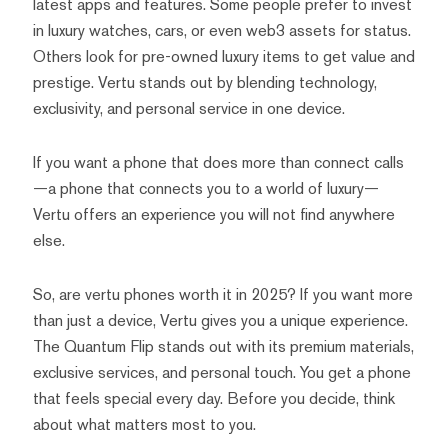
latest apps and features. Some people prefer to invest
in luxury watches, cars, or even web3 assets for status.
Others look for pre-owned luxury items to get value and
prestige. Vertu stands out by blending technology,
exclusivity, and personal service in one device.
If you want a phone that does more than connect calls
—a phone that connects you to a world of luxury—
Vertu offers an experience you will not find anywhere
else.
So, are vertu phones worth it in 2025? If you want more
than just a device, Vertu gives you a unique experience.
The Quantum Flip stands out with its premium materials,
exclusive services, and personal touch. You get a phone
that feels special every day. Before you decide, think
about what matters most to you.