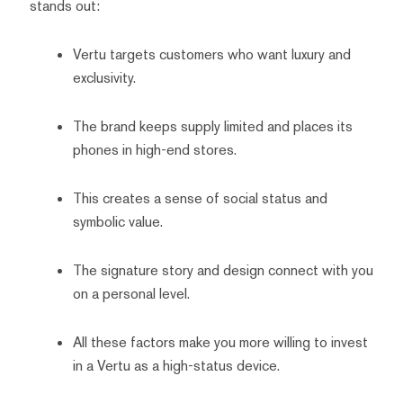
stands out:
Vertu targets customers who want luxury and
exclusivity.
The brand keeps supply limited and places its
phones in high-end stores.
This creates a sense of social status and
symbolic value.
The signature story and design connect with you
on a personal level.
All these factors make you more willing to invest
in a Vertu as a high-status device.