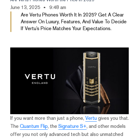
June 13, 2025
9:48 am
Are Vertu Phones Worth It In 2025? Get A Clear
Answer On Luxury, Features, And Value To Decide
If Vertu’s Price Matches Your Expectations.
If you want more than just a phone,
Vertu
gives you that.
The
Quantum Flip
, the
Signature S+
, and other models
offer you not only advanced tech but also unmatched