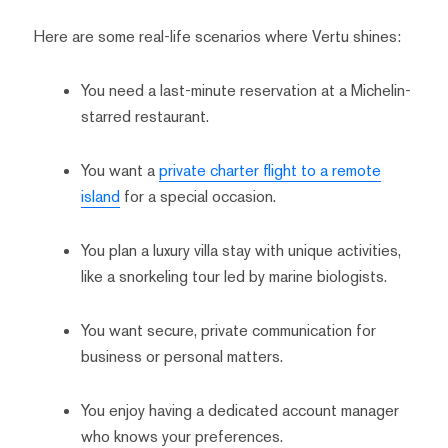
Here are some real-life scenarios where Vertu shines:
You need a last-minute reservation at a Michelin-
starred restaurant.
You want a
private charter flight to a remote
island
for a special occasion.
You plan a luxury villa stay with unique activities,
like a snorkeling tour led by marine biologists.
You want secure, private communication for
business or personal matters.
You enjoy having a dedicated account manager
who knows your preferences.