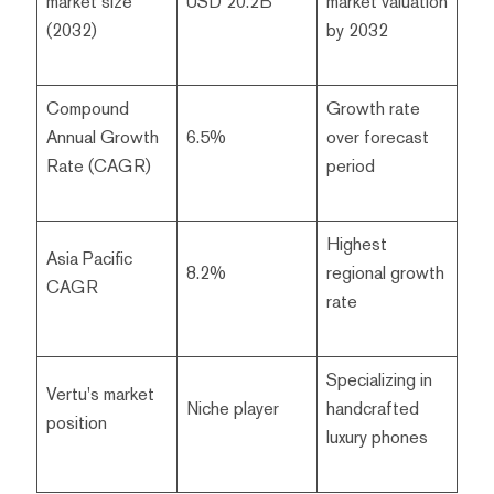
market size
USD 20.2B
market valuation
(2032)
by 2032
Compound
Growth rate
Annual Growth
6.5%
over forecast
Rate (CAGR)
period
Highest
Asia Pacific
8.2%
regional growth
CAGR
rate
Specializing in
Vertu's market
Niche player
handcrafted
position
luxury phones