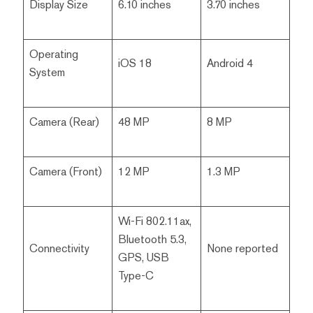
Display Size
6.10 inches
3.70 inches
Operating
iOS 18
Android 4
System
Camera (Rear)
48 MP
8 MP
Camera (Front)
12 MP
1.3 MP
Wi-Fi 802.11ax,
Bluetooth 5.3,
Connectivity
None reported
GPS, USB
Type-C