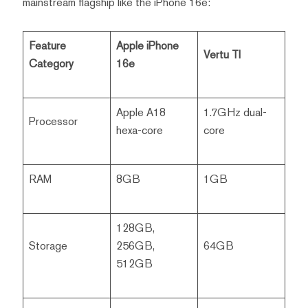
mainstream flagship like the iPhone 16e:
Feature
Apple iPhone
Vertu TI
Category
16e
Apple A18
1.7GHz dual-
Processor
hexa-core
core
RAM
8GB
1GB
128GB,
Storage
256GB,
64GB
512GB