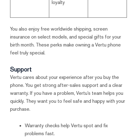
loyalty
You also enjoy free worldwide shipping, screen
insurance on select models, and special gifts for your
birth month. These perks make owning a Vertu phone
feel truly special.
Support
Vertu cares about your experience after you buy the
phone. You get strong after-sales support and a clear
warranty. If you have a problem, Vertu’s team helps you
quickly. They want you to feel safe and happy with your
purchase.
Warranty checks help Vertu spot and fix
problems fast.