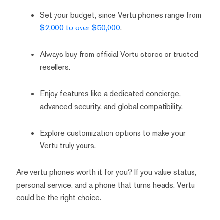
Set your budget, since Vertu phones range from
$2,000 to over $50,000
.
Always buy from official Vertu stores or trusted
resellers.
Enjoy features like a dedicated concierge,
advanced security, and global compatibility.
Explore customization options to make your
Vertu truly yours.
Are vertu phones worth it for you? If you value status,
personal service, and a phone that turns heads, Vertu
could be the right choice.