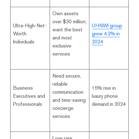
Own assets
over $30 million;
Ultra-High-Net-
UHNWI group
want the best
Worth
grew 4.2% in
and most
Individuals
2024
exclusive
services
Need secure,
reliable
Business
15% rise in
communication
Executives and
luxury phone
and time-saving
Professionals
demand in 2024
concierge
services
Love rare