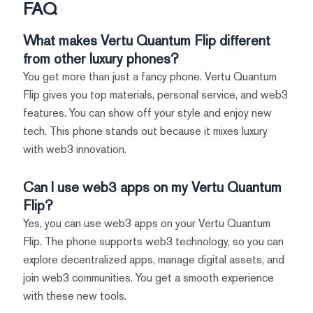
FAQ
What makes Vertu Quantum Flip different
from other luxury phones?
You get more than just a fancy phone. Vertu Quantum
Flip gives you top materials, personal service, and web3
features. You can show off your style and enjoy new
tech. This phone stands out because it mixes luxury
with web3 innovation.
Can I use web3 apps on my Vertu Quantum
Flip?
Yes, you can use web3 apps on your Vertu Quantum
Flip. The phone supports web3 technology, so you can
explore decentralized apps, manage digital assets, and
join web3 communities. You get a smooth experience
with these new tools.