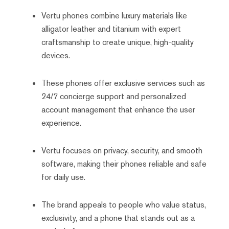
Vertu phones combine luxury materials like
alligator leather and titanium with expert
craftsmanship to create unique, high-quality
devices.
These phones offer exclusive services such as
24/7 concierge support and personalized
account management that enhance the user
experience.
Vertu focuses on privacy, security, and smooth
software, making their phones reliable and safe
for daily use.
The brand appeals to people who value status,
exclusivity, and a phone that stands out as a