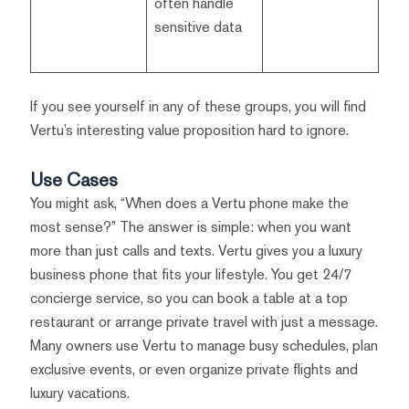
often handle
sensitive data
If you see yourself in any of these groups, you will find
Vertu’s interesting value proposition hard to ignore.
Use Cases
You might ask, “When does a Vertu phone make the
most sense?” The answer is simple: when you want
more than just calls and texts. Vertu gives you a luxury
business phone that fits your lifestyle. You get 24/7
concierge service, so you can book a table at a top
restaurant or arrange private travel with just a message.
Many owners use Vertu to manage busy schedules, plan
exclusive events, or even organize private flights and
luxury vacations.