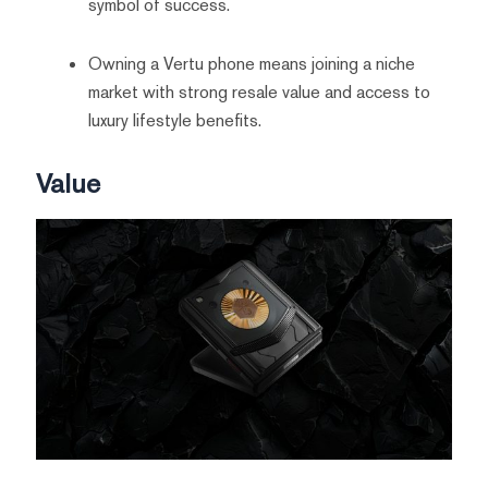
symbol of success.
Owning a Vertu phone means joining a niche
market with strong resale value and access to
luxury lifestyle benefits.
Value