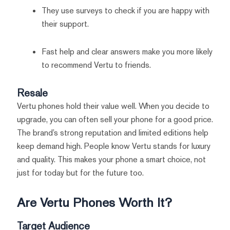
They use surveys to check if you are happy with
their support.
Fast help and clear answers make you more likely
to recommend Vertu to friends.
Resale
Vertu phones hold their value well. When you decide to
upgrade, you can often sell your phone for a good price.
The brand’s strong reputation and limited editions help
keep demand high. People know Vertu stands for luxury
and quality. This makes your phone a smart choice, not
just for today but for the future too.
Are Vertu Phones Worth It?
Target Audience