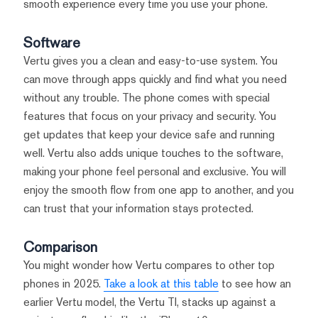
smooth experience every time you use your phone.
Software
Vertu gives you a clean and easy-to-use system. You
can move through apps quickly and find what you need
without any trouble. The phone comes with special
features that focus on your privacy and security. You
get updates that keep your device safe and running
well. Vertu also adds unique touches to the software,
making your phone feel personal and exclusive. You will
enjoy the smooth flow from one app to another, and you
can trust that your information stays protected.
Comparison
You might wonder how Vertu compares to other top
phones in 2025.
Take a look at this table
to see how an
earlier Vertu model, the Vertu TI, stacks up against a