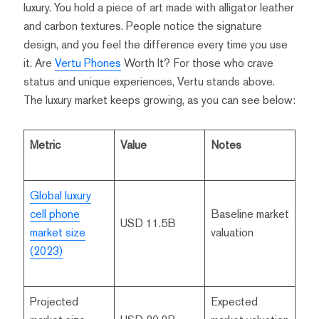
luxury. You hold a piece of art made with alligator leather
and carbon textures. People notice the signature
design, and you feel the difference every time you use
it. Are
Vertu Phones
Worth It? For those who crave
status and unique experiences, Vertu stands above.
The luxury market keeps growing, as you can see below:
Metric
Value
Notes
Global luxury
cell phone
Baseline market
USD 11.5B
market size
valuation
(2023)
Projected
Expected