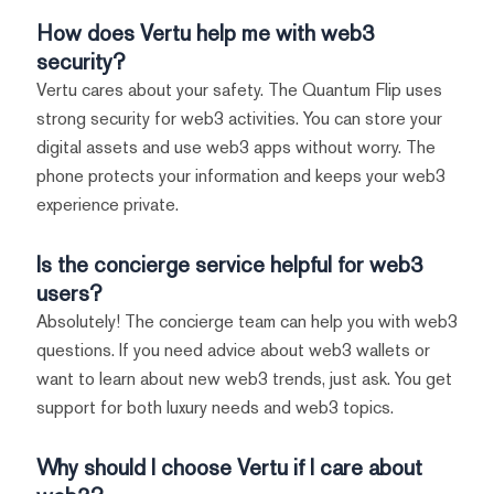
How does Vertu help me with web3
security?
Vertu cares about your safety. The Quantum Flip uses
strong security for web3 activities. You can store your
digital assets and use web3 apps without worry. The
phone protects your information and keeps your web3
experience private.
Is the concierge service helpful for web3
users?
Absolutely! The concierge team can help you with web3
questions. If you need advice about web3 wallets or
want to learn about new web3 trends, just ask. You get
support for both luxury needs and web3 topics.
Why should I choose Vertu if I care about