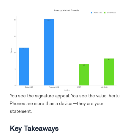
You see the signature appeal. You see the value. Vertu
Phones are more than a device—they are your
statement.
Key Takeaways