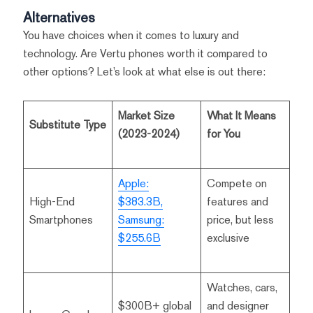
Alternatives
You have choices when it comes to luxury and
technology. Are Vertu phones worth it compared to
other options? Let’s look at what else is out there:
Market Size
What It Means
Substitute Type
(2023-2024)
for You
Apple:
Compete on
High-End
$383.3B,
features and
Smartphones
Samsung:
price, but less
$255.6B
exclusive
Watches, cars,
$300B+ global
and designer