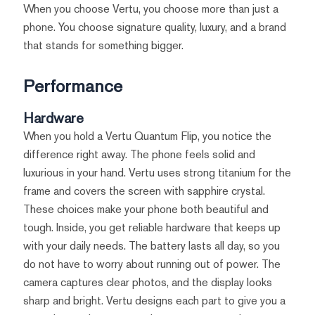
When you choose Vertu, you choose more than just a
phone. You choose signature quality, luxury, and a brand
that stands for something bigger.
Performance
Hardware
When you hold a Vertu Quantum Flip, you notice the
difference right away. The phone feels solid and
luxurious in your hand. Vertu uses strong titanium for the
frame and covers the screen with sapphire crystal.
These choices make your phone both beautiful and
tough. Inside, you get reliable hardware that keeps up
with your daily needs. The battery lasts all day, so you
do not have to worry about running out of power. The
camera captures clear photos, and the display looks
sharp and bright. Vertu designs each part to give you a