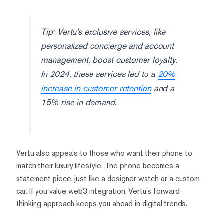
Tip: Vertu’s exclusive services, like
personalized concierge and account
management, boost customer loyalty.
In 2024, these services led to a
20%
increase in customer retention
and a
15% rise in demand.
Vertu also appeals to those who want their phone to
match their luxury lifestyle. The phone becomes a
statement piece, just like a designer watch or a custom
car. If you value web3 integration, Vertu’s forward-
thinking approach keeps you ahead in digital trends.