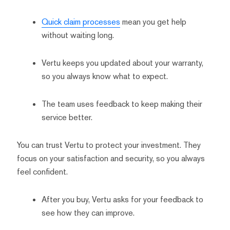
Quick claim processes
mean you get help
without waiting long.
Vertu keeps you updated about your warranty,
so you always know what to expect.
The team uses feedback to keep making their
service better.
You can trust Vertu to protect your investment. They
focus on your satisfaction and security, so you always
feel confident.
After you buy, Vertu asks for your feedback to
see how they can improve.