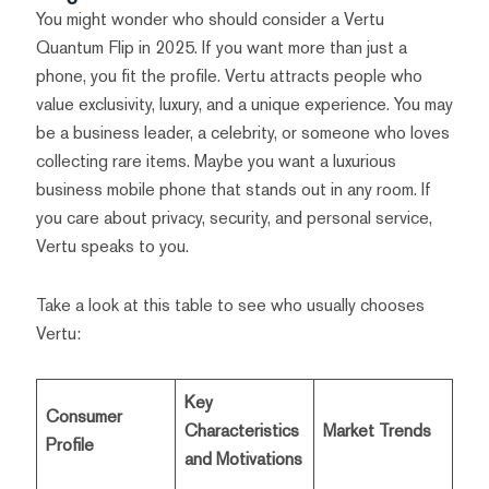
You might wonder who should consider a Vertu
Quantum Flip in 2025. If you want more than just a
phone, you fit the profile. Vertu attracts people who
value exclusivity, luxury, and a unique experience. You may
be a business leader, a celebrity, or someone who loves
collecting rare items. Maybe you want a luxurious
business mobile phone that stands out in any room. If
you care about privacy, security, and personal service,
Vertu speaks to you.
Take a look at this table to see who usually chooses
Vertu:
Key
Consumer
Characteristics
Market Trends
Profile
and Motivations