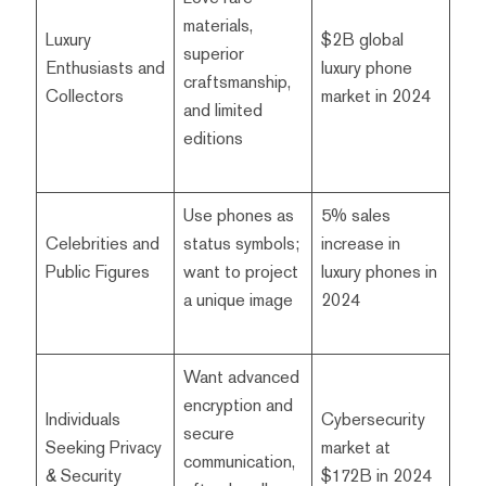
materials,
Luxury
$2B global
superior
Enthusiasts and
luxury phone
craftsmanship,
Collectors
market in 2024
and limited
editions
Use phones as
5% sales
Celebrities and
status symbols;
increase in
Public Figures
want to project
luxury phones in
a unique image
2024
Want advanced
encryption and
Individuals
Cybersecurity
secure
Seeking Privacy
market at
communication,
& Security
$172B in 2024