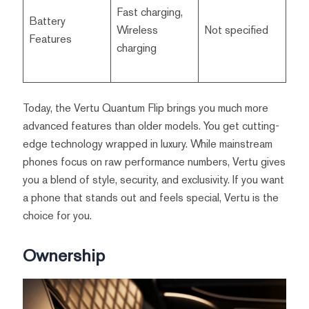
Fast charging,
Battery
Wireless
Not specified
Features
charging
Today, the Vertu Quantum Flip brings you much more
advanced features than older models. You get cutting-
edge technology wrapped in luxury. While mainstream
phones focus on raw performance numbers, Vertu gives
you a blend of style, security, and exclusivity. If you want
a phone that stands out and feels special, Vertu is the
choice for you.
Ownership