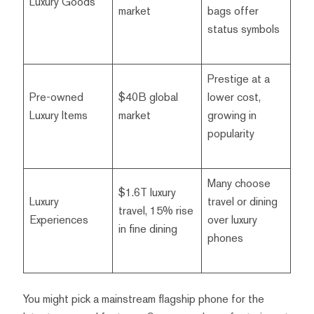
Luxury Goods
market
bags offer
status symbols
Prestige at a
Pre-owned
$40B global
lower cost,
Luxury Items
market
growing in
popularity
Many choose
$1.6T luxury
Luxury
travel or dining
travel, 15% rise
Experiences
over luxury
in fine dining
phones
You might pick a mainstream flagship phone for the