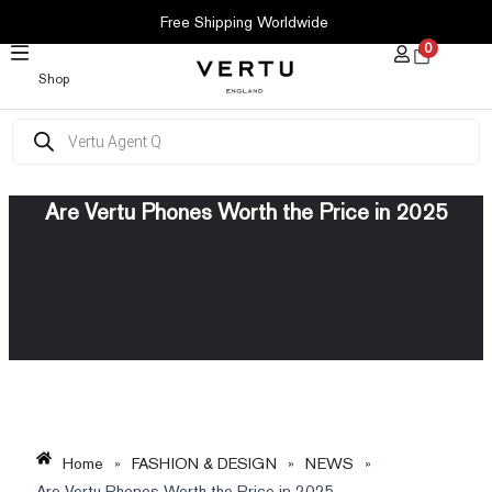
SKIP
Free Shipping Worldwide
TO
0
CONTENT
Shop
Products
search
Are Vertu Phones Worth the Price in 2025
Home
»
FASHION & DESIGN
»
NEWS
»
Are Vertu Phones Worth the Price in 2025