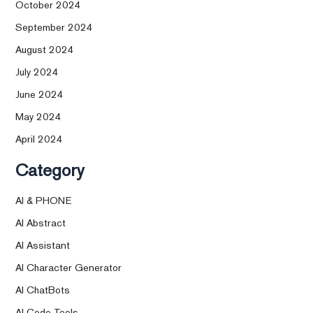
October 2024
September 2024
August 2024
July 2024
June 2024
May 2024
April 2024
Category
AI & PHONE
AI Abstract
AI Assistant
AI Character Generator
AI ChatBots
AI Code Tools