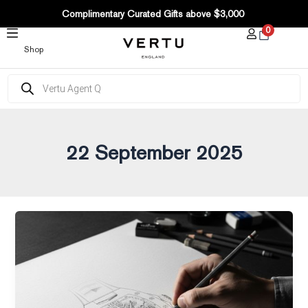
Post
SKIP
Complimentary Curated Gifts above $3,000
pagination
TO
0
CONTENT
Shop
Products
search
22 September 2025
Luxury
tech
trends
and
innovations
shaping