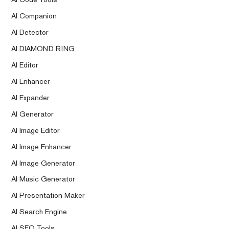
AI Companion
AI Detector
AI DIAMOND RING
AI Editor
AI Enhancer
AI Expander
AI Generator
AI Image Editor
AI Image Enhancer
AI Image Generator
AI Music Generator
AI Presentation Maker
AI Search Engine
AI SEO Tools