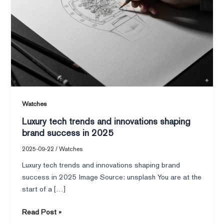
brand
success
in
2025
Watches
Luxury tech trends and innovations shaping
brand success in 2025
2025-09-22
/
Watches
Luxury tech trends and innovations shaping brand
success in 2025 Image Source: unsplash You are at the
start of a […]
Read Post »