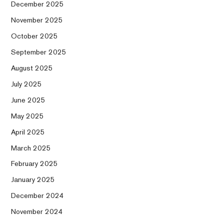
December 2025
November 2025
October 2025
September 2025
August 2025
July 2025
June 2025
May 2025
April 2025
March 2025
February 2025
January 2025
December 2024
November 2024