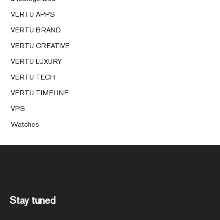
VERTU APPS
VERTU BRAND
VERTU CREATIVE
VERTU LUXURY
VERTU TECH
VERTU TIMELINE
VPS
Watches
Stay tuned