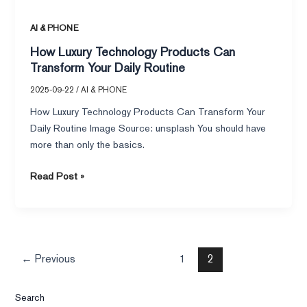
AI & PHONE
How Luxury Technology Products Can
Transform Your Daily Routine
2025-09-22
/
AI & PHONE
How Luxury Technology Products Can Transform Your
Daily Routine Image Source: unsplash You should have
more than only the basics.
Read Post »
←
Previous
1
2
Search