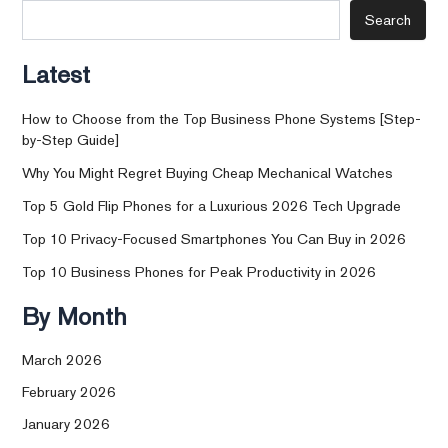
Search
Latest
How to Choose from the Top Business Phone Systems [Step-
by-Step Guide]
Why You Might Regret Buying Cheap Mechanical Watches
Top 5 Gold Flip Phones for a Luxurious 2026 Tech Upgrade
Top 10 Privacy-Focused Smartphones You Can Buy in 2026
Top 10 Business Phones for Peak Productivity in 2026
By Month
March 2026
February 2026
January 2026