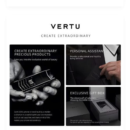
How
Luxury
Technology
Products
Can
Transform
Your
Daily
Routine