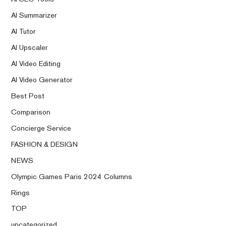
AI Summarizer
AI Tutor
AI Upscaler
AI Video Editing
AI Video Generator
Best Post
Comparison
Concierge Service
FASHION & DESIGN
NEWS
Olympic Games Paris 2024 Columns
Rings
TOP
uncategorized