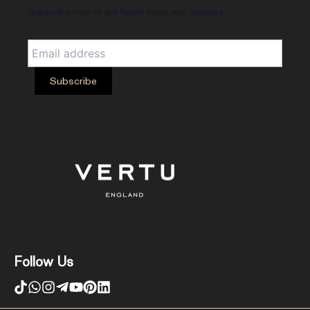
Subscribe now to get latest news and updates
Follow Us