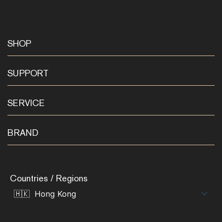
SHOP
SUPPORT
SERVICE
BRAND
Countries / Regions