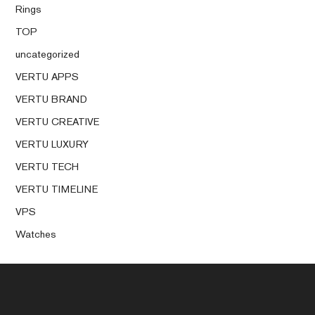
Rings
TOP
uncategorized
VERTU APPS
VERTU BRAND
VERTU CREATIVE
VERTU LUXURY
VERTU TECH
VERTU TIMELINE
VPS
Watches