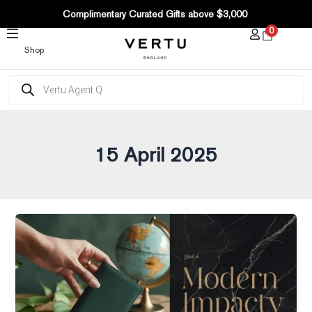
Post
SKIP
Complimentary Curated Gifts above $3,000
pagination
TO
0
CONTENT
Shop
Products
search
15 April 2025
A
Complete
Guide
to
Sourcing
Sustainable