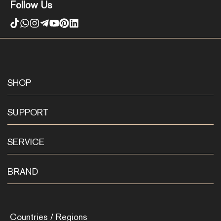
Follow Us
SHOP
SUPPORT
SERVICE
BRAND
Countries / Regions