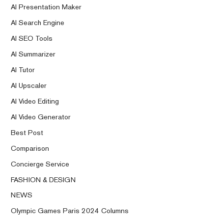
AI Presentation Maker
AI Search Engine
AI SEO Tools
AI Summarizer
AI Tutor
AI Upscaler
AI Video Editing
AI Video Generator
Best Post
Comparison
Concierge Service
FASHION & DESIGN
NEWS
Olympic Games Paris 2024 Columns