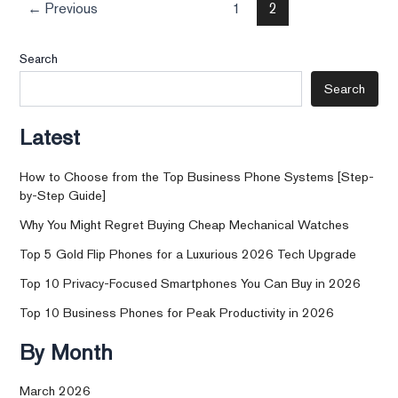
←
Previous
1
2
Search
Search
Latest
How to Choose from the Top Business Phone Systems [Step-
by-Step Guide]
Why You Might Regret Buying Cheap Mechanical Watches
Top 5 Gold Flip Phones for a Luxurious 2026 Tech Upgrade
Top 10 Privacy-Focused Smartphones You Can Buy in 2026
Top 10 Business Phones for Peak Productivity in 2026
By Month
March 2026