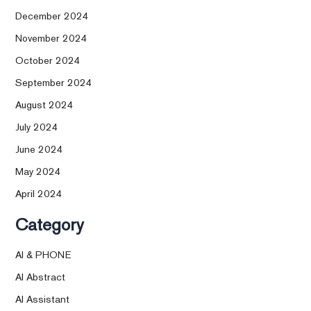
December 2024
November 2024
October 2024
September 2024
August 2024
July 2024
June 2024
May 2024
April 2024
Category
AI & PHONE
AI Abstract
AI Assistant