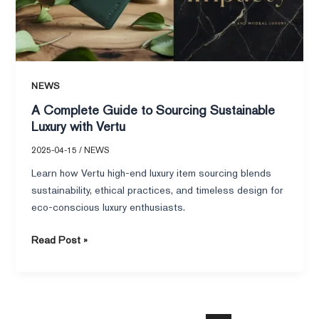
Luxury
with
Vertu
NEWS
A Complete Guide to Sourcing Sustainable
Luxury with Vertu
2025-04-15
/
NEWS
Learn how Vertu high-end luxury item sourcing blends
sustainability, ethical practices, and timeless design for
eco-conscious luxury enthusiasts.
Read Post »