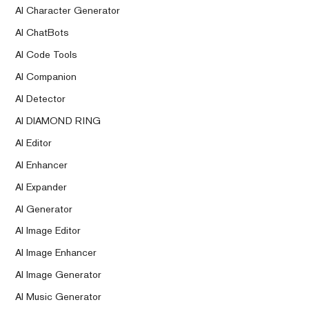
AI Character Generator
AI ChatBots
AI Code Tools
AI Companion
AI Detector
AI DIAMOND RING
AI Editor
AI Enhancer
AI Expander
AI Generator
AI Image Editor
AI Image Enhancer
AI Image Generator
AI Music Generator