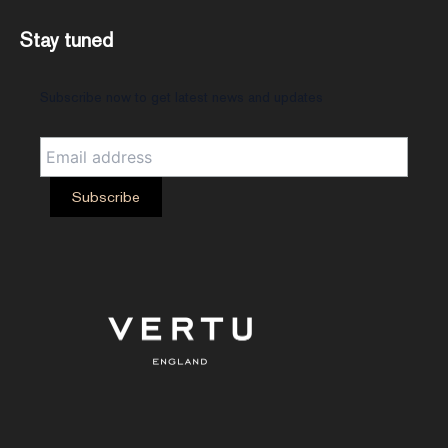
Stay tuned
Subscribe now to get latest news and updates