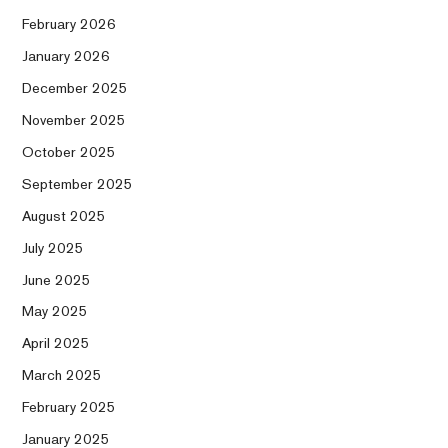
February 2026
January 2026
December 2025
November 2025
October 2025
September 2025
August 2025
July 2025
June 2025
May 2025
April 2025
March 2025
February 2025
January 2025