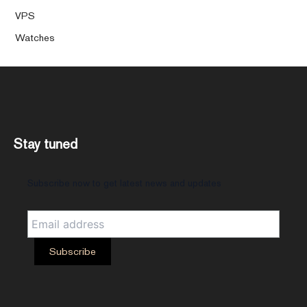
VPS
Watches
Stay tuned
Subscribe now to get latest news and updates