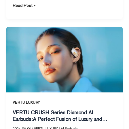
Read Post »
VERTU
CRUSH
Series
Diamond
AI
Earbuds:A
Perfect
Fusion
of
Luxury
and
VERTU LUXURY
Intelligence
VERTU CRUSH Series Diamond AI
Earbuds:A Perfect Fusion of Luxury and
Intelligence
2024-09-09
/
VERTU LUXURY
/
AI Earbuds