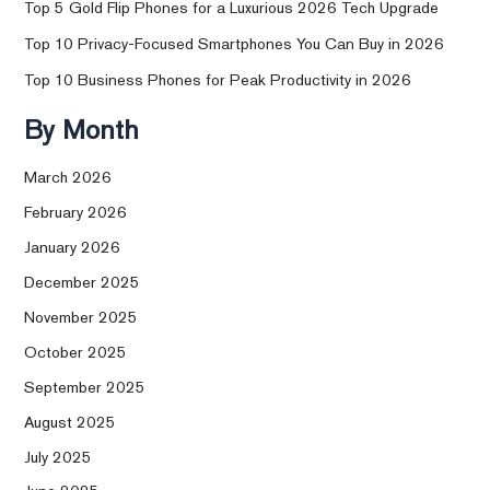
Top 5 Gold Flip Phones for a Luxurious 2026 Tech Upgrade
Top 10 Privacy-Focused Smartphones You Can Buy in 2026
Top 10 Business Phones for Peak Productivity in 2026
By Month
March 2026
February 2026
January 2026
December 2025
November 2025
October 2025
September 2025
August 2025
July 2025