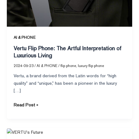
of
Luxurious
Living
AI & PHONE
Vertu Flip Phone: The Artful Interpretation of
Luxurious Living
2024-09-23
/
AI & PHONE
/
flip phone
,
luxury flip phone
Vertu, a brand derived from the Latin words for “high
quality” and “unique,” has been a pioneer in the luxury
[…]
Read Post »
VERTU’s
APPEARANCE