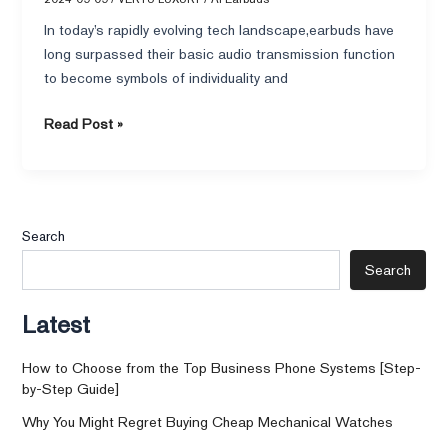
In today’s rapidly evolving tech landscape,earbuds have
long surpassed their basic audio transmission function
to become symbols of individuality and
Read Post »
Search
Search
Latest
How to Choose from the Top Business Phone Systems [Step-
by-Step Guide]
Why You Might Regret Buying Cheap Mechanical Watches