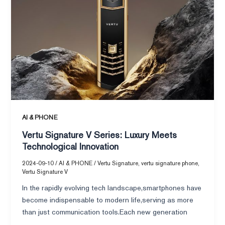
Signature
V
Series:
Luxury
Meets
Technological
Innovation
AI & PHONE
Vertu Signature V Series: Luxury Meets
Technological Innovation
2024-09-10
/
AI & PHONE
/
Vertu Signature
,
vertu signature phone
,
Vertu Signature V
In the rapidly evolving tech landscape,smartphones have
become indispensable to modern life,serving as more
than just communication tools.Each new generation