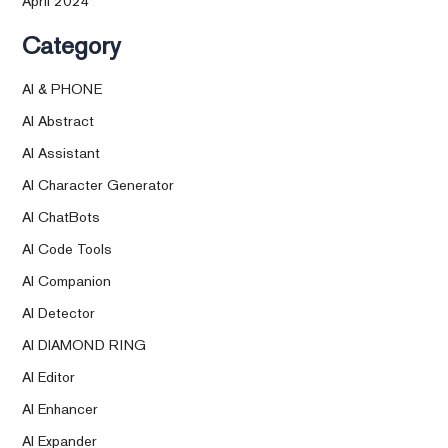
April 2024
Category
AI & PHONE
AI Abstract
AI Assistant
AI Character Generator
AI ChatBots
AI Code Tools
AI Companion
AI Detector
AI DIAMOND RING
AI Editor
AI Enhancer
AI Expander