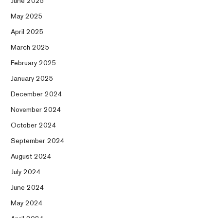
June 2025
May 2025
April 2025
March 2025
February 2025
January 2025
December 2024
November 2024
October 2024
September 2024
August 2024
July 2024
June 2024
May 2024