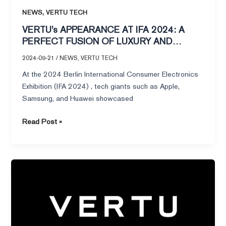
AT
,
NEWS
VERTU TECH
IFA
VERTU’s APPEARANCE AT IFA 2024: A
2024:
PERFECT FUSION OF LUXURY AND
A
INTELLIGENCE
2024-09-21
/
NEWS
,
VERTU TECH
PERFECT
FUSION
At the 2024 Berlin International Consumer Electronics
OF
Exhibition (IFA 2024) , tech giants such as Apple,
LUXURY
Samsung, and Huawei showcased
AND
INTELLIGENCE
Read Post »
Luxury
in
Contrast:The
Vertu
Flip
Phone