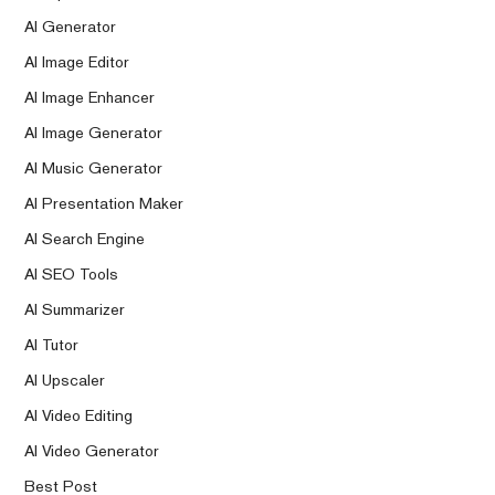
AI Generator
AI Image Editor
AI Image Enhancer
AI Image Generator
AI Music Generator
AI Presentation Maker
AI Search Engine
AI SEO Tools
AI Summarizer
AI Tutor
AI Upscaler
AI Video Editing
AI Video Generator
Best Post