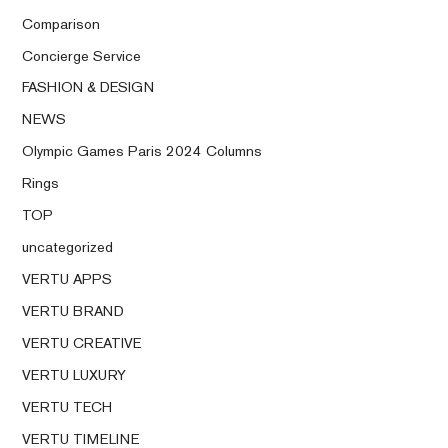
Comparison
Concierge Service
FASHION & DESIGN
NEWS
Olympic Games Paris 2024 Columns
Rings
TOP
uncategorized
VERTU APPS
VERTU BRAND
VERTU CREATIVE
VERTU LUXURY
VERTU TECH
VERTU TIMELINE