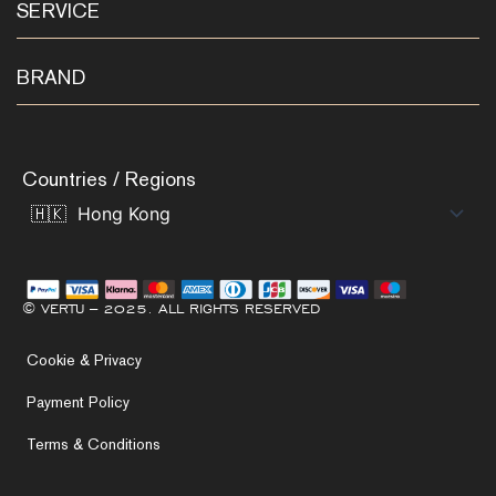
SERVICE
BRAND
Countries / Regions
© VERTU – 2025. ALL RIGHTS RESERVED
Cookie & Privacy
Payment Policy
Terms & Conditions