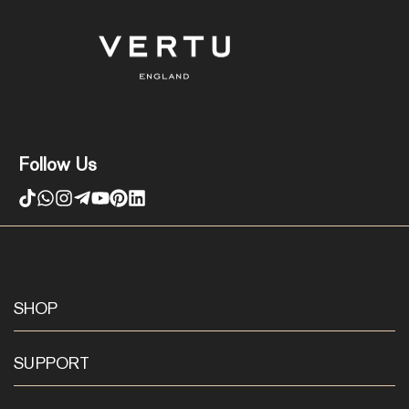
Follow Us
SHOP
SUPPORT