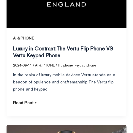
VS
Vertu
Keypad
Phone
AI & PHONE
Luxury in Contrast:The Vertu Flip Phone VS
Vertu Keypad Phone
2024-09-11
/
AI & PHONE
/
flip phone
,
keypad phone
In the realm of luxury mobile devices,Vertu stands as a
beacon of opulence and craftsmanship.The Vertu flip
phone and keypad
Read Post »
Vertu