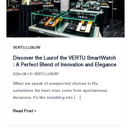
:
A
Perfect
Blend
of
Innovation
and
VERTU LUXURY
Elegance
Discover the Luurof the VERTU SmartWatch
: A Perfect Blend of Innovation and Elegance
2024-08-13
/
VERTU LUXURY
When we speak of unexpected choices in life,
sometimes the best ones come from spontaneous
decisions. It’s like stumbling into […]
Read Post »