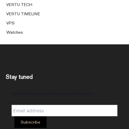
VERTU TECH
VERTU TIMELINE
VPS
Watches
Stay tuned
Subscribe now to get latest news and updates