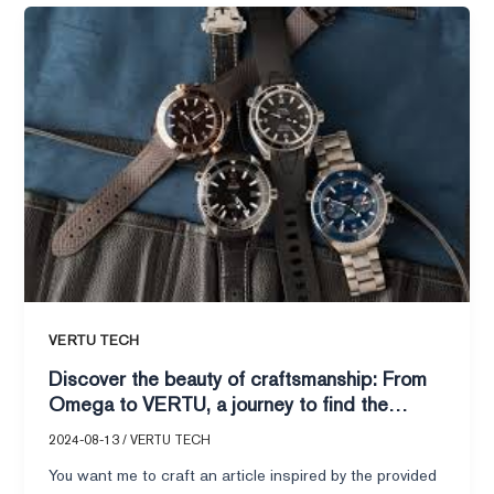
Discover
the
beauty
of
craftsmanship:
From
Omega
to
VERTU,
a
journey
to
find
VERTU TECH
the
Discover the beauty of craftsmanship: From
perfect
Omega to VERTU, a journey to find the
timepiece
perfect timepiece for your heart.
for
2024-08-13
/
VERTU TECH
your
You want me to craft an article inspired by the provided