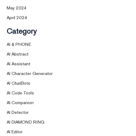
May 2024
April 2024
Category
AI & PHONE
AI Abstract
AI Assistant
AI Character Generator
AI ChatBots
AI Code Tools
AI Companion
AI Detector
AI DIAMOND RING
AI Editor