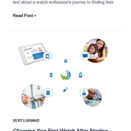
heart.
text about a watch enthusiast’s journey to finding their
Read Post »
Choosing
Your
First
Watch
After
Starting
Work
:
AHumorous
Lookatthe
VERTU
Smartwatch
VERTU BRAND
and
Choosing Your First Watch After Starting