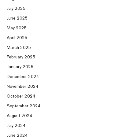
July 2025
June 2025
May 2025
April 2025
March 2025
February 2025
January 2025
December 2024
November 2024
October 2024
September 2024
August 2024
July 2024
June 2024