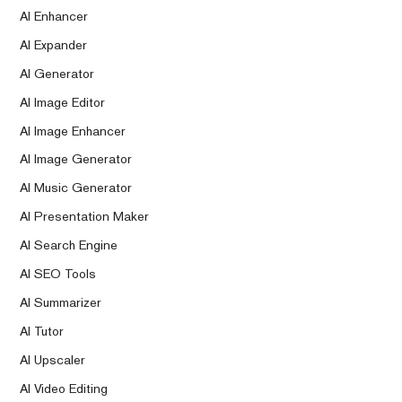
AI Enhancer
AI Expander
AI Generator
AI Image Editor
AI Image Enhancer
AI Image Generator
AI Music Generator
AI Presentation Maker
AI Search Engine
AI SEO Tools
AI Summarizer
AI Tutor
AI Upscaler
AI Video Editing