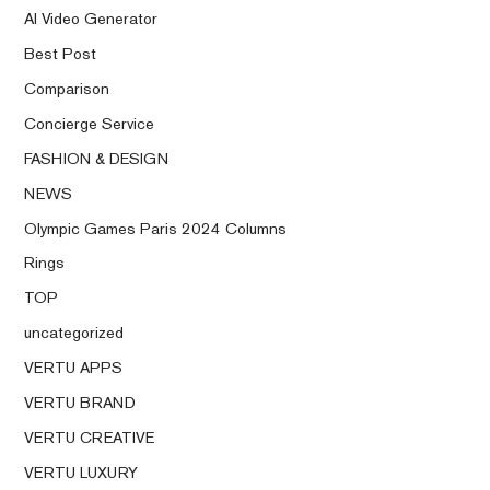
AI Video Generator
Best Post
Comparison
Concierge Service
FASHION & DESIGN
NEWS
Olympic Games Paris 2024 Columns
Rings
TOP
uncategorized
VERTU APPS
VERTU BRAND
VERTU CREATIVE
VERTU LUXURY