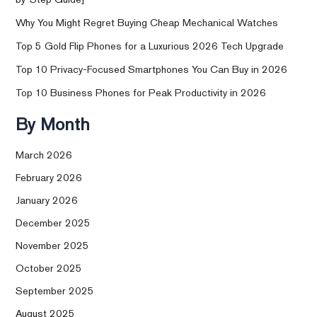
Why You Might Regret Buying Cheap Mechanical Watches
Top 5 Gold Flip Phones for a Luxurious 2026 Tech Upgrade
Top 10 Privacy-Focused Smartphones You Can Buy in 2026
Top 10 Business Phones for Peak Productivity in 2026
By Month
March 2026
February 2026
January 2026
December 2025
November 2025
October 2025
September 2025
August 2025