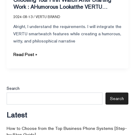
Rado
Work : AHumorous Lookatthe VERTU
Captain
Smartwatch and Rado Captain Cook
Cook
2024-08-13
/
VERTU BRAND
Alright, I understand the requirements. I will integrate the
VERTU smartwatch features while creating a humorous,
witty, and philosophical narrative
Read Post »
Search
Search
Latest
How to Choose from the Top Business Phone Systems [Step-
by-Step Guide]