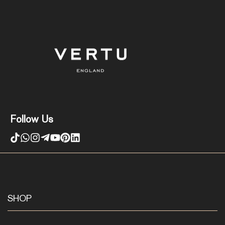
Follow Us
SHOP