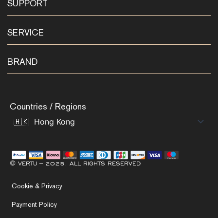
SUPPORT
SERVICE
BRAND
Countries / Regions
© VERTU – 2025. ALL RIGHTS RESERVED
Cookie & Privacy
Payment Policy