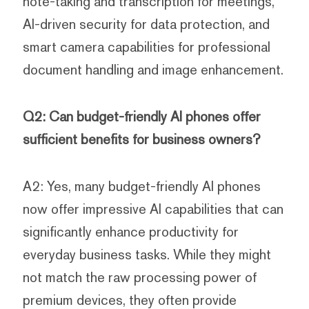
note-taking and transcription for meetings,
AI-driven security for data protection, and
smart camera capabilities for professional
document handling and image enhancement.
Q2: Can budget-friendly AI phones offer
sufficient benefits for business owners?
A2: Yes, many budget-friendly AI phones
now offer impressive AI capabilities that can
significantly enhance productivity for
everyday business tasks. While they might
not match the raw processing power of
premium devices, they often provide