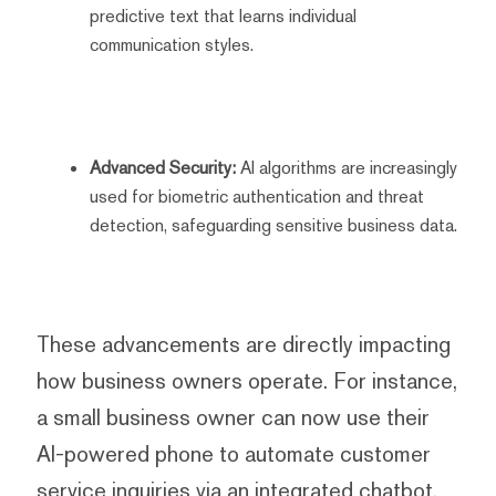
predictive text that learns individual
communication styles.
Advanced Security:
AI algorithms are increasingly
used for biometric authentication and threat
detection, safeguarding sensitive business data.
These advancements are directly impacting
how business owners operate. For instance,
a small business owner can now use their
AI-powered phone to automate customer
service inquiries via an integrated chatbot,