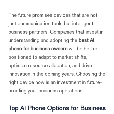
The future promises devices that are not
just communication tools but intelligent
business partners. Companies that invest in
understanding and adopting the
best AI
phone for business owners
will be better
positioned to adapt to market shifts,
optimize resource allocation, and drive
innovation in the coming years. Choosing the
right device now is an investment in future-
proofing your business operations.
Top AI Phone Options for Business