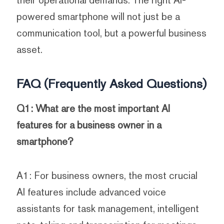
their operational demands. The right AI-
powered smartphone will not just be a
communication tool, but a powerful business
asset.
FAQ (Frequently Asked Questions)
Q1: What are the most important AI
features for a business owner in a
smartphone?
A1: For business owners, the most crucial
AI features include advanced voice
assistants for task management, intelligent