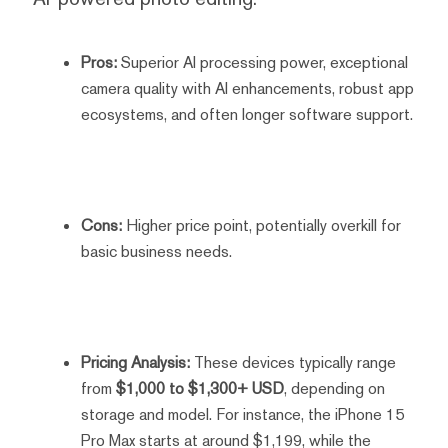
Pros:
Superior AI processing power, exceptional
camera quality with AI enhancements, robust app
ecosystems, and often longer software support.
Cons:
Higher price point, potentially overkill for
basic business needs.
Pricing Analysis:
These devices typically range
from
$1,000 to $1,300+ USD
, depending on
storage and model. For instance, the iPhone 15
Pro Max starts at around $1,199, while the