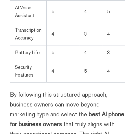
AI Voice
5
4
5
Assistant
Transcription
4
3
4
Accuracy
Battery Life
5
4
3
Security
4
5
4
Features
By following this structured approach,
business owners can move beyond
marketing hype and select the
best AI phone
for business owners
that truly aligns with