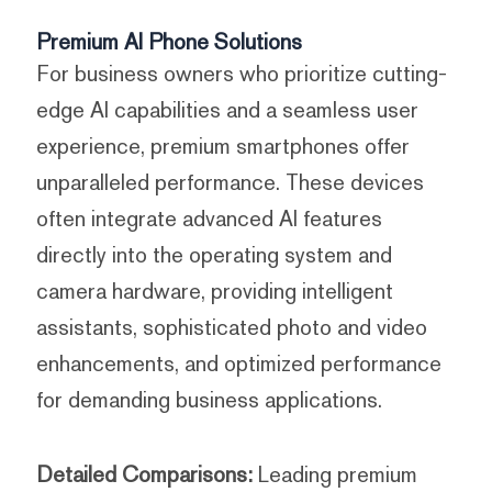
Premium AI Phone Solutions
For business owners who prioritize cutting-
edge AI capabilities and a seamless user
experience, premium smartphones offer
unparalleled performance. These devices
often integrate advanced AI features
directly into the operating system and
camera hardware, providing intelligent
assistants, sophisticated photo and video
enhancements, and optimized performance
for demanding business applications.
Detailed Comparisons:
Leading premium