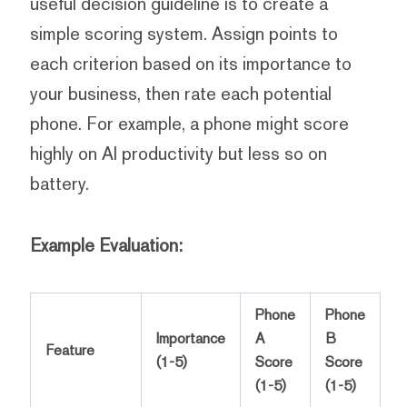
useful decision guideline is to create a
simple scoring system. Assign points to
each criterion based on its importance to
your business, then rate each potential
phone. For example, a phone might score
highly on AI productivity but less so on
battery.
Example Evaluation:
Phone
Phone
Importance
A
B
Feature
(1-5)
Score
Score
(1-5)
(1-5)