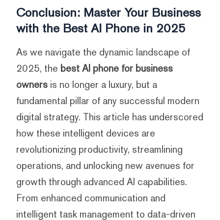
Conclusion: Master Your Business
with the Best AI Phone in 2025
As we navigate the dynamic landscape of
2025, the
best AI phone for business
owners
is no longer a luxury, but a
fundamental pillar of any successful modern
digital strategy. This article has underscored
how these intelligent devices are
revolutionizing productivity, streamlining
operations, and unlocking new avenues for
growth through advanced AI capabilities.
From enhanced communication and
intelligent task management to data-driven