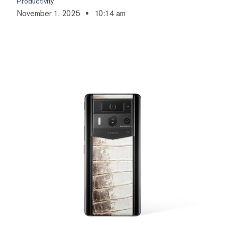
Productivity
November 1, 2025
10:14 am