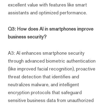
excellent value with features like smart
assistants and optimized performance.
Q3: How does AI in smartphones improve
business security?
A3: AI enhances smartphone security
through advanced biometric authentication
(like improved facial recognition), proactive
threat detection that identifies and
neutralizes malware, and intelligent
encryption protocols that safeguard
sensitive business data from unauthorized