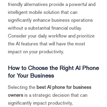
friendly alternatives provide a powerful and
intelligent mobile solution that can
significantly enhance business operations
without a substantial financial outlay.
Consider your daily workflow and prioritize
the AI features that will have the most
impact on your productivity.
How to Choose the Right AI Phone
for Your Business
Selecting the
best AI phone for business
owners
is a strategic decision that can
significantly impact productivity,