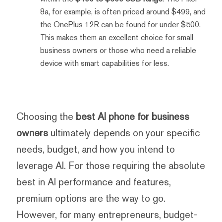
8a, for example, is often priced around $499, and
the OnePlus 12R can be found for under $500.
This makes them an excellent choice for small
business owners or those who need a reliable
device with smart capabilities for less.
Choosing the
best AI phone for business
owners
ultimately depends on your specific
needs, budget, and how you intend to
leverage AI. For those requiring the absolute
best in AI performance and features,
premium options are the way to go.
However, for many entrepreneurs, budget-