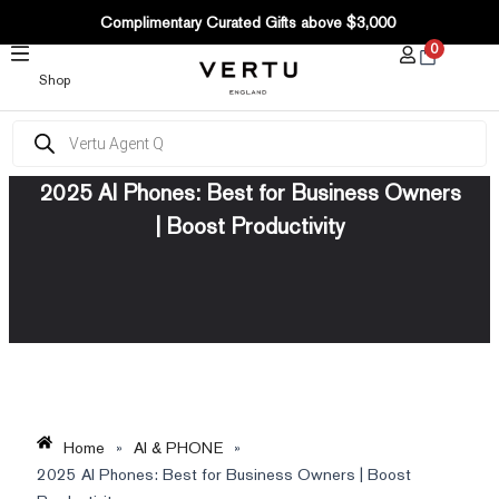
SKIP
Complimentary Curated Gifts above $3,000
TO
0
CONTENT
Shop
Products
search
2025 AI Phones: Best for Business Owners
| Boost Productivity
Home
»
AI & PHONE
»
2025 AI Phones: Best for Business Owners | Boost