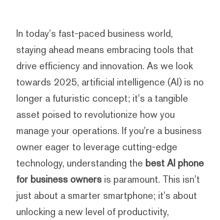
In today's fast-paced business world,
staying ahead means embracing tools that
drive efficiency and innovation. As we look
towards 2025, artificial intelligence (AI) is no
longer a futuristic concept; it's a tangible
asset poised to revolutionize how you
manage your operations. If you're a business
owner eager to leverage cutting-edge
technology, understanding the
best AI phone
for business owners
is paramount. This isn't
just about a smarter smartphone; it's about
unlocking a new level of productivity,