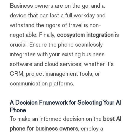
Business owners are on the go, and a
device that can last a full workday and
withstand the rigors of travel is non-
negotiable. Finally,
ecosystem integration
is
crucial. Ensure the phone seamlessly
integrates with your existing business
software and cloud services, whether it's
CRM, project management tools, or
communication platforms.
A Decision Framework for Selecting Your AI
Phone
To make an informed decision on the
best AI
phone for business owners
, employ a