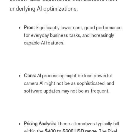
underlying AI optimizations.
Pros:
Significantly lower cost, good performance
for everyday business tasks, and increasingly
capable AI features.
Cons:
AI processing might be less powerful,
camera AI might not be as sophisticated, and
software updates may not be as frequent.
Pricing Analysis:
These alternatives typically fall
within the
$400 to $600 USD range
. The Pixel