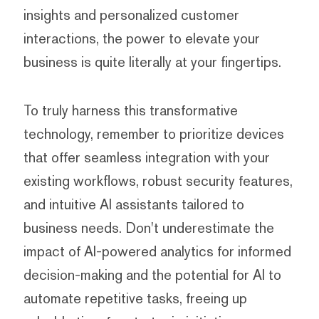
insights and personalized customer
interactions, the power to elevate your
business is quite literally at your fingertips.
To truly harness this transformative
technology, remember to prioritize devices
that offer seamless integration with your
existing workflows, robust security features,
and intuitive AI assistants tailored to
business needs. Don't underestimate the
impact of AI-powered analytics for informed
decision-making and the potential for AI to
automate repetitive tasks, freeing up