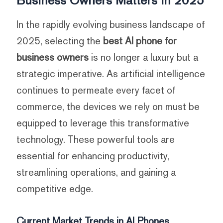
In the rapidly evolving business landscape of
2025, selecting the
best AI phone for
business owners
is no longer a luxury but a
strategic imperative. As artificial intelligence
continues to permeate every facet of
commerce, the devices we rely on must be
equipped to leverage this transformative
technology. These powerful tools are
essential for enhancing productivity,
streamlining operations, and gaining a
competitive edge.
Current Market Trends in AI Phones