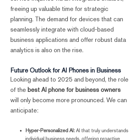
freeing up valuable time for strategic
planning. The demand for devices that can
seamlessly integrate with cloud-based
business applications and offer robust data
analytics is also on the rise.
Future Outlook for AI Phones in Business
Looking ahead to 2025 and beyond, the role
of the
best AI phone for business owners
will only become more pronounced. We can
anticipate:
Hyper-Personalized AI:
AI that truly understands
individual business needs, offering proactive