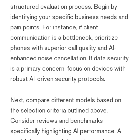
structured evaluation process. Begin by
identifying your specific business needs and
pain points. For instance, if client
communication is a bottleneck, prioritize
phones with superior call quality and AI-
enhanced noise cancellation. If data security
is a primary concern, focus on devices with
robust AI-driven security protocols.
Next, compare different models based on
the selection criteria outlined above.
Consider reviews and benchmarks
specifically highlighting AI performance. A