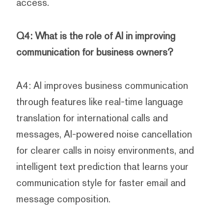
access.
Q4: What is the role of AI in improving
communication for business owners?
A4: AI improves business communication
through features like real-time language
translation for international calls and
messages, AI-powered noise cancellation
for clearer calls in noisy environments, and
intelligent text prediction that learns your
communication style for faster email and
message composition.