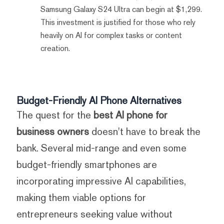
Samsung Galaxy S24 Ultra can begin at $1,299.
This investment is justified for those who rely
heavily on AI for complex tasks or content
creation.
Budget-Friendly AI Phone Alternatives
The quest for the
best AI phone for
business owners
doesn't have to break the
bank. Several mid-range and even some
budget-friendly smartphones are
incorporating impressive AI capabilities,
making them viable options for
entrepreneurs seeking value without