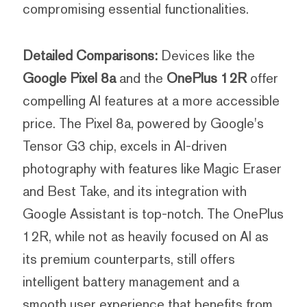
compromising essential functionalities.
Detailed Comparisons:
Devices like the
Google Pixel 8a
and the
OnePlus 12R
offer
compelling AI features at a more accessible
price. The Pixel 8a, powered by Google's
Tensor G3 chip, excels in AI-driven
photography with features like Magic Eraser
and Best Take, and its integration with
Google Assistant is top-notch. The OnePlus
12R, while not as heavily focused on AI as
its premium counterparts, still offers
intelligent battery management and a
smooth user experience that benefits from