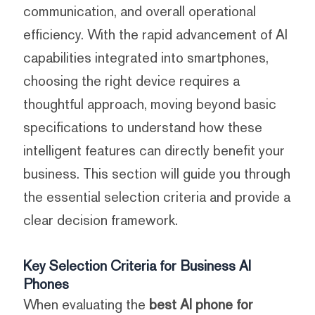
communication, and overall operational
efficiency. With the rapid advancement of AI
capabilities integrated into smartphones,
choosing the right device requires a
thoughtful approach, moving beyond basic
specifications to understand how these
intelligent features can directly benefit your
business. This section will guide you through
the essential selection criteria and provide a
clear decision framework.
Key Selection Criteria for Business AI
Phones
When evaluating the
best AI phone for