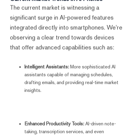
The current market is witnessing a
significant surge in AI-powered features
integrated directly into smartphones. We're
observing a clear trend towards devices
that offer advanced capabilities such as:
Intelligent Assistants:
More sophisticated AI
assistants capable of managing schedules,
drafting emails, and providing real-time market
insights.
Enhanced Productivity Tools:
AI-driven note-
taking, transcription services, and even