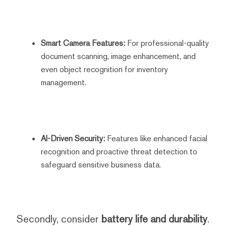
Smart Camera Features:
For professional-quality
document scanning, image enhancement, and
even object recognition for inventory
management.
AI-Driven Security:
Features like enhanced facial
recognition and proactive threat detection to
safeguard sensitive business data.
Secondly, consider
battery life and durability
.