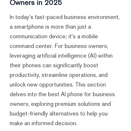
Owners in 2025
In today's fast-paced business environment,
a smartphone is more than just a
communication device; it's a mobile
command center. For business owners,
leveraging artificial intelligence (AI) within
their phones can significantly boost
productivity, streamline operations, and
unlock new opportunities. This section
delves into the best AI phone for business
owners, exploring premium solutions and
budget-friendly alternatives to help you
make an informed decision.