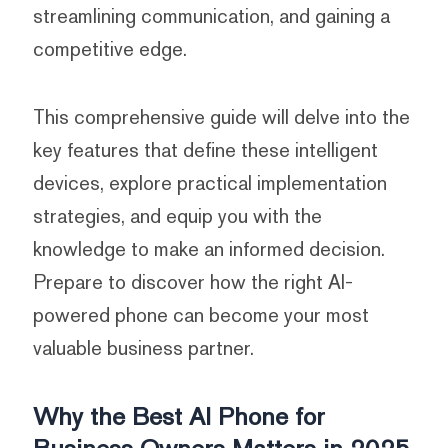
streamlining communication, and gaining a
competitive edge.
This comprehensive guide will delve into the
key features that define these intelligent
devices, explore practical implementation
strategies, and equip you with the
knowledge to make an informed decision.
Prepare to discover how the right AI-
powered phone can become your most
valuable business partner.
Why the Best AI Phone for
Business Owners Matters in 2025