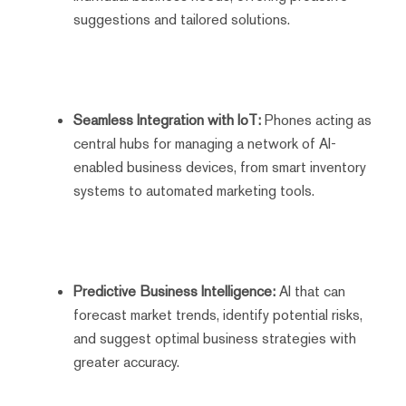
suggestions and tailored solutions.
Seamless Integration with IoT:
Phones acting as
central hubs for managing a network of AI-
enabled business devices, from smart inventory
systems to automated marketing tools.
Predictive Business Intelligence:
AI that can
forecast market trends, identify potential risks,
and suggest optimal business strategies with
greater accuracy.