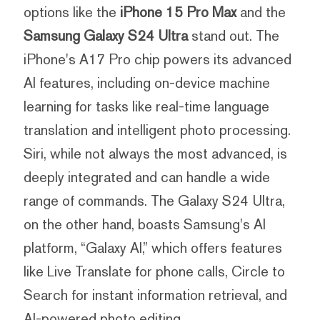
options like the
iPhone 15 Pro Max
and the
Samsung Galaxy S24 Ultra
stand out. The
iPhone's A17 Pro chip powers its advanced
AI features, including on-device machine
learning for tasks like real-time language
translation and intelligent photo processing.
Siri, while not always the most advanced, is
deeply integrated and can handle a wide
range of commands. The Galaxy S24 Ultra,
on the other hand, boasts Samsung's AI
platform, “Galaxy AI,” which offers features
like Live Translate for phone calls, Circle to
Search for instant information retrieval, and
AI-powered photo editing.