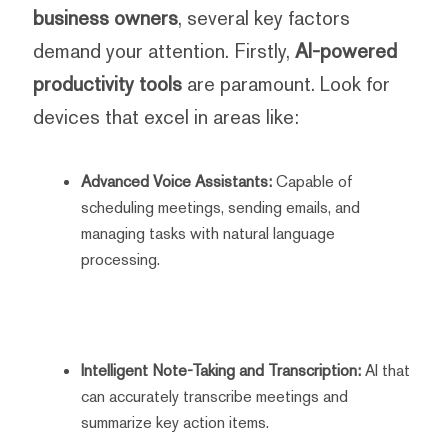
business owners
, several key factors
demand your attention. Firstly,
AI-powered
productivity tools
are paramount. Look for
devices that excel in areas like:
Advanced Voice Assistants:
Capable of
scheduling meetings, sending emails, and
managing tasks with natural language
processing.
Intelligent Note-Taking and Transcription:
AI that
can accurately transcribe meetings and
summarize key action items.