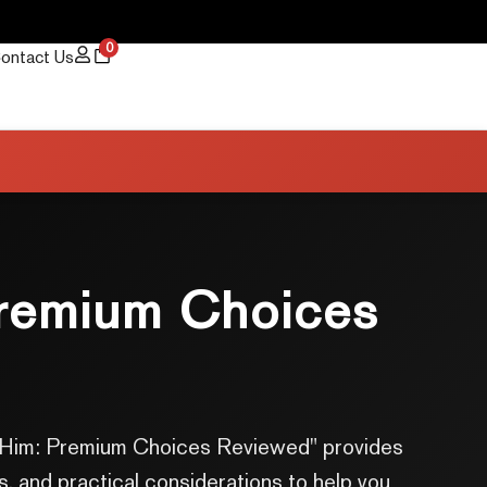
0
ontact Us
Premium Choices
for Him: Premium Choices Reviewed" provides
s, and practical considerations to help you