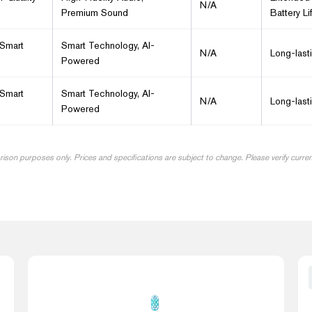
N/A
Premium Sound
Battery Li
 Smart
Smart Technology, AI-
N/A
Long-last
Powered
 Smart
Smart Technology, AI-
N/A
Long-last
Powered
arison purposes only. Prices and specifications are subject to change. Please verify curre