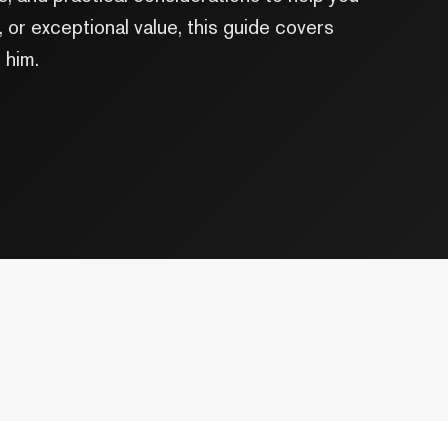
or exceptional value, this guide covers
 him.