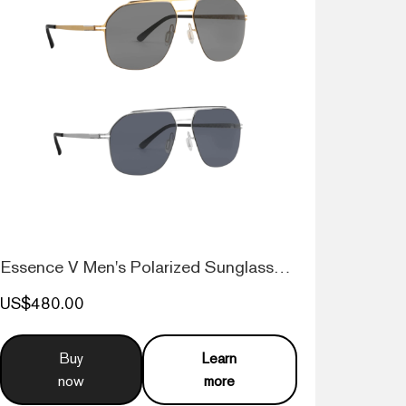
Essence V Men's Polarized Sunglasses Nav...
US$480.00
Buy
Learn
now
more