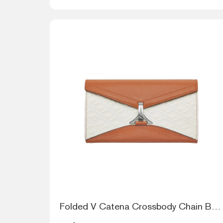
Folded V Catena Crossbody Chain Bag - Mu...