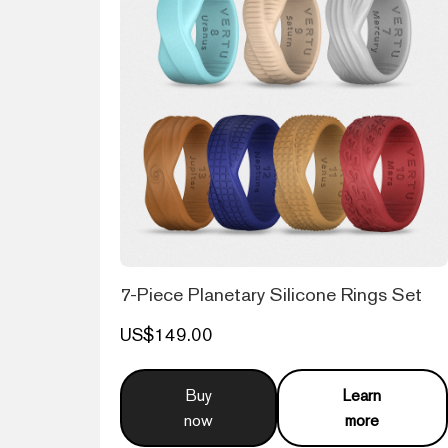
7-Piece Planetary Silicone Rings Set
US$149.00
Buy
Learn
now
more