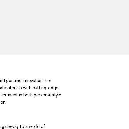
 and genuine innovation. For
al materials with cutting-edge
nvestment in both personal style
son.
a gateway to a world of