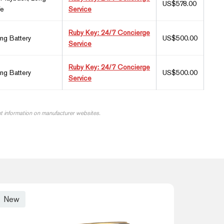
US$578.00
fe
Service
Ruby Key: 24/7 Concierge
ing Battery
US$500.00
Service
Ruby Key: 24/7 Concierge
ing Battery
US$500.00
Service
nt information on manufacturer websites.
New