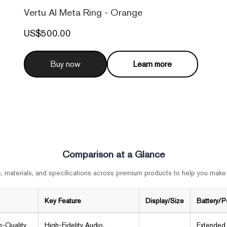
Vertu AI Meta Ring - Orange
US$500.00
Buy now
Learn more
Comparison at a Glance
 materials, and specifications across premium products to help you make
Key Feature
Display/Size
Battery/
h-Quality
High-Fidelity Audio,
Extended 