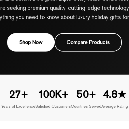
e seeking premium quality, cutting-edge technology, 
ything you need to know about luxury holiday gifts for
Shop Now
Compare Products
27+
100K+
50+
4.8★
Years of Excellence
Satisfied Customers
Countries Served
Average Rating