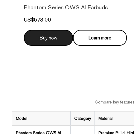
Phantom Series OWS AI Earbuds
US$578.00
Buy now
Learn more
Compare key features,
Model
Category
Material
Phantom Series OWS AI
Premium Build, Hig