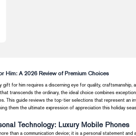
for Him: A 2026 Review of Premium Choices
y gift for him requires a discerning eye for quality, craftsmanship,
 that transcends the ordinary, the ideal choice combines exception
s. This guide reviews the top-tier selections that represent an i
aking them the ultimate expression of appreciation this holiday sea
sonal Technology: Luxury Mobile Phones
ore than a communication device; it is a personal statement and 