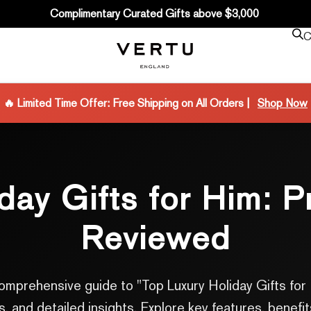
Complimentary Curated Gifts above $3,000
C
🔥 Limited Time Offer: Free Shipping on All Orders |
Shop Now
iday Gifts for Him: 
Reviewed
r comprehensive guide to "Top Luxury Holiday Gifts 
 and detailed insights. Explore key features, benefit