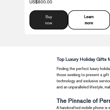
US$800.00
Buy
Learn
now
more
Top Luxury Holiday Gifts 
Finding the perfect luxury holida
those seeking to present a gift
technology and exclusive service
and an unparalleled lifestyle, m
The Pinnacle of Per
A handcrafted mobile phone is m