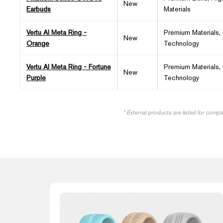
New
Earbuds
Materials
Vertu AI Meta Ring -
Premium Materials,
New
Orange
Technology
Vertu AI Meta Ring - Fortune
Premium Materials,
New
Purple
Technology
* External products are listed for comp