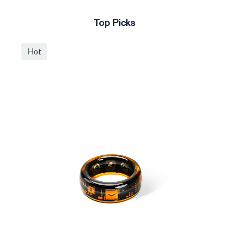
Top Picks
Hot