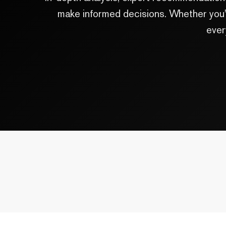
make informed decisions. Whether you'r
ever