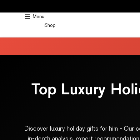
SKIP
TO
Menu
CONTENT
Shop
Top Luxury Hol
Discover luxury holiday gifts for him - Ou
in-depth analysis, expert recommendations,