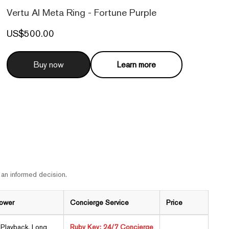
Vertu AI Meta Ring - Fortune Purple
US$500.00
Buy now
Learn more
 an informed decision.
Power
Concierge Service
Price
Playback, Long
Ruby Key: 24/7 Concierge