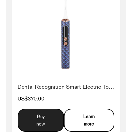
Dental Recognition Smart Electric Toothb...
US$370.00
Buy
Learn
now
more