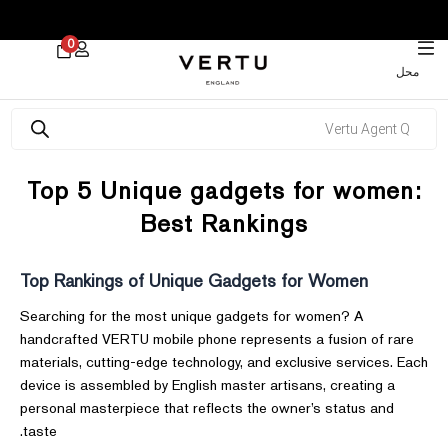
 30% on Watches